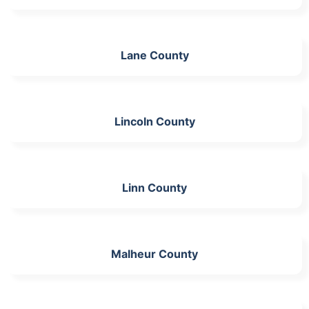
Lane County
Lincoln County
Linn County
Malheur County