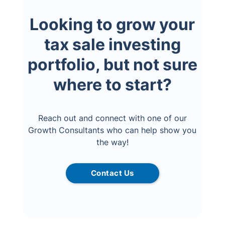
Looking to grow your
tax sale investing
portfolio, but not sure
where to start?
Reach out and connect with one of our
Growth Consultants who can help show you
the way!
Contact Us