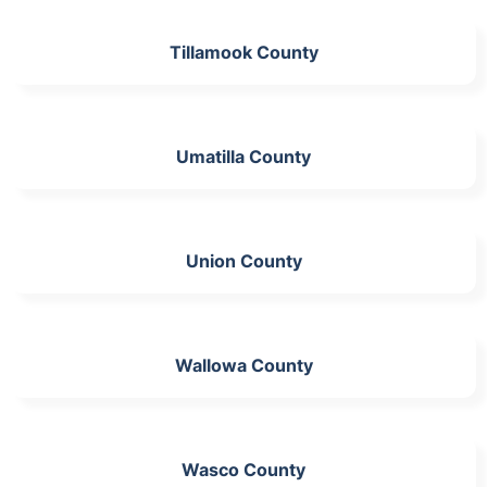
Tillamook County
Umatilla County
Union County
Wallowa County
Wasco County