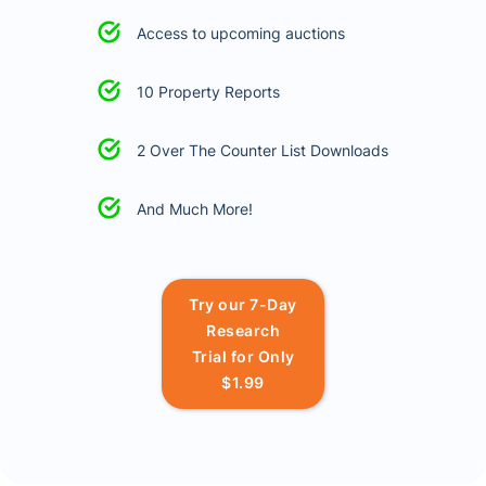
Access to upcoming auctions
10 Property Reports
2 Over The Counter List Downloads
And Much More!
Try our 7-Day
Research
Trial for Only
$1.99