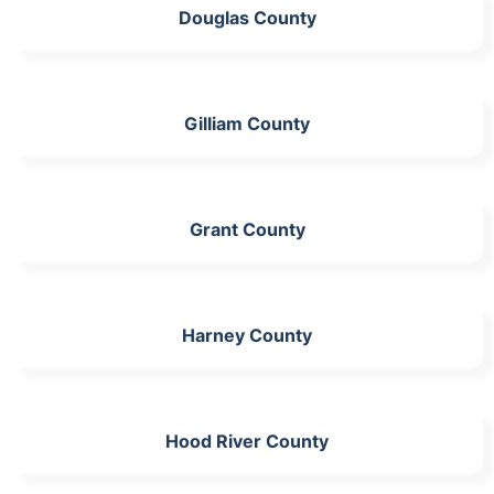
Douglas County
Gilliam County
Grant County
Harney County
Hood River County