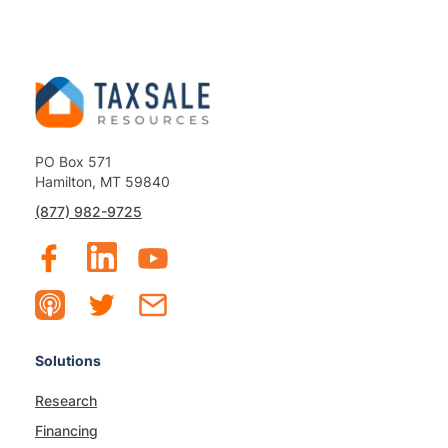
PO Box 571
Hamilton, MT 59840
(877) 982-9725
Solutions
Research
Financing