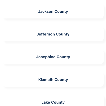
Jackson County
Jefferson County
Josephine County
Klamath County
Lake County