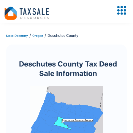
/
/
Deschutes County
State Directory
Oregon
Deschutes County Tax Deed
Sale Information