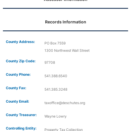
Records Information
County Address:
PO Box 7559
1300 Northwest Wall Street
County Zip Code:
97708
County Phone:
541.388.6540
County Fax:
541.385.3248
County Email:
taxoffice@deschutes.org
County Treasurer:
Wayne Lowry
Controlling Entity:
Property Tax Collection