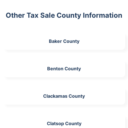
Other Tax Sale County Information
Baker County
Benton County
Clackamas County
Clatsop County