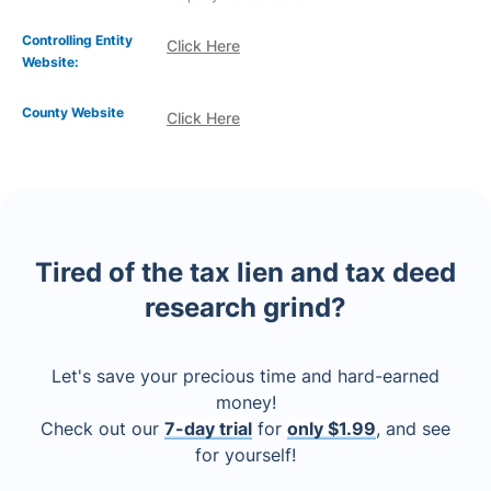
Controlling Entity
Click Here
Website:
County Website
Click Here
Tired of the tax lien and tax deed
research grind?
Let's save your precious time and hard-earned
money!
Check out our
7-day trial
for
only $1.99
, and see
for yourself!