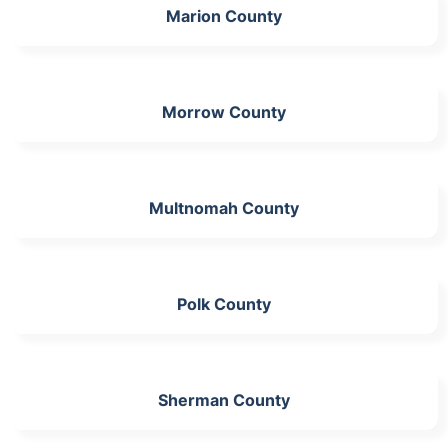
Marion County
Morrow County
Multnomah County
Polk County
Sherman County