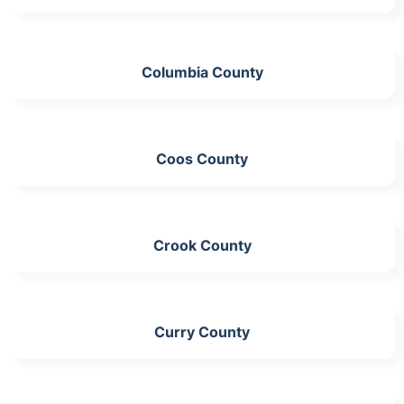
Columbia County
Coos County
Crook County
Curry County