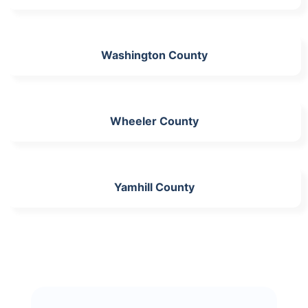
Washington County
Wheeler County
Yamhill County