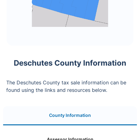
Deschutes County Information
The Deschutes County tax sale information can be
found using the links and resources below.
County Information
Assessor Information