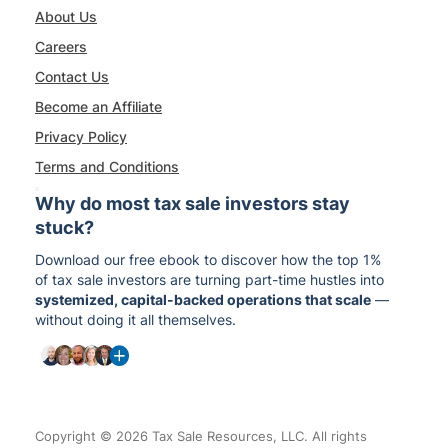
About Us
Careers
Contact Us
Become an Affiliate
Privacy Policy
Terms and Conditions
Why do most tax sale investors stay
stuck?
Download our free ebook to discover how the top 1%
of tax sale investors are turning part-time hustles into
systemized, capital-backed operations that scale
—
without doing it all themselves.
Copyright © 2026 Tax Sale Resources, LLC. All rights