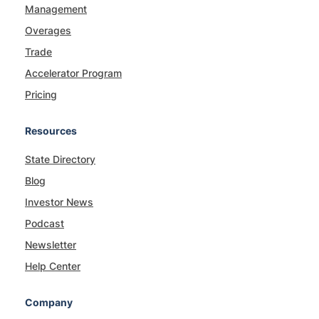
Management
Overages
Trade
Accelerator Program
Pricing
Resources
State Directory
Blog
Investor News
Podcast
Newsletter
Help Center
Company