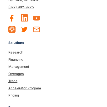
(877) 982-9725
Solutions
Research
Financing
Management
Overages
Trade
Accelerator Program
Pricing