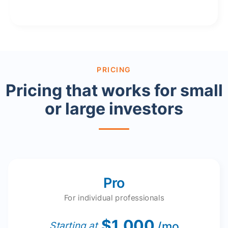
PRICING
Pricing that works for small
or large investors
Pro
For individual professionals
$1,000
/mo
Starting at