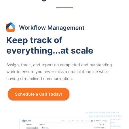
Keep track of
everything...at scale
Assign, track, and report on completed and outstanding
work to ensure you never miss a crucial deadline while
having streamlined communication.
Schedule a Call Today!