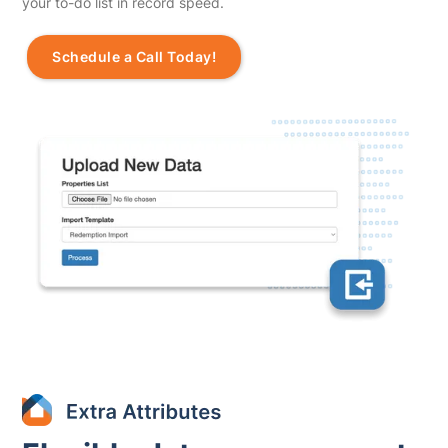
your to-do list in record speed.
Schedule a Call Today!