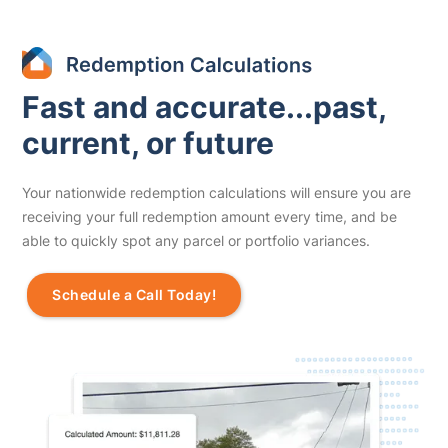
Fast and accurate...past,
current, or future
Your nationwide redemption calculations will ensure you are
receiving your full redemption amount every time, and be
able to quickly spot any parcel or portfolio variances.
Schedule a Call Today!