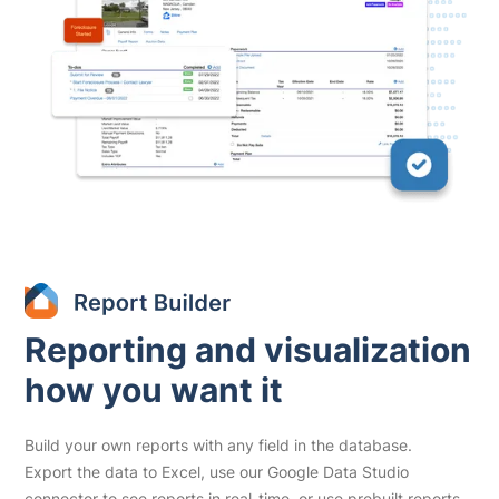
Reporting and visualization
how you want it
Build your own reports with any field in the database.
Export the data to Excel, use our Google Data Studio
connector to see reports in real-time, or use prebuilt reports