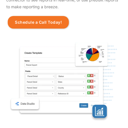
to make reporting a breeze.
Schedule a Call Today!