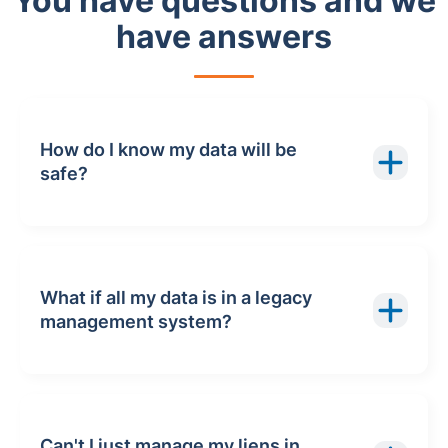
You have questions and we
have answers
How do I know my data will be
safe?
What if all my data is in a legacy
management system?
Can't I just manage my liens in