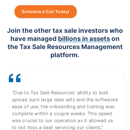
Schedule a Call Today!
Join the other tax sale investors who
have managed
billions in assets
on
the Tax Sale Resources Management
platform.
"Due to Tax Sale Resources' ability to bulk
upload such large data sets and the software’s
ease of use, the onboarding and training was
complete within a couple weeks. This speed
was crucial to our operation as it allowed us
to not miss a beat servicing our clients.”