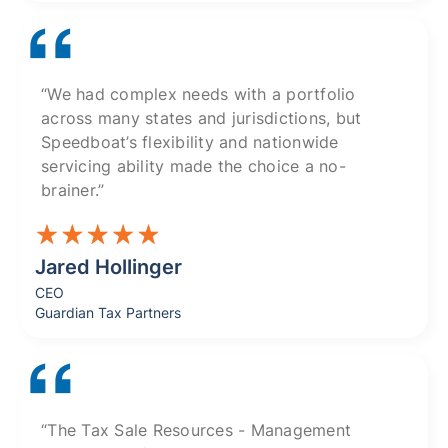
“We had complex needs with a portfolio
across many states and jurisdictions, but
Speedboat’s flexibility and nationwide
servicing ability made the choice a no-
brainer.”
Jared Hollinger
CEO
Guardian Tax Partners
“The Tax Sale Resources - Management