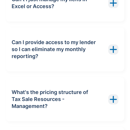
Excel or Access?
Can I provide access to my lender
so I can eliminate my monthly
reporting?
What's the pricing structure of
Tax Sale Resources -
Management?