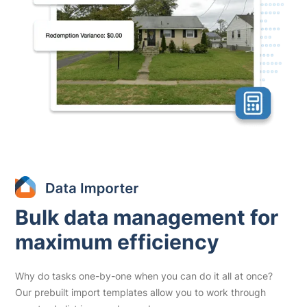
Bulk data management for
maximum efficiency
Why do tasks one-by-one when you can do it all at once?
Our prebuilt import templates allow you to work through