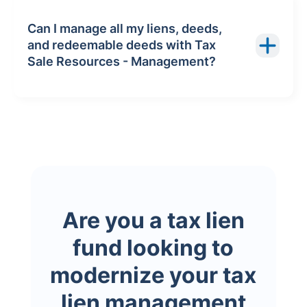
Can I manage all my liens, deeds,
and redeemable deeds with Tax
Sale Resources - Management?
Are you a tax lien
fund looking to
modernize your tax
lien management