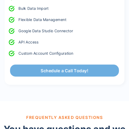
Bulk Data Import
Flexible Data Management
Google Data Studio Connector
API Access
Custom Account Configuration
Schedule a Call Today!
FREQUENTLY ASKED QUESTIONS