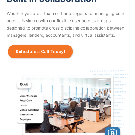
Whether you are a team of 1 or a large fund, managing user
access is simple with our flexible user access groups
designed to promote cross discipline collaboration between
managers, lenders, accountants, and virtual assistants.
Schedule a Call Today!