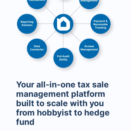
Your all-in-one tax sale
management platform
built to scale with you
from hobbyist to hedge
fund