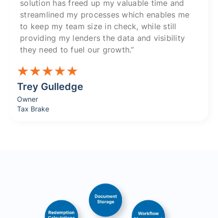
solution has freed up my valuable time and
streamlined my processes which enables me
to keep my team size in check, while still
providing my lenders the data and visibility
they need to fuel our growth.”
Trey Gulledge
Owner
Tax Brake