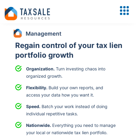
Regain control of your tax lien
portfolio growth
Organization.
Turn investing chaos into
organized growth.
Flexibility.
Build your own reports, and
access your data how you want it.
Speed.
Batch your work instead of doing
individual repetitive tasks.
Nationwide.
Everything you need to manage
your local or nationwide tax lien portfolio.