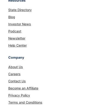
Resources
State Directory
Blog
Investor News
Podcast
Newsletter
Help Center
Company
About Us
Careers
Contact Us
Become an Affiliate
Privacy Policy
Terms and Conditions