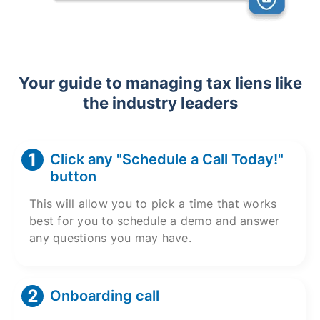
Your guide to managing tax liens like
the industry leaders
Click any "Schedule a Call Today!"
button
This will allow you to pick a time that works
best for you to schedule a demo and answer
any questions you may have.
Onboarding call