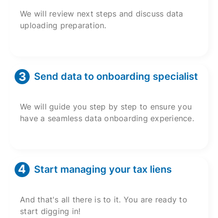
We will review next steps and discuss data
uploading preparation.
Send data to onboarding specialist
We will guide you step by step to ensure you
have a seamless data onboarding experience.
Start managing your tax liens
And that's all there is to it. You are ready to
start digging in!