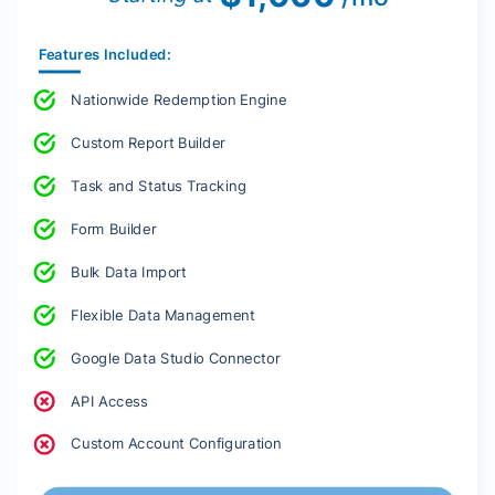
Features Included:
Nationwide Redemption Engine
Custom Report Builder
Task and Status Tracking
Form Builder
Bulk Data Import
Flexible Data Management
Google Data Studio Connector
API Access
Custom Account Configuration