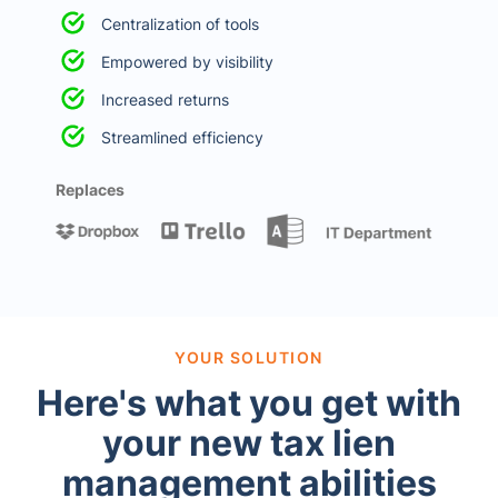
Centralization of tools
Empowered by visibility
Increased returns
Streamlined efficiency
Replaces
YOUR SOLUTION
Here's what you get with
your new tax lien
management abilities