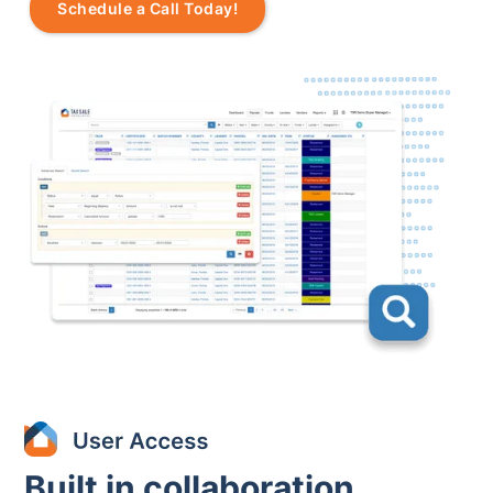
Schedule a Call Today!
Built in collaboration