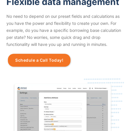
Flexible data management
No need to depend on our preset fields and calculations as
you have the power and flexibility to create your own. For
example, do you have a specific borrowing base calculation
per state? No worries, some quick drag and drop
functionality will have you up and running in minutes.
Schedule a Call Today!