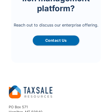
platform?
Reach out to discuss our enterprise offering.
Contact Us
PO Box 571
Hamilton, MT 59840