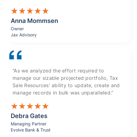
Anna Mommsen
Owner
Jax Advisory
“As we analyzed the effort required to
manage our sizable projected portfolio, Tax
Sale Resources' ability to update, create and
manage records in bulk was unparalleled.”
Debra Gates
Managing Partner
Evolve Bank & Trust