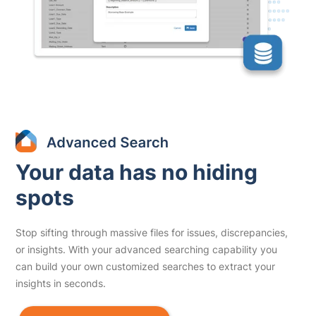
Your data has no hiding
spots
Stop sifting through massive files for issues, discrepancies,
or insights. With your advanced searching capability you
can build your own customized searches to extract your
insights in seconds.