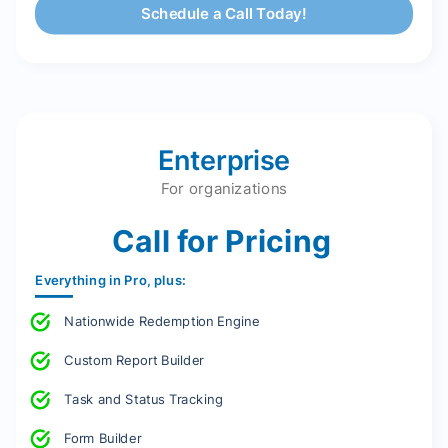
Schedule a Call Today!
Enterprise
For organizations
Call for Pricing
Everything in Pro, plus:
Nationwide Redemption Engine
Custom Report Builder
Task and Status Tracking
Form Builder