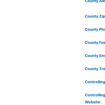
County Ad
County Zip
County Ph
County Fax
County Ema
County Tre
Controlling
Controlling
Website: