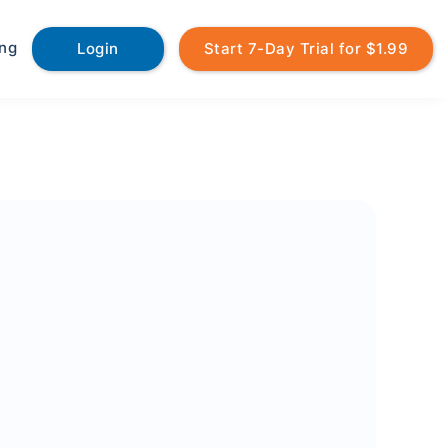
ing
Login
Start 7-Day Trial for $1.99