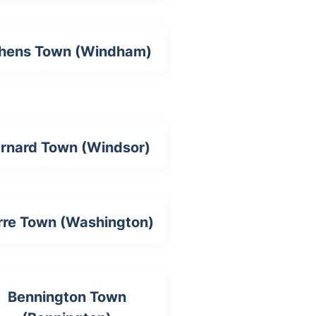
hens Town (Windham)
rnard Town (Windsor)
rre Town (Washington)
Bennington Town