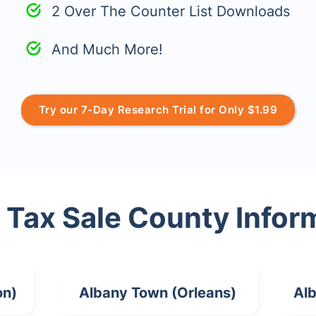
2 Over The Counter List Downloads
And Much More!
Try our 7-Day Research Trial for Only $1.99
 Tax Sale County Infor
on)
Albany Town (Orleans)
Alb