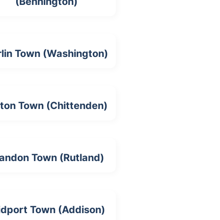
(Bennington)
rlin Town (Washington)
lton Town (Chittenden)
andon Town (Rutland)
idport Town (Addison)