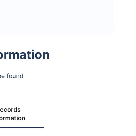
ormation
be found
ecords
formation