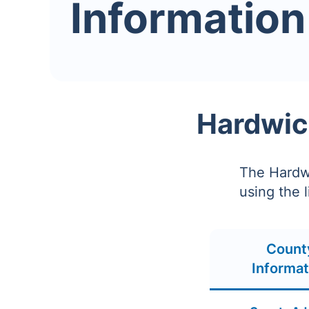
Information
Hardwic
The Hardwi
using the 
Count
Informat