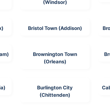
(Windsor)
x)
Bristol Town (Addison)
Br
ham)
Brownington Town
Br
(Orleans)
ia)
Burlington City
Ca
(Chittenden)