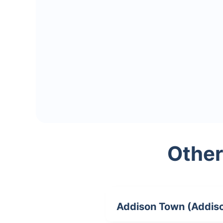
Other
Addison Town (Addis