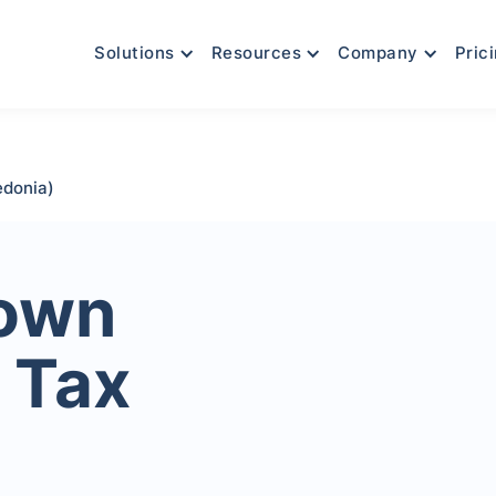
Solutions
Resources
Company
Pric
edonia)
Town
 Tax