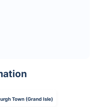
mation
urgh Town (Grand Isle)