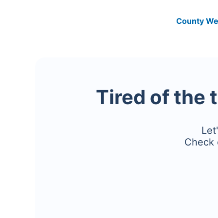
County We
Tired of the 
Let
Check 