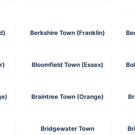
d)
Berkshire Town (Franklin)
Be
r)
Bloomfield Town (Essex)
Bo
ge)
Braintree Town (Orange)
Br
Bridgewater Town
Br