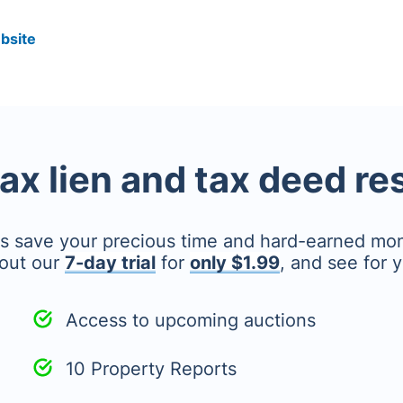
bsite
tax lien and tax deed r
's save your precious time and hard-earned mo
out our
7-day trial
for
only $1.99
, and see for y
Access to upcoming auctions
10 Property Reports