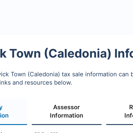
k Town (Caledonia) Inf
ck Town (Caledonia) tax sale information can 
links and resources below.
y
Assessor
R
ion
Information
In