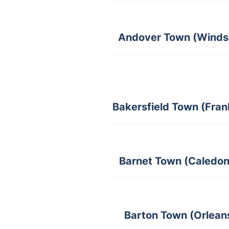
Andover Town (Winds
Bakersfield Town (Frank
Barnet Town (Caledon
Barton Town (Orlean