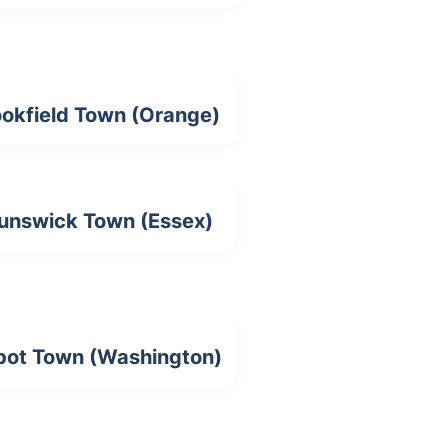
ookfield Town (Orange)
unswick Town (Essex)
bot Town (Washington)