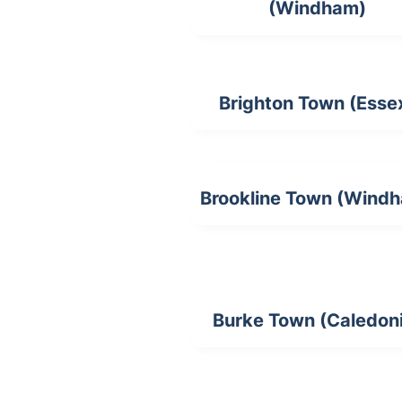
(Windham)
Brighton Town (Esse
Brookline Town (Wind
Burke Town (Caledon