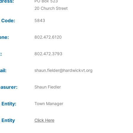
dress:
PO Box 523
20 Church Street
 Code:
5843
one:
802.472.6120
:
802.472.3793
il:
shaun.fielder@hardwickvt.org
asurer:
Shaun Fiedler
 Entity:
Town Manager
 Entity
Click Here