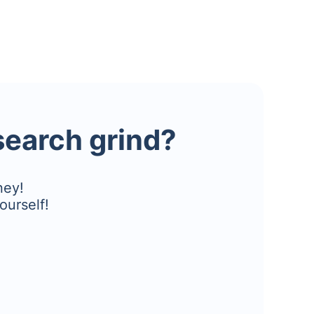
esearch grind?
ney!
ourself!