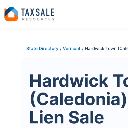
State Directory
/
Vermont
/
Hardwick Town (Cal
Hardwick 
(Caledonia)
Lien Sale