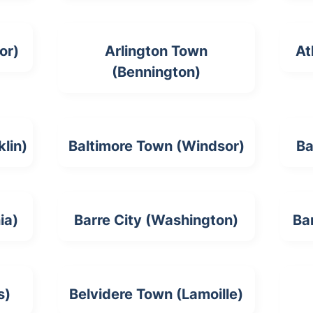
or)
Arlington Town
At
(Bennington)
lin)
Baltimore Town (Windsor)
Ba
ia)
Barre City (Washington)
Ba
s)
Belvidere Town (Lamoille)