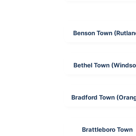
Benson Town (Rutlan
Bethel Town (Windso
Bradford Town (Oran
Brattleboro Town