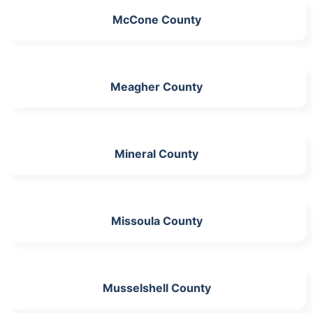
McCone County
Meagher County
Mineral County
Missoula County
Musselshell County