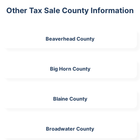
Other Tax Sale County Information
Beaverhead County
Big Horn County
Blaine County
Broadwater County