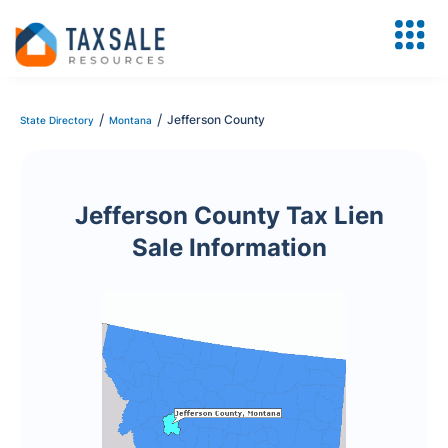
/
/
Jefferson County
State Directory
Montana
Jefferson County Tax Lien
Sale Information