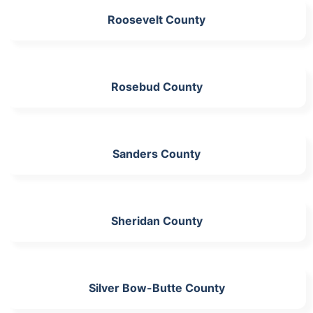
Roosevelt County
Rosebud County
Sanders County
Sheridan County
Silver Bow-Butte County