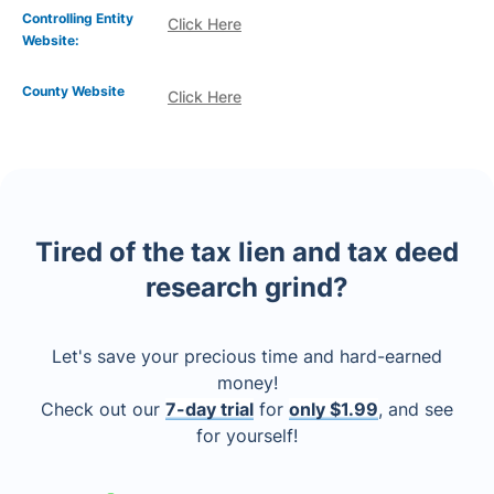
Controlling Entity
Click Here
Website:
County Website
Click Here
Tired of the tax lien and tax deed
research grind?
Let's save your precious time and hard-earned
money!
Check out our
7-day trial
for
only $1.99
, and see
for yourself!