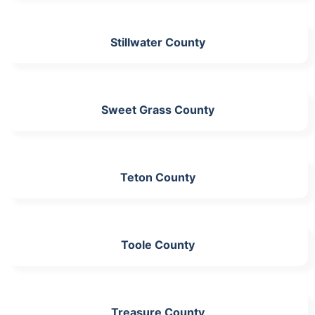
Stillwater County
Sweet Grass County
Teton County
Toole County
Treasure County