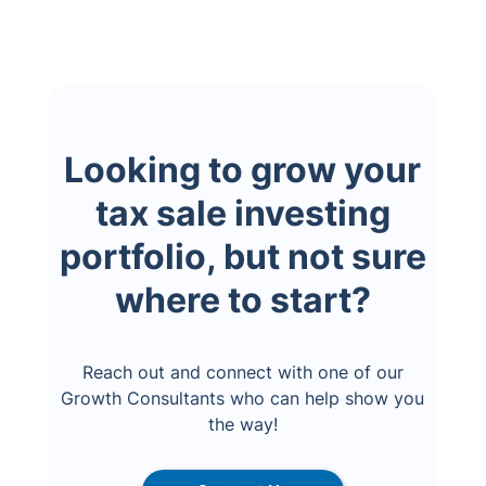
Looking to grow your
tax sale investing
portfolio, but not sure
where to start?
Reach out and connect with one of our
Growth Consultants who can help show you
the way!