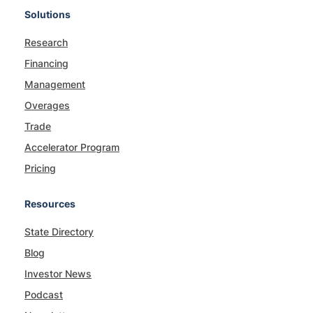
Solutions
Research
Financing
Management
Overages
Trade
Accelerator Program
Pricing
Resources
State Directory
Blog
Investor News
Podcast