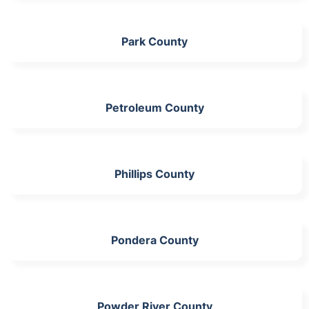
Park County
Petroleum County
Phillips County
Pondera County
Powder River County