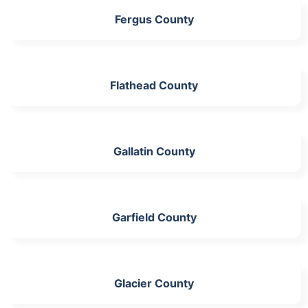
Fergus County
Flathead County
Gallatin County
Garfield County
Glacier County