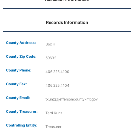
Records Information
County Address:
Box H
County Zip Code:
59632
County Phone:
406.225.4100
County Fax:
406.225.4104
County Email:
tkunz@jeffersoncounty-mt.gov
County Treasurer:
Terri Kunz
Controlling Entity:
Treasurer