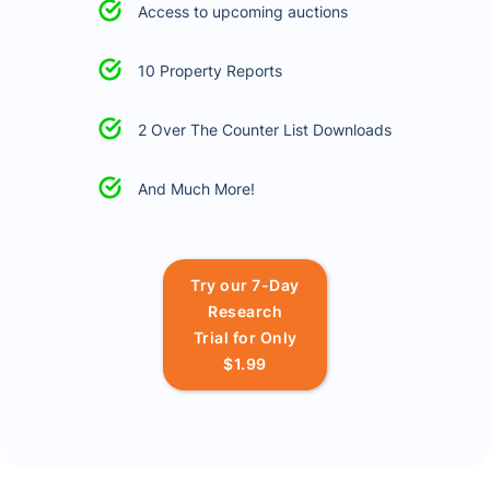
Access to upcoming auctions
10 Property Reports
2 Over The Counter List Downloads
And Much More!
Try our 7-Day
Research
Trial for Only
$1.99