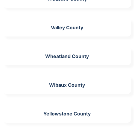
Valley County
Wheatland County
Wibaux County
Yellowstone County