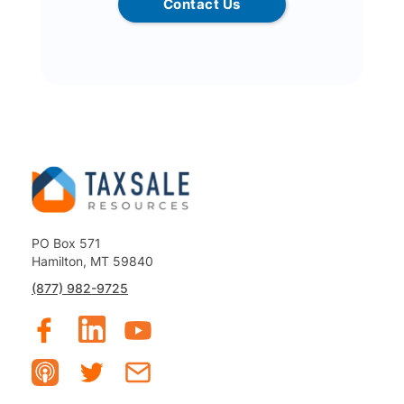
Contact Us
PO Box 571
Hamilton, MT 59840
(877) 982-9725