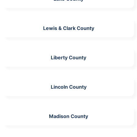
Lewis & Clark County
Liberty County
Lincoln County
Madison County