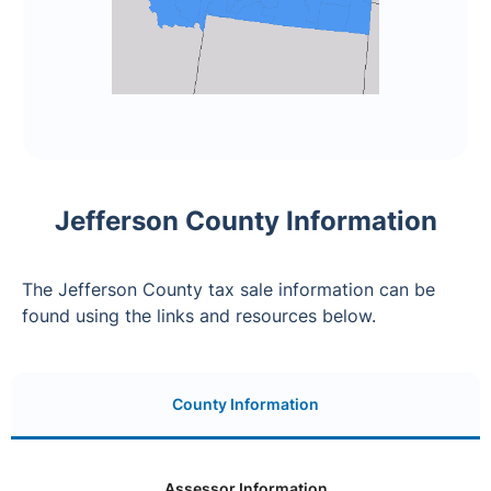
Jefferson County Information
The Jefferson County tax sale information can be
found using the links and resources below.
County Information
Assessor Information