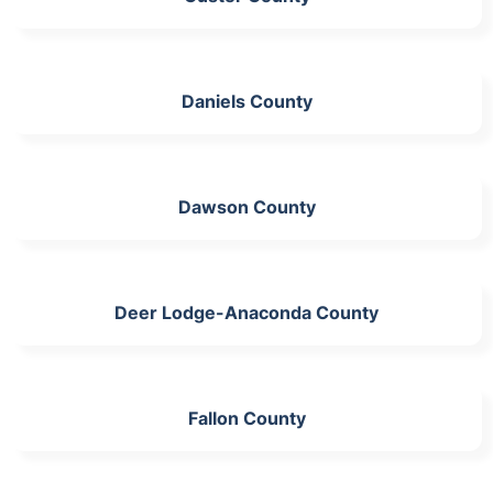
Daniels County
Dawson County
Deer Lodge-Anaconda County
Fallon County