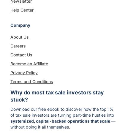
Newsletter
Help Center
Company
About Us
Careers
Contact Us
Become an Affiliate
Privacy Policy
Terms and Conditions
Why do most tax sale investors stay
stuck?
Download our free ebook to discover how the top 1%
of tax sale investors are turning part-time hustles into
systemized, capital-backed operations that scale
—
without doing it all themselves.