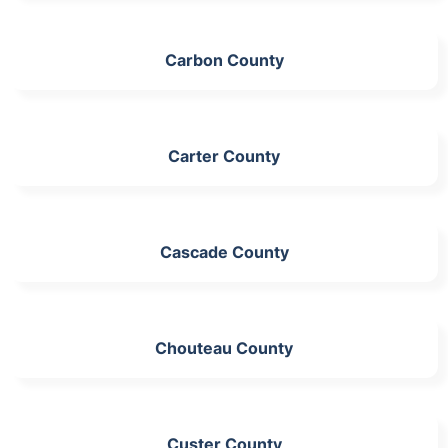
Carbon County
Carter County
Cascade County
Chouteau County
Custer County