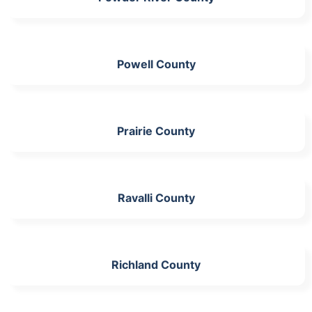
Powell County
Prairie County
Ravalli County
Richland County