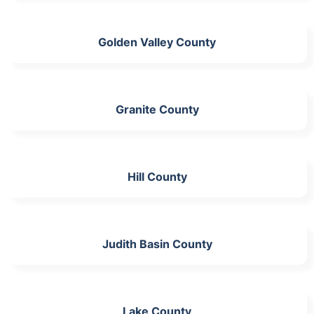
Golden Valley County
Granite County
Hill County
Judith Basin County
Lake County