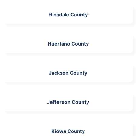
Hinsdale County
Huerfano County
Jackson County
Jefferson County
Kiowa County