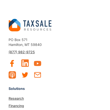
PO Box 571
Hamilton, MT 59840
(877) 982-9725
Solutions
Research
Financing