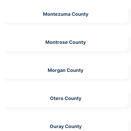
Montezuma County
Montrose County
Morgan County
Otero County
Ouray County