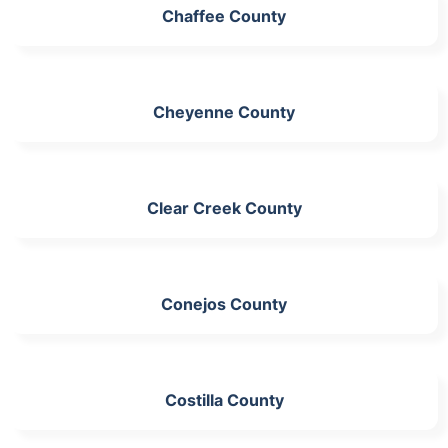
Chaffee County
Cheyenne County
Clear Creek County
Conejos County
Costilla County