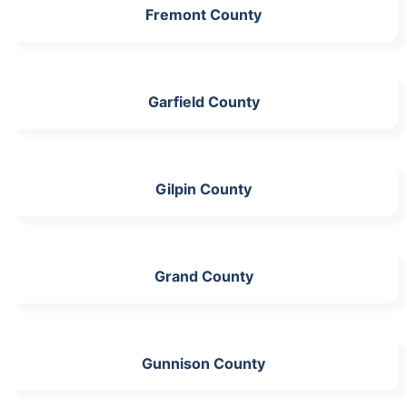
Fremont County
Garfield County
Gilpin County
Grand County
Gunnison County