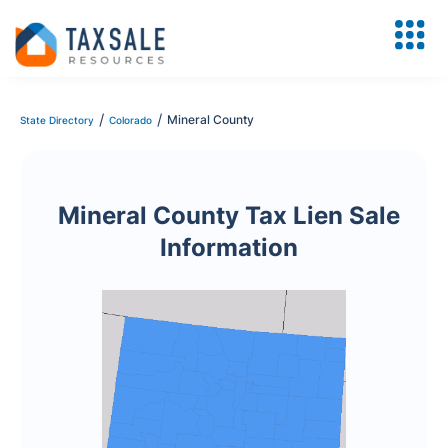
/
/
Mineral County
State Directory
Colorado
Mineral County Tax Lien Sale
Information