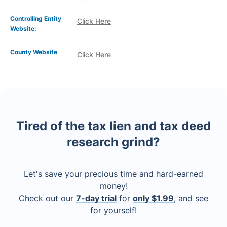
Controlling Entity
Click Here
Website:
County Website
Click Here
Tired of the tax lien and tax deed
research grind?
Let's save your precious time and hard-earned
money!
Check out our
7-day trial
for
only $1.99
, and see
for yourself!