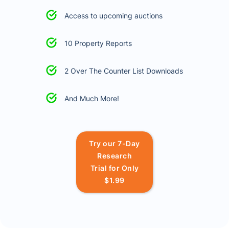
Access to upcoming auctions
10 Property Reports
2 Over The Counter List Downloads
And Much More!
Try our 7-Day
Research
Trial for Only
$1.99