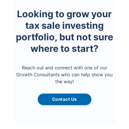
Looking to grow your
tax sale investing
portfolio, but not sure
where to start?
Reach out and connect with one of our
Growth Consultants who can help show you
the way!
Contact Us