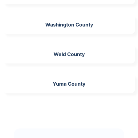
Washington County
Weld County
Yuma County