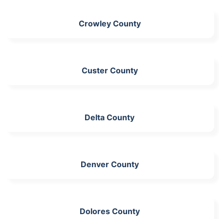
Crowley County
Custer County
Delta County
Denver County
Dolores County