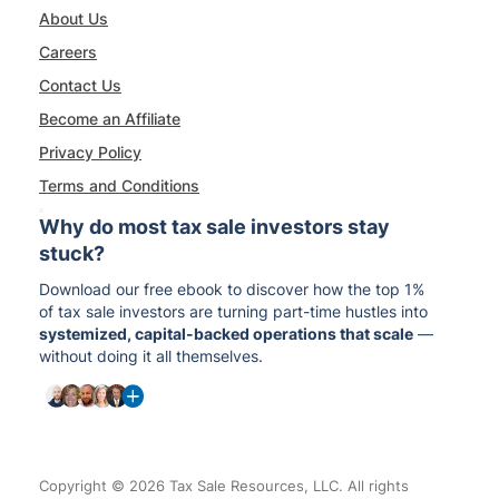
About Us
Careers
Contact Us
Become an Affiliate
Privacy Policy
Terms and Conditions
Why do most tax sale investors stay
stuck?
Download our free ebook to discover how the top 1%
of tax sale investors are turning part-time hustles into
systemized, capital-backed operations that scale
—
without doing it all themselves.
Copyright © 2026 Tax Sale Resources, LLC. All rights