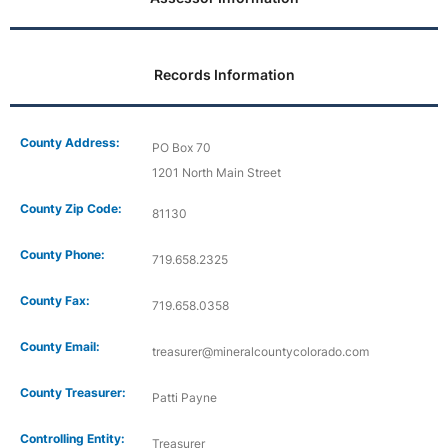
Records Information
County Address:
PO Box 70
1201 North Main Street
County Zip Code:
81130
County Phone:
719.658.2325
County Fax:
719.658.0358
County Email:
treasurer@mineralcountycolorado.com
County Treasurer:
Patti Payne
Controlling Entity:
Treasurer