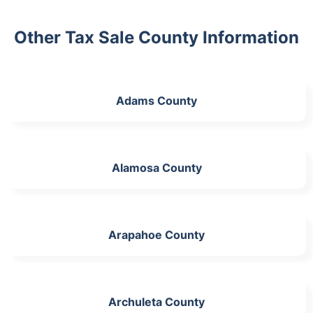
Other Tax Sale County Information
Adams County
Alamosa County
Arapahoe County
Archuleta County