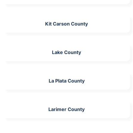
Kit Carson County
Lake County
La Plata County
Larimer County