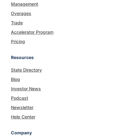
Management
Overages
Trade
Accelerator Program
Pricing
Resources
State Directory
Blog
Investor News
Podcast
Newsletter
Help Center
Company