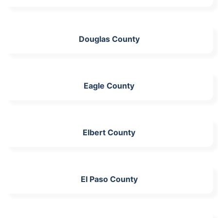
Douglas County
Eagle County
Elbert County
El Paso County