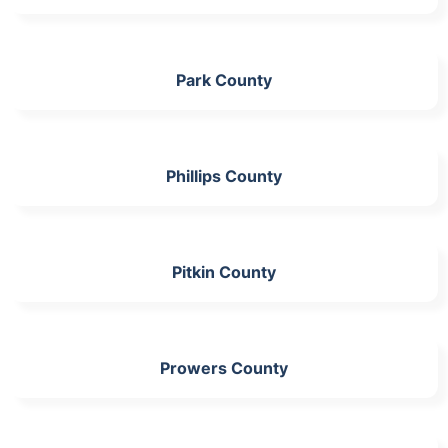
Park County
Phillips County
Pitkin County
Prowers County