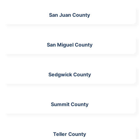
San Juan County
San Miguel County
Sedgwick County
Summit County
Teller County