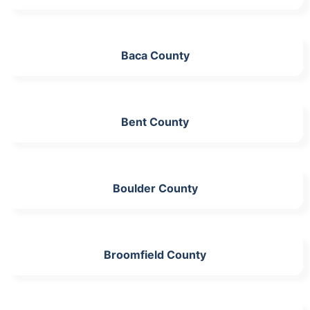
Baca County
Bent County
Boulder County
Broomfield County