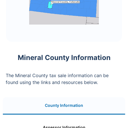
Mineral County Information
The Mineral County tax sale information can be
found using the links and resources below.
County Information
Assessor Information