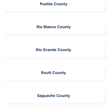
Pueblo County
Rio Blanco County
Rio Grande County
Routt County
Saguache County