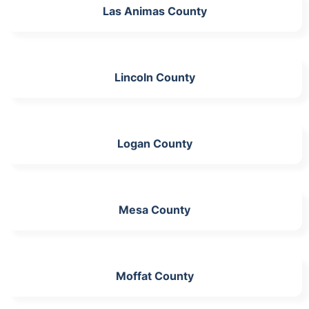
Las Animas County
Lincoln County
Logan County
Mesa County
Moffat County