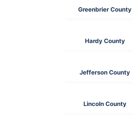
Greenbrier County
Hardy County
Jefferson County
Lincoln County