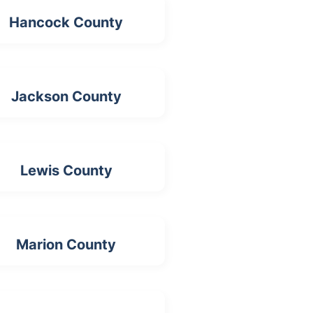
Hancock County
Jackson County
Lewis County
Marion County