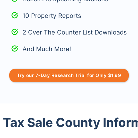
10 Property Reports
2 Over The Counter List Downloads
And Much More!
Try our 7-Day Research Trial for Only $1.99
 Tax Sale County Infor