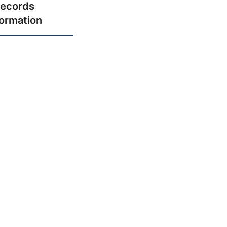
ecords
formation