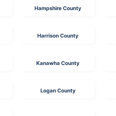
Hampshire County
Harrison County
Kanawha County
Logan County