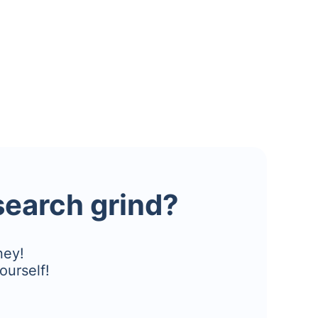
esearch grind?
ney!
ourself!