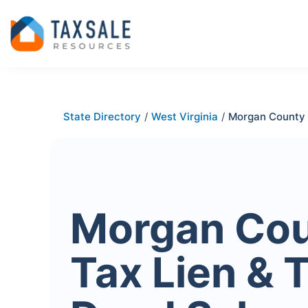
State Directory
/
West Virginia
/
Morgan County
Morgan Co
Tax Lien & 