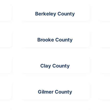
Berkeley County
Brooke County
Clay County
Gilmer County