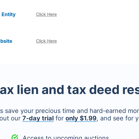
 Entity
Click Here
bsite
Click Here
tax lien and tax deed r
's save your precious time and hard-earned mo
out our
7-day trial
for
only $1.99
, and see for y
Access to upcoming auctions