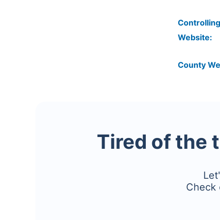
Controlling
Website:
County We
Tired of the 
Let
Check 