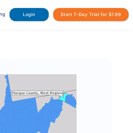
ing
Login
Start 7-Day Trial for $1.99