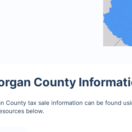
rgan County Informat
 County tax sale information can be found usi
resources below.