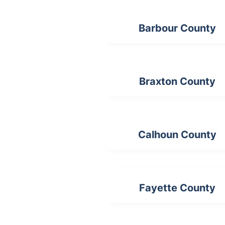
Barbour County
Braxton County
Calhoun County
Fayette County