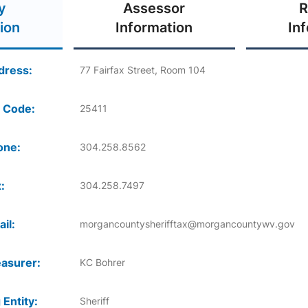
y
Assessor
R
ion
Information
In
dress:
77 Fairfax Street, Room 104
 Code:
25411
one:
304.258.8562
:
304.258.7497
il:
morgancountysherifftax@morgancountywv.gov
asurer:
KC Bohrer
 Entity:
Sheriff