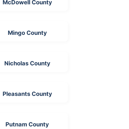
McDowell County
Mingo County
Nicholas County
Pleasants County
Putnam County