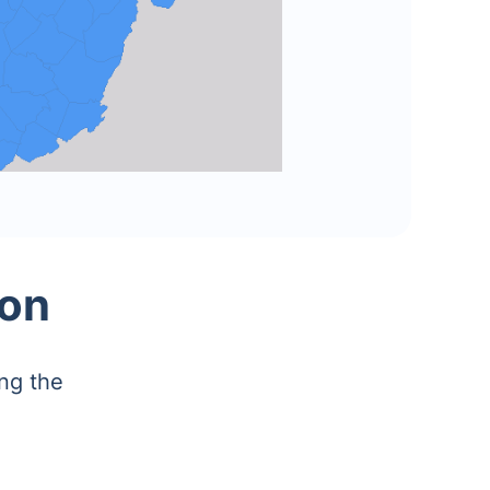
ion
ng the