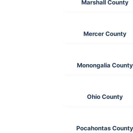
Marshall County
Mercer County
Monongalia County
Ohio County
Pocahontas Count