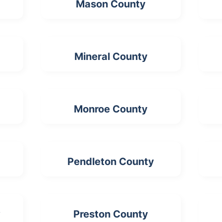
Mason County
Mineral County
Monroe County
Pendleton County
y
Preston County