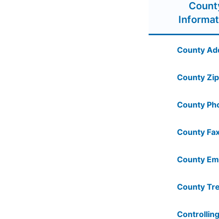
Count
Informat
County Ad
County Zip
County Ph
County Fax
County Ema
County Tre
Controlling