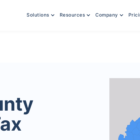
Solutions
Resources
Company
Pric
unty
Tax