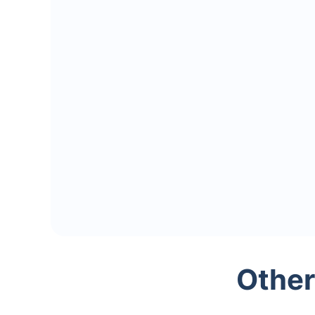
Other