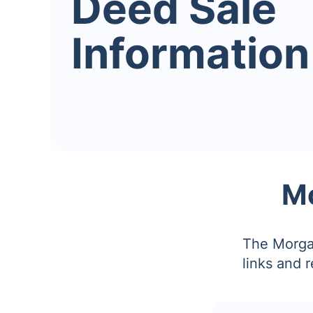
Deed Sale
Information
Mo
The Morgan
links and 