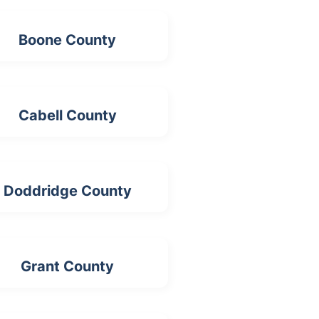
Boone County
Cabell County
Doddridge County
Grant County