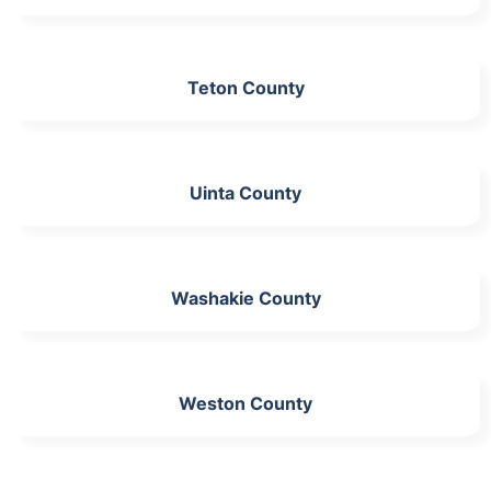
Teton County
Uinta County
Washakie County
Weston County