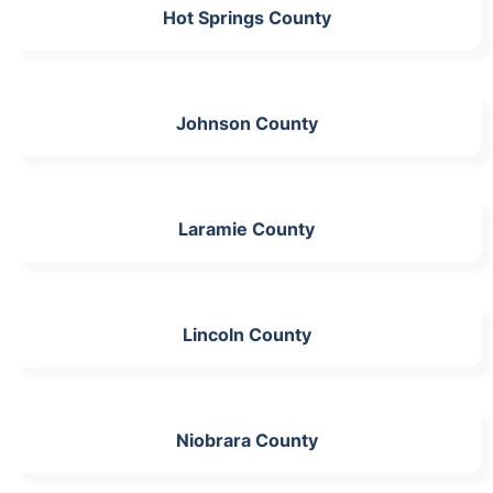
Hot Springs County
Johnson County
Laramie County
Lincoln County
Niobrara County