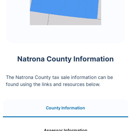
Natrona County Information
The Natrona County tax sale information can be
found using the links and resources below.
County Information
Assessor Information