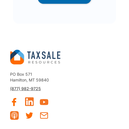
PO Box 571
Hamilton, MT 59840
(877) 982-9725