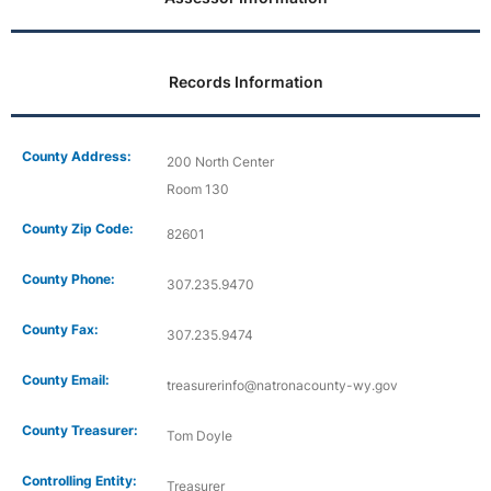
Records Information
County Address:
200 North Center
Room 130
County Zip Code:
82601
County Phone:
307.235.9470
County Fax:
307.235.9474
County Email:
treasurerinfo@natronacounty-wy.gov
County Treasurer:
Tom Doyle
Controlling Entity:
Treasurer