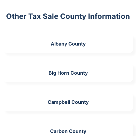
Other Tax Sale County Information
Albany County
Big Horn County
Campbell County
Carbon County