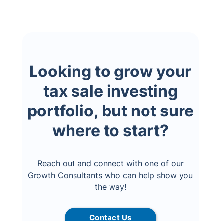
Looking to grow your
tax sale investing
portfolio, but not sure
where to start?
Reach out and connect with one of our
Growth Consultants who can help show you
the way!
Contact Us