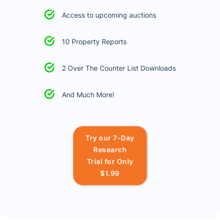
Access to upcoming auctions
10 Property Reports
2 Over The Counter List Downloads
And Much More!
Try our 7-Day
Research
Trial for Only
$1.99