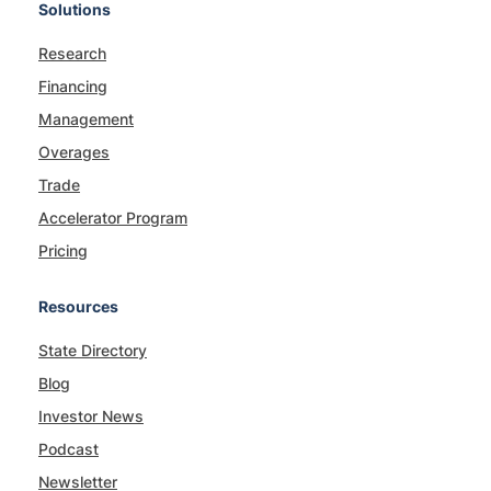
Solutions
Research
Financing
Management
Overages
Trade
Accelerator Program
Pricing
Resources
State Directory
Blog
Investor News
Podcast
Newsletter