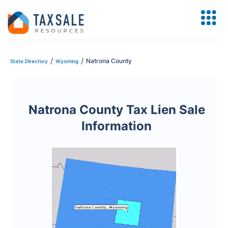
/
/
Natrona County
State Directory
Wyoming
Natrona County Tax Lien Sale
Information