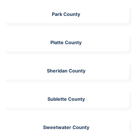
Park County
Platte County
Sheridan County
Sublette County
Sweetwater County