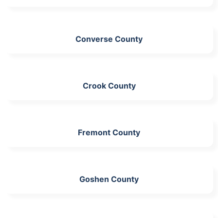
Converse County
Crook County
Fremont County
Goshen County