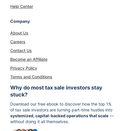
Help Center
Company
About Us
Careers
Contact Us
Become an Affiliate
Privacy Policy
Terms and Conditions
Why do most tax sale investors stay
stuck?
Download our free ebook to discover how the top 1%
of tax sale investors are turning part-time hustles into
systemized, capital-backed operations that scale
—
without doing it all themselves.