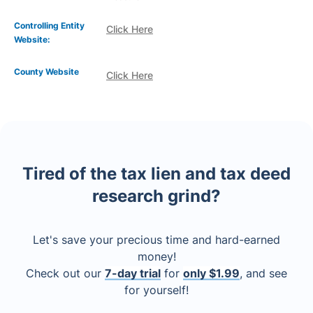
Controlling Entity
Click Here
Website:
County Website
Click Here
Tired of the tax lien and tax deed
research grind?
Let's save your precious time and hard-earned
money!
Check out our
7-day trial
for
only $1.99
, and see
for yourself!