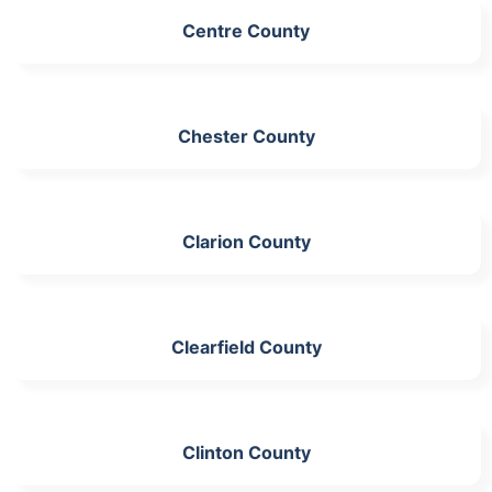
Centre County
Chester County
Clarion County
Clearfield County
Clinton County