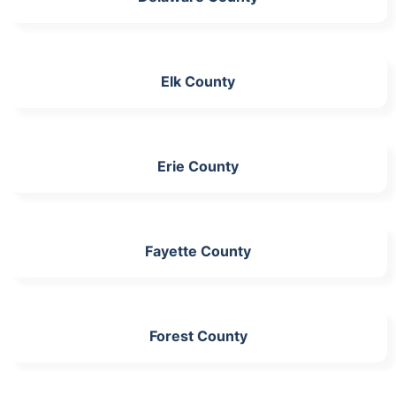
Elk County
Erie County
Fayette County
Forest County