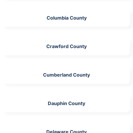
Columbia County
Crawford County
Cumberland County
Dauphin County
Delaware County