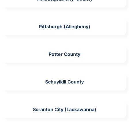
Pittsburgh (Allegheny)
Potter County
Schuylkill County
Scranton City (Lackawanna)