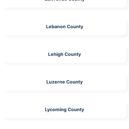
Lebanon County
Lehigh County
Luzerne County
Lycoming County