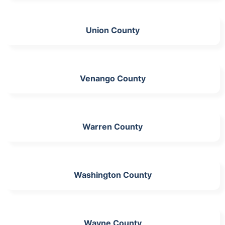
Union County
Venango County
Warren County
Washington County
Wayne County