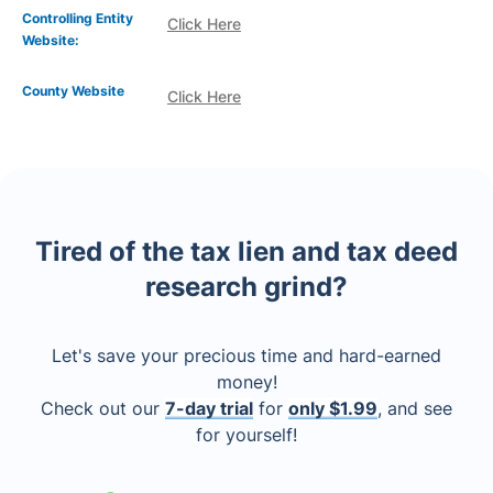
Controlling Entity
Click Here
Website:
County Website
Click Here
Tired of the tax lien and tax deed
research grind?
Let's save your precious time and hard-earned
money!
Check out our
7-day trial
for
only $1.99
, and see
for yourself!