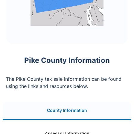
Pike County Information
The Pike County tax sale information can be found
using the links and resources below.
County Information
Assessor Information