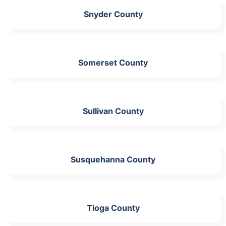
Snyder County
Somerset County
Sullivan County
Susquehanna County
Tioga County