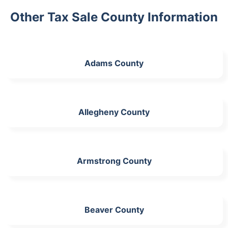
Other Tax Sale County Information
Adams County
Allegheny County
Armstrong County
Beaver County