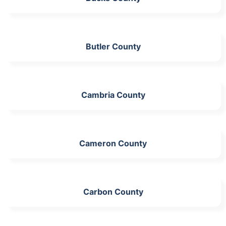
Butler County
Cambria County
Cameron County
Carbon County