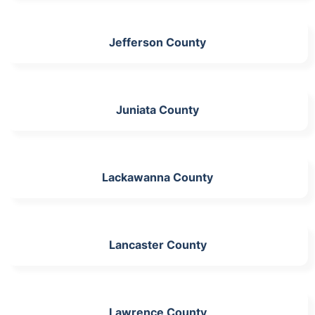
Jefferson County
Juniata County
Lackawanna County
Lancaster County
Lawrence County