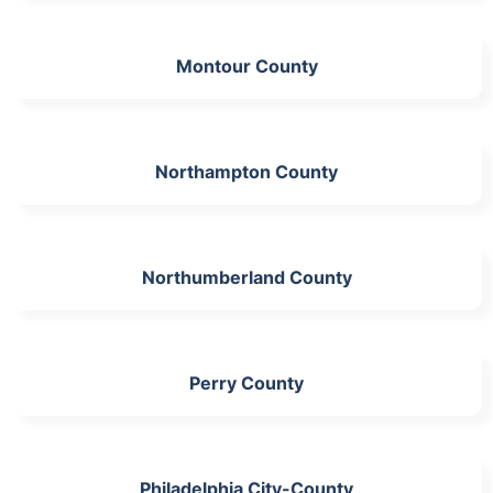
Montour County
Northampton County
Northumberland County
Perry County
Philadelphia City-County