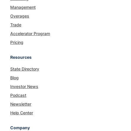
Management
Overages
Trade
Accelerator Program
Pricing
Resources
State Directory
Blog
Investor News
Podcast
Newsletter
Help Center
Company