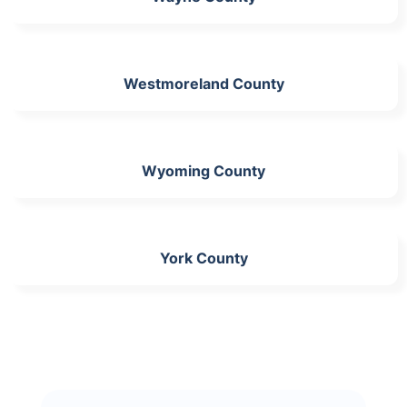
Westmoreland County
Wyoming County
York County