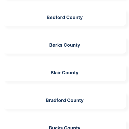
Bedford County
Berks County
Blair County
Bradford County
Bucks County