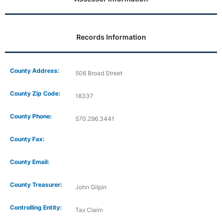
Records Information
County Address:
506 Broad Street
County Zip Code:
18337
County Phone:
570.296.3441
County Fax:
County Email:
County Treasurer:
John Gilpin
Controlling Entity:
Tax Claim