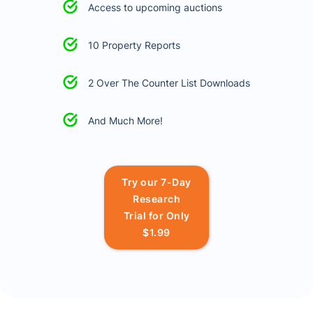
Access to upcoming auctions
10 Property Reports
2 Over The Counter List Downloads
And Much More!
Try our 7-Day
Research
Trial for Only
$1.99