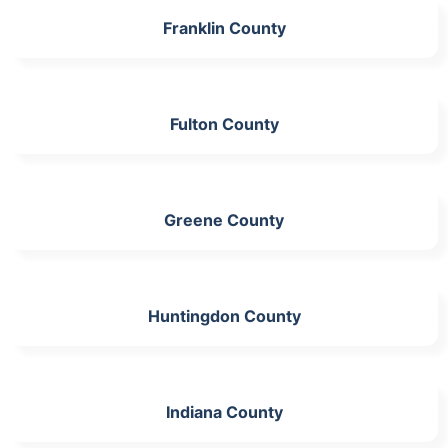
Franklin County
Fulton County
Greene County
Huntingdon County
Indiana County