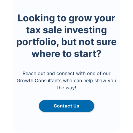
Looking to grow your
tax sale investing
portfolio, but not sure
where to start?
Reach out and connect with one of our
Growth Consultants who can help show you
the way!
Contact Us