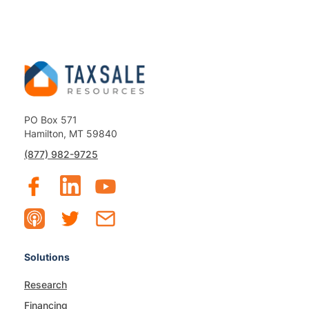
PO Box 571
Hamilton, MT 59840
(877) 982-9725
Solutions
Research
Financing