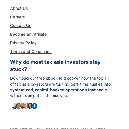
About Us
Careers
Contact Us
Become an Affiliate
Privacy Policy
Terms and Conditions
Why do most tax sale investors stay
stuck?
Download our free ebook to discover how the top 1%
of tax sale investors are turning part-time hustles into
systemized, capital-backed operations that scale
—
without doing it all themselves.