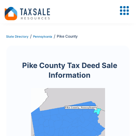
/
/
Pike County
State Directory
Pennsylvania
Pike County Tax Deed Sale
Information