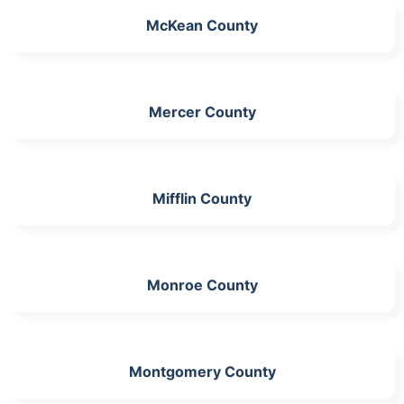
McKean County
Mercer County
Mifflin County
Monroe County
Montgomery County