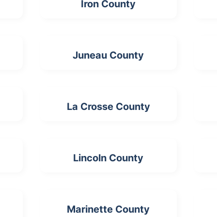
Iron County
Juneau County
La Crosse County
Lincoln County
Marinette County