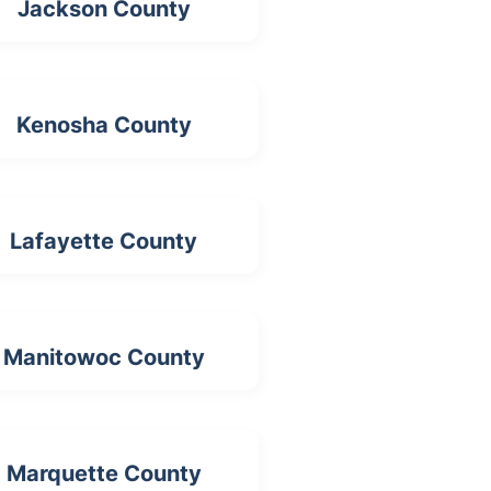
Jackson County
Kenosha County
Lafayette County
Manitowoc County
Marquette County