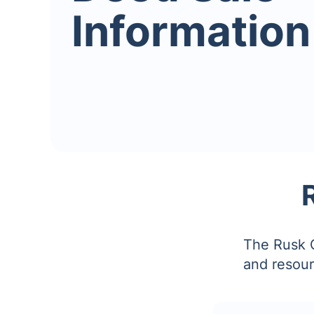
Information
The Rusk C
and resour