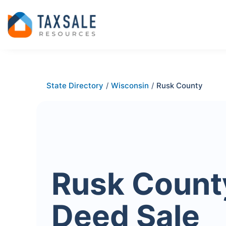
State Directory
/
Wisconsin
/
Rusk County
Rusk Count
Deed Sale