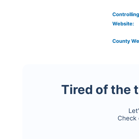
Controlling
Website:
County We
Tired of the 
Let
Check 