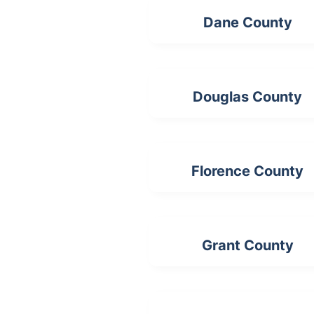
Dane County
Douglas County
Florence County
Grant County