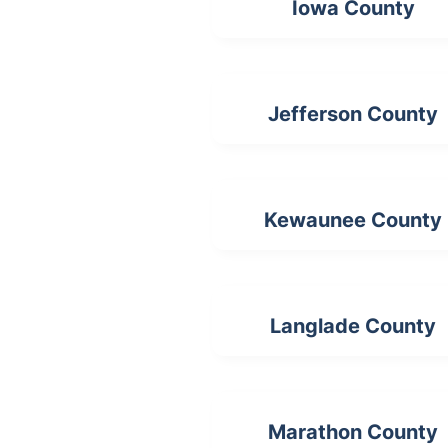
Iowa County
Jefferson County
Kewaunee County
Langlade County
Marathon County