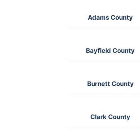
Adams County
Bayfield County
Burnett County
Clark County