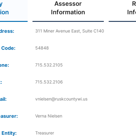
y
Assessor
R
ion
Information
In
dress:
311 Miner Avenue East, Suite C140
 Code:
54848
one:
715.532.2105
:
715.532.2106
il:
vnielsen@ruskcountywi.us
asurer:
Verna Nielsen
 Entity:
Treasurer