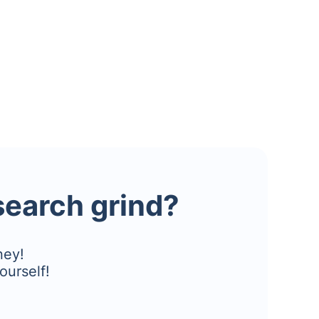
esearch grind?
ney!
ourself!