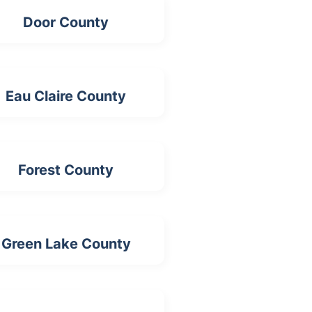
Door County
Eau Claire County
Forest County
Green Lake County