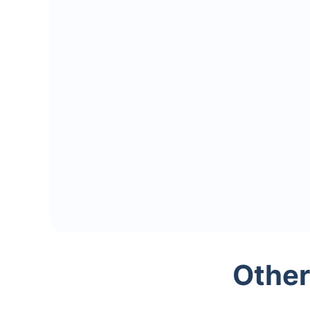
Other