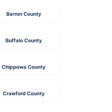
Barron County
Buffalo County
Chippewa County
Crawford County