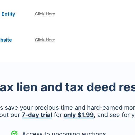
 Entity
Click Here
bsite
Click Here
tax lien and tax deed r
's save your precious time and hard-earned mo
out our
7-day trial
for
only $1.99
, and see for y
Access to upcoming auctions