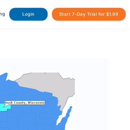
ing
Login
Start 7-Day Trial for $1.99