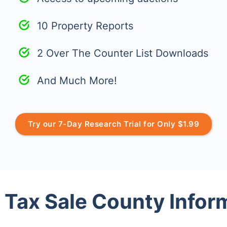
10 Property Reports
2 Over The Counter List Downloads
And Much More!
Try our 7-Day Research Trial for Only $1.99
 Tax Sale County Infor