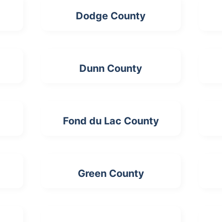
Dodge County
Dunn County
Fond du Lac County
Green County