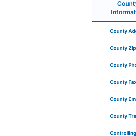
Count
Informat
County Ad
County Zip
County Ph
County Fax
County Ema
County Tre
Controlling