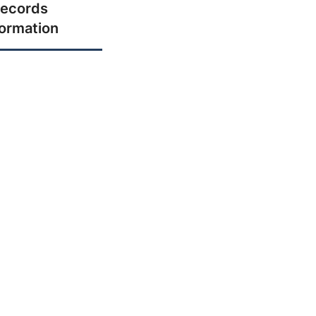
ecords
formation