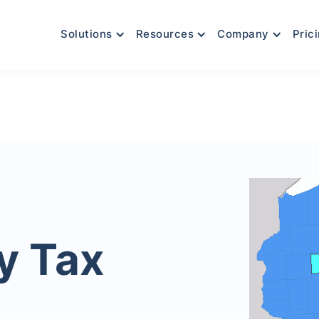
Solutions
Resources
Company
Pric
y Tax