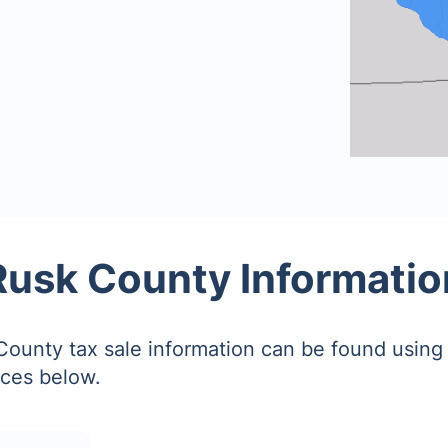
Rusk County Informatio
ounty tax sale information can be found using 
ces below.