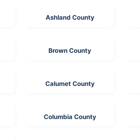
Ashland County
Brown County
Calumet County
Columbia County