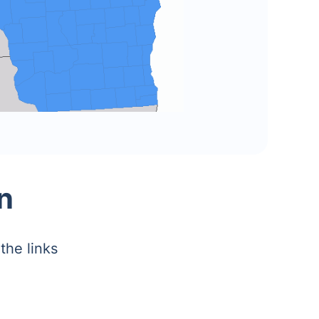
n
the links