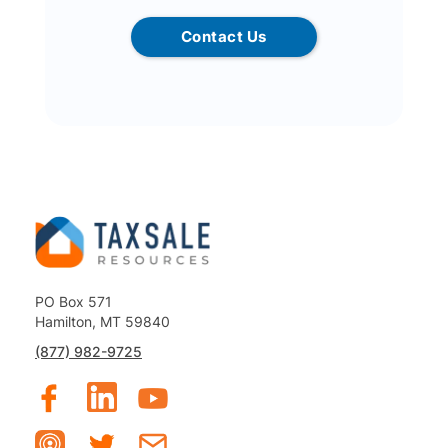
Contact Us
PO Box 571
Hamilton, MT 59840
(877) 982-9725