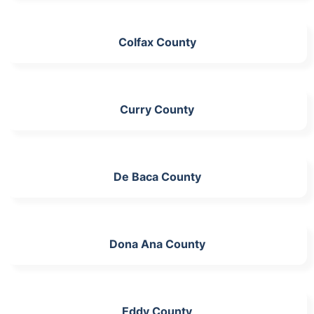
Colfax County
Curry County
De Baca County
Dona Ana County
Eddy County