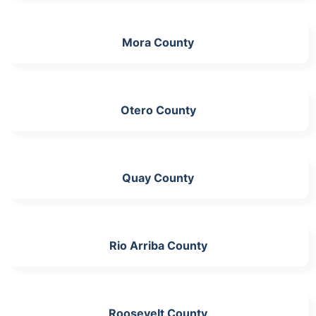
Mora County
Otero County
Quay County
Rio Arriba County
Roosevelt County