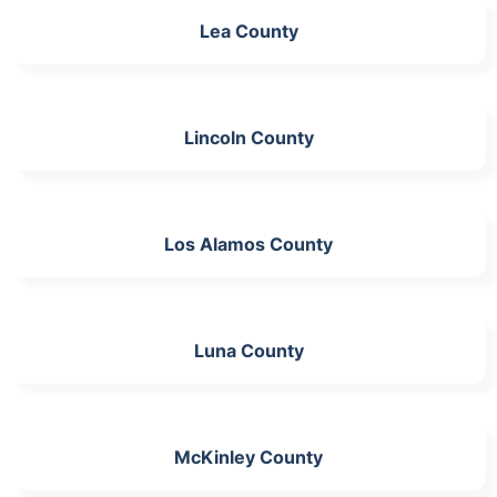
Lea County
Lincoln County
Los Alamos County
Luna County
McKinley County