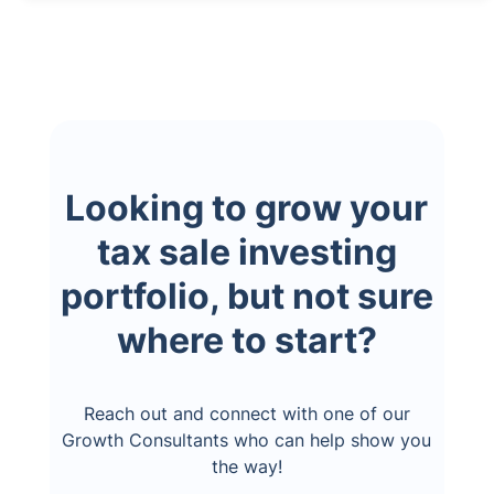
Looking to grow your
tax sale investing
portfolio, but not sure
where to start?
Reach out and connect with one of our
Growth Consultants who can help show you
the way!