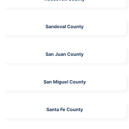
Sandoval County
San Juan County
San Miguel County
Santa Fe County