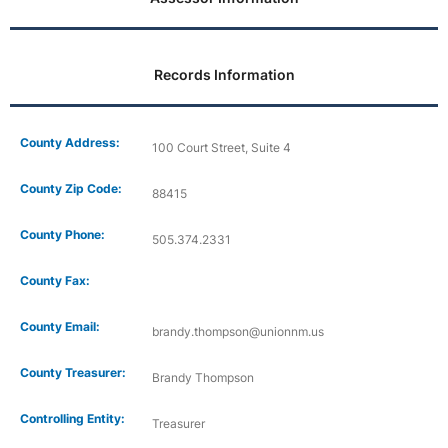
Records Information
County Address:
100 Court Street, Suite 4
County Zip Code:
88415
County Phone:
505.374.2331
County Fax:
County Email:
brandy.thompson@unionnm.us
County Treasurer:
Brandy Thompson
Controlling Entity:
Treasurer