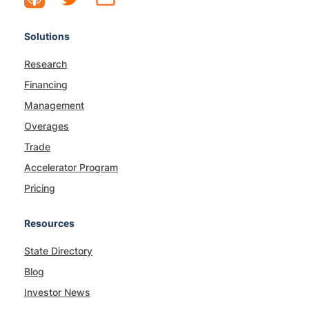
Solutions
Research
Financing
Management
Overages
Trade
Accelerator Program
Pricing
Resources
State Directory
Blog
Investor News