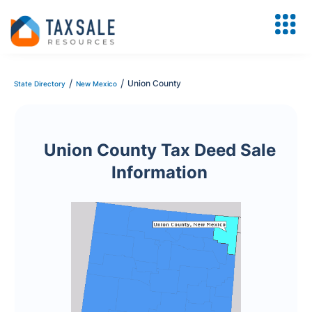
/
/
Union County
State Directory
New Mexico
Union County Tax Deed Sale
Information