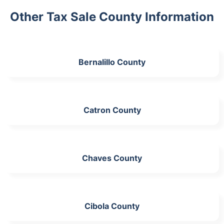
Other Tax Sale County Information
Bernalillo County
Catron County
Chaves County
Cibola County