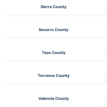
Sierra County
Socorro County
Taos County
Torrance County
Valencia County