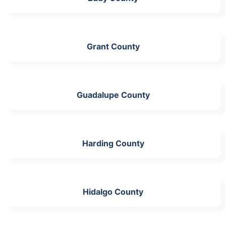
Grant County
Guadalupe County
Harding County
Hidalgo County