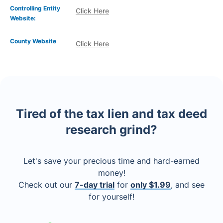
Controlling Entity
Click Here
Website:
County Website
Click Here
Tired of the tax lien and tax deed
research grind?
Let's save your precious time and hard-earned
money!
Check out our
7-day trial
for
only $1.99
, and see
for yourself!