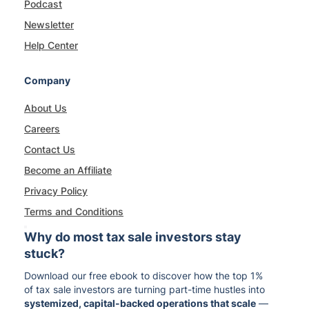
Podcast
Newsletter
Help Center
Company
About Us
Careers
Contact Us
Become an Affiliate
Privacy Policy
Terms and Conditions
Why do most tax sale investors stay
stuck?
Download our free ebook to discover how the top 1%
of tax sale investors are turning part-time hustles into
systemized, capital-backed operations that scale
—