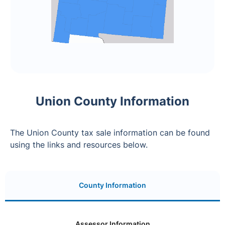
Union County Information
The Union County tax sale information can be found
using the links and resources below.
County Information
Assessor Information