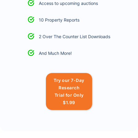
Access to upcoming auctions
10 Property Reports
2 Over The Counter List Downloads
And Much More!
Try our 7-Day
Research
Trial for Only
$1.99