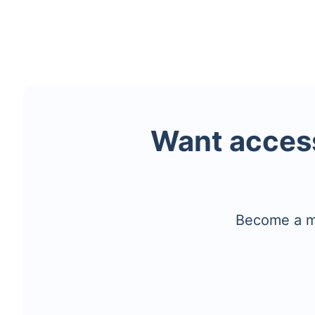
Want access
Become a me