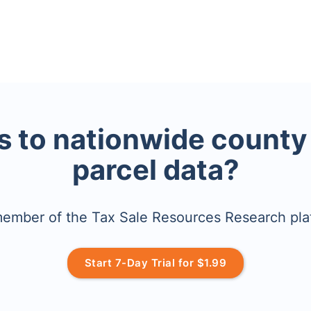
 to nationwide county
parcel data?
mber of the Tax Sale Resources Research pla
Start 7-Day Trial for $1.99