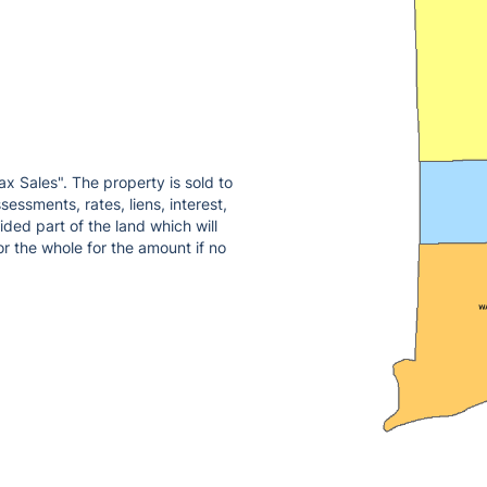
ax Sales". The property is sold to
essments, rates, liens, interest,
ded part of the land which will
or the whole for the amount if no