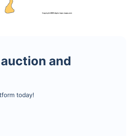
 auction and
tform today!