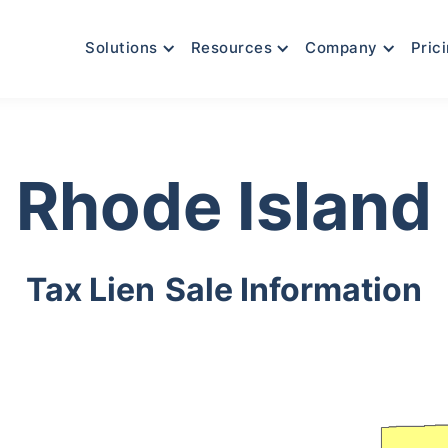
Solutions
Resources
Company
Pric
Rhode Island
Tax Lien
Sale Information