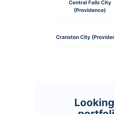
Central Falls City
(Providence)
Cranston City (Provide
Looking 
portfol