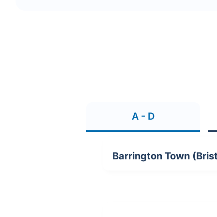
A - D
Barrington Town (Brist