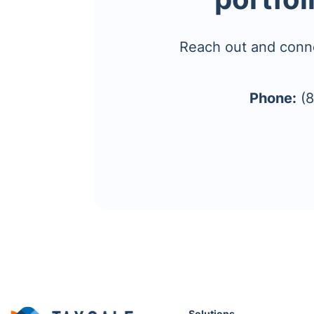
Reach out and conn
Phone:
(8
Solutions