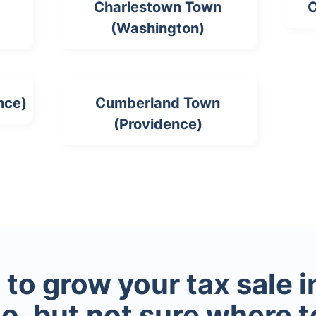
Charlestown Town
C
(Washington)
nce)
Cumberland Town
(Providence)
to grow your tax sale 
io, but not sure where t