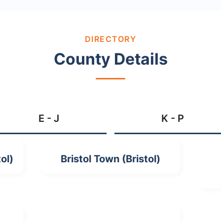
DIRECTORY
County Details
E - J
K - P
ol)
Bristol Town (Bristol)