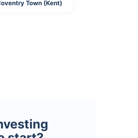
oventry Town (Kent)
investing
o start?