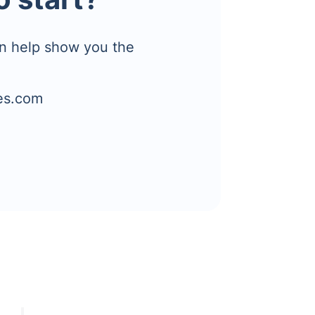
n help show you the
es.com