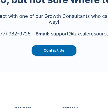
ect with one of our Growth Consultants who ca
way!
77) 982-9725
Email:
support@taxsaleresourc
Contact Us
Resources
Company