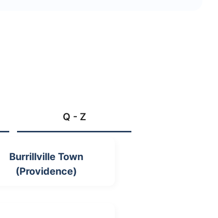
Q - Z
Burrillville Town
(Providence)