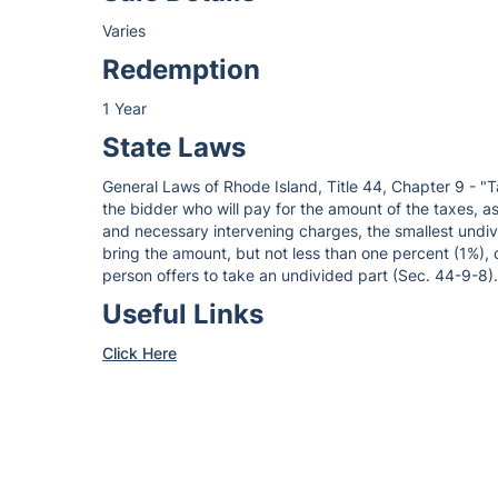
Varies
Redemption
1 Year
State Laws
General Laws of Rhode Island, Title 44, Chapter 9 - "T
the bidder who will pay for the amount of the taxes, ass
and necessary intervening charges, the smallest undivi
bring the amount, but not less than one percent (1%), 
person offers to take an undivided part (Sec. 44-9-8).
Useful Links
Click Here