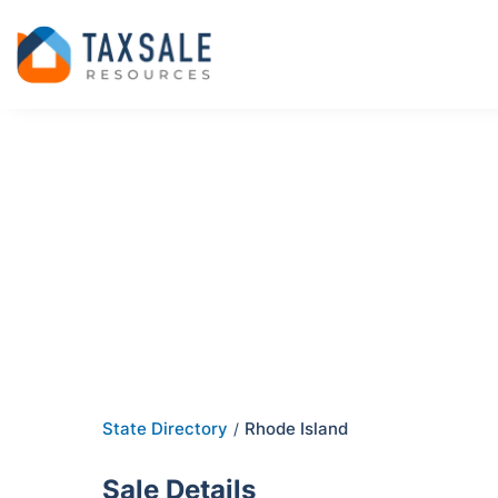
State Directory
Rhode Island
/
Sale Details