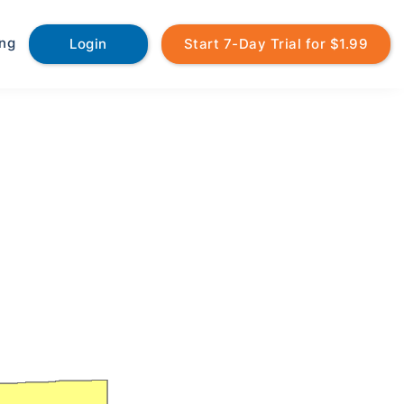
ing
Login
Start 7-Day Trial for $1.99