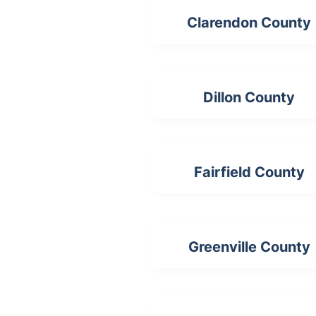
Clarendon County
Dillon County
Fairfield County
Greenville County