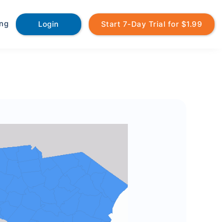
ing
Login
Start 7-Day Trial for $1.99