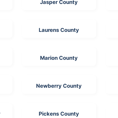
Jasper County
Laurens County
Marion County
Newberry County
y
Pickens County