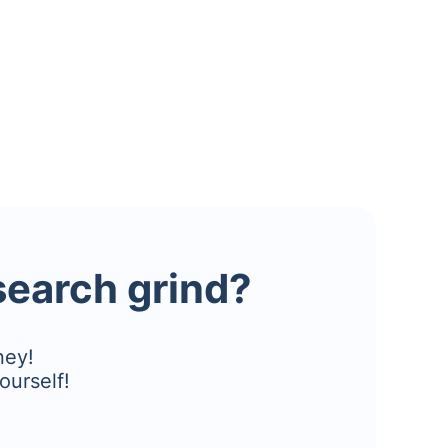
esearch grind?
ney!
ourself!