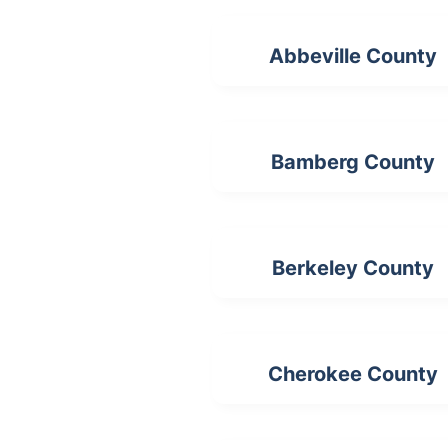
Abbeville County
Bamberg County
Berkeley County
Cherokee County