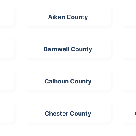
Aiken County
Barnwell County
Calhoun County
Chester County