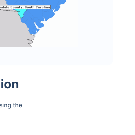
tion
sing the