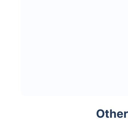
Other