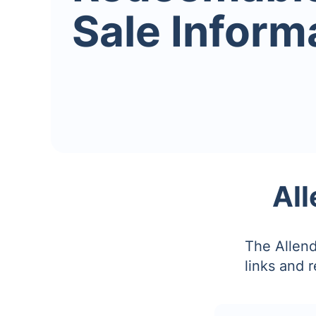
Sale Inform
All
The Allend
links and 