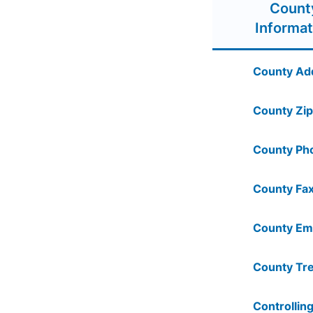
Count
Informat
County Ad
County Zip
County Ph
County Fax
County Ema
County Tre
Controlling