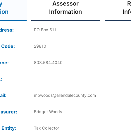
y
Assessor
R
ion
Information
In
dress:
PO Box 511
 Code:
29810
one:
803.584.4040
:
il:
mbwoods@allendalecounty.com
asurer:
Bridget Woods
 Entity:
Tax Collector