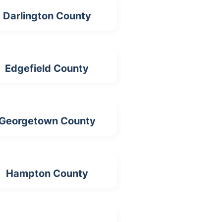
Darlington County
Edgefield County
Georgetown County
Hampton County