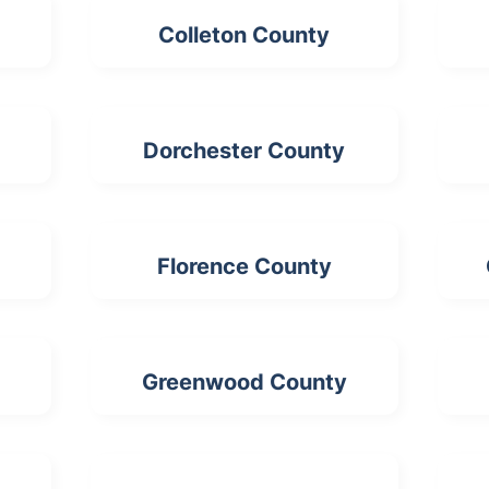
Colleton County
Dorchester County
Florence County
Greenwood County