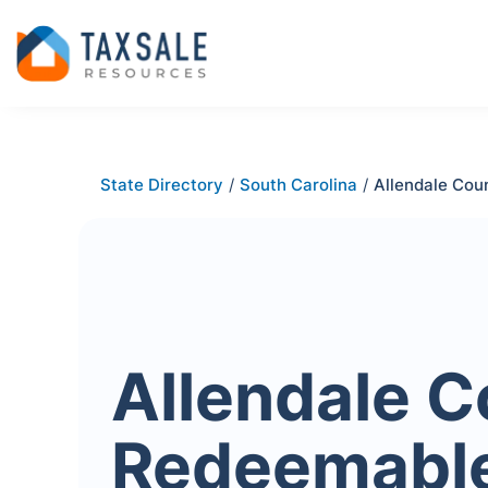
State Directory
/
South Carolina
/
Allendale Cou
Allendale C
Redeemabl