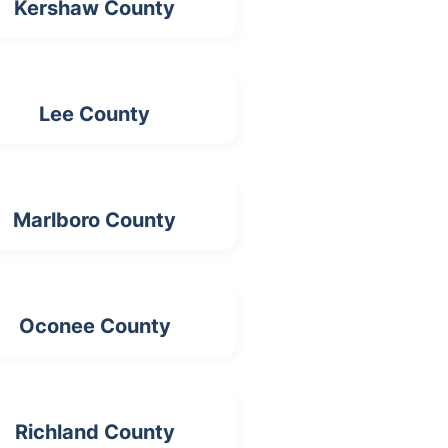
Kershaw County
Lee County
Marlboro County
Oconee County
Richland County