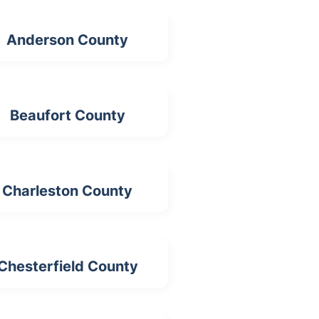
Anderson County
Beaufort County
Charleston County
Chesterfield County