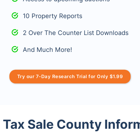
10 Property Reports
2 Over The Counter List Downloads
And Much More!
Try our 7-Day Research Trial for Only $1.99
 Tax Sale County Infor