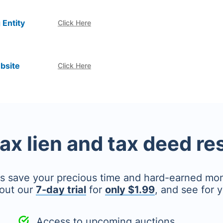
 Entity
Click Here
bsite
Click Here
tax lien and tax deed r
's save your precious time and hard-earned mo
out our
7-day trial
for
only $1.99
, and see for y
Access to upcoming auctions