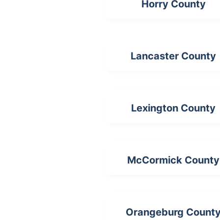
Horry County
Lancaster County
Lexington County
McCormick County
Orangeburg Count