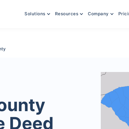
Solutions
Resources
Company
Pric
nty
ounty
e Deed