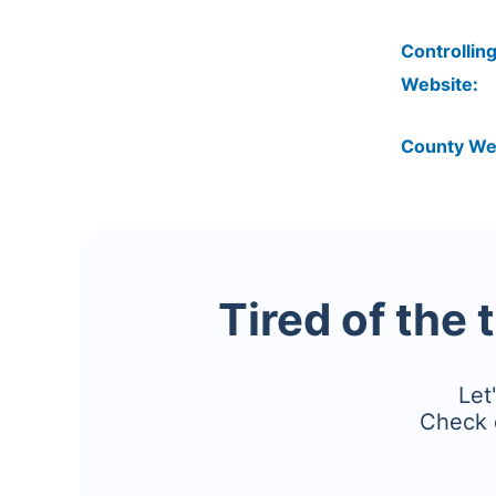
Controlling
Website:
County We
Tired of the 
Let
Check 