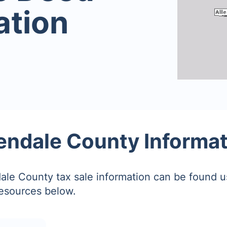
ation
endale County Informa
ale County tax sale information can be found u
resources below.