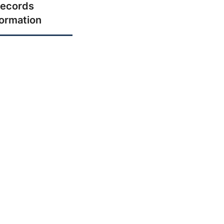
ecords
formation