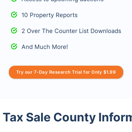
10 Property Reports
2 Over The Counter List Downloads
And Much More!
Try our 7-Day Research Trial for Only $1.99
 Tax Sale County Infor