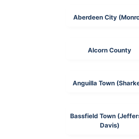
Aberdeen City (Monr
Alcorn County
Anguilla Town (Shark
Bassfield Town (Jeffe
Davis)