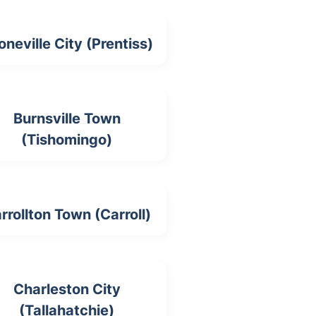
oneville City (Prentiss)
Burnsville Town
(Tishomingo)
rrollton Town (Carroll)
Charleston City
(Tallahatchie)