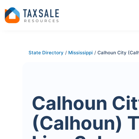
State Directory
/
Mississippi
/
Calhoun City (Cal
Calhoun Cit
(Calhoun) 