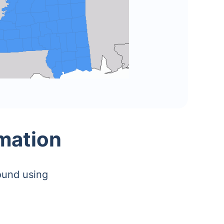
rmation
ound using