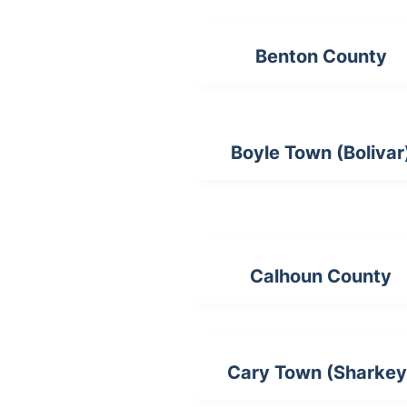
Benton County
Boyle Town (Bolivar
Calhoun County
Cary Town (Sharkey