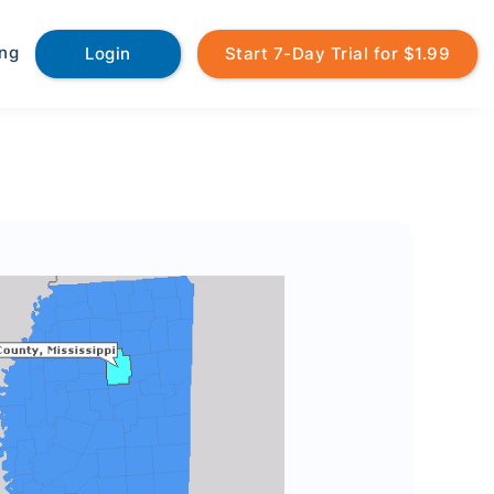
ing
Login
Start 7-Day Trial for $1.99