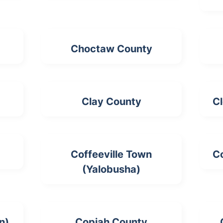
Choctaw County
Clay County
Cl
Coffeeville Town
Co
(Yalobusha)
n)
Copiah County