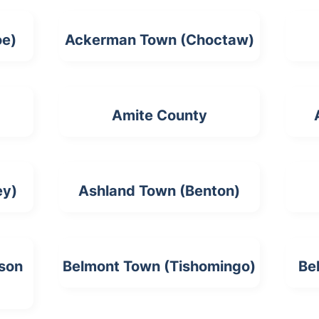
oe)
Ackerman Town (Choctaw)
Amite County
ey)
Ashland Town (Benton)
rson
Belmont Town (Tishomingo)
Be