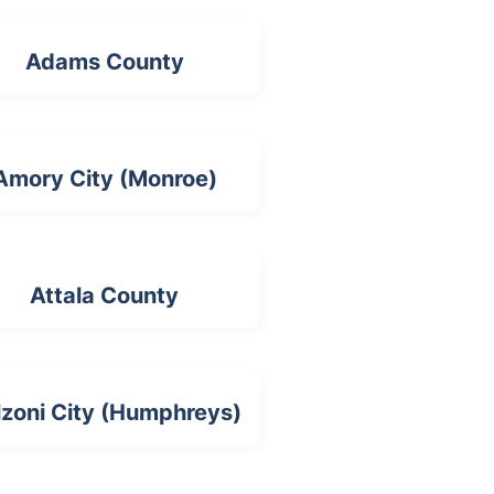
Adams County
Amory City (Monroe)
Attala County
lzoni City (Humphreys)