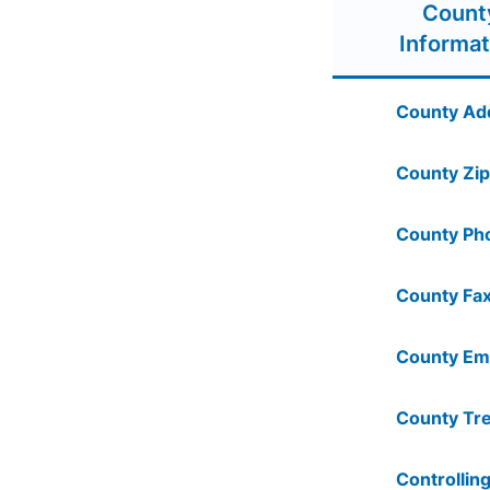
Count
Informat
County Ad
County Zip
County Ph
County Fax
County Ema
County Tre
Controlling