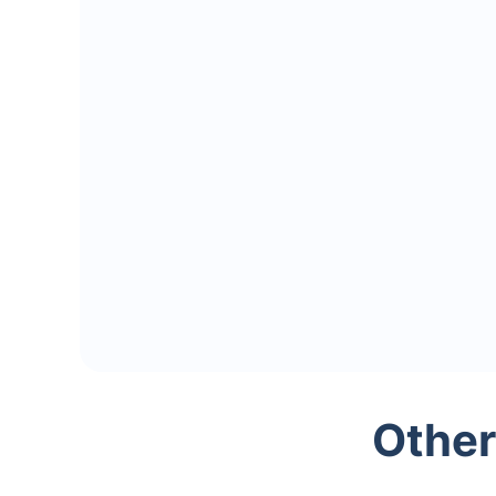
Other