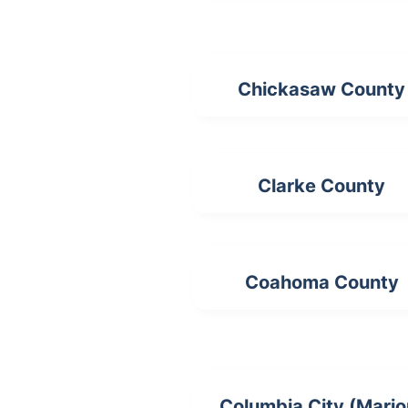
Chickasaw County
Clarke County
Coahoma County
Columbia City (Mario