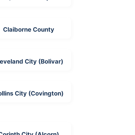
Claiborne County
eveland City (Bolivar)
llins City (Covington)
Corinth City (Alcorn)