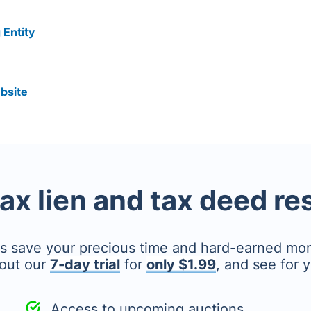
 Entity
bsite
tax lien and tax deed r
's save your precious time and hard-earned mo
out our
7-day trial
for
only $1.99
, and see for y
Access to upcoming auctions