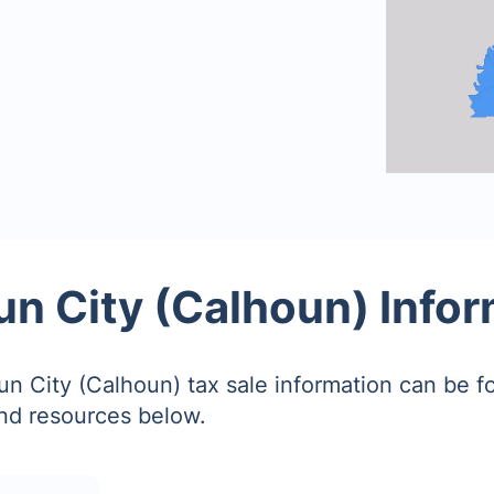
n City (Calhoun) Info
n City (Calhoun) tax sale information can be f
and resources below.