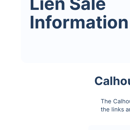
Lien Sale
Information
Calhou
The Calhou
the links 