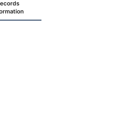
ecords
formation