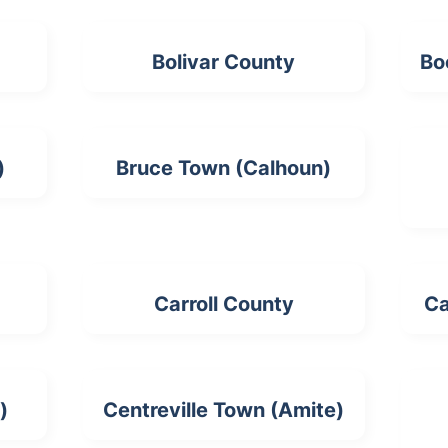
Bolivar County
Bo
)
Bruce Town (Calhoun)
Carroll County
Ca
)
Centreville Town (Amite)