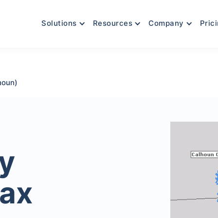
Solutions
Resources
Company
Pric
houn)
y
Tax