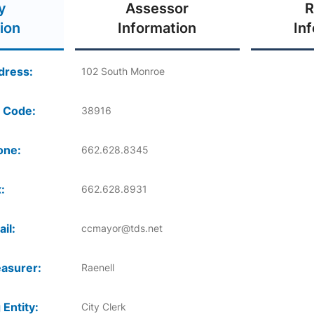
y
Assessor
R
ion
Information
In
dress:
102 South Monroe
 Code:
38916
one:
662.628.8345
:
662.628.8931
il:
ccmayor@tds.net
asurer:
Raenell
 Entity:
City Clerk