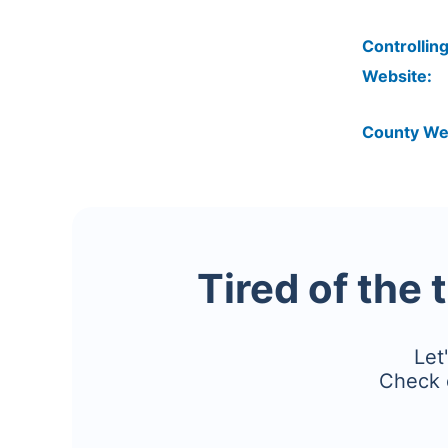
Controlling
Website:
County We
Tired of the 
Let
Check 