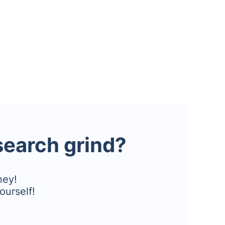
esearch grind?
ney!
ourself!