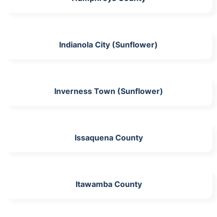
Indianola City (Sunflower)
Inverness Town (Sunflower)
Issaquena County
Itawamba County