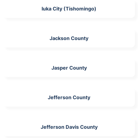
Iuka City (Tishomingo)
Jackson County
Jasper County
Jefferson County
Jefferson Davis County