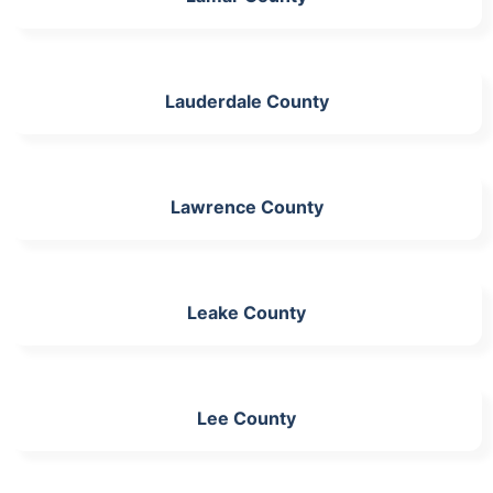
Lauderdale County
Lawrence County
Leake County
Lee County