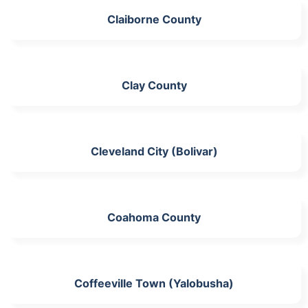
Claiborne County
Clay County
Cleveland City (Bolivar)
Coahoma County
Coffeeville Town (Yalobusha)