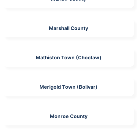
Marshall County
Mathiston Town (Choctaw)
Merigold Town (Bolivar)
Monroe County