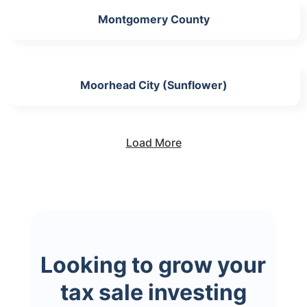
Montgomery County
Moorhead City (Sunflower)
Load More
Looking to grow your
tax sale investing