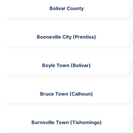
Bolivar County
Booneville City (Prentiss)
Boyle Town (Bolivar)
Bruce Town (Calhoun)
Burnsville Town (Tishomingo)