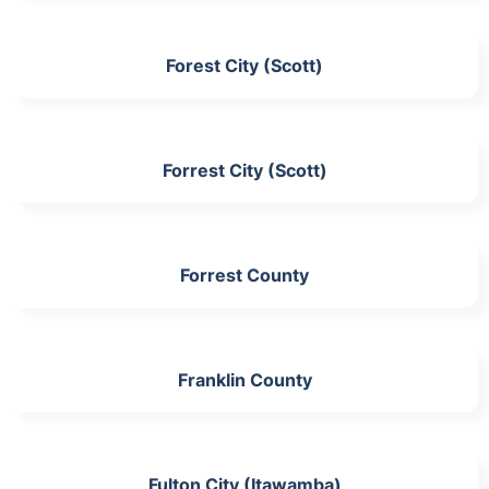
Forest City (Scott)
Forrest City (Scott)
Forrest County
Franklin County
Fulton City (Itawamba)