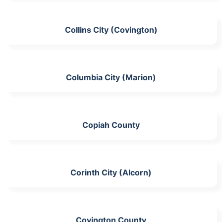
Collins City (Covington)
Columbia City (Marion)
Copiah County
Corinth City (Alcorn)
Covington County