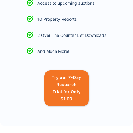
Access to upcoming auctions
10 Property Reports
2 Over The Counter List Downloads
And Much More!
Try our 7-Day
Research
Trial for Only
$1.99