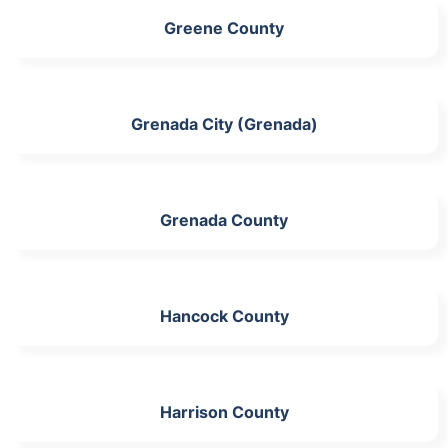
Greene County
Grenada City (Grenada)
Grenada County
Hancock County
Harrison County