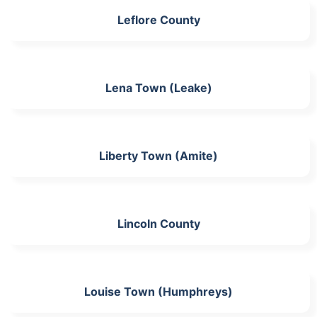
Leflore County
Lena Town (Leake)
Liberty Town (Amite)
Lincoln County
Louise Town (Humphreys)