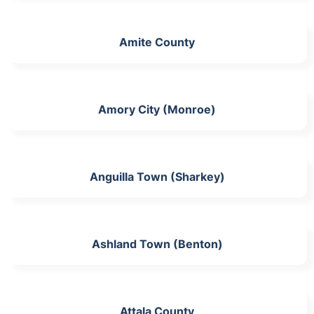
Amite County
Amory City (Monroe)
Anguilla Town (Sharkey)
Ashland Town (Benton)
Attala County