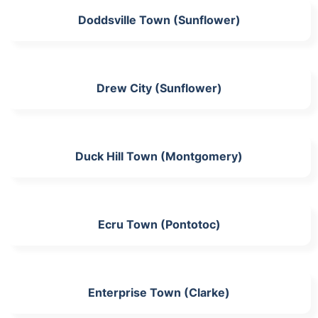
Doddsville Town (Sunflower)
Drew City (Sunflower)
Duck Hill Town (Montgomery)
Ecru Town (Pontotoc)
Enterprise Town (Clarke)