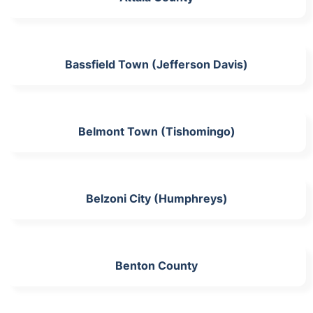
Bassfield Town (Jefferson Davis)
Belmont Town (Tishomingo)
Belzoni City (Humphreys)
Benton County