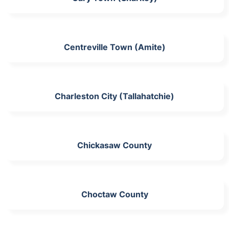
Centreville Town (Amite)
Charleston City (Tallahatchie)
Chickasaw County
Choctaw County