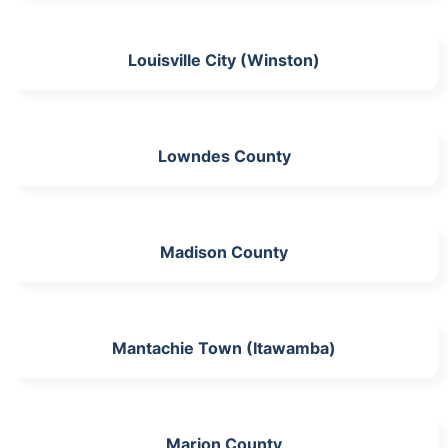
Louisville City (Winston)
Lowndes County
Madison County
Mantachie Town (Itawamba)
Marion County