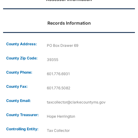
Records Information
County Address:
PO Box Drawer 69
County Zip Code:
39355
County Phone:
601.776.6931
County Fax:
601.776.5082
County Email:
taxcollector@clarkecountyms.gov
County Treasurer:
Hope Herrington
Controlling Entity:
Tax Collector