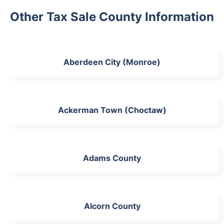
Other Tax Sale County Information
Aberdeen City (Monroe)
Ackerman Town (Choctaw)
Adams County
Alcorn County