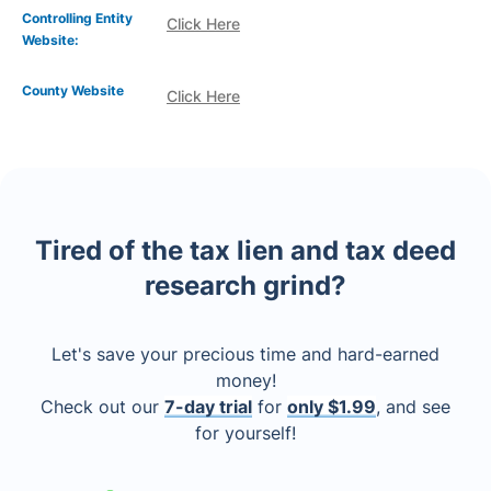
Controlling Entity
Click Here
Website:
County Website
Click Here
Tired of the tax lien and tax deed
research grind?
Let's save your precious time and hard-earned
money!
Check out our
7-day trial
for
only $1.99
, and see
for yourself!