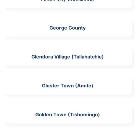
George County
Glendora Village (Tallahatchie)
Gloster Town (Amite)
Golden Town (Tishomingo)