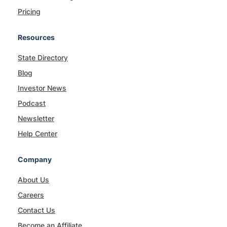
Pricing
Resources
State Directory
Blog
Investor News
Podcast
Newsletter
Help Center
Company
About Us
Careers
Contact Us
Become an Affiliate