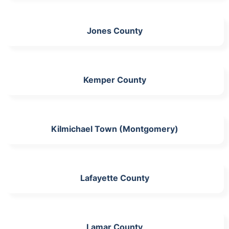
Jones County
Kemper County
Kilmichael Town (Montgomery)
Lafayette County
Lamar County