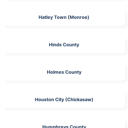
Hatley Town (Monroe)
Hinds County
Holmes County
Houston City (Chickasaw)
Humphreys County