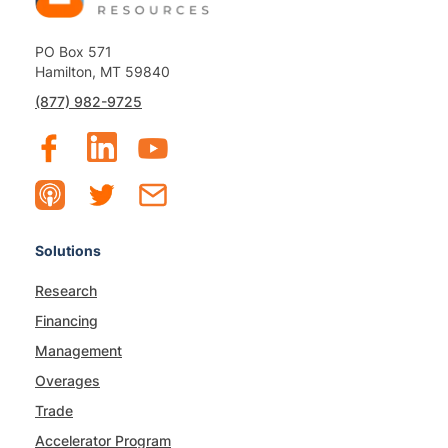
PO Box 571
Hamilton, MT 59840
(877) 982-9725
Solutions
Research
Financing
Management
Overages
Trade
Accelerator Program