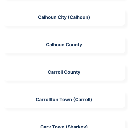
Calhoun City (Calhoun)
Calhoun County
Carroll County
Carrollton Town (Carroll)
Cary Town (Sharkey)