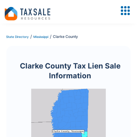
/
/
Clarke County
State Directory
Mississippi
Clarke County Tax Lien Sale
Information