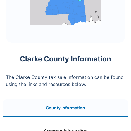
Clarke County Information
The Clarke County tax sale information can be found
using the links and resources below.
County Information
Assessor Information