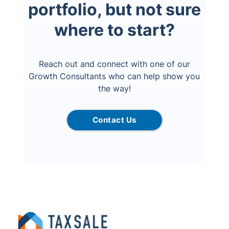
portfolio, but not sure
where to start?
Reach out and connect with one of our
Growth Consultants who can help show you
the way!
Contact Us