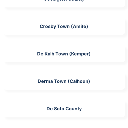
Crosby Town (Amite)
De Kalb Town (Kemper)
Derma Town (Calhoun)
De Soto County