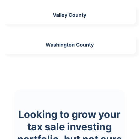
Valley County
Washington County
Looking to grow your
tax sale investing