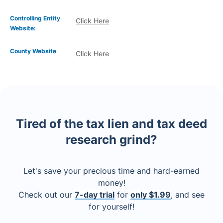
Controlling Entity
Click Here
Website:
County Website
Click Here
Tired of the tax lien and tax deed
research grind?
Let's save your precious time and hard-earned
money!
Check out our
7-day trial
for
only $1.99
, and see
for yourself!