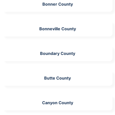
Bonner County
Bonneville County
Boundary County
Butte County
Canyon County