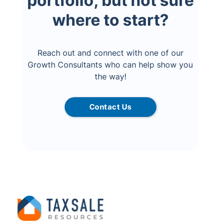
portfolio, but not sure
where to start?
Reach out and connect with one of our
Growth Consultants who can help show you
the way!
Contact Us