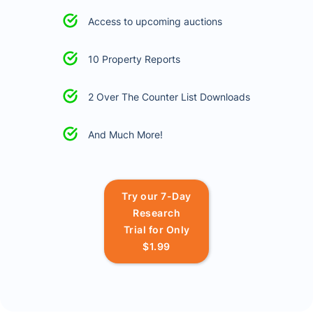
Access to upcoming auctions
10 Property Reports
2 Over The Counter List Downloads
And Much More!
Try our 7-Day
Research
Trial for Only
$1.99