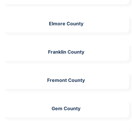
Elmore County
Franklin County
Fremont County
Gem County