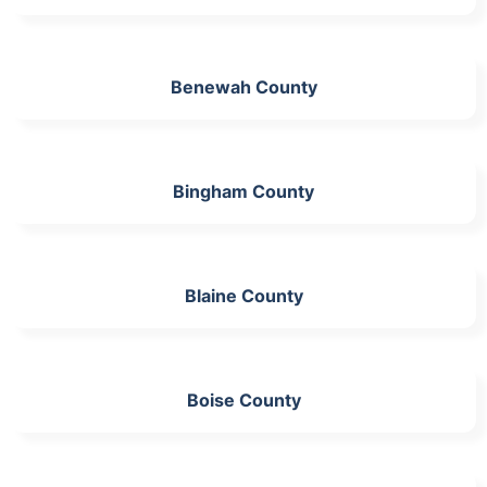
Benewah County
Bingham County
Blaine County
Boise County