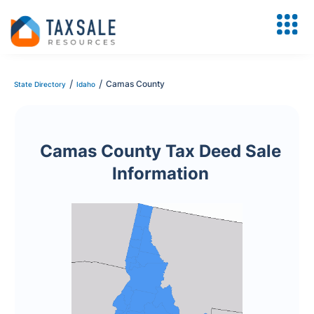
/
/
Camas County
State Directory
Idaho
Camas County Tax Deed Sale
Information