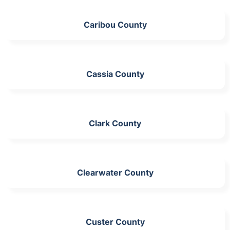
Caribou County
Cassia County
Clark County
Clearwater County
Custer County