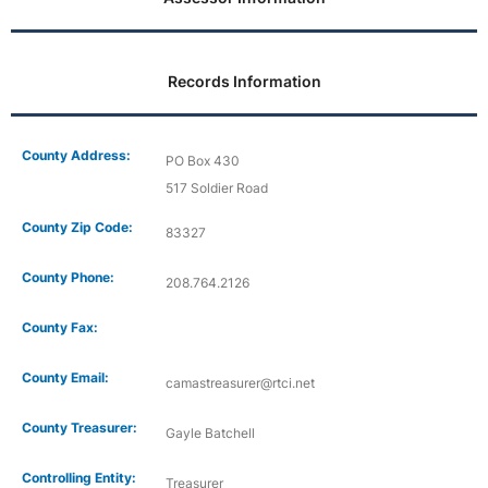
Records Information
County Address:
PO Box 430
517 Soldier Road
County Zip Code:
83327
County Phone:
208.764.2126
County Fax:
County Email:
camastreasurer@rtci.net
County Treasurer:
Gayle Batchell
Controlling Entity:
Treasurer