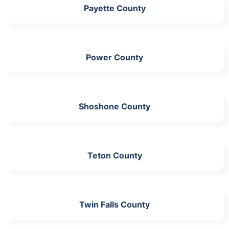
Payette County
Power County
Shoshone County
Teton County
Twin Falls County