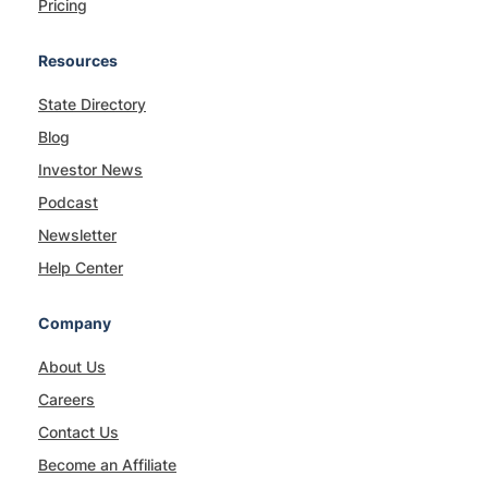
Pricing
Resources
State Directory
Blog
Investor News
Podcast
Newsletter
Help Center
Company
About Us
Careers
Contact Us
Become an Affiliate