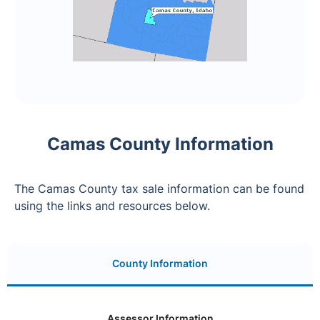
Camas County Information
The Camas County tax sale information can be found
using the links and resources below.
County Information
Assessor Information