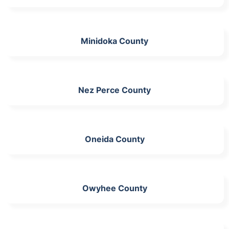
Minidoka County
Nez Perce County
Oneida County
Owyhee County