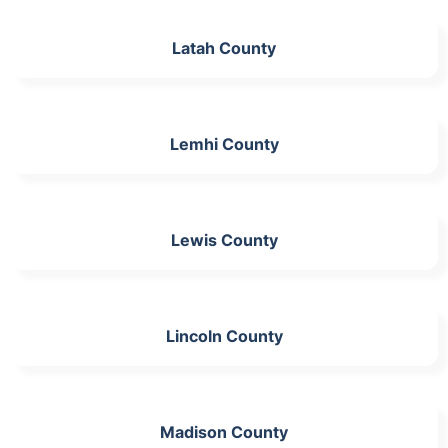
Latah County
Lemhi County
Lewis County
Lincoln County
Madison County