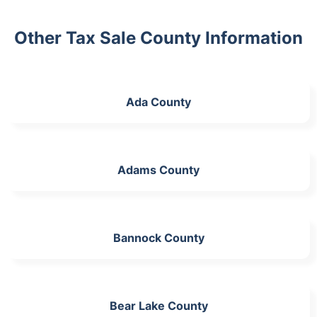
Other Tax Sale County Information
Ada County
Adams County
Bannock County
Bear Lake County