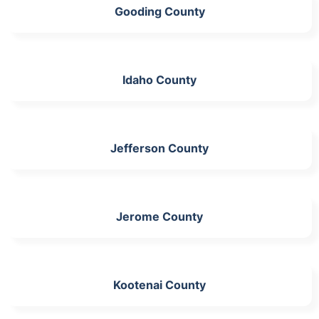
Gooding County
Idaho County
Jefferson County
Jerome County
Kootenai County