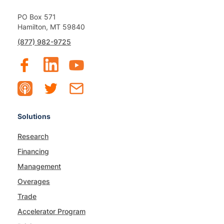
PO Box 571
Hamilton, MT 59840
(877) 982-9725
Solutions
Research
Financing
Management
Overages
Trade
Accelerator Program