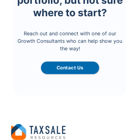
portfolio, but not sure
where to start?
Reach out and connect with one of our
Growth Consultants who can help show you
the way!
Contact Us