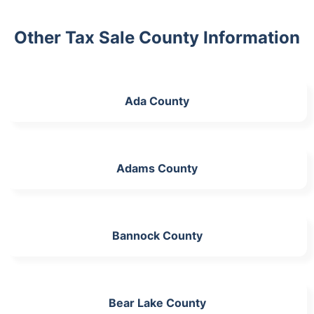
Other Tax Sale County Information
Ada County
Adams County
Bannock County
Bear Lake County