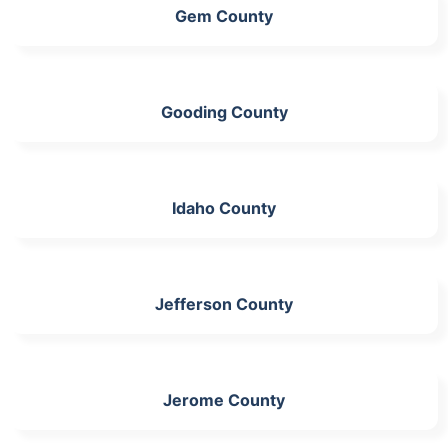
Gem County
Gooding County
Idaho County
Jefferson County
Jerome County