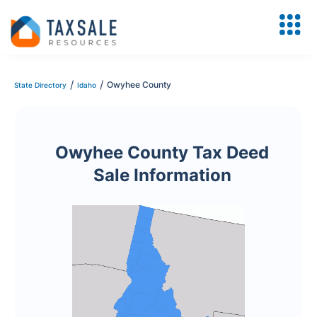
/
/
Owyhee County
State Directory
Idaho
Owyhee County Tax Deed
Sale Information