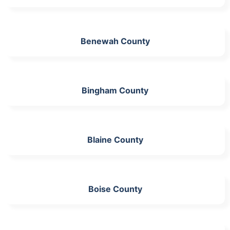
Benewah County
Bingham County
Blaine County
Boise County