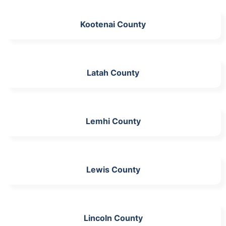
Kootenai County
Latah County
Lemhi County
Lewis County
Lincoln County