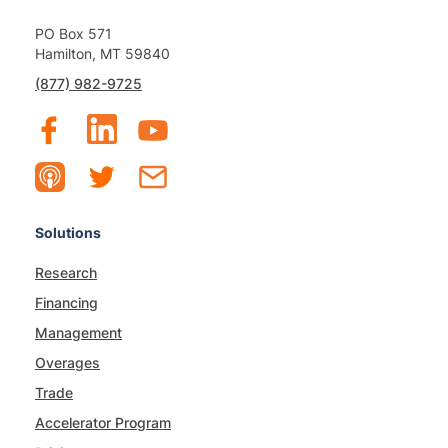
PO Box 571
Hamilton, MT 59840
(877) 982-9725
Solutions
Research
Financing
Management
Overages
Trade
Accelerator Program