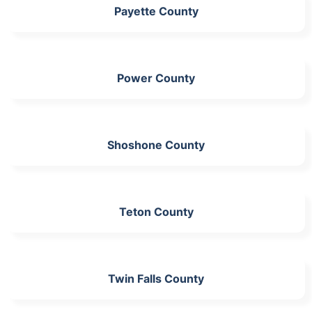
Payette County
Power County
Shoshone County
Teton County
Twin Falls County