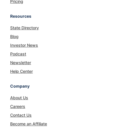
Pricing
Resources
State Directory
Blog
Investor News
Podcast
Newsletter
Help Center
Company
About Us
Careers
Contact Us
Become an Affiliate