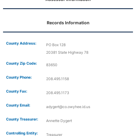
Records Information
County Address:
PO Box 128
20381 State Highway 78
County Zip Code:
83650
County Phone:
208.495.1158
County Fax:
208.495.1173
County Email:
adygert@co.owyhee.id.us
County Treasurer:
Annette Dygert
Controlling Entity:
Treasurer