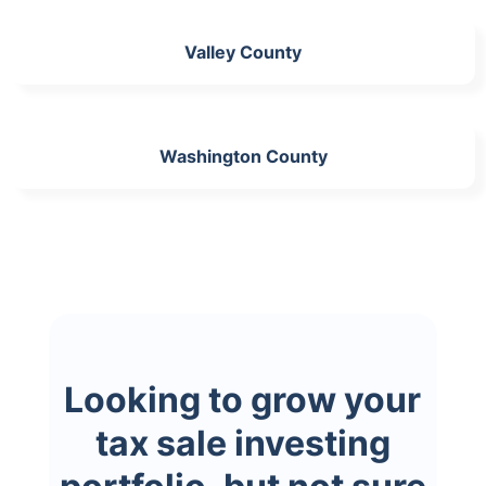
Valley County
Washington County
Looking to grow your
tax sale investing