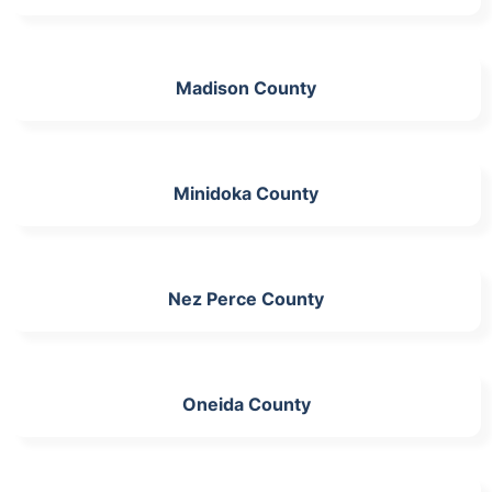
Madison County
Minidoka County
Nez Perce County
Oneida County