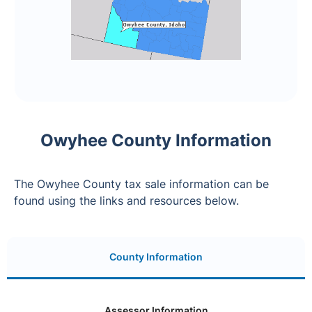
Owyhee County Information
The Owyhee County tax sale information can be
found using the links and resources below.
County Information
Assessor Information