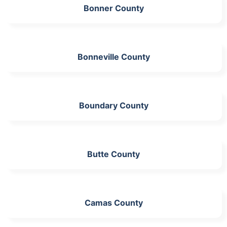
Bonner County
Bonneville County
Boundary County
Butte County
Camas County