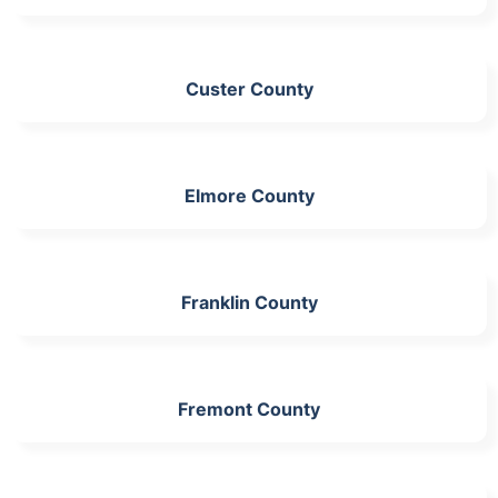
Custer County
Elmore County
Franklin County
Fremont County