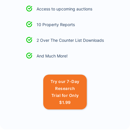
Access to upcoming auctions
10 Property Reports
2 Over The Counter List Downloads
And Much More!
Try our 7-Day
Research
Trial for Only
$1.99