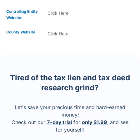
Controlling Entity
Click Here
Website:
County Website
Click Here
Tired of the tax lien and tax deed
research grind?
Let's save your precious time and hard-earned
money!
Check out our
7-day trial
for
only $1.99
, and see
for yourself!