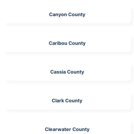
Canyon County
Caribou County
Cassia County
Clark County
Clearwater County