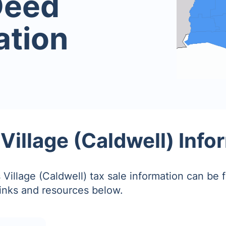
Deed
ation
 Village (Caldwell) Info
 Village (Caldwell) tax sale information can be 
links and resources below.