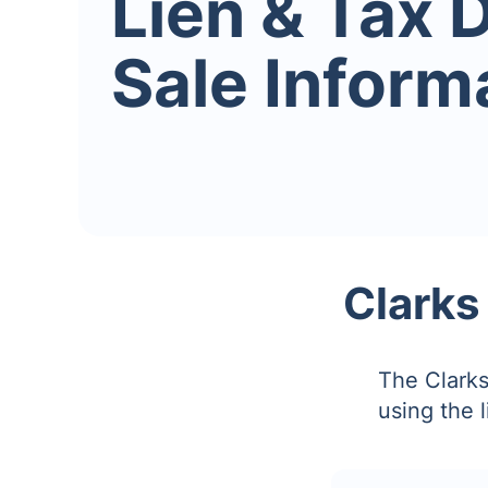
Lien & Tax 
Sale Inform
Clarks
The Clarks
using the 