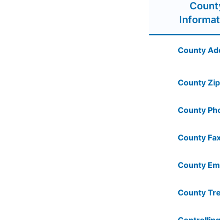
Count
Informat
County Ad
County Zip
County Ph
County Fax
County Ema
County Tre