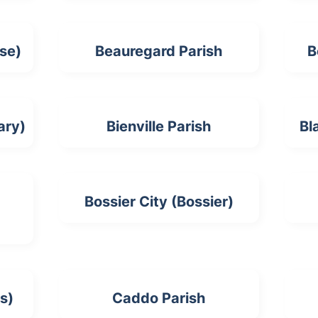
se)
Beauregard Parish
B
ary)
Bienville Parish
Bl
Bossier City (Bossier)
s)
Caddo Parish