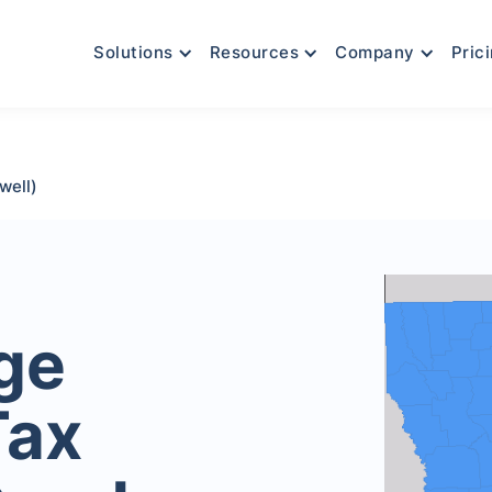
Solutions
Resources
Company
Pric
well)
age
Tax