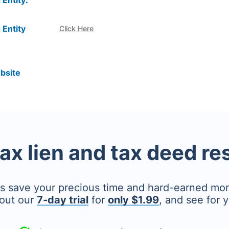
 Entity:
 Entity
Click Here
bsite
tax lien and tax deed r
's save your precious time and hard-earned mo
out our
7-day trial
for
only $1.99
, and see for y