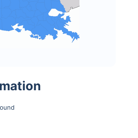
rmation
found