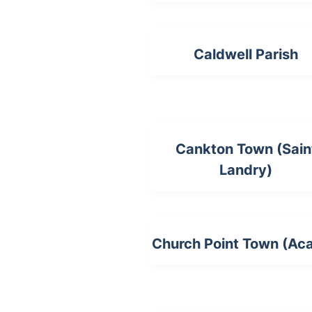
Caldwell Parish
Cankton Town (Sain
Landry)
Church Point Town (Aca