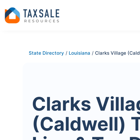
State Directory
/
Louisiana
/
Clarks Village (Cald
Clarks Vill
(Caldwell) 