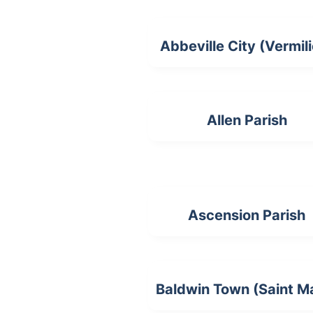
Abbeville City (Vermil
Allen Parish
Ascension Parish
Baldwin Town (Saint M