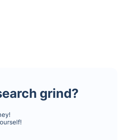
esearch grind?
ney!
ourself!