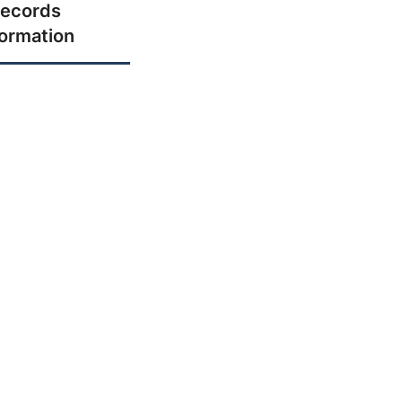
ecords
formation