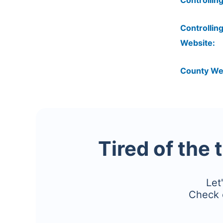
Controlling
Controlling
Website:
County We
Tired of the 
Let
Check 