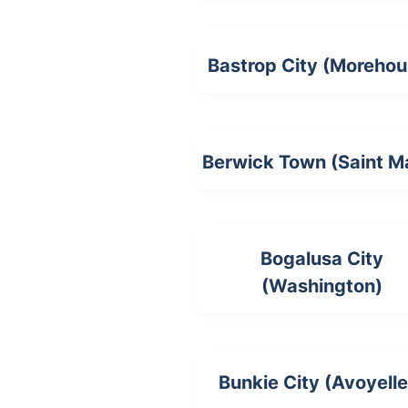
Bastrop City (Morehou
Berwick Town (Saint M
Bogalusa City
(Washington)
Bunkie City (Avoyelle