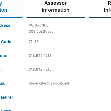
y
Assessor
R
ion
Information
In
dress:
PO Box 360
308 5th Street
 Code:
71415
one:
318.649.7218
:
318.649.7215
il:
dreamcity@bellsouth.net
asurer: