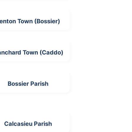
enton Town (Bossier)
anchard Town (Caddo)
Bossier Parish
Calcasieu Parish