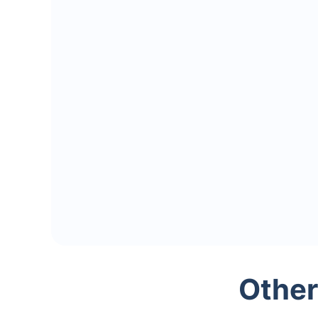
Other