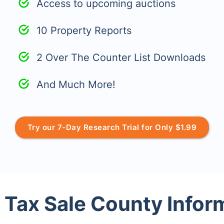
Access to upcoming auctions
10 Property Reports
2 Over The Counter List Downloads
And Much More!
Try our 7-Day Research Trial for Only $1.99
 Tax Sale County Infor