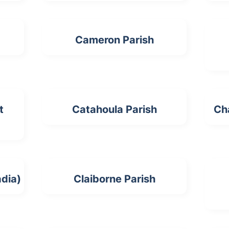
Cameron Parish
t
Catahoula Parish
Ch
dia)
Claiborne Parish