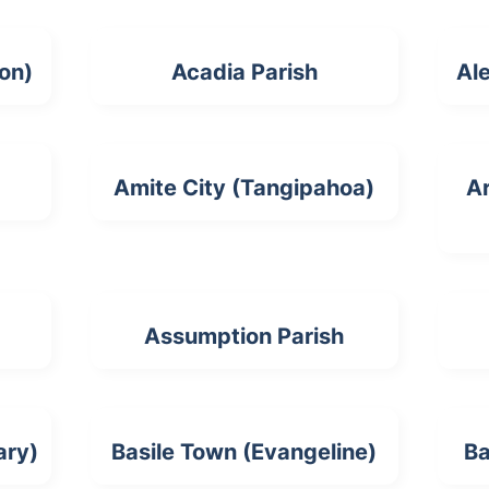
ion)
Acadia Parish
Ale
Amite City (Tangipahoa)
Ar
Assumption Parish
ary)
Basile Town (Evangeline)
Ba