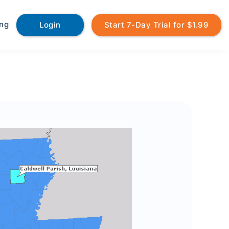
ing
Login
Start 7-Day Trial for $1.99