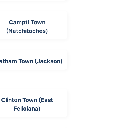
Campti Town
(Natchitoches)
atham Town (Jackson)
Clinton Town (East
Feliciana)