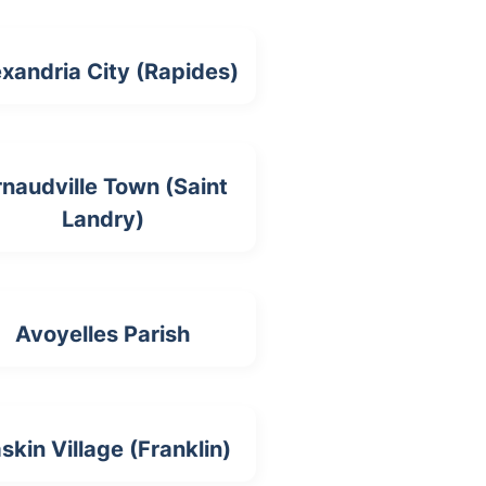
xandria City (Rapides)
naudville Town (Saint
Landry)
Avoyelles Parish
skin Village (Franklin)