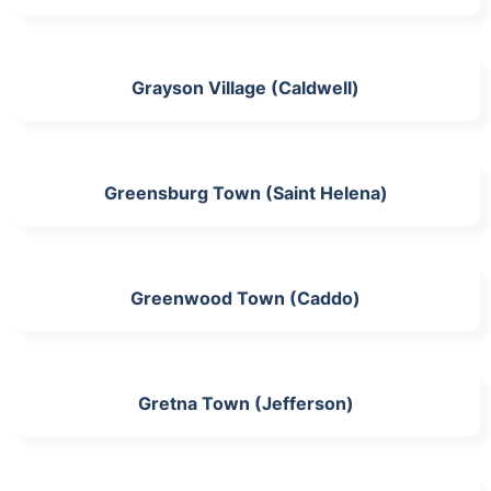
Grayson Village (Caldwell)
Greensburg Town (Saint Helena)
Greenwood Town (Caddo)
Gretna Town (Jefferson)