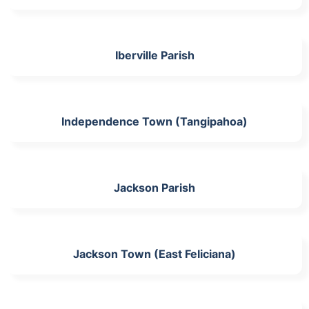
Iberville Parish
Independence Town (Tangipahoa)
Jackson Parish
Jackson Town (East Feliciana)