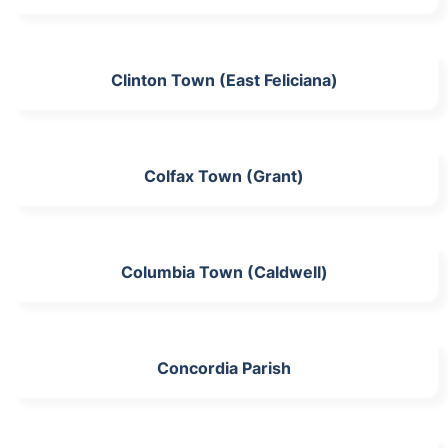
Clinton Town (East Feliciana)
Colfax Town (Grant)
Columbia Town (Caldwell)
Concordia Parish