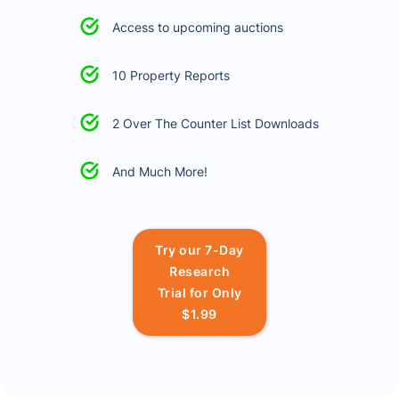
Access to upcoming auctions
10 Property Reports
2 Over The Counter List Downloads
And Much More!
Try our 7-Day
Research
Trial for Only
$1.99