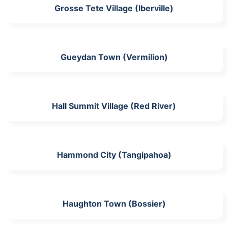
Grosse Tete Village (Iberville)
Gueydan Town (Vermilion)
Hall Summit Village (Red River)
Hammond City (Tangipahoa)
Haughton Town (Bossier)