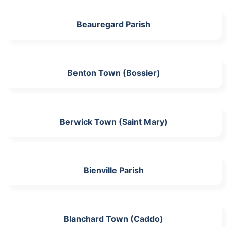
Beauregard Parish
Benton Town (Bossier)
Berwick Town (Saint Mary)
Bienville Parish
Blanchard Town (Caddo)