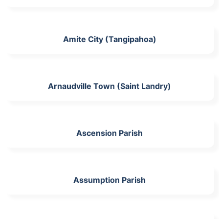
Amite City (Tangipahoa)
Arnaudville Town (Saint Landry)
Ascension Parish
Assumption Parish