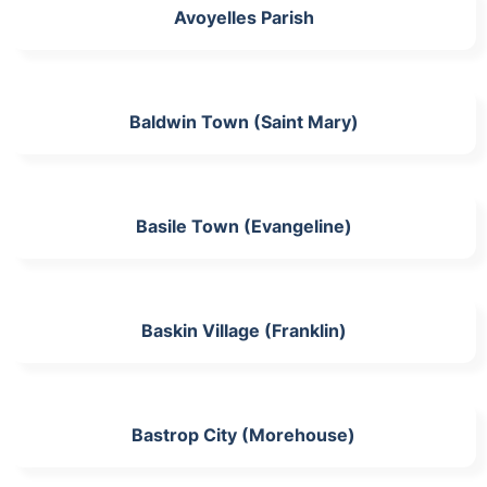
Avoyelles Parish
Baldwin Town (Saint Mary)
Basile Town (Evangeline)
Baskin Village (Franklin)
Bastrop City (Morehouse)