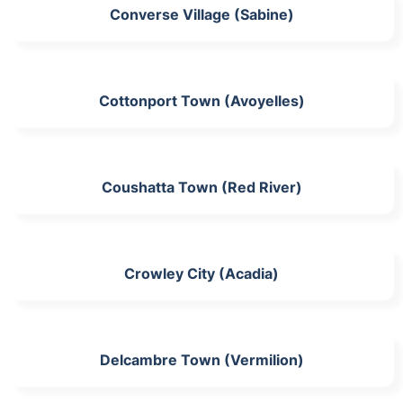
Converse Village (Sabine)
Cottonport Town (Avoyelles)
Coushatta Town (Red River)
Crowley City (Acadia)
Delcambre Town (Vermilion)