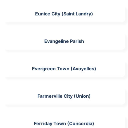
Eunice City (Saint Landry)
Evangeline Parish
Evergreen Town (Avoyelles)
Farmerville City (Union)
Ferriday Town (Concordia)