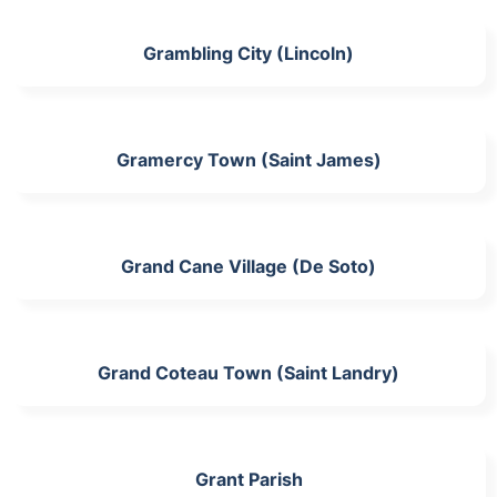
Grambling City (Lincoln)
Gramercy Town (Saint James)
Grand Cane Village (De Soto)
Grand Coteau Town (Saint Landry)
Grant Parish