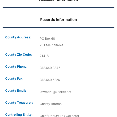
Records Information
County Address:
PO Box 60
201 Main Street
County Zip Code:
71418
County Phone:
318.649.2345
County Fax:
318.649.5226
County Email:
lawman1@kricket.net
County Treasurer:
Christy Bratton
Controlling Entity:
Chief Deputy Tax Collector