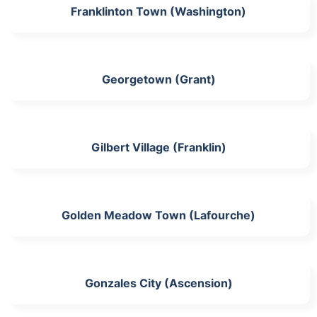
Franklinton Town (Washington)
Georgetown (Grant)
Gilbert Village (Franklin)
Golden Meadow Town (Lafourche)
Gonzales City (Ascension)