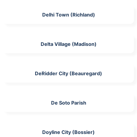
Delhi Town (Richland)
Delta Village (Madison)
DeRidder City (Beauregard)
De Soto Parish
Doyline City (Bossier)