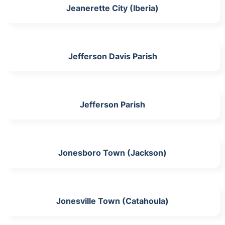
Jeanerette City (Iberia)
Jefferson Davis Parish
Jefferson Parish
Jonesboro Town (Jackson)
Jonesville Town (Catahoula)