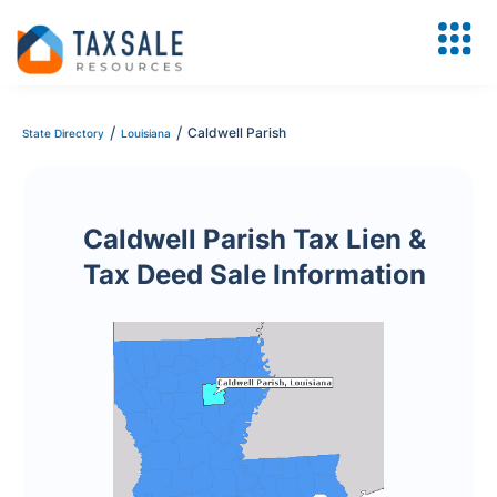
/
/
Caldwell Parish
State Directory
Louisiana
Caldwell Parish Tax Lien &
Tax Deed Sale Information