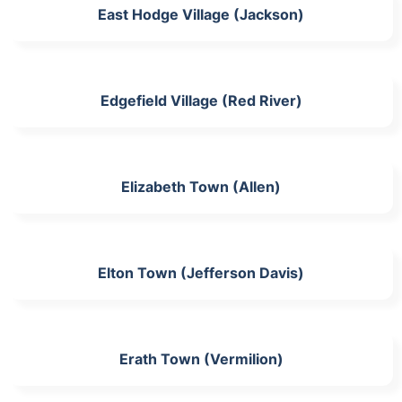
East Hodge Village (Jackson)
Edgefield Village (Red River)
Elizabeth Town (Allen)
Elton Town (Jefferson Davis)
Erath Town (Vermilion)