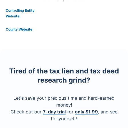
Controlling Entity
Website:
County Website
Tired of the tax lien and tax deed
research grind?
Let's save your precious time and hard-earned
money!
Check out our
7-day trial
for
only $1.99
, and see
for yourself!