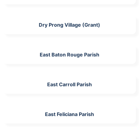
Dry Prong Village (Grant)
East Baton Rouge Parish
East Carroll Parish
East Feliciana Parish