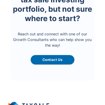
portfolio, but not sure
where to start?
Reach out and connect with one of our
Growth Consultants who can help show you
the way!
Contact Us