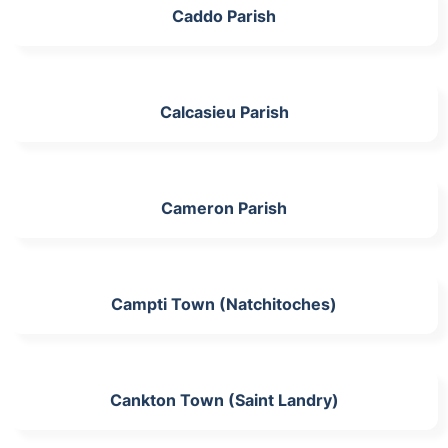
Caddo Parish
Calcasieu Parish
Cameron Parish
Campti Town (Natchitoches)
Cankton Town (Saint Landry)