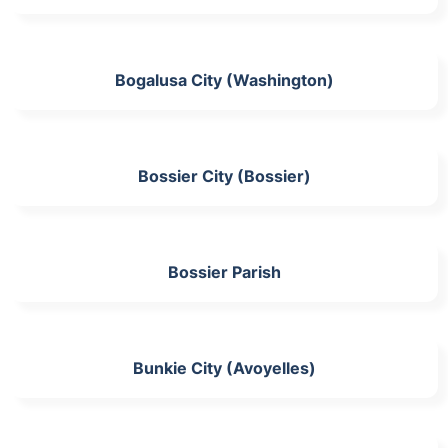
Bogalusa City (Washington)
Bossier City (Bossier)
Bossier Parish
Bunkie City (Avoyelles)