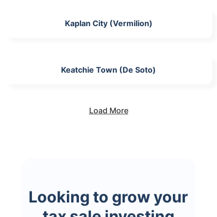
Kaplan City (Vermilion)
Keatchie Town (De Soto)
Load More
Looking to grow your
tax sale investing