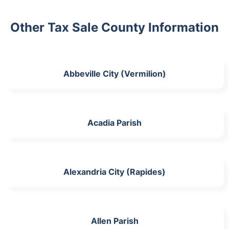
Other Tax Sale County Information
Abbeville City (Vermilion)
Acadia Parish
Alexandria City (Rapides)
Allen Parish