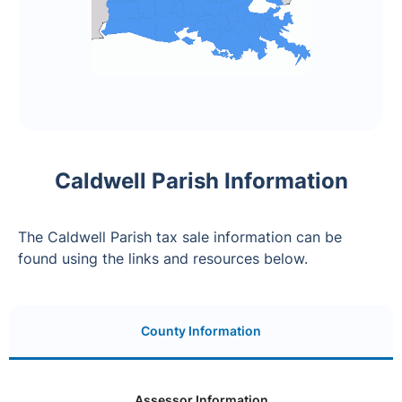
Caldwell Parish Information
The Caldwell Parish tax sale information can be
found using the links and resources below.
County Information
Assessor Information