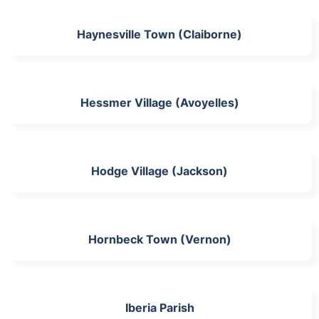
Haynesville Town (Claiborne)
Hessmer Village (Avoyelles)
Hodge Village (Jackson)
Hornbeck Town (Vernon)
Iberia Parish