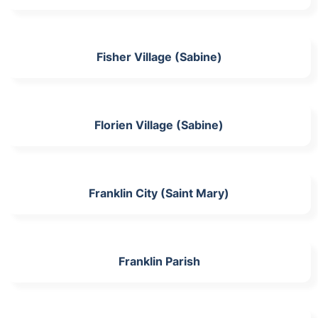
Fisher Village (Sabine)
Florien Village (Sabine)
Franklin City (Saint Mary)
Franklin Parish