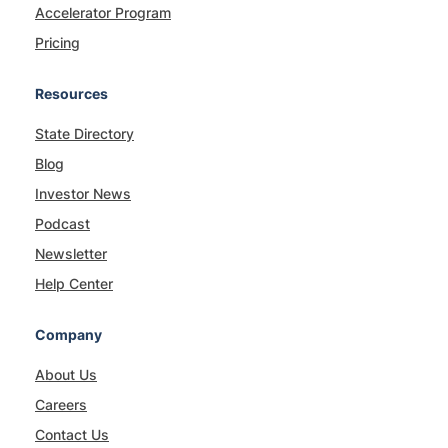
Accelerator Program
Pricing
Resources
State Directory
Blog
Investor News
Podcast
Newsletter
Help Center
Company
About Us
Careers
Contact Us