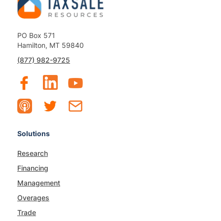
PO Box 571
Hamilton, MT 59840
(877) 982-9725
Solutions
Research
Financing
Management
Overages
Trade