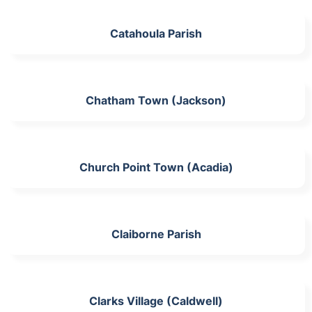
Catahoula Parish
Chatham Town (Jackson)
Church Point Town (Acadia)
Claiborne Parish
Clarks Village (Caldwell)