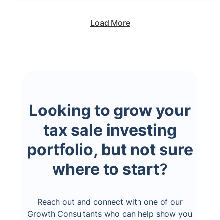
Load More
Looking to grow your
tax sale investing
portfolio, but not sure
where to start?
Reach out and connect with one of our
Growth Consultants who can help show you