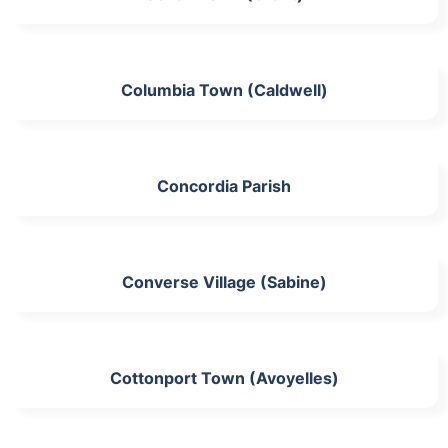
Columbia Town (Caldwell)
Concordia Parish
Converse Village (Sabine)
Cottonport Town (Avoyelles)