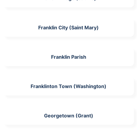
Franklin City (Saint Mary)
Franklin Parish
Franklinton Town (Washington)
Georgetown (Grant)