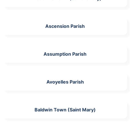
Ascension Parish
Assumption Parish
Avoyelles Parish
Baldwin Town (Saint Mary)