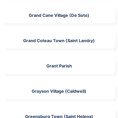
Grand Cane Village (De Soto)
Grand Coteau Town (Saint Landry)
Grant Parish
Grayson Village (Caldwell)
Greensburg Town (Saint Helena)