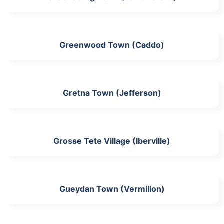
Greenwood Town (Caddo)
Gretna Town (Jefferson)
Grosse Tete Village (Iberville)
Gueydan Town (Vermilion)