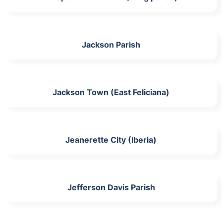
Jackson Parish
Jackson Town (East Feliciana)
Jeanerette City (Iberia)
Jefferson Davis Parish