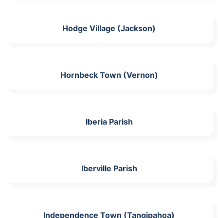
Hodge Village (Jackson)
Hornbeck Town (Vernon)
Iberia Parish
Iberville Parish
Independence Town (Tangipahoa)