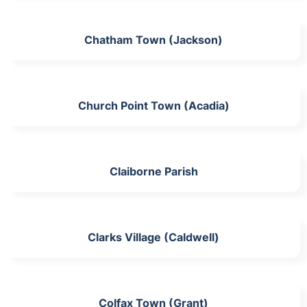
Chatham Town (Jackson)
Church Point Town (Acadia)
Claiborne Parish
Clarks Village (Caldwell)
Colfax Town (Grant)