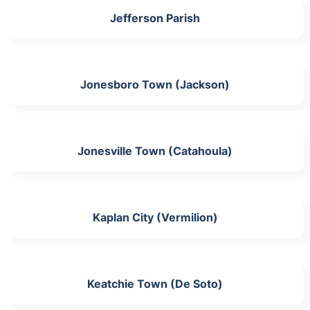
Jefferson Parish
Jonesboro Town (Jackson)
Jonesville Town (Catahoula)
Kaplan City (Vermilion)
Keatchie Town (De Soto)