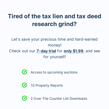
Tired of the tax lien and tax deed
research grind?
Let's save your precious time and hard-earned
money!
Check out our
7-day trial
for
only $1.99
, and see
for yourself!
Access to upcoming auctions
10 Property Reports
2 Over The Counter List Downloads