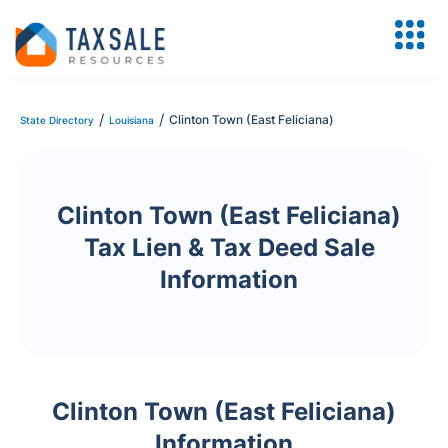
/
/
Clinton Town (East Feliciana)
State Directory
Louisiana
Clinton Town (East Feliciana)
Tax Lien & Tax Deed Sale
Information
Clinton Town (East Feliciana)
Information