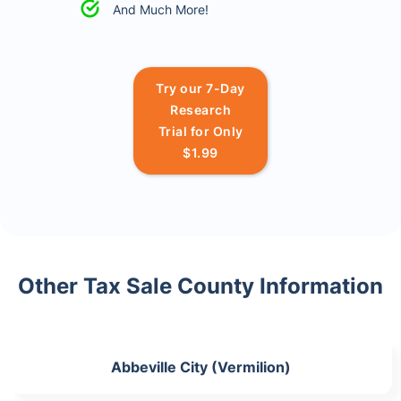
And Much More!
Try our 7-Day
Research
Trial for Only
$1.99
Other Tax Sale County Information
Abbeville City (Vermilion)