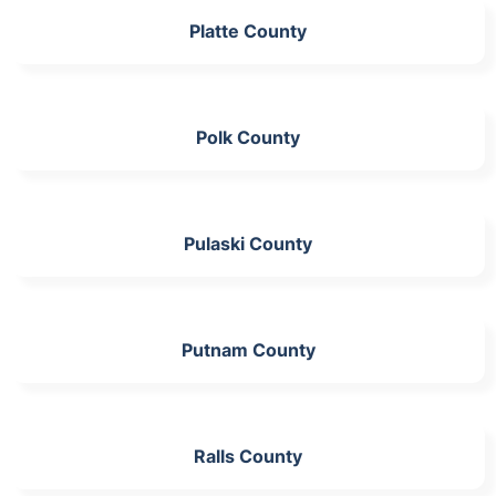
Platte County
Polk County
Pulaski County
Putnam County
Ralls County