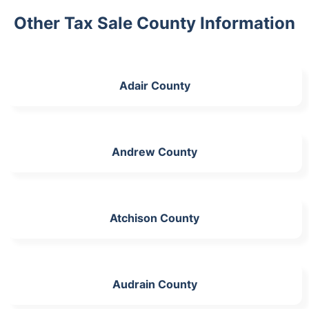
Other Tax Sale County Information
Adair County
Andrew County
Atchison County
Audrain County