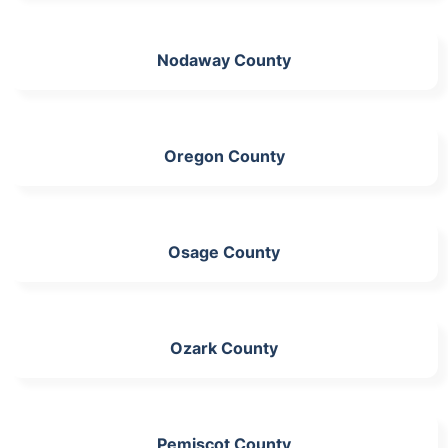
Nodaway County
Oregon County
Osage County
Ozark County
Pemiscot County