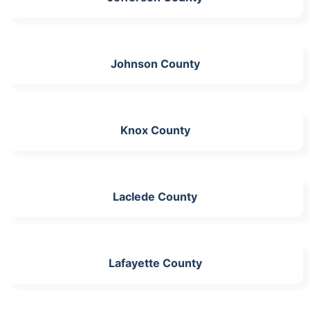
Johnson County
Knox County
Laclede County
Lafayette County