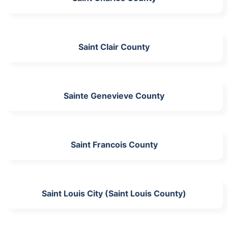
Saint Clair County
Sainte Genevieve County
Saint Francois County
Saint Louis City (Saint Louis County)