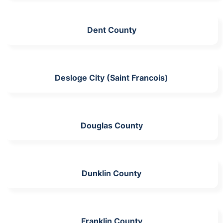
Dent County
Desloge City (Saint Francois)
Douglas County
Dunklin County
Franklin County