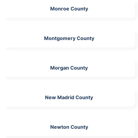
Monroe County
Montgomery County
Morgan County
New Madrid County
Newton County