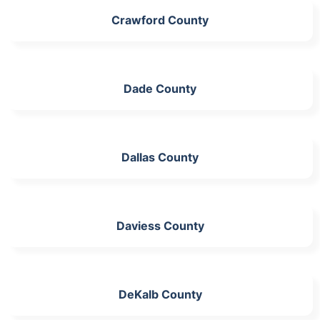
Crawford County
Dade County
Dallas County
Daviess County
DeKalb County