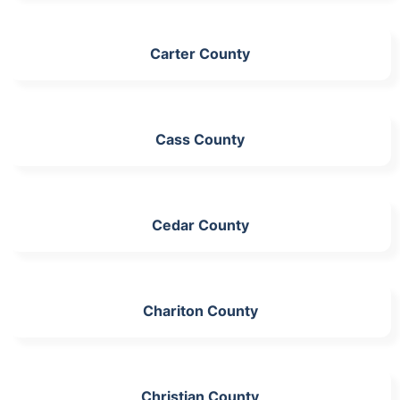
Carter County
Cass County
Cedar County
Chariton County
Christian County