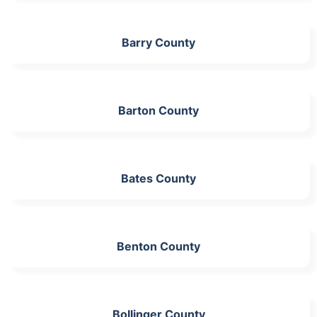
Barry County
Barton County
Bates County
Benton County
Bollinger County