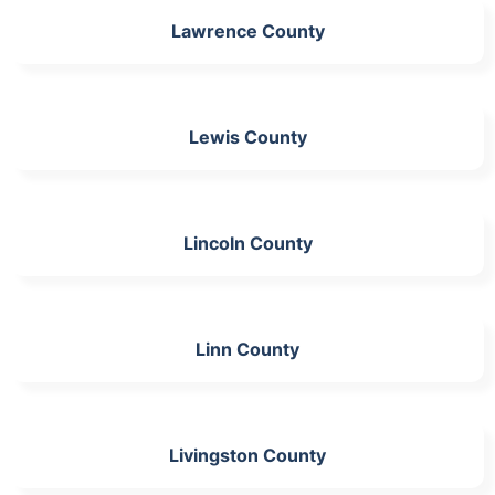
Lawrence County
Lewis County
Lincoln County
Linn County
Livingston County