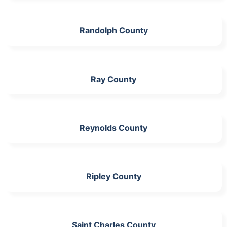
Randolph County
Ray County
Reynolds County
Ripley County
Saint Charles County