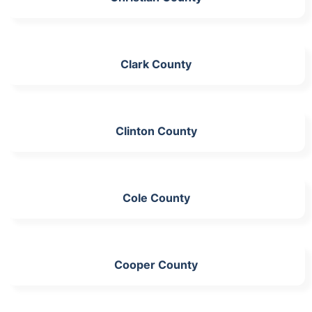
Clark County
Clinton County
Cole County
Cooper County