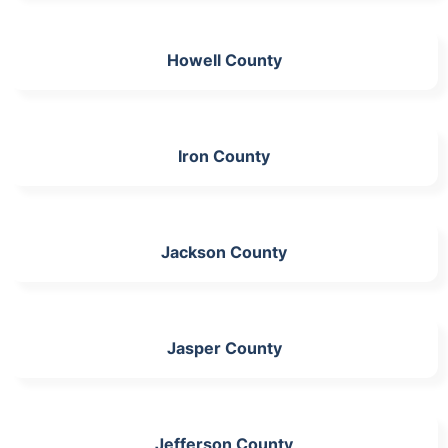
Howell County
Iron County
Jackson County
Jasper County
Jefferson County