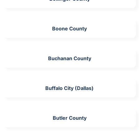
Boone County
Buchanan County
Buffalo City (Dallas)
Butler County