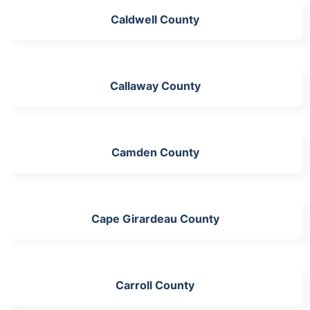
Caldwell County
Callaway County
Camden County
Cape Girardeau County
Carroll County