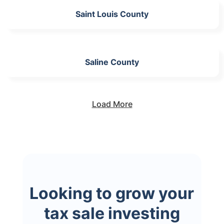
Saint Louis County
Saline County
Load More
Looking to grow your
tax sale investing