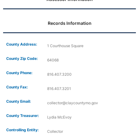
Records Information
County Address:
1 Courthouse Square
County Zip Code:
64068
County Phone:
816.407.3200
County Fax:
816.407.3201
County Email:
collector@claycountymo.gov
County Treasurer:
Lydia McEvoy
Controlling Entity:
Collector