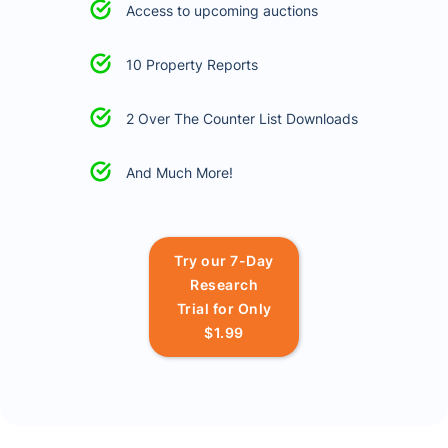
Access to upcoming auctions
10 Property Reports
2 Over The Counter List Downloads
And Much More!
Try our 7-Day
Research
Trial for Only
$1.99