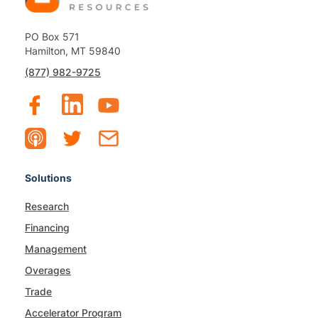
PO Box 571
Hamilton, MT 59840
(877) 982-9725
Solutions
Research
Financing
Management
Overages
Trade
Accelerator Program