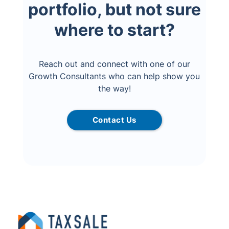
portfolio, but not sure
where to start?
Reach out and connect with one of our
Growth Consultants who can help show you
the way!
Contact Us