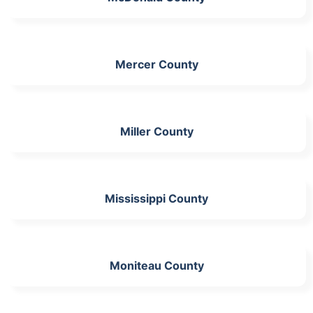
Mercer County
Miller County
Mississippi County
Moniteau County