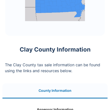
Clay County Information
The Clay County tax sale information can be found
using the links and resources below.
County Information
Assessor Information