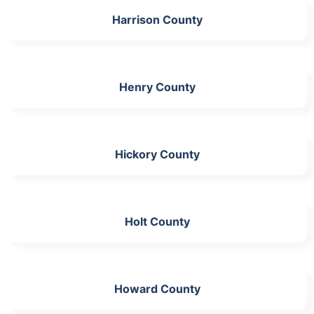
Harrison County
Henry County
Hickory County
Holt County
Howard County