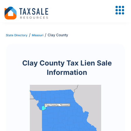
/
/
Clay County
State Directory
Missouri
Clay County Tax Lien Sale
Information