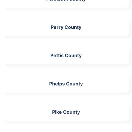
Perry County
Pettis County
Phelps County
Pike County