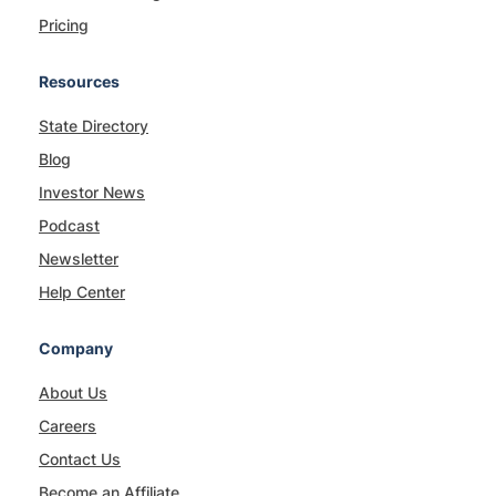
Pricing
Resources
State Directory
Blog
Investor News
Podcast
Newsletter
Help Center
Company
About Us
Careers
Contact Us
Become an Affiliate