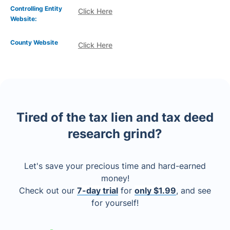
Controlling Entity
Click Here
Website:
County Website
Click Here
Tired of the tax lien and tax deed
research grind?
Let's save your precious time and hard-earned
money!
Check out our
7-day trial
for
only $1.99
, and see
for yourself!