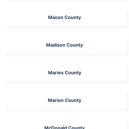
Macon County
Madison County
Maries County
Marion County
McDonald County