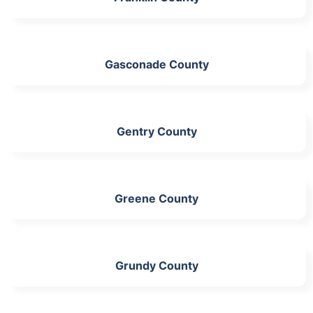
Gasconade County
Gentry County
Greene County
Grundy County