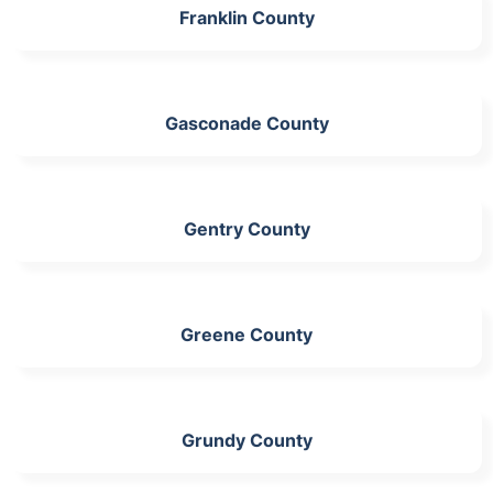
Franklin County
Gasconade County
Gentry County
Greene County
Grundy County