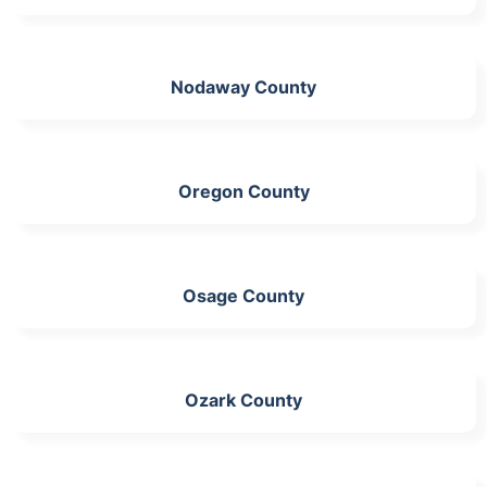
Nodaway County
Oregon County
Osage County
Ozark County