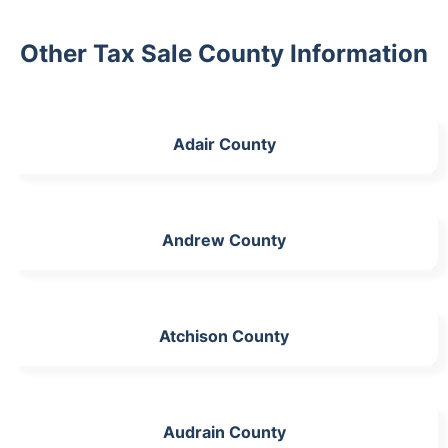
Other Tax Sale County Information
Adair County
Andrew County
Atchison County
Audrain County