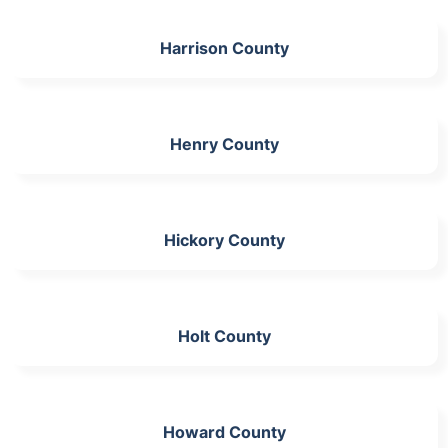
Harrison County
Henry County
Hickory County
Holt County
Howard County