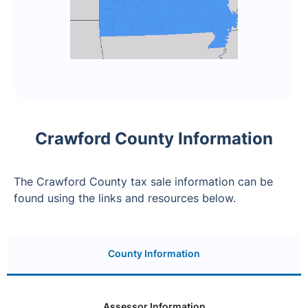
Crawford County Information
The Crawford County tax sale information can be
found using the links and resources below.
County Information
Assessor Information