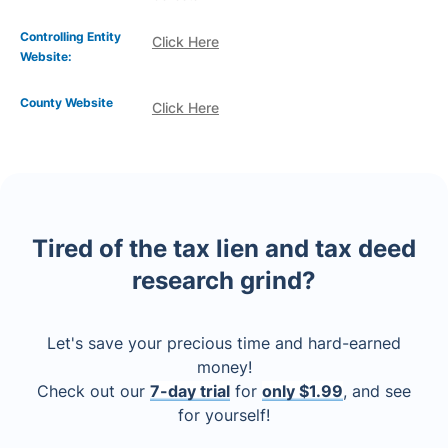
Controlling Entity
Click Here
Website:
County Website
Click Here
Tired of the tax lien and tax deed
research grind?
Let's save your precious time and hard-earned
money!
Check out our
7-day trial
for
only $1.99
, and see
for yourself!