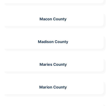
Macon County
Madison County
Maries County
Marion County