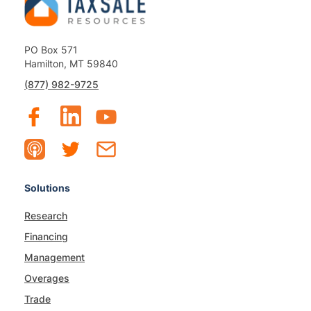
PO Box 571
Hamilton, MT 59840
(877) 982-9725
Solutions
Research
Financing
Management
Overages
Trade