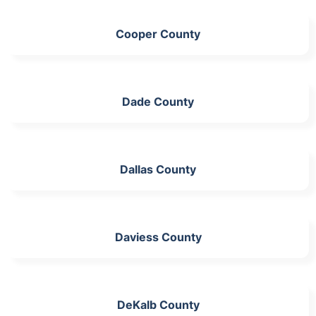
Cooper County
Dade County
Dallas County
Daviess County
DeKalb County