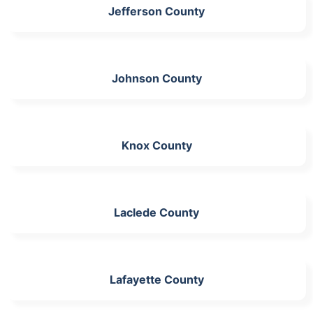
Jefferson County
Johnson County
Knox County
Laclede County
Lafayette County