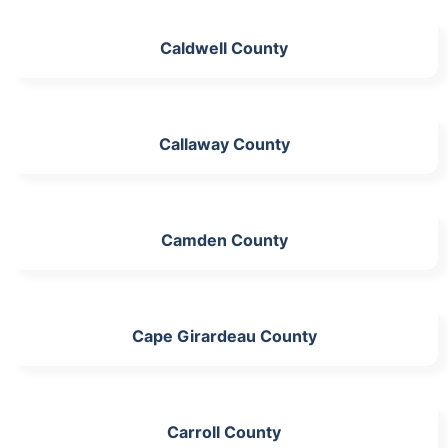
Caldwell County
Callaway County
Camden County
Cape Girardeau County
Carroll County