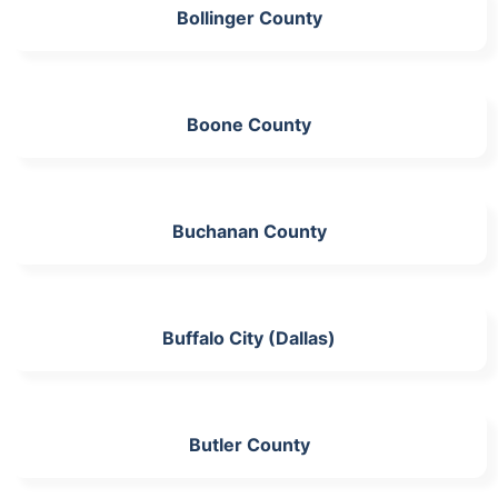
Bollinger County
Boone County
Buchanan County
Buffalo City (Dallas)
Butler County