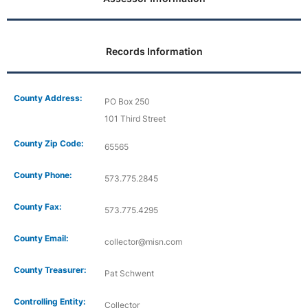
Records Information
County Address:
PO Box 250
101 Third Street
County Zip Code:
65565
County Phone:
573.775.2845
County Fax:
573.775.4295
County Email:
collector@misn.com
County Treasurer:
Pat Schwent
Controlling Entity:
Collector