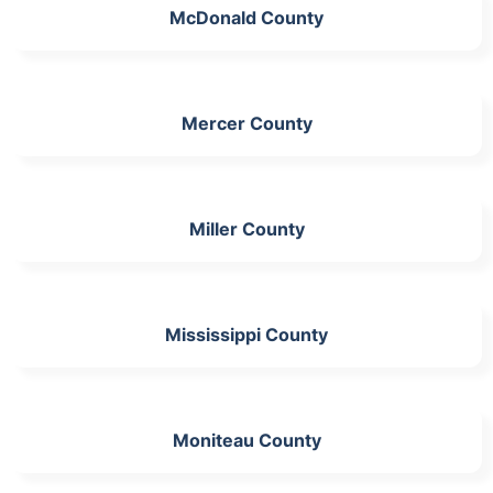
McDonald County
Mercer County
Miller County
Mississippi County
Moniteau County