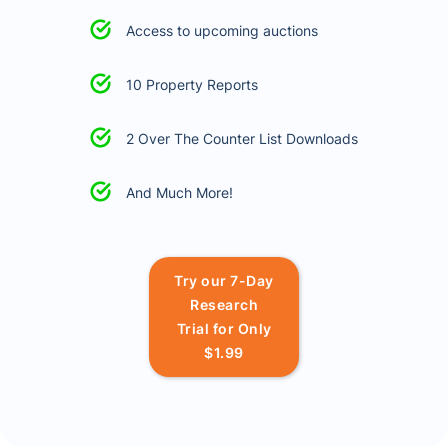
Access to upcoming auctions
10 Property Reports
2 Over The Counter List Downloads
And Much More!
Try our 7-Day
Research
Trial for Only
$1.99