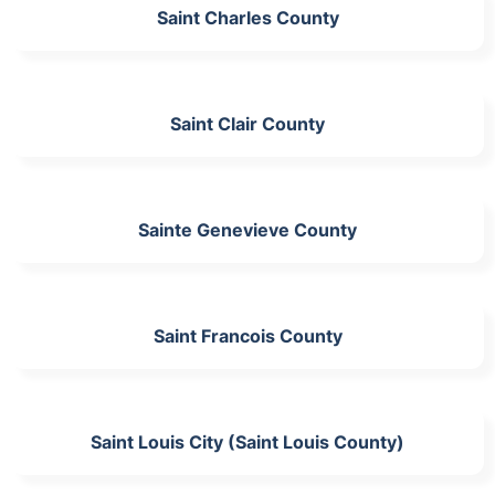
Saint Charles County
Saint Clair County
Sainte Genevieve County
Saint Francois County
Saint Louis City (Saint Louis County)