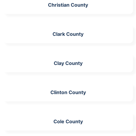
Christian County
Clark County
Clay County
Clinton County
Cole County