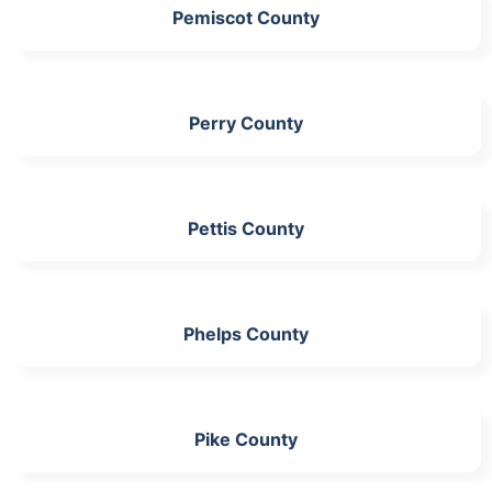
Pemiscot County
Perry County
Pettis County
Phelps County
Pike County