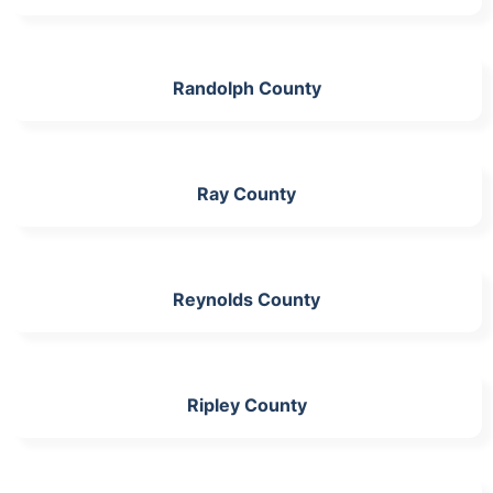
Randolph County
Ray County
Reynolds County
Ripley County