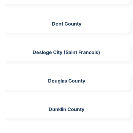
Dent County
Desloge City (Saint Francois)
Douglas County
Dunklin County