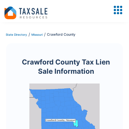
/
/
Crawford County
State Directory
Missouri
Crawford County Tax Lien
Sale Information