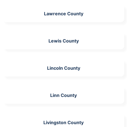
Lawrence County
Lewis County
Lincoln County
Linn County
Livingston County