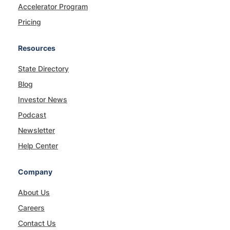
Accelerator Program
Pricing
Resources
State Directory
Blog
Investor News
Podcast
Newsletter
Help Center
Company
About Us
Careers
Contact Us