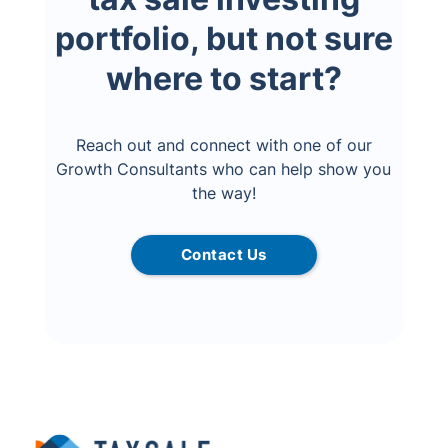
portfolio, but not sure
where to start?
Reach out and connect with one of our
Growth Consultants who can help show you
the way!
Contact Us