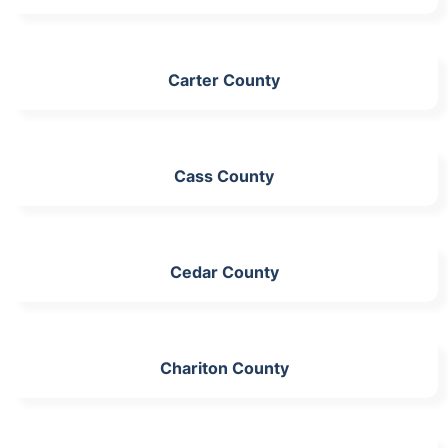
Carter County
Cass County
Cedar County
Chariton County