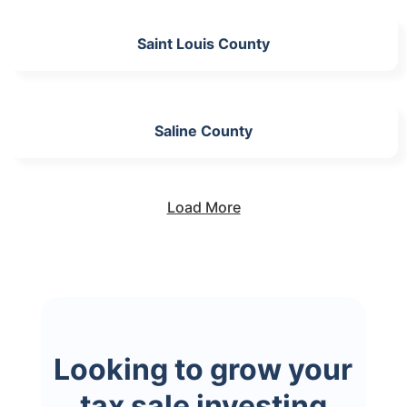
Saint Louis County
Saline County
Load More
Looking to grow your
tax sale investing