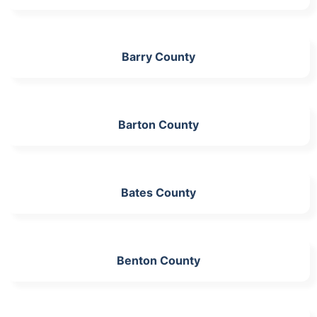
Barry County
Barton County
Bates County
Benton County