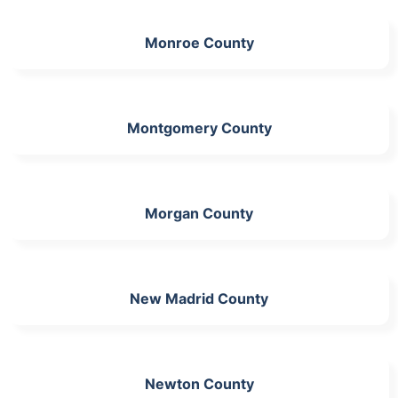
Monroe County
Montgomery County
Morgan County
New Madrid County
Newton County