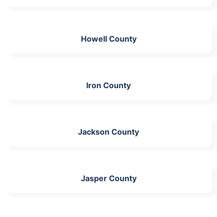
Howell County
Iron County
Jackson County
Jasper County