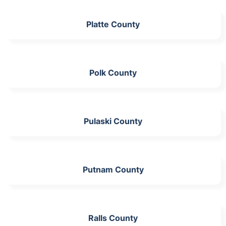
Platte County
Polk County
Pulaski County
Putnam County
Ralls County