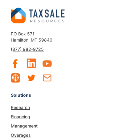
PO Box 571
Hamilton, MT 59840
(877) 982-9725
Solutions
Research
Financing
Management
Overages