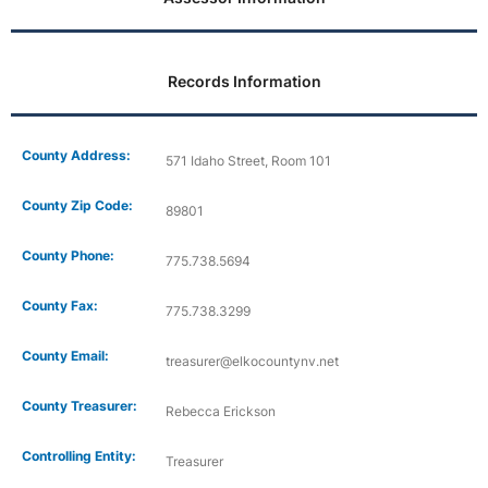
Records Information
County Address:
571 Idaho Street, Room 101
County Zip Code:
89801
County Phone:
775.738.5694
County Fax:
775.738.3299
County Email:
treasurer@elkocountynv.net
County Treasurer:
Rebecca Erickson
Controlling Entity:
Treasurer