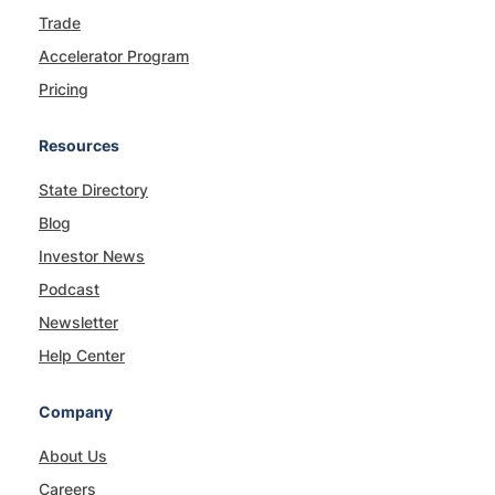
Trade
Accelerator Program
Pricing
Resources
State Directory
Blog
Investor News
Podcast
Newsletter
Help Center
Company
About Us
Careers