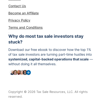
Contact Us
Become an Affiliate
Privacy Policy
Terms and Conditions
Why do most tax sale investors stay
stuck?
Download our free ebook to discover how the top 1%
of tax sale investors are turning part-time hustles into
systemized, capital-backed operations that scale
—
without doing it all themselves.
Copyright © 2026 Tax Sale Resources, LLC. All rights
reserved.