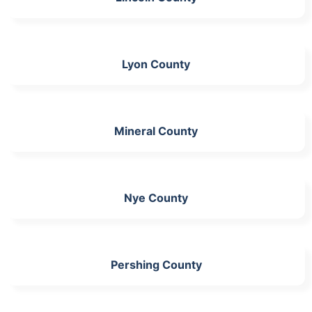
Lyon County
Mineral County
Nye County
Pershing County