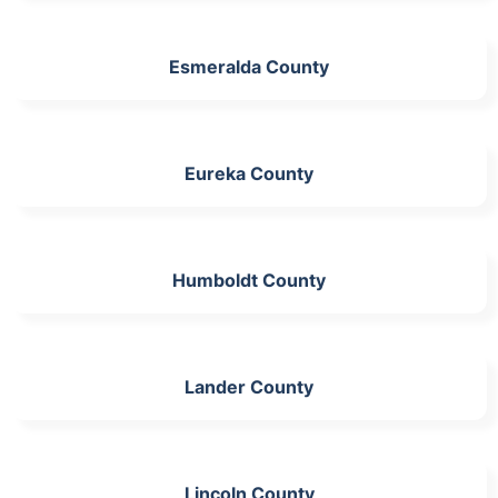
Esmeralda County
Eureka County
Humboldt County
Lander County
Lincoln County