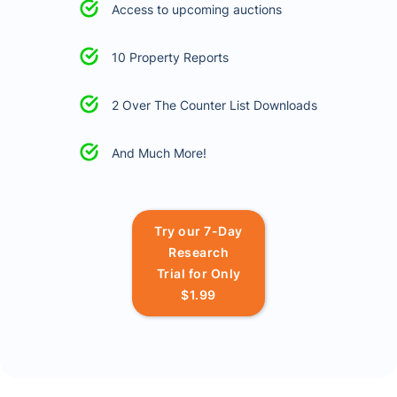
Access to upcoming auctions
10 Property Reports
2 Over The Counter List Downloads
And Much More!
Try our 7-Day
Research
Trial for Only
$1.99