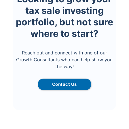
tax sale investing
portfolio, but not sure
where to start?
Reach out and connect with one of our
Growth Consultants who can help show you
the way!
Contact Us