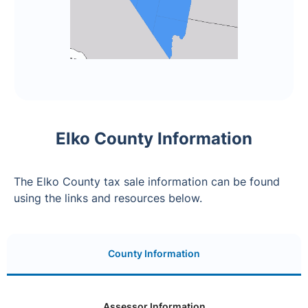
Elko County Information
The Elko County tax sale information can be found
using the links and resources below.
County Information
Assessor Information