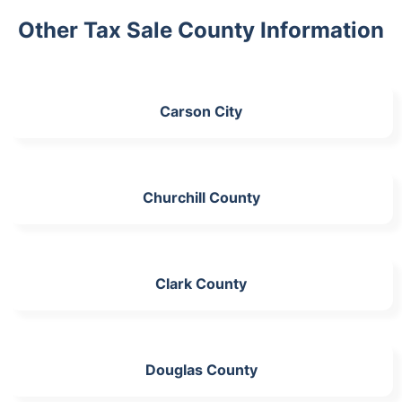
Other Tax Sale County Information
Carson City
Churchill County
Clark County
Douglas County