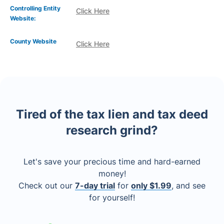
Controlling Entity
Click Here
Website:
County Website
Click Here
Tired of the tax lien and tax deed
research grind?
Let's save your precious time and hard-earned
money!
Check out our
7-day trial
for
only $1.99
, and see
for yourself!