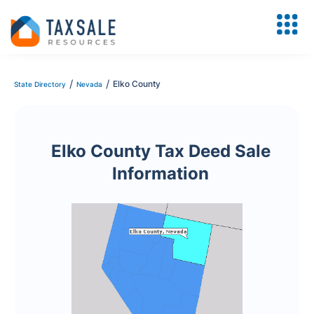
/
/
Elko County
State Directory
Nevada
Elko County Tax Deed Sale
Information