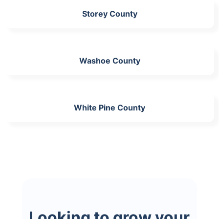
Storey County
Washoe County
White Pine County
Looking to grow your