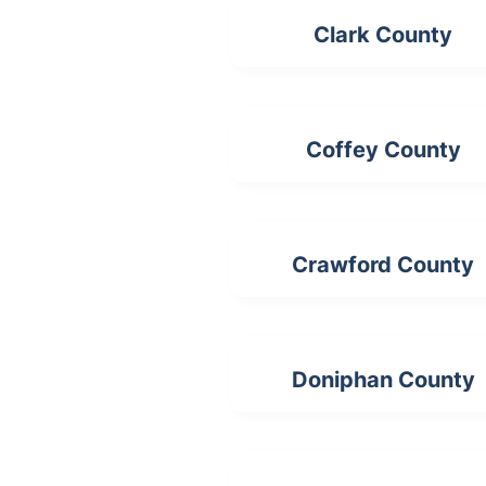
Clark County
Coffey County
Crawford County
Doniphan County