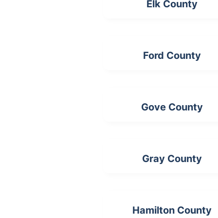
Elk County
Ford County
Gove County
Gray County
Hamilton County