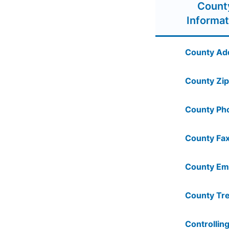
Count
Informat
County Ad
County Zip
County Ph
County Fax
County Ema
County Tre
Controlling