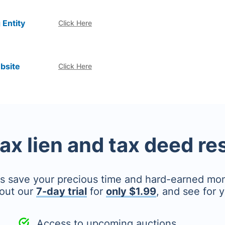
 Entity
Click Here
bsite
Click Here
tax lien and tax deed r
's save your precious time and hard-earned mo
out our
7-day trial
for
only $1.99
, and see for y
Access to upcoming auctions