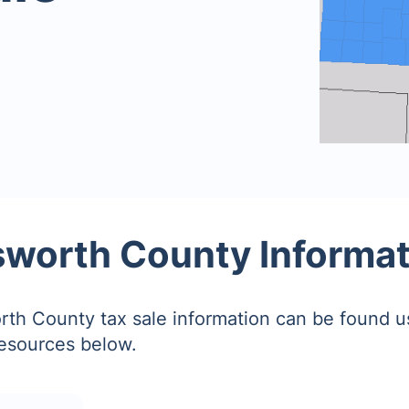
sworth County Informa
rth County tax sale information can be found u
resources below.