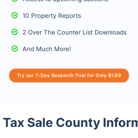
10 Property Reports
2 Over The Counter List Downloads
And Much More!
Try our 7-Day Research Trial for Only $1.99
 Tax Sale County Infor