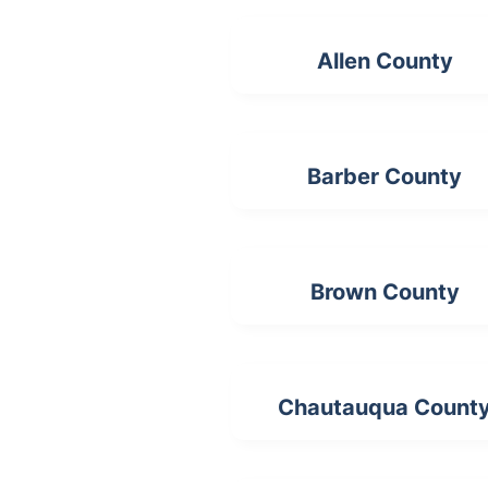
Allen County
Barber County
Brown County
Chautauqua Count