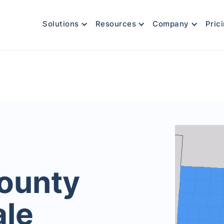
Solutions
Resources
Company
Pric
County
ale