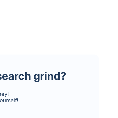
esearch grind?
ney!
ourself!