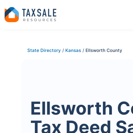
State Directory
/
Kansas
/
Ellsworth County
Ellsworth 
Tax Deed S