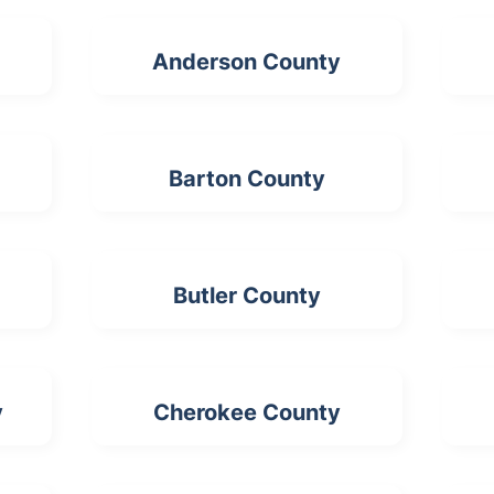
Anderson County
Barton County
Butler County
y
Cherokee County