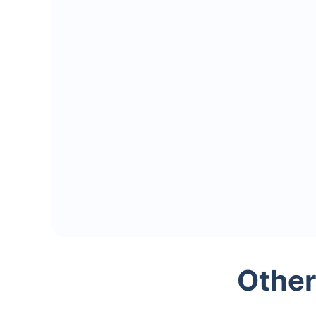
Other