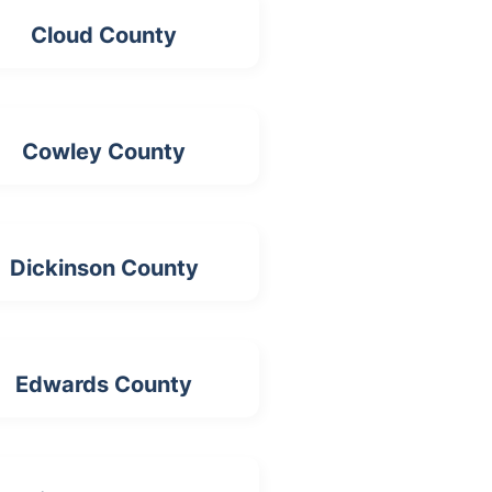
Cloud County
Cowley County
Dickinson County
Edwards County