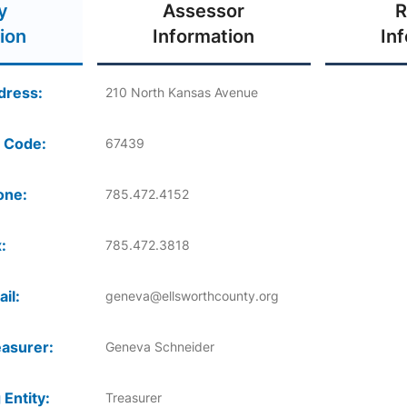
y
Assessor
R
ion
Information
In
dress:
210 North Kansas Avenue
 Code:
67439
one:
785.472.4152
:
785.472.3818
il:
geneva@ellsworthcounty.org
asurer:
Geneva Schneider
 Entity:
Treasurer