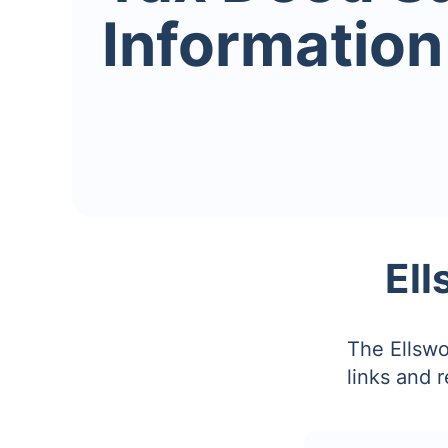
Information
Ell
The Ellswo
links and 