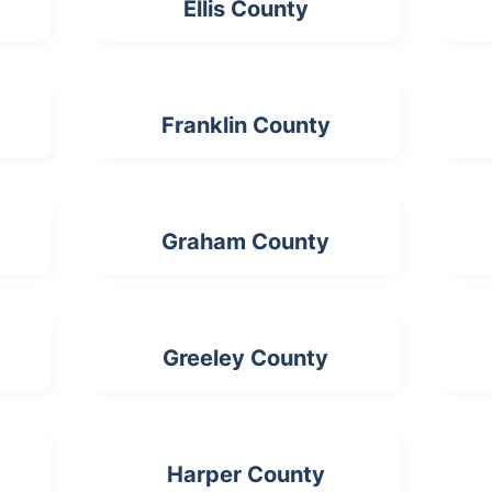
Ellis County
Franklin County
Graham County
Greeley County
Harper County