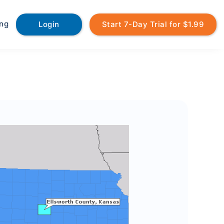
ing
Login
Start 7-Day Trial for $1.99