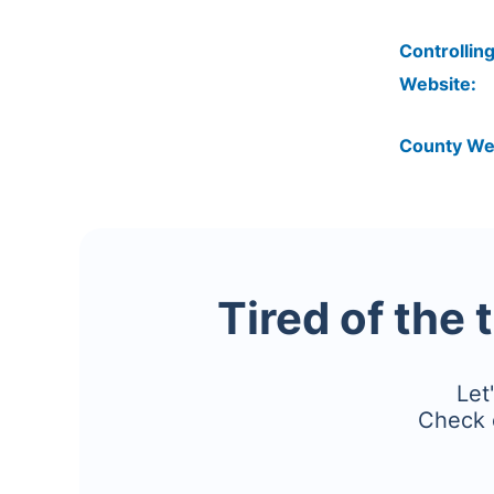
Controlling
Website:
County We
Tired of the 
Let
Check 