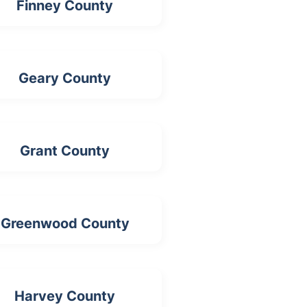
Finney County
Geary County
Grant County
Greenwood County
Harvey County