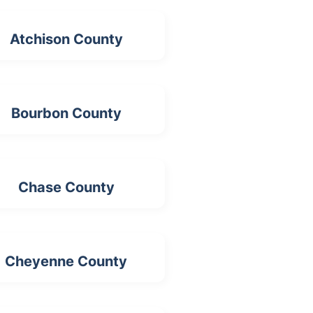
Atchison County
Bourbon County
Chase County
Cheyenne County