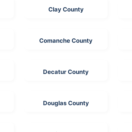
Clay County
Comanche County
Decatur County
Douglas County