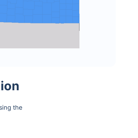
tion
sing the