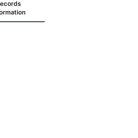
ecords
formation