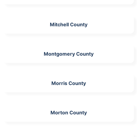
Mitchell County
Montgomery County
Morris County
Morton County