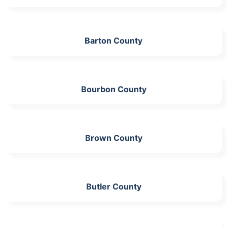
Barton County
Bourbon County
Brown County
Butler County