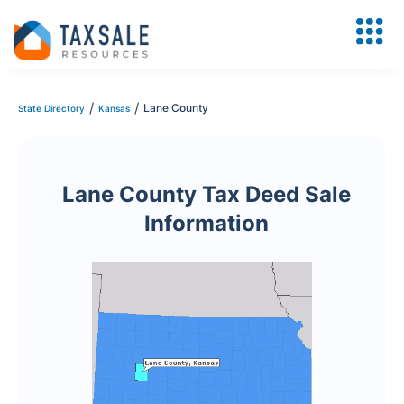
/
/
Lane County
State Directory
Kansas
Lane County Tax Deed Sale
Information