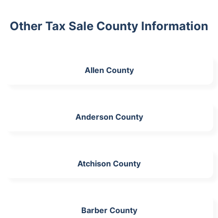
Other Tax Sale County Information
Allen County
Anderson County
Atchison County
Barber County