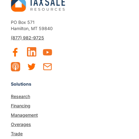
PO Box 571
Hamilton, MT 59840
(877) 982-9725
Solutions
Research
Financing
Management
Overages
Trade