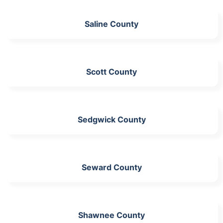
Saline County
Scott County
Sedgwick County
Seward County
Shawnee County