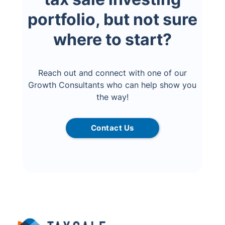
portfolio, but not sure
where to start?
Reach out and connect with one of our
Growth Consultants who can help show you
the way!
Contact Us