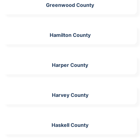
Greenwood County
Hamilton County
Harper County
Harvey County
Haskell County