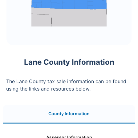
Lane County Information
The Lane County tax sale information can be found
using the links and resources below.
County Information
Assessor Information