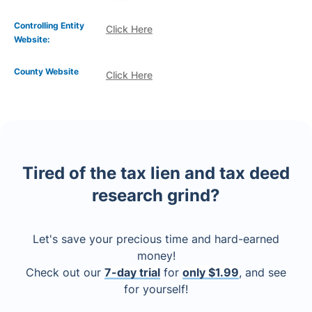
Controlling Entity
Click Here
Website:
County Website
Click Here
Tired of the tax lien and tax deed
research grind?
Let's save your precious time and hard-earned
money!
Check out our
7-day trial
for
only $1.99
, and see
for yourself!