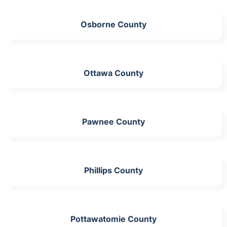
Osborne County
Ottawa County
Pawnee County
Phillips County
Pottawatomie County