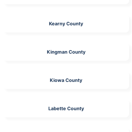
Kearny County
Kingman County
Kiowa County
Labette County