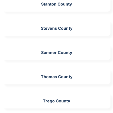
Stanton County
Stevens County
Sumner County
Thomas County
Trego County