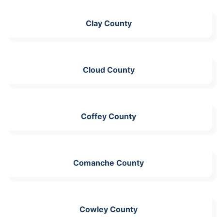
Clay County
Cloud County
Coffey County
Comanche County
Cowley County