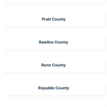
Pratt County
Rawlins County
Reno County
Republic County