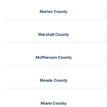
Marion County
Marshall County
McPherson County
Meade County
Miami County