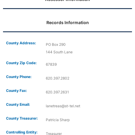
Records Information
County Address:
PO Box 290
144 South Lane
County Zip Code:
67839
County Phone:
620.397.2802
County Fax:
620.397.2631
County Email:
lanetreas@st-tel.net
County Treasurer:
Patricia Sharp
Controlling Entity:
Treasurer