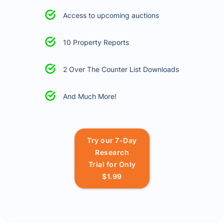
Access to upcoming auctions
10 Property Reports
2 Over The Counter List Downloads
And Much More!
Try our 7-Day
Research
Trial for Only
$1.99