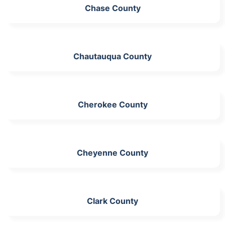
Chase County
Chautauqua County
Cherokee County
Cheyenne County
Clark County