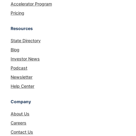
Accelerator Program
Pricing
Resources
State Directory
Blog
Investor News
Podcast
Newsletter
Help Center
Company
About Us
Careers
Contact Us