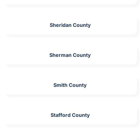
Sheridan County
Sherman County
Smith County
Stafford County