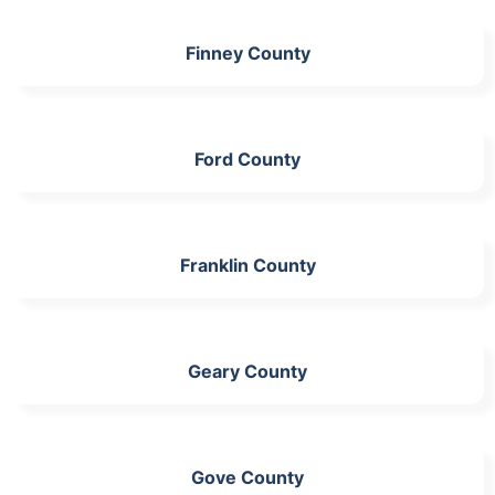
Finney County
Ford County
Franklin County
Geary County
Gove County