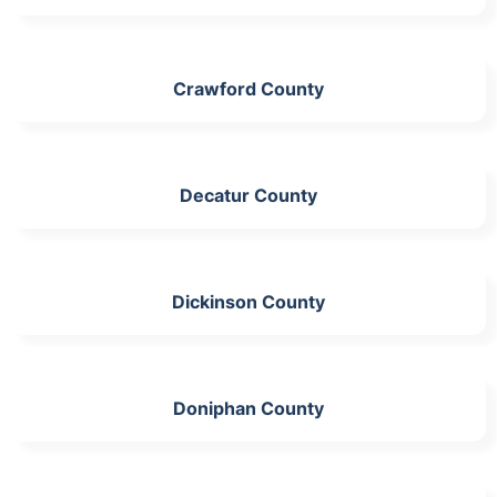
Crawford County
Decatur County
Dickinson County
Doniphan County