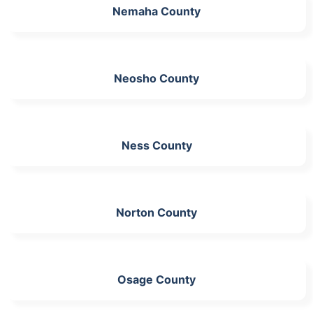
Nemaha County
Neosho County
Ness County
Norton County
Osage County