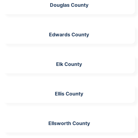
Douglas County
Edwards County
Elk County
Ellis County
Ellsworth County