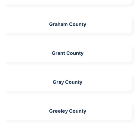
Graham County
Grant County
Gray County
Greeley County