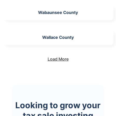
Wabaunsee County
Wallace County
Load More
Looking to grow your
tax sale investing