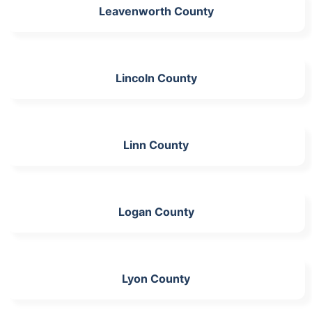
Leavenworth County
Lincoln County
Linn County
Logan County
Lyon County