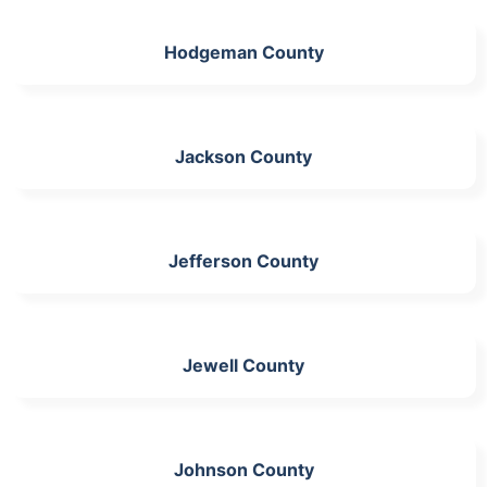
Hodgeman County
Jackson County
Jefferson County
Jewell County
Johnson County