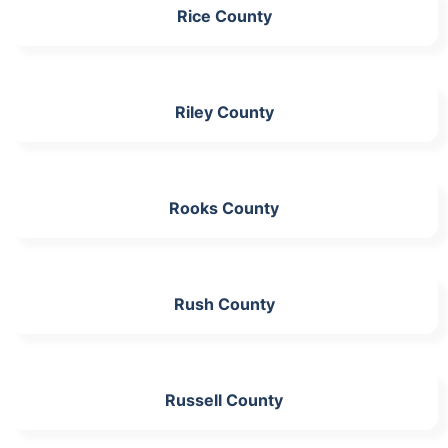
Rice County
Riley County
Rooks County
Rush County
Russell County