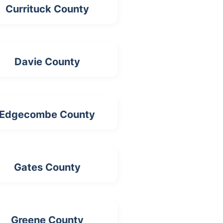
Currituck County
Davie County
Edgecombe County
Gates County
Greene County