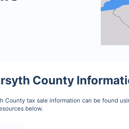
rsyth County Informat
h County tax sale information can be found usi
resources below.