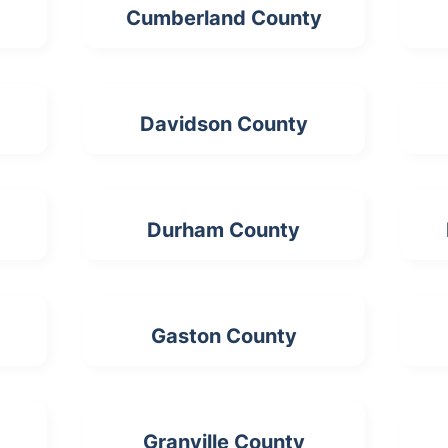
Cumberland County
Davidson County
Durham County
Gaston County
Granville County