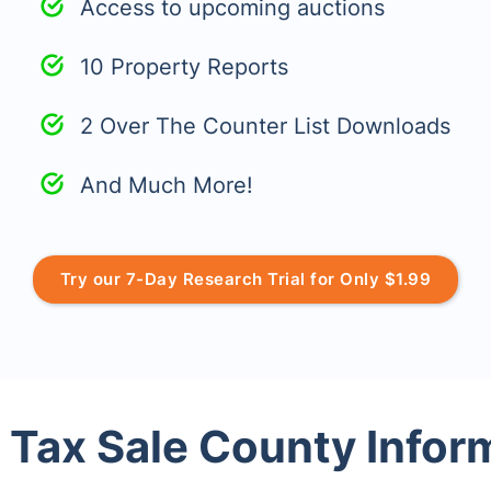
Access to upcoming auctions
10 Property Reports
2 Over The Counter List Downloads
And Much More!
Try our 7-Day Research Trial for Only $1.99
 Tax Sale County Infor