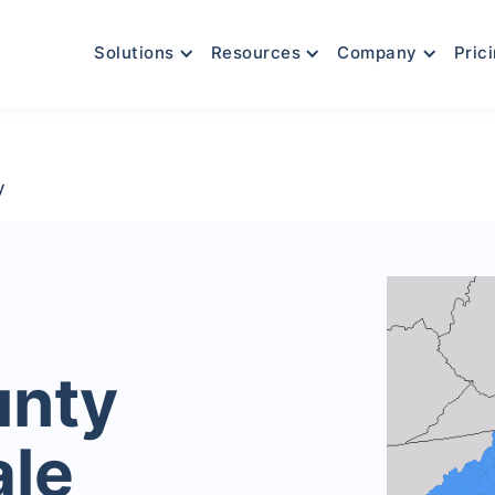
Solutions
Resources
Company
Pric
y
unty
ale