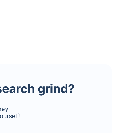
esearch grind?
ney!
ourself!