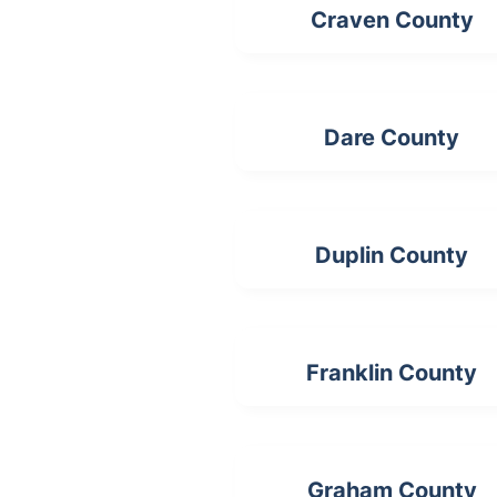
Craven County
Dare County
Duplin County
Franklin County
Graham County