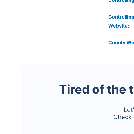
Controlling
Controlling
Website:
County We
Tired of the 
Let
Check 