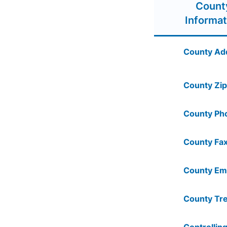
Count
Informat
County Ad
County Zip
County Ph
County Fax
County Ema
County Tre