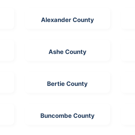
Alexander County
Ashe County
Bertie County
Buncombe County