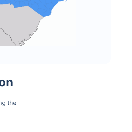
ion
ng the