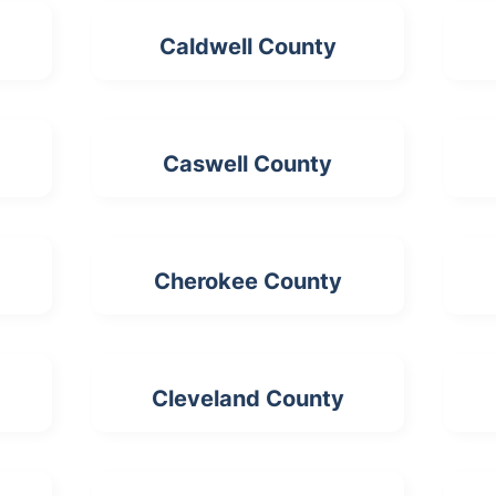
Caldwell County
Caswell County
Cherokee County
Cleveland County