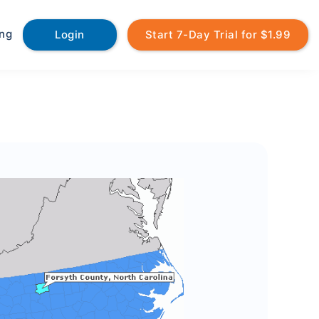
ing
Login
Start 7-Day Trial for $1.99