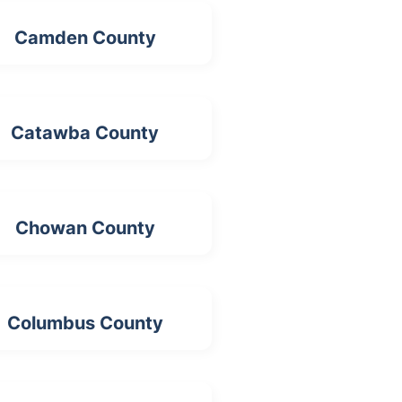
Camden County
Catawba County
Chowan County
Columbus County