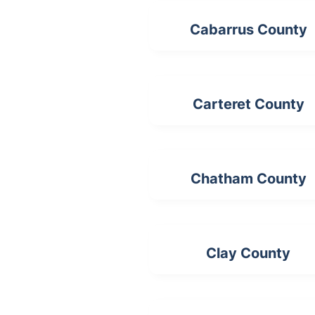
Cabarrus County
Carteret County
Chatham County
Clay County