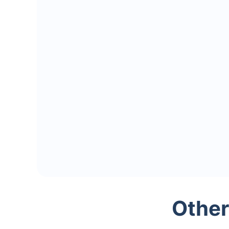
Other