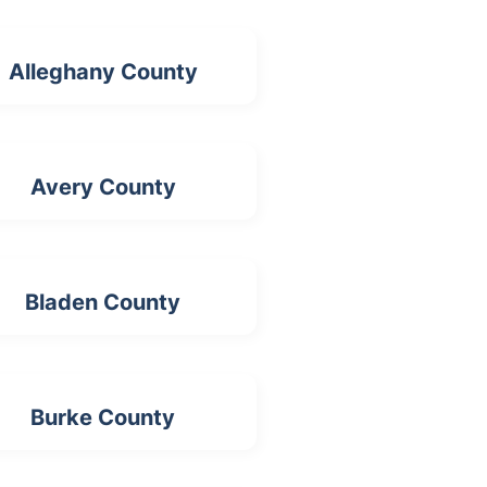
Alleghany County
Avery County
Bladen County
Burke County