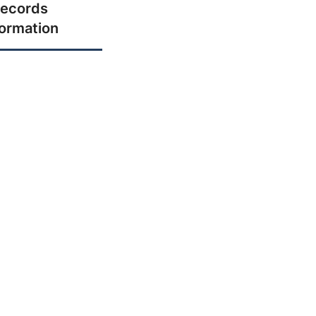
ecords
formation