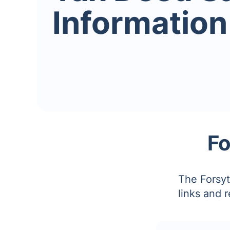
Information
Fo
The Forsyt
links and 