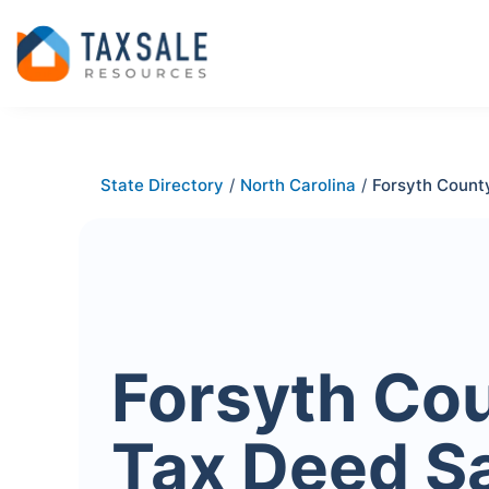
State Directory
/
North Carolina
/
Forsyth Count
Forsyth Co
Tax Deed S