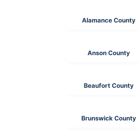
Alamance County
Anson County
Beaufort County
Brunswick County