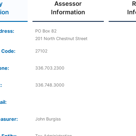
y
Assessor
R
ion
Information
In
dress:
PO Box 82
201 North Chestnut Street
 Code:
27102
one:
336.703.2300
:
336.748.3000
il:
asurer:
John Burgiss
Tax Administration