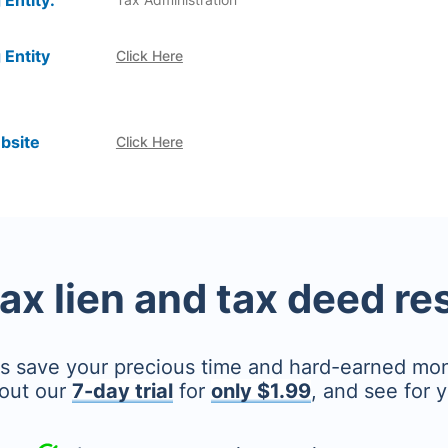
 Entity:
 Entity
Click Here
bsite
Click Here
tax lien and tax deed r
's save your precious time and hard-earned mo
out our
7-day trial
for
only $1.99
, and see for y