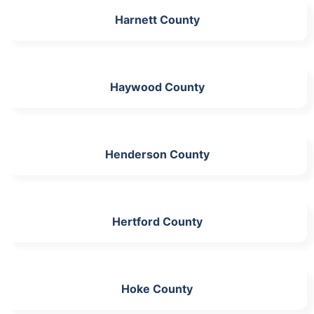
Harnett County
Haywood County
Henderson County
Hertford County
Hoke County