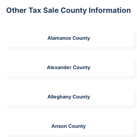
Other Tax Sale County Information
Alamance County
Alexander County
Alleghany County
Anson County