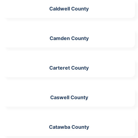
Caldwell County
Camden County
Carteret County
Caswell County
Catawba County