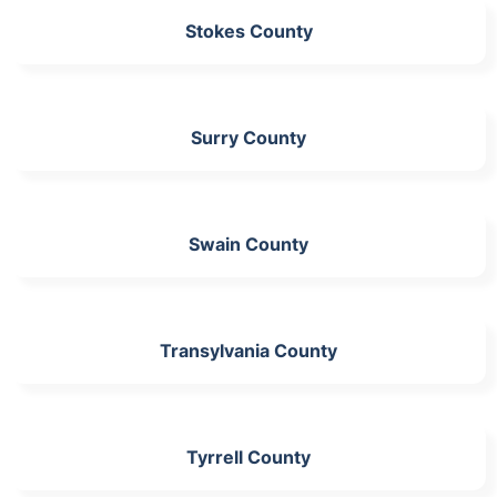
Stokes County
Surry County
Swain County
Transylvania County
Tyrrell County