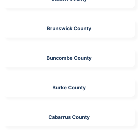
Brunswick County
Buncombe County
Burke County
Cabarrus County