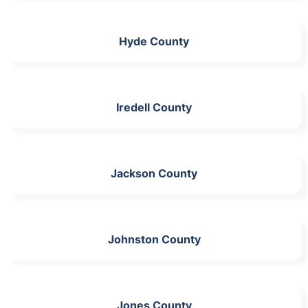
Hyde County
Iredell County
Jackson County
Johnston County
Jones County