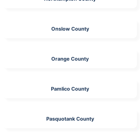
Onslow County
Orange County
Pamlico County
Pasquotank County