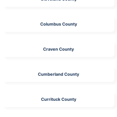
Columbus County
Craven County
Cumberland County
Currituck County