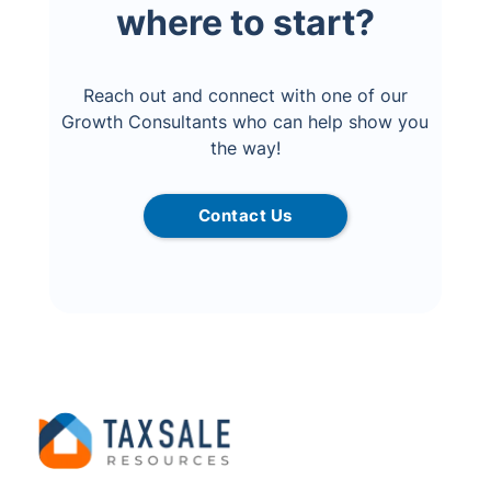
where to start?
Reach out and connect with one of our
Growth Consultants who can help show you
the way!
Contact Us