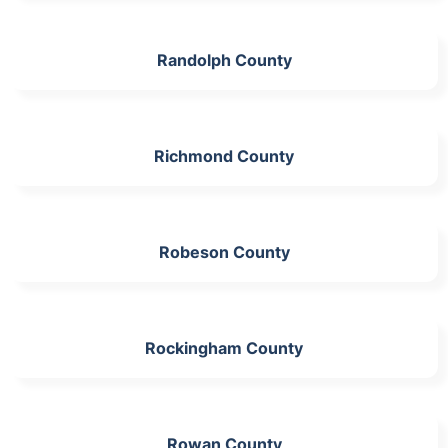
Randolph County
Richmond County
Robeson County
Rockingham County
Rowan County