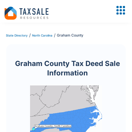
/
/
Graham County
State Directory
North Carolina
Graham County Tax Deed Sale
Information