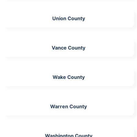
Union County
Vance County
Wake County
Warren County
Washington County