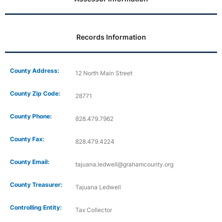
Records Information
County Address:
12 North Main Street
County Zip Code:
28771
County Phone:
828.479.7962
County Fax:
828.479.4224
County Email:
tajuana.ledwell@grahamcounty.org
County Treasurer:
Tajuana Ledwell
Controlling Entity:
Tax Collector