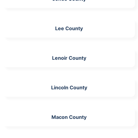
Lee County
Lenoir County
Lincoln County
Macon County