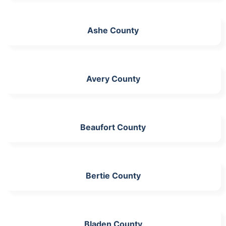
Ashe County
Avery County
Beaufort County
Bertie County
Bladen County