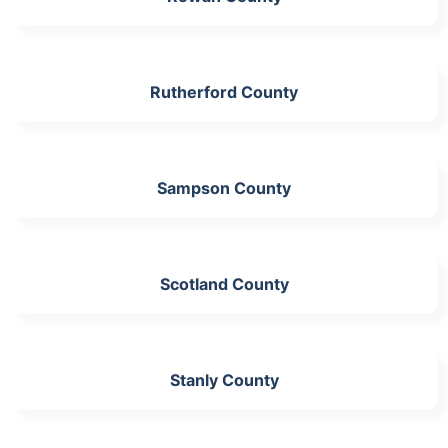
Rutherford County
Sampson County
Scotland County
Stanly County