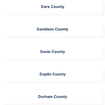
Dare County
Davidson County
Davie County
Duplin County
Durham County