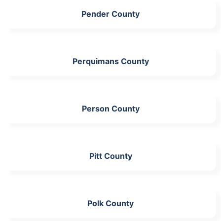
Pender County
Perquimans County
Person County
Pitt County
Polk County