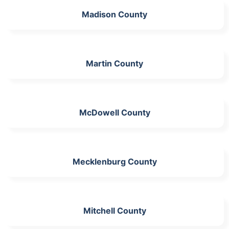
Madison County
Martin County
McDowell County
Mecklenburg County
Mitchell County