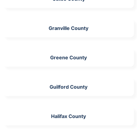
Granville County
Greene County
Guilford County
Halifax County