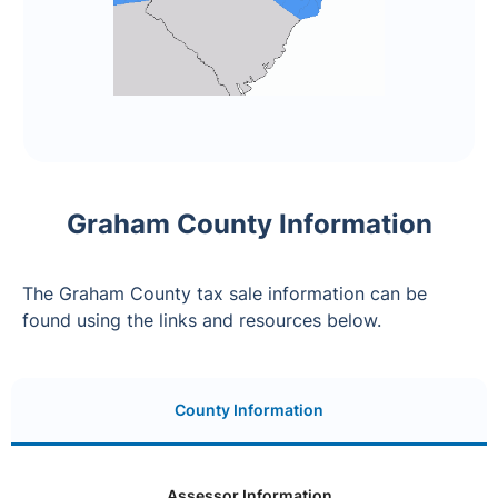
Graham County Information
The Graham County tax sale information can be
found using the links and resources below.
County Information
Assessor Information