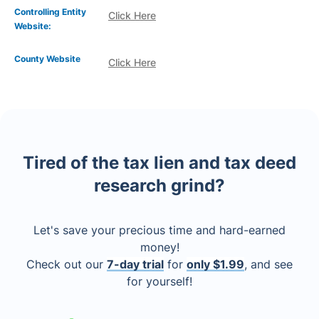
Controlling Entity
Click Here
Website:
County Website
Click Here
Tired of the tax lien and tax deed
research grind?
Let's save your precious time and hard-earned
money!
Check out our
7-day trial
for
only $1.99
, and see
for yourself!