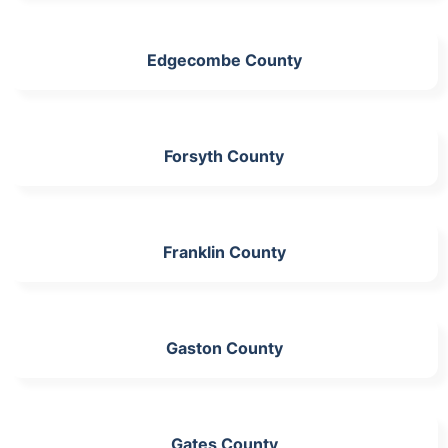
Edgecombe County
Forsyth County
Franklin County
Gaston County
Gates County