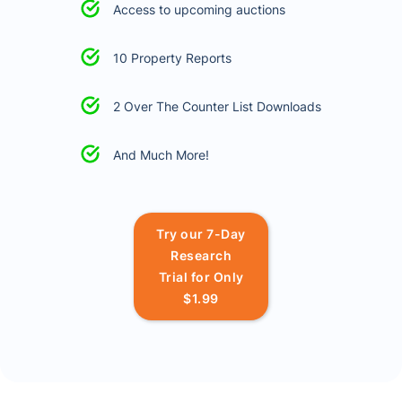
Access to upcoming auctions
10 Property Reports
2 Over The Counter List Downloads
And Much More!
Try our 7-Day
Research
Trial for Only
$1.99