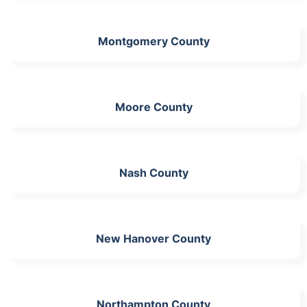
Montgomery County
Moore County
Nash County
New Hanover County
Northampton County