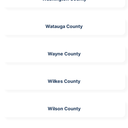
Watauga County
Wayne County
Wilkes County
Wilson County