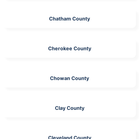
Chatham County
Cherokee County
Chowan County
Clay County
Cleveland County