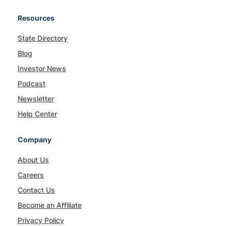
Resources
State Directory
Blog
Investor News
Podcast
Newsletter
Help Center
Company
About Us
Careers
Contact Us
Become an Affiliate
Privacy Policy