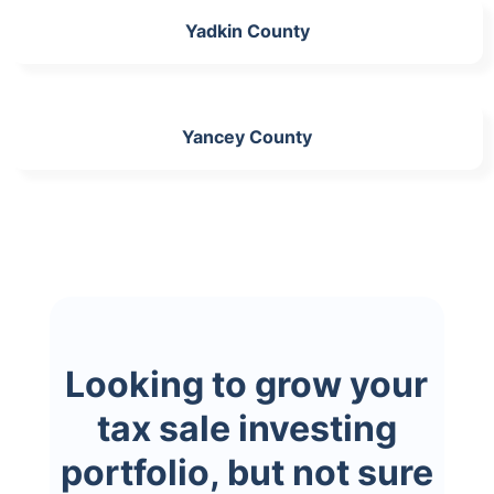
Yadkin County
Yancey County
Looking to grow your
tax sale investing
portfolio, but not sure