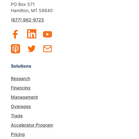
PO Box 571
Hamilton, MT 59840
(877) 982-9725
Solutions
Research
Financing
Management
Overages
Trade
Accelerator Program
Pricing