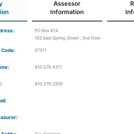
y
Assessor
R
ion
Information
In
dress:
PO Box 614
102 East Spring Street , 2nd Floor
 Code:
27371
one:
910.576.4311
:
910.576.2209
il:
asurer:
Tax Assessor