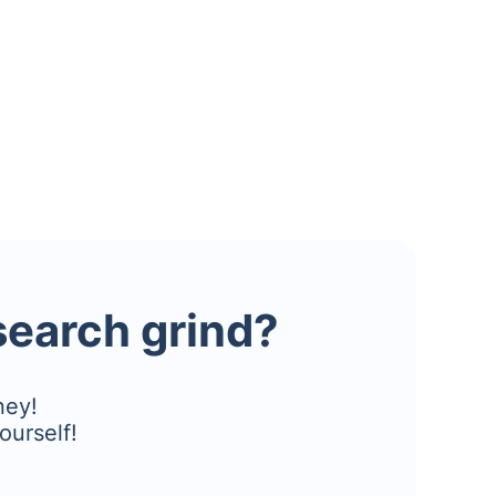
esearch grind?
ney!
ourself!