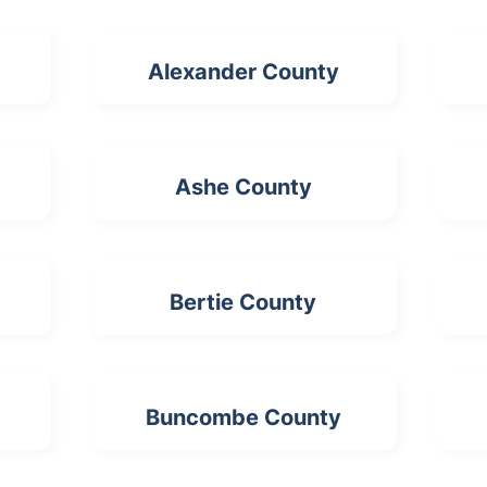
Alexander County
Ashe County
Bertie County
Buncombe County