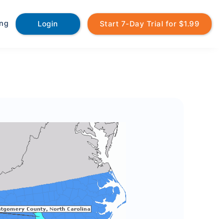
ing
Login
Start 7-Day Trial for $1.99