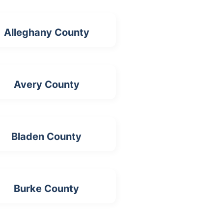
Alleghany County
Avery County
Bladen County
Burke County