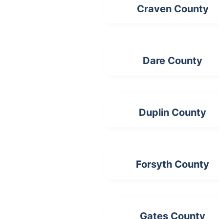
Craven County
Dare County
Duplin County
Forsyth County
Gates County