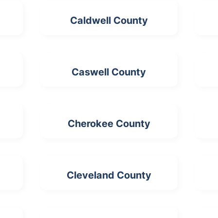
Caldwell County
Caswell County
Cherokee County
Cleveland County