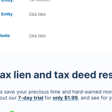
 Entity:
 Entity
Click Here
bsite
Click Here
tax lien and tax deed r
's save your precious time and hard-earned mo
out our
7-day trial
for
only $1.99
, and see for y