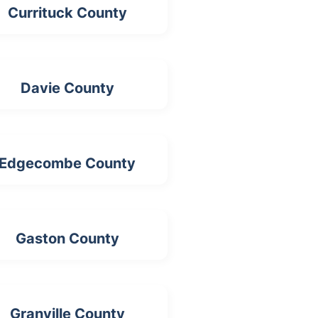
Currituck County
Davie County
Edgecombe County
Gaston County
Granville County