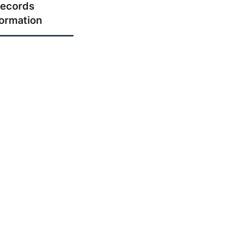
ecords
formation