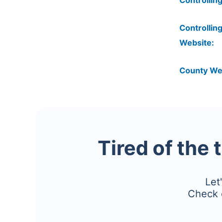
Controlling
Controlling
Website:
County We
Tired of the 
Let
Check 