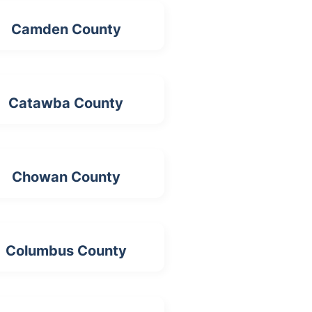
Camden County
Catawba County
Chowan County
Columbus County