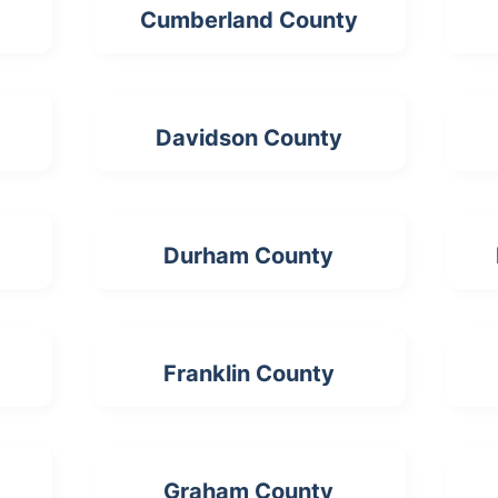
Cumberland County
Davidson County
Durham County
Franklin County
Graham County