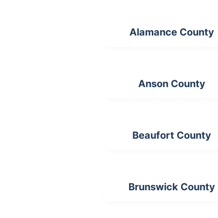
Alamance County
Anson County
Beaufort County
Brunswick County