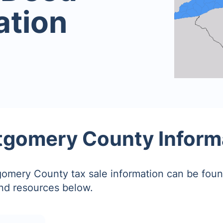
ation
gomery County Inform
omery County tax sale information can be foun
and resources below.