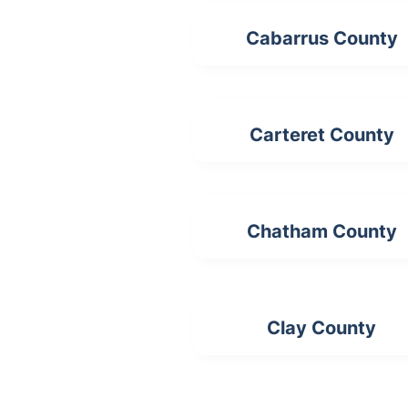
Cabarrus County
Carteret County
Chatham County
Clay County