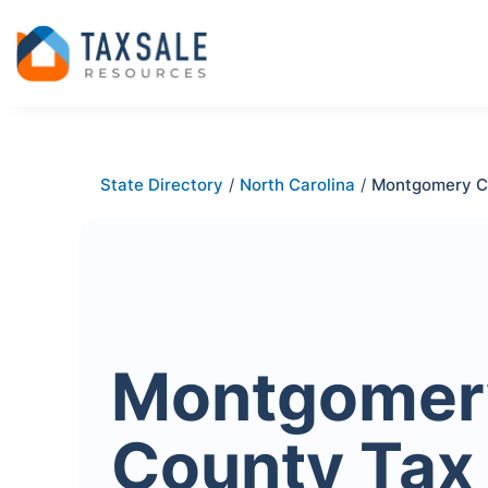
State Directory
/
North Carolina
/
Montgomery C
Montgomer
County Tax