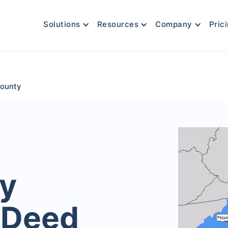
Solutions
Resources
Company
Pric
ounty
y
 Deed