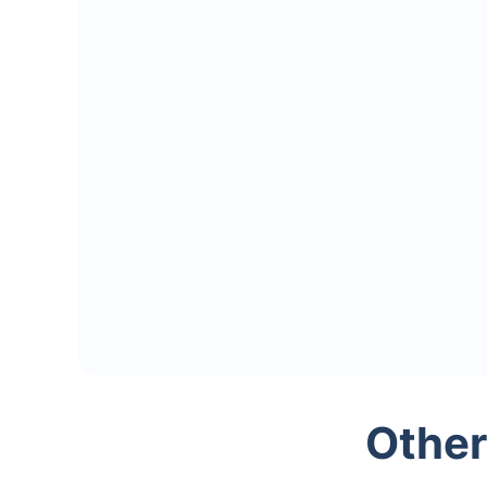
Other