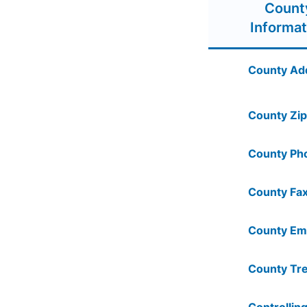
Count
Informat
County Ad
County Zip
County Ph
County Fax
County Ema
County Tre