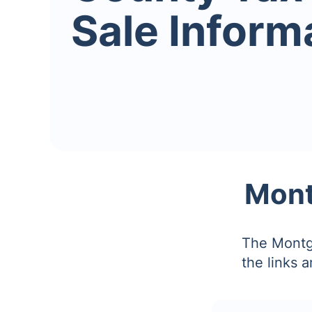
Sale Inform
Mont
The Montg
the links 