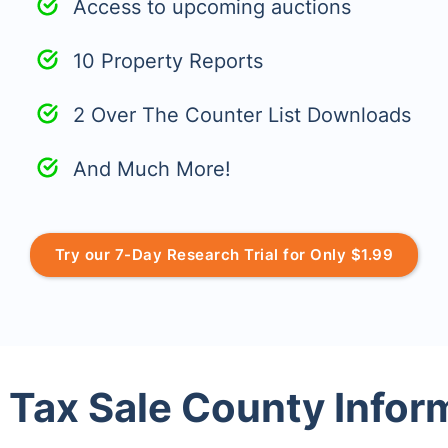
Access to upcoming auctions
10 Property Reports
2 Over The Counter List Downloads
And Much More!
Try our 7-Day Research Trial for Only $1.99
 Tax Sale County Infor