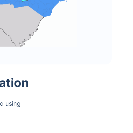
ation
d using