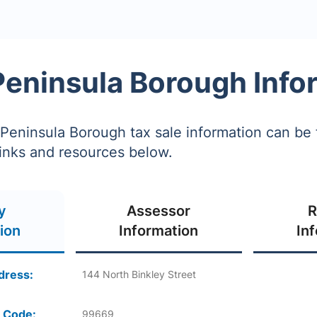
Peninsula Borough Info
Peninsula Borough tax sale information can be
links and resources below.
y
Assessor
R
ion
Information
In
dress:
144 North Binkley Street
 Code:
99669