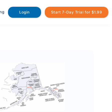
ing
Login
Start 7-Day Trial for $1.99