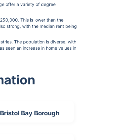
ge offer a variety of degree
$250,000. This is lower than the
lso strong, with the median rent being
tries. The population is diverse, with
 has seen an increase in home values in
mation
Bristol Bay Borough