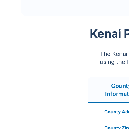
Kenai 
The Kenai 
using the 
Count
Informat
County Ad
County Zip