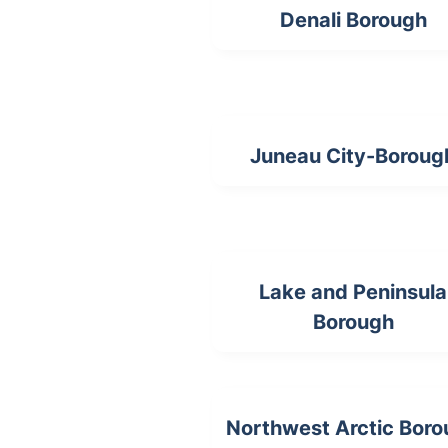
Denali Borough
Juneau City-Boroug
Lake and Peninsula
Borough
Northwest Arctic Bor