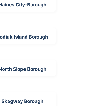
Haines City-Borough
odiak Island Borough
North Slope Borough
Skagway Borough