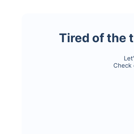
Tired of the 
Let
Check 