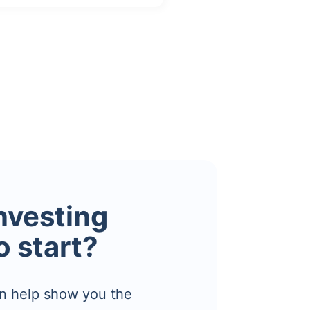
investing
o start?
n help show you the