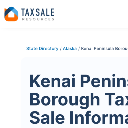
State Directory
/
Alaska
/
Kenai Peninsula Boro
Kenai Penin
Borough Ta
Sale Inform