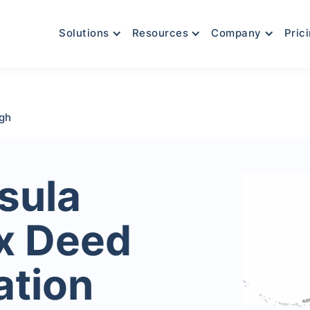
Solutions
Resources
Company
Pric
ugh
sula
x Deed
ation