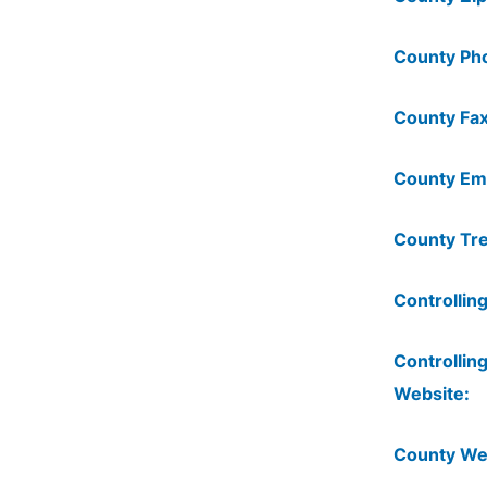
County Ph
County Fax
County Ema
County Tre
Controlling
Controlling
Website:
County We