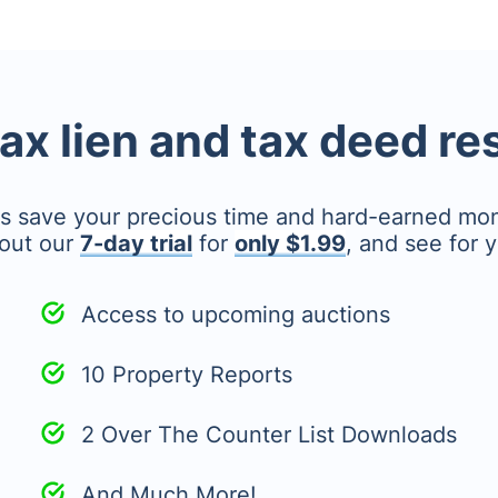
tax lien and tax deed r
's save your precious time and hard-earned mo
out our
7-day trial
for
only $1.99
, and see for y
Access to upcoming auctions
10 Property Reports
2 Over The Counter List Downloads
And Much More!