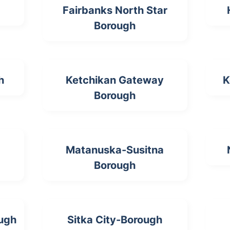
Fairbanks North Star
Borough
h
Ketchikan Gateway
K
Borough
Matanuska-Susitna
Borough
ough
Sitka City-Borough