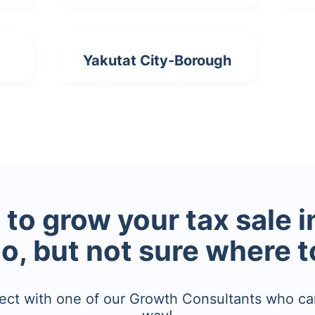
Yakutat City-Borough
to grow your tax sale 
io, but not sure where t
ect with one of our Growth Consultants who ca