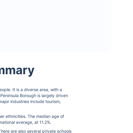
ummary
ple. It is a diverse area, with a
 Peninsula Borough is largely driven
ajor industries include tourism,
er ethnicities. The median age of
national average, at 11.2%.
here are also several private schools