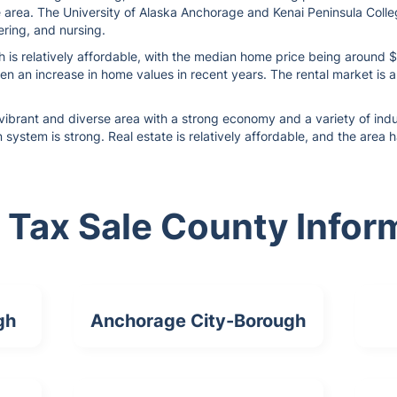
e area. The University of Alaska Anchorage and Kenai Peninsula Colle
ring, and nursing.
h is relatively affordable, with the median home price being around 
en an increase in home values in recent years. The rental market is a
vibrant and diverse area with a strong economy and a variety of indus
n system is strong. Real estate is relatively affordable, and the area
 Tax Sale County Infor
gh
Anchorage City-Borough