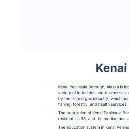
Kenai
Kenai Peninsula Borough, Alaska is loc
variety of industries and businesses,
by the oil and gas industry, which ac
fishing, forestry, and health services.
The population of Kenai Peninsula Bor
residents is 38, and the median house
The education system in Kenai Peninsu