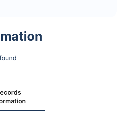
rmation
 found
ecords
formation