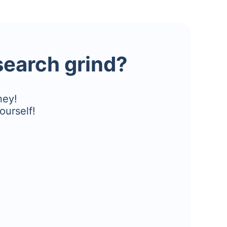
esearch grind?
ney!
ourself!