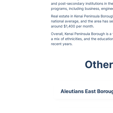
and post-secondary institutions in th
programs, including business, enginee
Real estate in Kenai Peninsula Boroug
national average, and the area has se
around $1,400 per month.
Overall, Kenai Peninsula Borough is a 
a mix of ethnicities, and the educatio
recent years.
Other
Aleutians East Borou