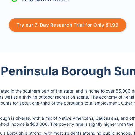
Try our 7-Day Research Trial for Only $1.99
 Peninsula Borough S
ated in the southern part of the state, and is home to over 55,000 peo
 as well as a thriving outdoor recreation scene. The economy of Kenai
counts for about one-third of the borough’s total employment. Other m
ough is diverse, with a mix of Native Americans, Caucasians, and oth
hold income is $68,000. The poverty rate is slightly higher than the 
la Borough is strong, with most students attending public schools. T