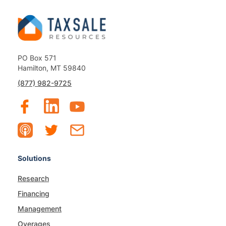
PO Box 571
Hamilton, MT 59840
(877) 982-9725
Solutions
Research
Financing
Management
Overages