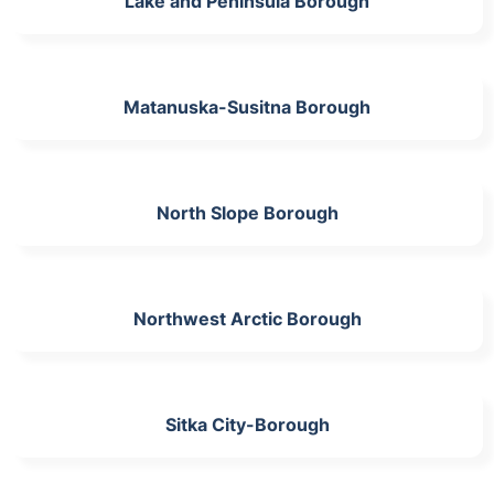
Lake and Peninsula Borough
Matanuska-Susitna Borough
North Slope Borough
Northwest Arctic Borough
Sitka City-Borough