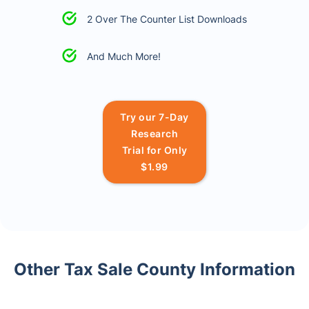
2 Over The Counter List Downloads
And Much More!
Try our 7-Day
Research
Trial for Only
$1.99
Other Tax Sale County Information