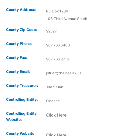
County Address:
PO Box 1209
103 Third Avenue South
County Zip Code:
99827
County Phone:
907.766.6400
County Fax:
907.766.2716
County Email:
jstuart@haines.ak.us
County Treasurer:
Jila Stuart
Controlling Entity:
Finance
Controlling Entity
Click Here
Website:
County Website
Click Here