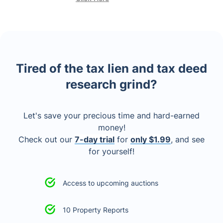
Tired of the tax lien and tax deed
research grind?
Let's save your precious time and hard-earned
money!
Check out our
7-day trial
for
only $1.99
, and see
for yourself!
Access to upcoming auctions
10 Property Reports