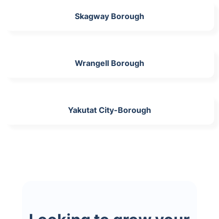
Skagway Borough
Wrangell Borough
Yakutat City-Borough