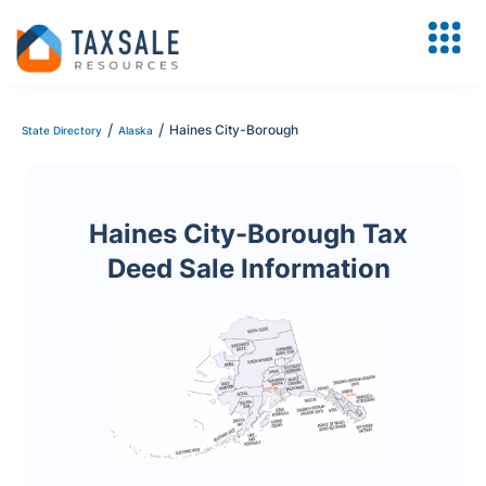
/
/
Haines City-Borough
State Directory
Alaska
Haines City-Borough Tax
Deed Sale Information