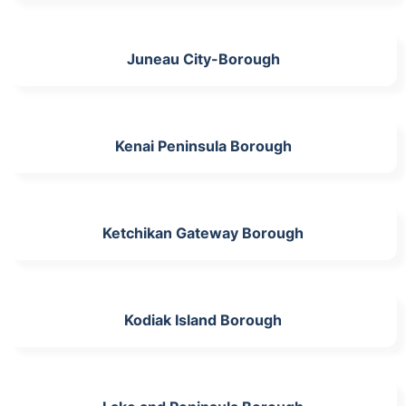
Juneau City-Borough
Kenai Peninsula Borough
Ketchikan Gateway Borough
Kodiak Island Borough