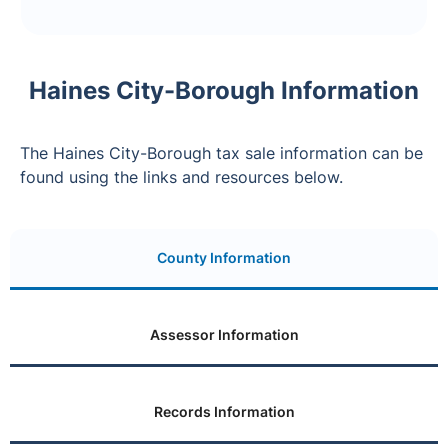
Haines City-Borough Information
The Haines City-Borough tax sale information can be
found using the links and resources below.
County Information
Assessor Information
Records Information