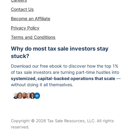
Contact Us
Become an Affiliate
Privacy Policy
Terms and Conditions
Why do most tax sale investors stay
stuck?
Download our free ebook to discover how the top 1%
of tax sale investors are turning part-time hustles into
systemized, capital-backed operations that scale
—
without doing it all themselves.
Copyright © 2026 Tax Sale Resources, LLC. All rights
reserved.