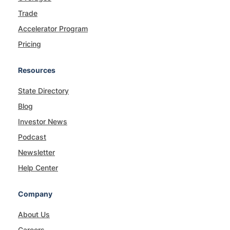
Trade
Accelerator Program
Pricing
Resources
State Directory
Blog
Investor News
Podcast
Newsletter
Help Center
Company
About Us
Careers