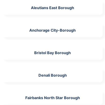
Aleutians East Borough
Anchorage City-Borough
Bristol Bay Borough
Denali Borough
Fairbanks North Star Borough