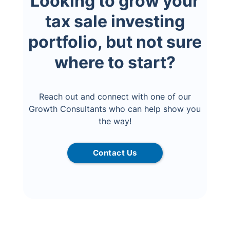
Looking to grow your
tax sale investing
portfolio, but not sure
where to start?
Reach out and connect with one of our
Growth Consultants who can help show you
the way!
Contact Us