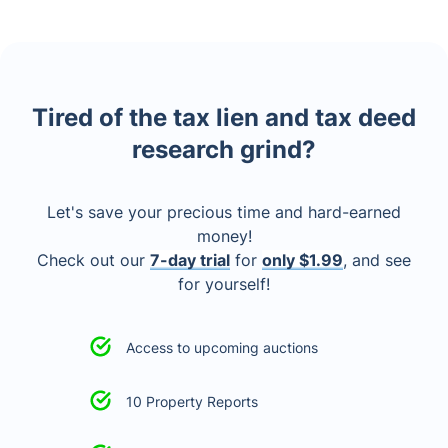
Tired of the tax lien and tax deed
research grind?
Let's save your precious time and hard-earned
money!
Check out our
7-day trial
for
only $1.99
, and see
for yourself!
Access to upcoming auctions
10 Property Reports