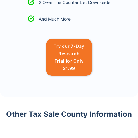
2 Over The Counter List Downloads
And Much More!
Try our 7-Day
Research
Trial for Only
$1.99
Other Tax Sale County Information