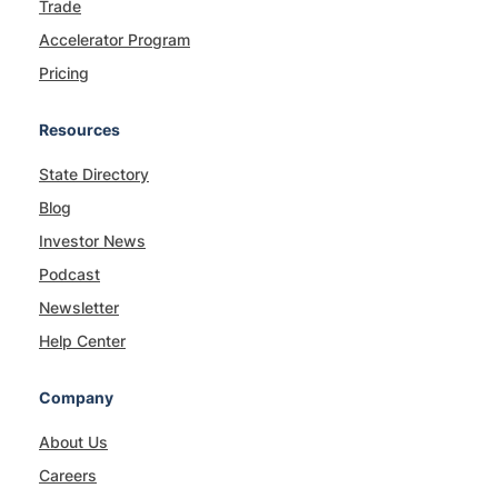
Trade
Accelerator Program
Pricing
Resources
State Directory
Blog
Investor News
Podcast
Newsletter
Help Center
Company
About Us
Careers