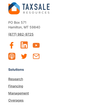
PO Box 571
Hamilton, MT 59840
(877) 982-9725
Solutions
Research
Financing
Management
Overages