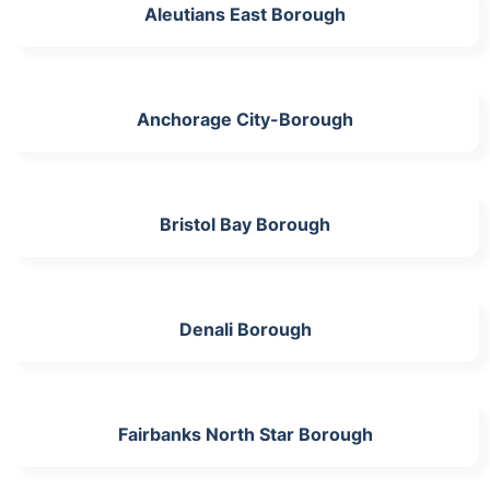
Aleutians East Borough
Anchorage City-Borough
Bristol Bay Borough
Denali Borough
Fairbanks North Star Borough