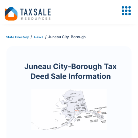
/
/
Juneau City-Borough
State Directory
Alaska
Juneau City-Borough Tax
Deed Sale Information