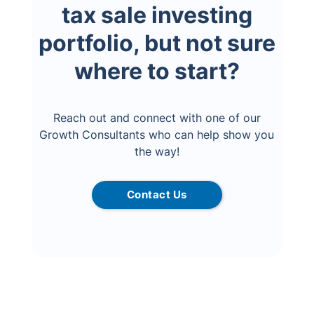
tax sale investing
portfolio, but not sure
where to start?
Reach out and connect with one of our
Growth Consultants who can help show you
the way!
Contact Us