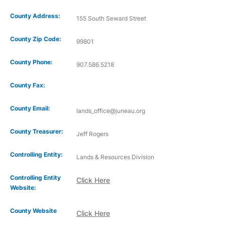
County Address:
155 South Seward Street
County Zip Code:
99801
County Phone:
907.586.5218
County Fax:
County Email:
lands_office@juneau.org
County Treasurer:
Jeff Rogers
Controlling Entity:
Lands & Resources Division
Controlling Entity
Click Here
Website:
County Website
Click Here