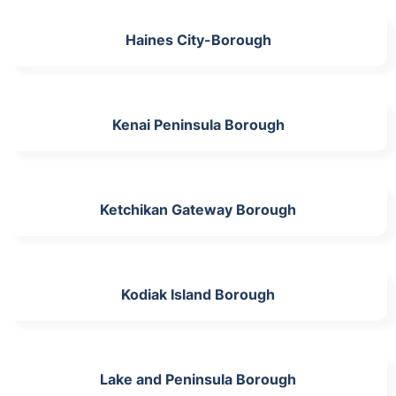
Haines City-Borough
Kenai Peninsula Borough
Ketchikan Gateway Borough
Kodiak Island Borough
Lake and Peninsula Borough