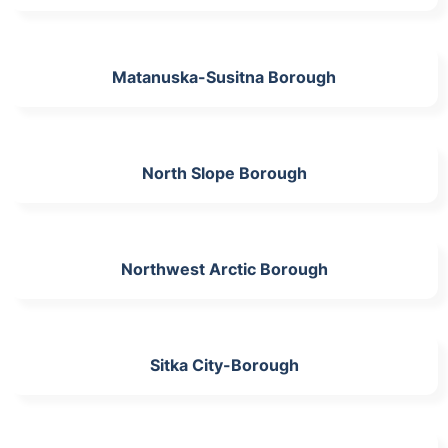
Matanuska-Susitna Borough
North Slope Borough
Northwest Arctic Borough
Sitka City-Borough