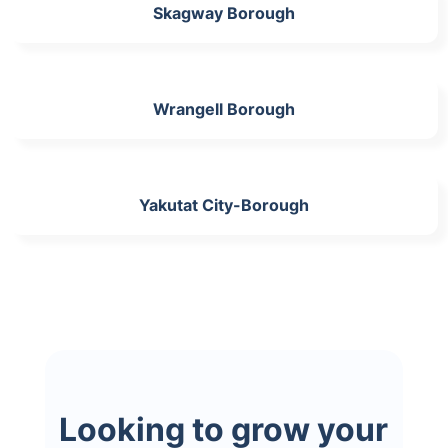
Skagway Borough
Wrangell Borough
Yakutat City-Borough
Looking to grow your