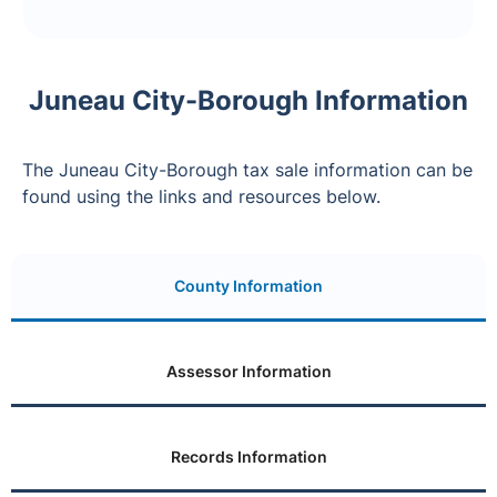
Juneau City-Borough Information
The Juneau City-Borough tax sale information can be
found using the links and resources below.
County Information
Assessor Information
Records Information