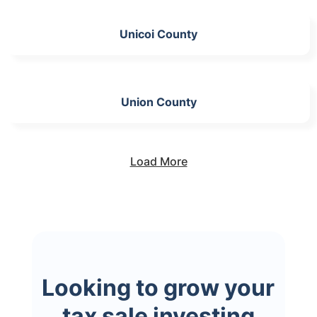
Unicoi County
Union County
Load More
Looking to grow your
tax sale investing