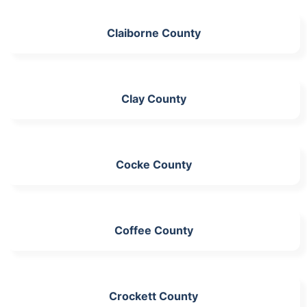
Claiborne County
Clay County
Cocke County
Coffee County
Crockett County