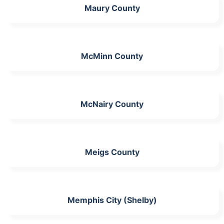
Maury County
McMinn County
McNairy County
Meigs County
Memphis City (Shelby)