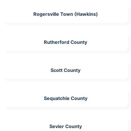
Rogersville Town (Hawkins)
Rutherford County
Scott County
Sequatchie County
Sevier County