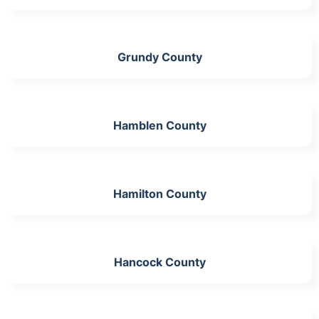
Grundy County
Hamblen County
Hamilton County
Hancock County