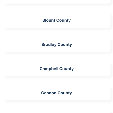
Blount County
Bradley County
Campbell County
Cannon County