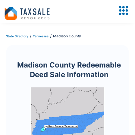
/
/
Madison County
State Directory
Tennessee
Madison County Redeemable
Deed Sale Information