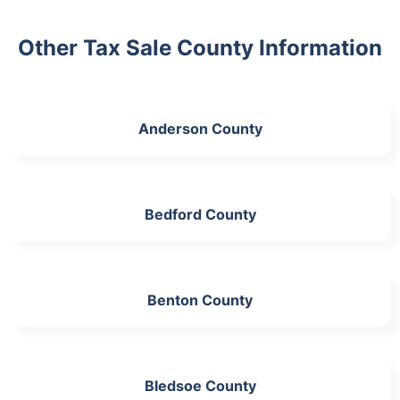
Other Tax Sale County Information
Anderson County
Bedford County
Benton County
Bledsoe County