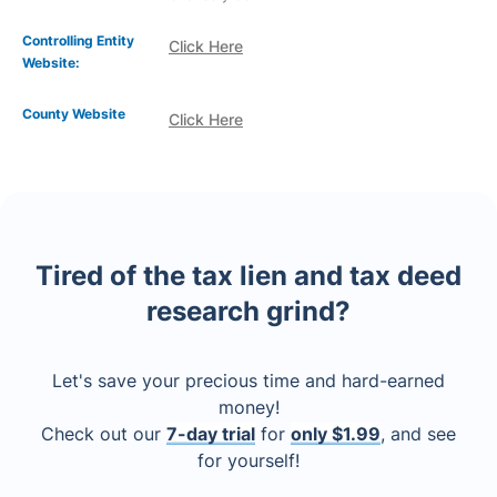
Controlling Entity
Click Here
Website:
County Website
Click Here
Tired of the tax lien and tax deed
research grind?
Let's save your precious time and hard-earned
money!
Check out our
7-day trial
for
only $1.99
, and see
for yourself!