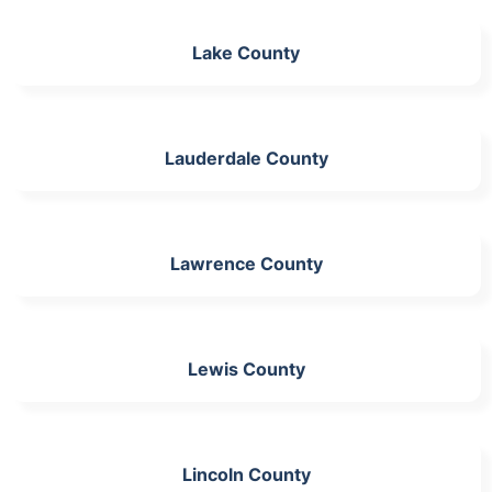
Lake County
Lauderdale County
Lawrence County
Lewis County
Lincoln County