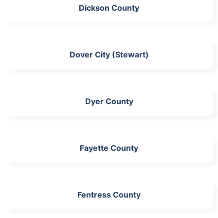
Dickson County
Dover City (Stewart)
Dyer County
Fayette County
Fentress County