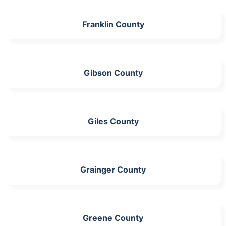
Franklin County
Gibson County
Giles County
Grainger County
Greene County