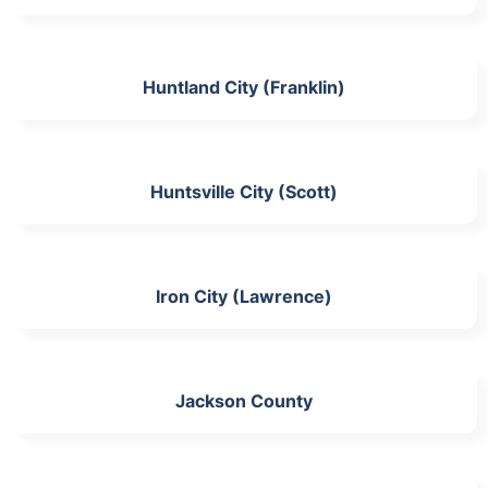
Huntland City (Franklin)
Huntsville City (Scott)
Iron City (Lawrence)
Jackson County