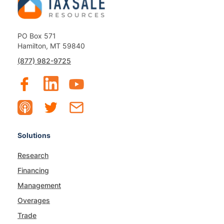
PO Box 571
Hamilton, MT 59840
(877) 982-9725
Solutions
Research
Financing
Management
Overages
Trade