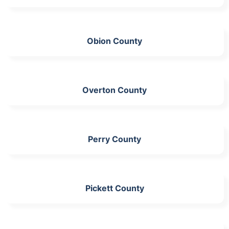
Obion County
Overton County
Perry County
Pickett County