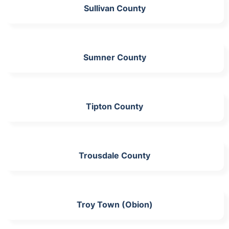
Sullivan County
Sumner County
Tipton County
Trousdale County
Troy Town (Obion)