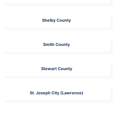
Shelby County
Smith County
Stewart County
St. Joseph City (Lawrence)