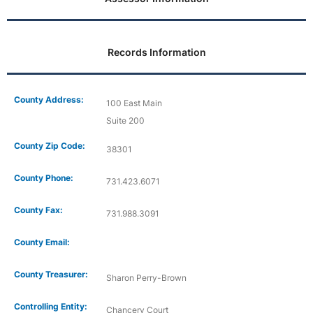
Records Information
County Address:
100 East Main
Suite 200
County Zip Code:
38301
County Phone:
731.423.6071
County Fax:
731.988.3091
County Email:
County Treasurer:
Sharon Perry-Brown
Controlling Entity:
Chancery Court