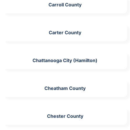
Carroll County
Carter County
Chattanooga City (Hamilton)
Cheatham County
Chester County