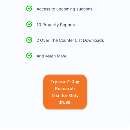
Access to upcoming auctions
10 Property Reports
2 Over The Counter List Downloads
And Much More!
Try our 7-Day
Research
Trial for Only
$1.99