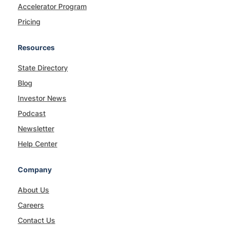
Accelerator Program
Pricing
Resources
State Directory
Blog
Investor News
Podcast
Newsletter
Help Center
Company
About Us
Careers
Contact Us