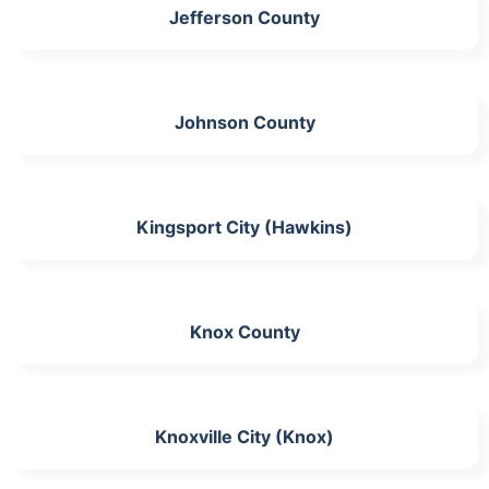
Jefferson County
Johnson County
Kingsport City (Hawkins)
Knox County
Knoxville City (Knox)