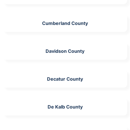
Cumberland County
Davidson County
Decatur County
De Kalb County