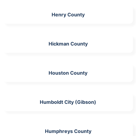
Henry County
Hickman County
Houston County
Humboldt City (Gibson)
Humphreys County