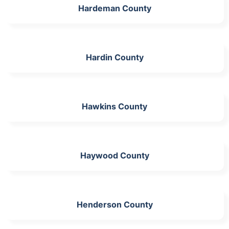
Hardeman County
Hardin County
Hawkins County
Haywood County
Henderson County