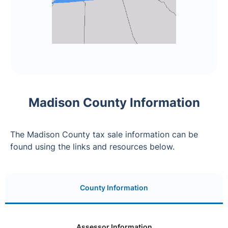
Madison County Information
The Madison County tax sale information can be
found using the links and resources below.
County Information
Assessor Information