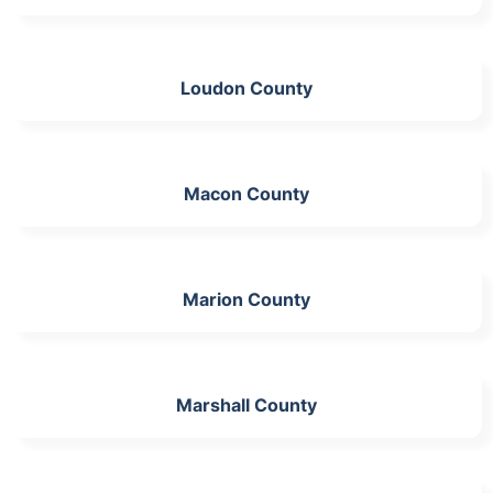
Loudon County
Macon County
Marion County
Marshall County