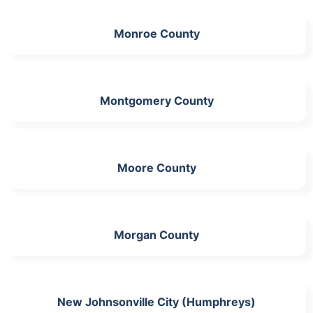
Monroe County
Montgomery County
Moore County
Morgan County
New Johnsonville City (Humphreys)