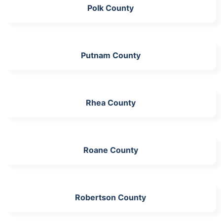
Polk County
Putnam County
Rhea County
Roane County
Robertson County