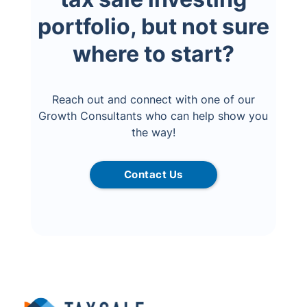
portfolio, but not sure
where to start?
Reach out and connect with one of our
Growth Consultants who can help show you
the way!
Contact Us