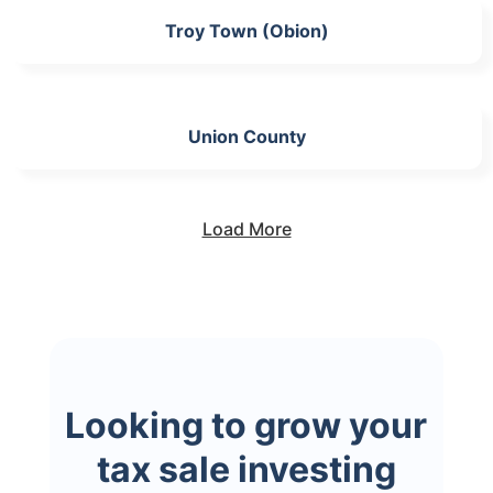
Troy Town (Obion)
Union County
Load More
Looking to grow your
tax sale investing