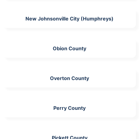
New Johnsonville City (Humphreys)
Obion County
Overton County
Perry County
Pickett County