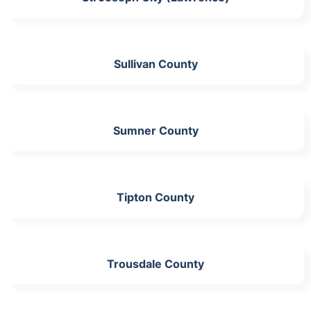
Sullivan County
Sumner County
Tipton County
Trousdale County