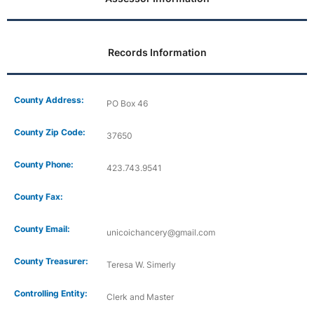
Records Information
County Address:
PO Box 46
County Zip Code:
37650
County Phone:
423.743.9541
County Fax:
County Email:
unicoichancery@gmail.com
County Treasurer:
Teresa W. Simerly
Controlling Entity:
Clerk and Master