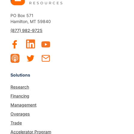
PO Box 571
Hamilton, MT 59840
(877) 982-9725
Solutions
Research
Financing
Management
Overages
Trade
Accelerator Program