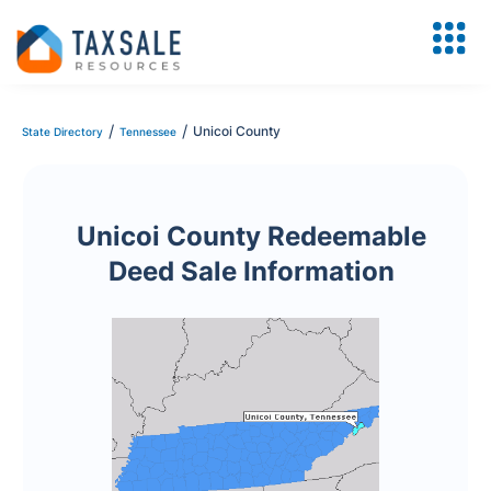
/
/
Unicoi County
State Directory
Tennessee
Unicoi County Redeemable
Deed Sale Information