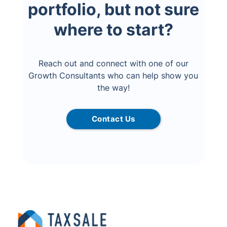
portfolio, but not sure
where to start?
Reach out and connect with one of our
Growth Consultants who can help show you
the way!
Contact Us