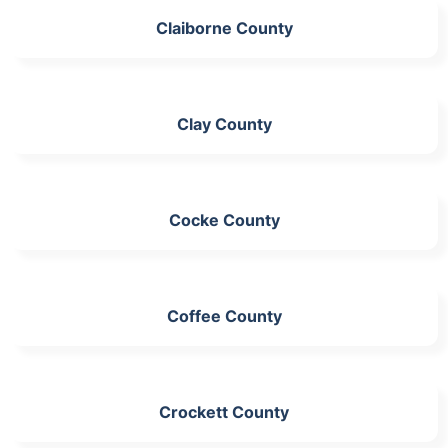
Claiborne County
Clay County
Cocke County
Coffee County
Crockett County