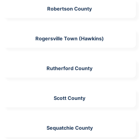
Robertson County
Rogersville Town (Hawkins)
Rutherford County
Scott County
Sequatchie County