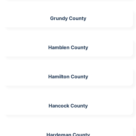
Grundy County
Hamblen County
Hamilton County
Hancock County
Hardeman County