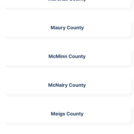
Maury County
McMinn County
McNairy County
Meigs County