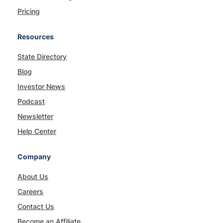
Pricing
Resources
State Directory
Blog
Investor News
Podcast
Newsletter
Help Center
Company
About Us
Careers
Contact Us
Become an Affiliate