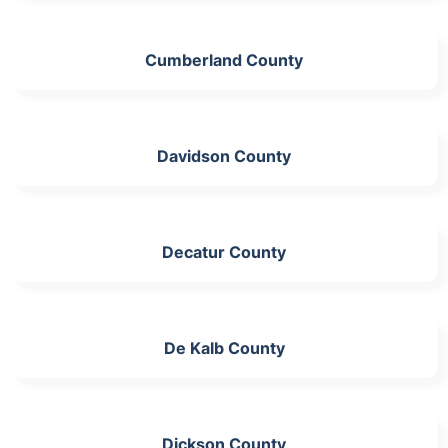
Cumberland County
Davidson County
Decatur County
De Kalb County
Dickson County