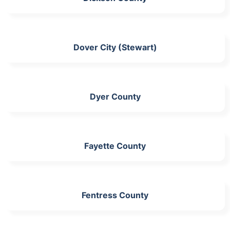
Dover City (Stewart)
Dyer County
Fayette County
Fentress County