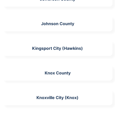
Johnson County
Kingsport City (Hawkins)
Knox County
Knoxville City (Knox)