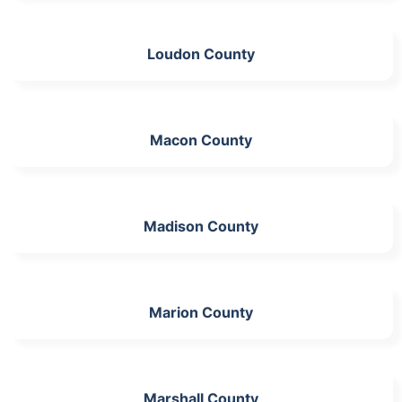
Loudon County
Macon County
Madison County
Marion County
Marshall County