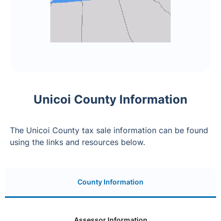
Unicoi County Information
The Unicoi County tax sale information can be found
using the links and resources below.
County Information
Assessor Information