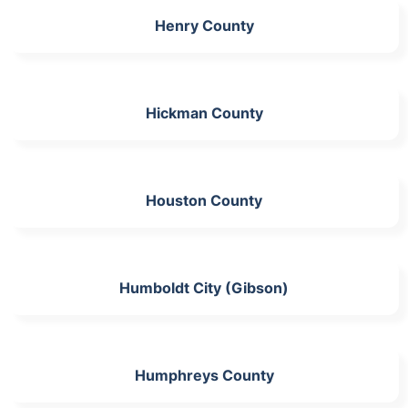
Henry County
Hickman County
Houston County
Humboldt City (Gibson)
Humphreys County