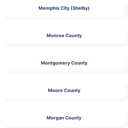
Memphis City (Shelby)
Monroe County
Montgomery County
Moore County
Morgan County