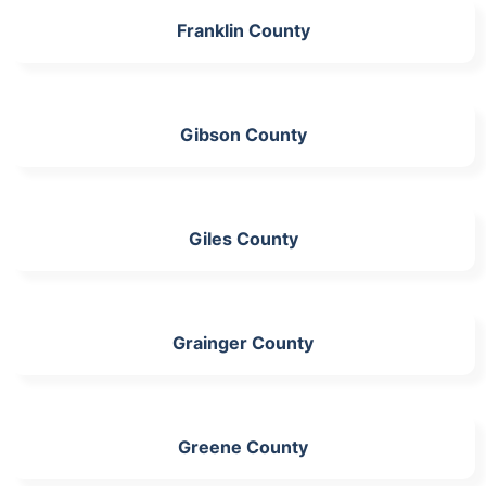
Franklin County
Gibson County
Giles County
Grainger County
Greene County