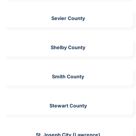
Sevier County
Shelby County
Smith County
Stewart County
St. Joseph City (Lawrence)