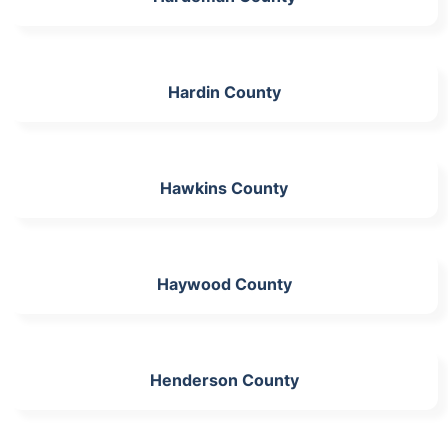
Hardin County
Hawkins County
Haywood County
Henderson County