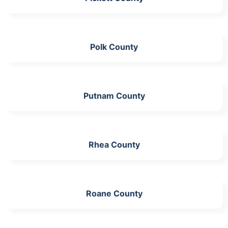
Polk County
Putnam County
Rhea County
Roane County