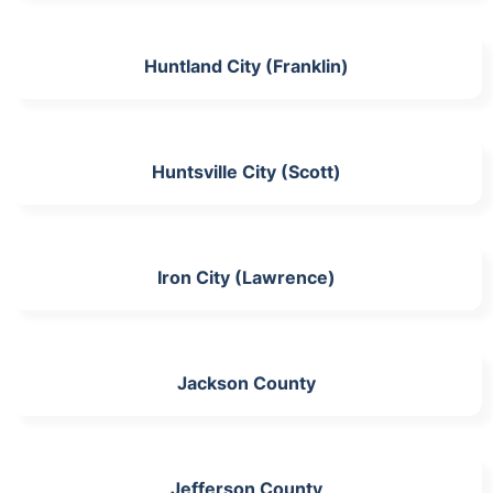
Huntland City (Franklin)
Huntsville City (Scott)
Iron City (Lawrence)
Jackson County
Jefferson County