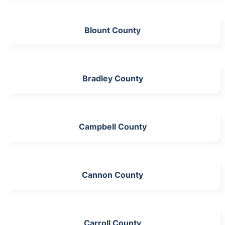
Blount County
Bradley County
Campbell County
Cannon County
Carroll County