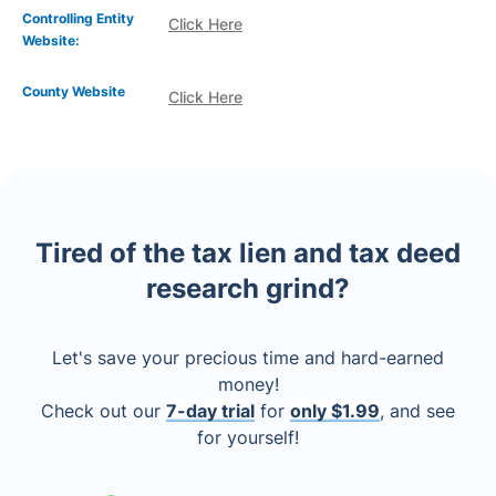
Controlling Entity
Click Here
Website:
County Website
Click Here
Tired of the tax lien and tax deed
research grind?
Let's save your precious time and hard-earned
money!
Check out our
7-day trial
for
only $1.99
, and see
for yourself!