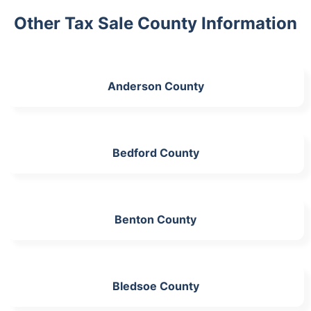
Other Tax Sale County Information
Anderson County
Bedford County
Benton County
Bledsoe County