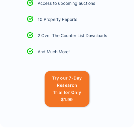
Access to upcoming auctions
10 Property Reports
2 Over The Counter List Downloads
And Much More!
Try our 7-Day
Research
Trial for Only
$1.99