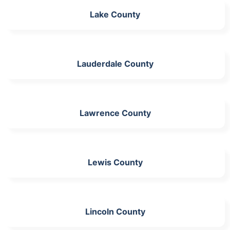
Lake County
Lauderdale County
Lawrence County
Lewis County
Lincoln County