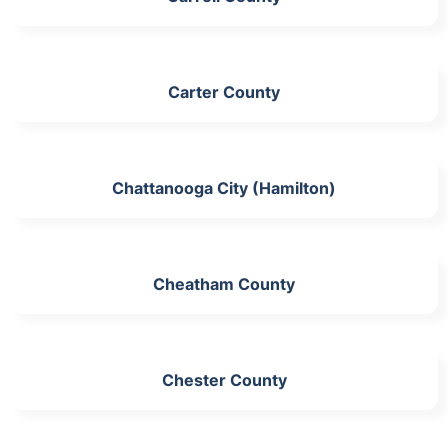
Carter County
Chattanooga City (Hamilton)
Cheatham County
Chester County