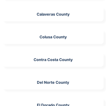
Calaveras County
Colusa County
Contra Costa County
Del Norte County
El Dorado County