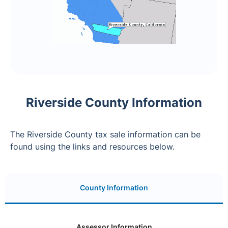
Riverside County Information
The Riverside County tax sale information can be
found using the links and resources below.
County Information
Assessor Information