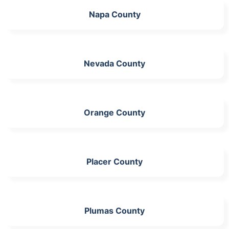
Napa County
Nevada County
Orange County
Placer County
Plumas County