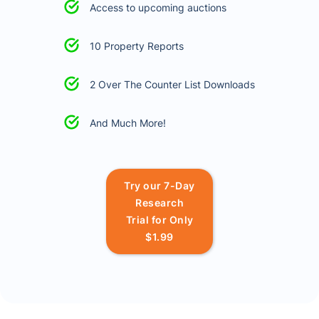
Access to upcoming auctions
10 Property Reports
2 Over The Counter List Downloads
And Much More!
Try our 7-Day
Research
Trial for Only
$1.99