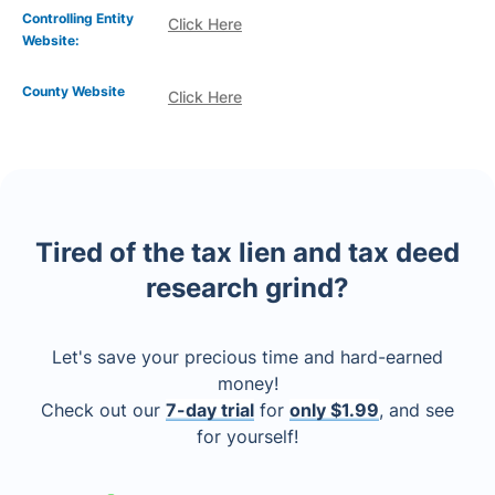
Controlling Entity
Click Here
Website:
County Website
Click Here
Tired of the tax lien and tax deed
research grind?
Let's save your precious time and hard-earned
money!
Check out our
7-day trial
for
only $1.99
, and see
for yourself!