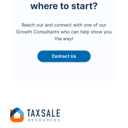
where to start?
Reach out and connect with one of our
Growth Consultants who can help show you
the way!
Contact Us