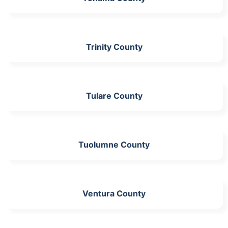
Trinity County
Tulare County
Tuolumne County
Ventura County