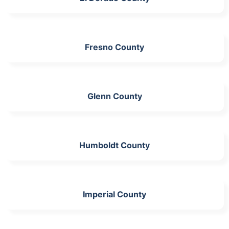
Fresno County
Glenn County
Humboldt County
Imperial County