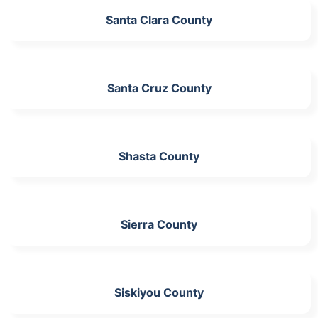
Santa Clara County
Santa Cruz County
Shasta County
Sierra County
Siskiyou County