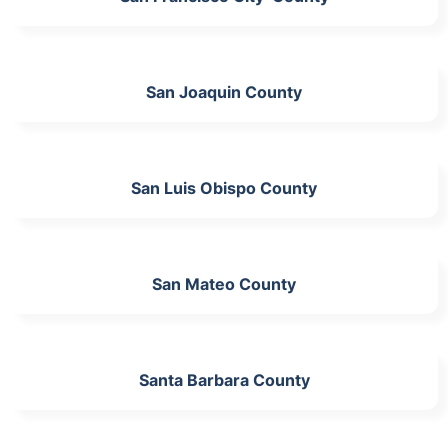
San Joaquin County
San Luis Obispo County
San Mateo County
Santa Barbara County