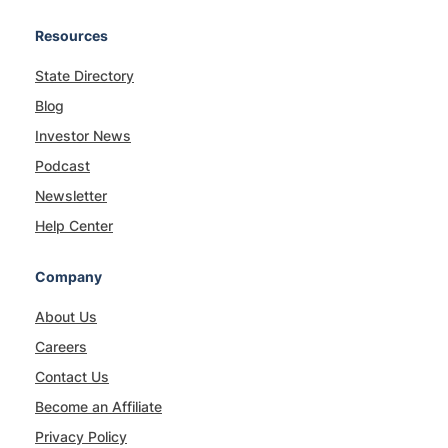
Resources
State Directory
Blog
Investor News
Podcast
Newsletter
Help Center
Company
About Us
Careers
Contact Us
Become an Affiliate
Privacy Policy