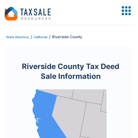
/
/
Riverside County
State Directory
California
Riverside County Tax Deed
Sale Information