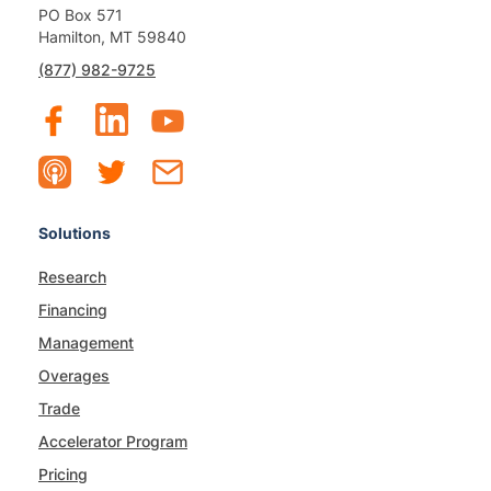
PO Box 571
Hamilton, MT 59840
(877) 982-9725
Solutions
Research
Financing
Management
Overages
Trade
Accelerator Program
Pricing