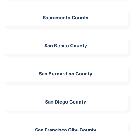
Sacramento County
San Benito County
San Bernardino County
San Diego County
San Francisco City-County