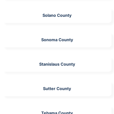
Solano County
Sonoma County
Stanislaus County
Sutter County
Tehama County