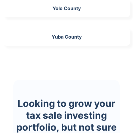
Yolo County
Yuba County
Looking to grow your
tax sale investing
portfolio, but not sure