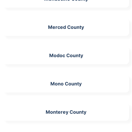
Merced County
Modoc County
Mono County
Monterey County