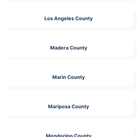
Los Angeles County
Madera County
Marin County
Mariposa County
Mendocino County