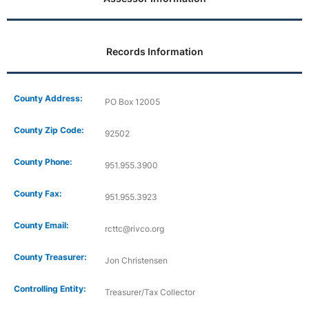
Records Information
County Address:
PO Box 12005
County Zip Code:
92502
County Phone:
951.955.3900
County Fax:
951.955.3923
County Email:
rcttc@rivco.org
County Treasurer:
Jon Christensen
Controlling Entity:
Treasurer/Tax Collector