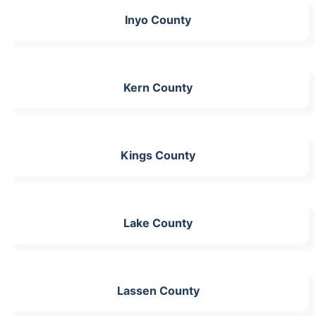
Inyo County
Kern County
Kings County
Lake County
Lassen County