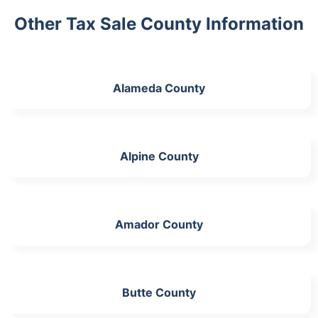
Other Tax Sale County Information
Alameda County
Alpine County
Amador County
Butte County