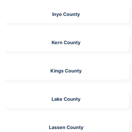
Inyo County
Kern County
Kings County
Lake County
Lassen County