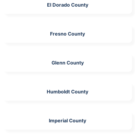
El Dorado County
Fresno County
Glenn County
Humboldt County
Imperial County