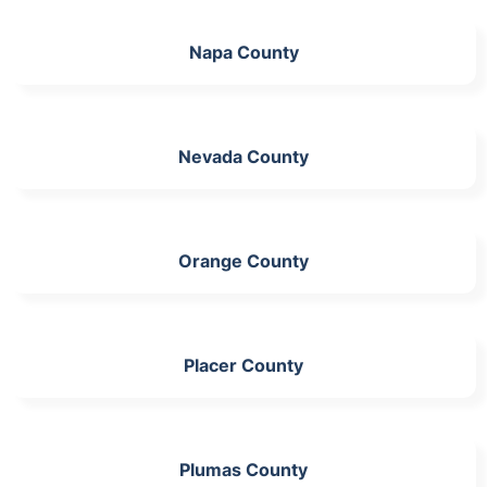
Napa County
Nevada County
Orange County
Placer County
Plumas County