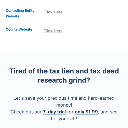
Controlling Entity
Click Here
Website:
County Website
Click Here
Tired of the tax lien and tax deed
research grind?
Let's save your precious time and hard-earned
money!
Check out our
7-day trial
for
only $1.99
, and see
for yourself!