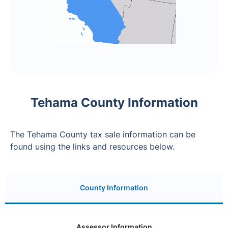
Tehama County Information
The Tehama County tax sale information can be
found using the links and resources below.
County Information
Assessor Information