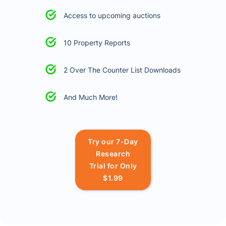
Access to upcoming auctions
10 Property Reports
2 Over The Counter List Downloads
And Much More!
Try our 7-Day
Research
Trial for Only
$1.99