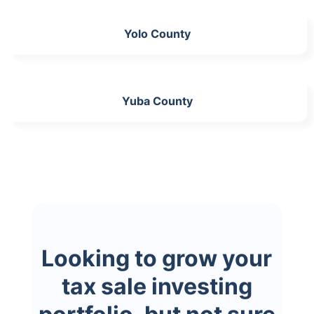
Yolo County
Yuba County
Looking to grow your
tax sale investing