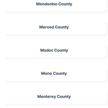
Mendocino County
Merced County
Modoc County
Mono County
Monterey County