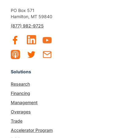
PO Box 571
Hamilton, MT 59840
(877) 982-9725
Solutions
Research
Financing
Management
Overages
Trade
Accelerator Program