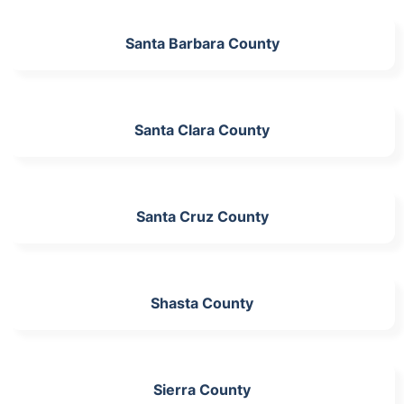
Santa Barbara County
Santa Clara County
Santa Cruz County
Shasta County
Sierra County