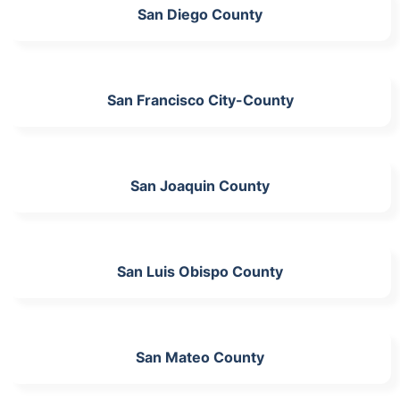
San Diego County
San Francisco City-County
San Joaquin County
San Luis Obispo County
San Mateo County