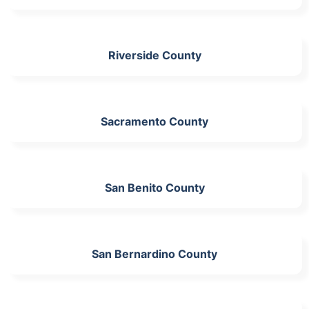
Riverside County
Sacramento County
San Benito County
San Bernardino County