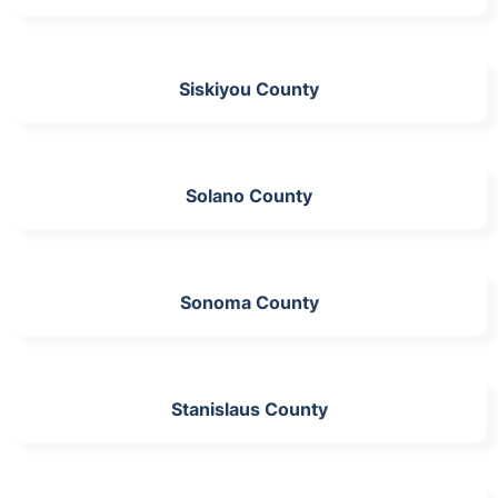
Siskiyou County
Solano County
Sonoma County
Stanislaus County