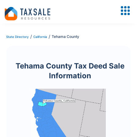
/
/
Tehama County
State Directory
California
Tehama County Tax Deed Sale
Information