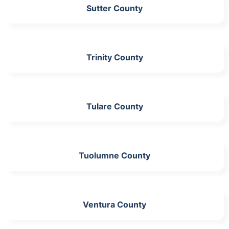
Sutter County
Trinity County
Tulare County
Tuolumne County
Ventura County