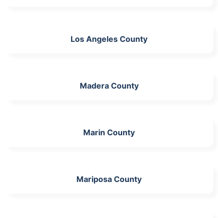
Los Angeles County
Madera County
Marin County
Mariposa County