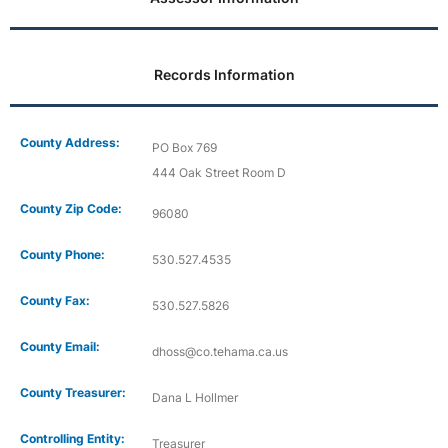
Records Information
County Address:
PO Box 769
444 Oak Street Room D
County Zip Code:
96080
County Phone:
530.527.4535
County Fax:
530.527.5826
County Email:
dhoss@co.tehama.ca.us
County Treasurer:
Dana L Hollmer
Controlling Entity:
Treasurer