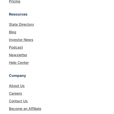
Pricing
Resources
State Directory
Blog
Investor News
Podcast
Newsletter
Help Center
Company
About Us
Careers
Contact Us
Become an Affiliate