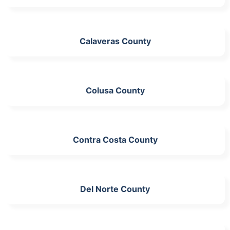
Calaveras County
Colusa County
Contra Costa County
Del Norte County