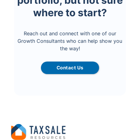
portfolio, but not sure
where to start?
Reach out and connect with one of our
Growth Consultants who can help show you
the way!
Contact Us