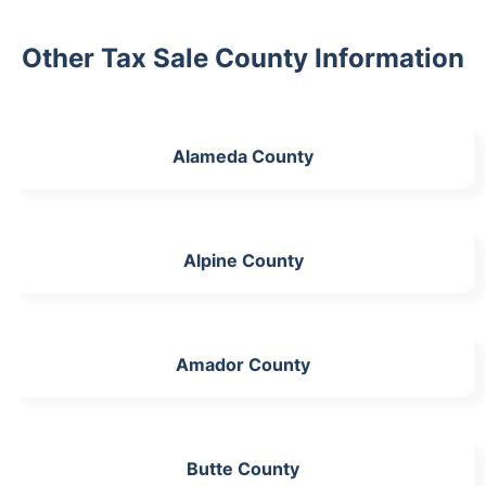
Other Tax Sale County Information
Alameda County
Alpine County
Amador County
Butte County