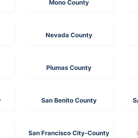
Mono County
Nevada County
Plumas County
y
San Benito County
S
San Francisco City-County