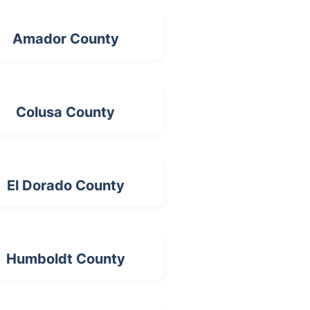
Amador County
Colusa County
El Dorado County
Humboldt County