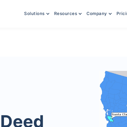
Solutions
Resources
Company
Pric
y
 Deed