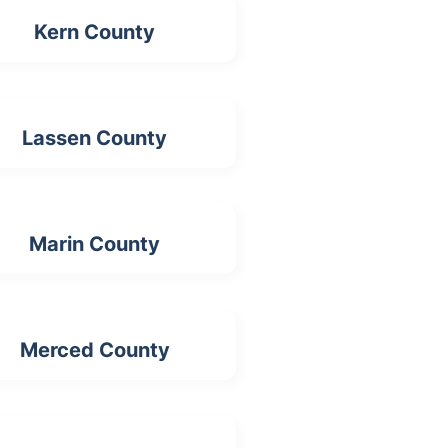
Kern County
Lassen County
Marin County
Merced County