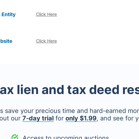
 Entity
Click Here
bsite
Click Here
tax lien and tax deed r
's save your precious time and hard-earned mo
out our
7-day trial
for
only $1.99
, and see for y
Access to upcoming auctions