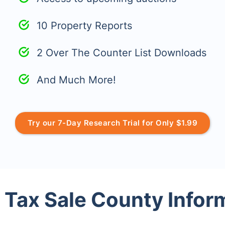
10 Property Reports
2 Over The Counter List Downloads
And Much More!
Try our 7-Day Research Trial for Only $1.99
 Tax Sale County Infor