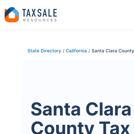
State Directory
/
California
/
Santa Clara Count
Santa Clara
County Tax