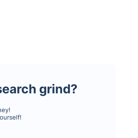
esearch grind?
ney!
ourself!