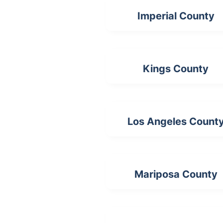
Imperial County
Kings County
Los Angeles Count
Mariposa County