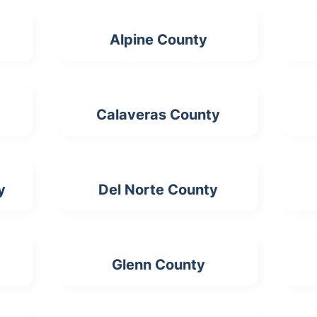
Alpine County
Calaveras County
y
Del Norte County
Glenn County