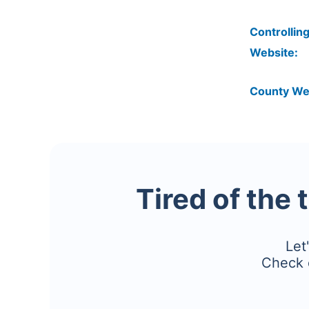
Controlling
Website:
County We
Tired of the 
Let
Check 