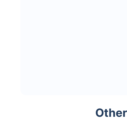
Other