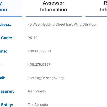
y
Assessor
R
ion
Information
In
dress:
70 West Hedding Street East Wing 6th Floor
 Code:
95110
one:
408.808.7900
:
408.279.0357
il:
scctax@fin.sccgov.org
asurer:
Alan Minato
 Entity:
Tax Collector