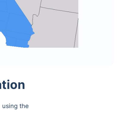
ation
 using the