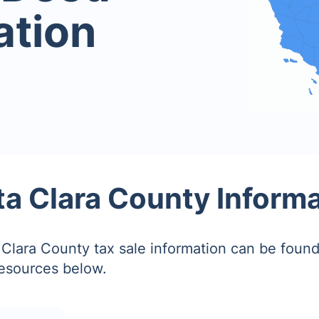
ation
a Clara County Inform
Clara County tax sale information can be found
resources below.