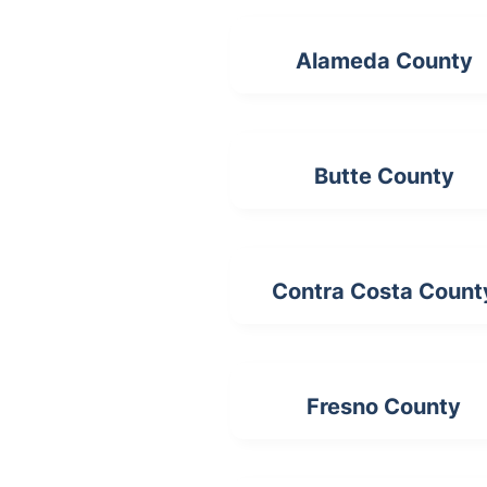
Alameda County
Butte County
Contra Costa Count
Fresno County