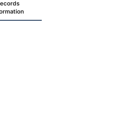
ecords
formation