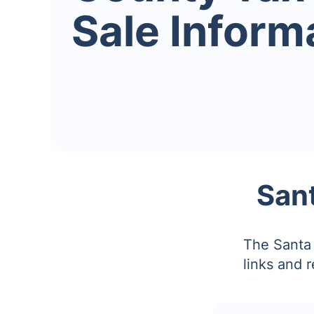
Sale Inform
Sant
The Santa 
links and 