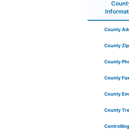
Count
Informat
County Ad
County Zip
County Ph
County Fax
County Ema
County Tre
Controlling