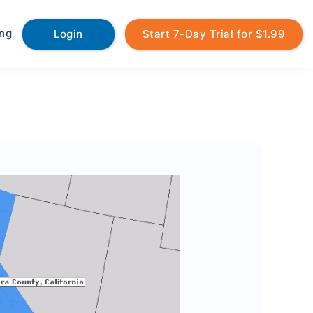
ing
Login
Start 7-Day Trial for $1.99