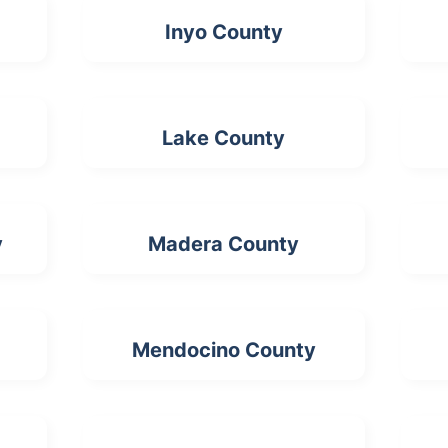
Inyo County
Lake County
y
Madera County
Mendocino County