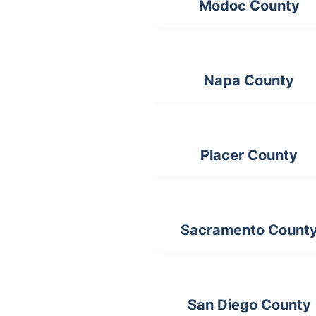
Modoc County
Napa County
Placer County
Sacramento Count
San Diego County