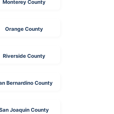
Monterey County
Orange County
Riverside County
an Bernardino County
San Joaquin County