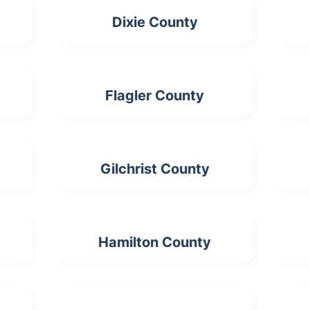
Dixie County
Flagler County
Gilchrist County
Hamilton County