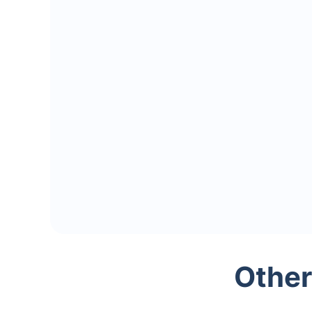
Other