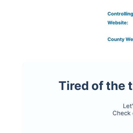
Controlling
Website:
County We
Tired of the 
Let
Check 