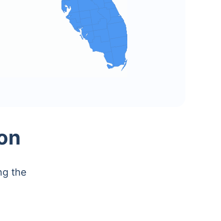
on
ng the