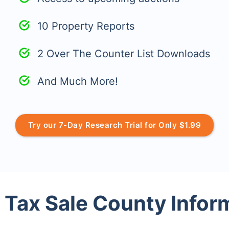
10 Property Reports
2 Over The Counter List Downloads
And Much More!
Try our 7-Day Research Trial for Only $1.99
 Tax Sale County Infor