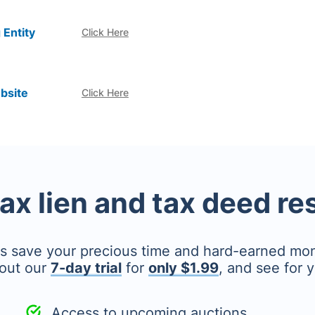
 Entity
Click Here
bsite
Click Here
tax lien and tax deed r
's save your precious time and hard-earned mo
out our
7-day trial
for
only $1.99
, and see for y
Access to upcoming auctions