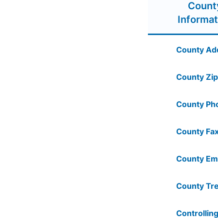
Count
Informat
County Ad
County Zip
County Ph
County Fax
County Ema
County Tre
Controlling