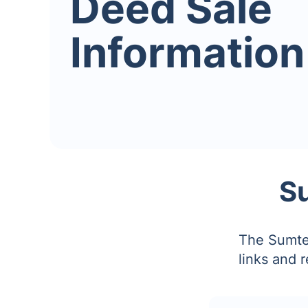
Deed Sale
Information
S
The Sumter
links and 