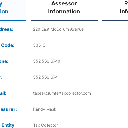
y
Assessor
R
ion
Information
In
dress:
220 East McCollum Avenue
 Code:
33513
one:
352.569.6740
:
352.569.6741
il:
taxes@sumtertaxcollector.com
asurer:
Randy Mask
 Entity:
Tax Collector