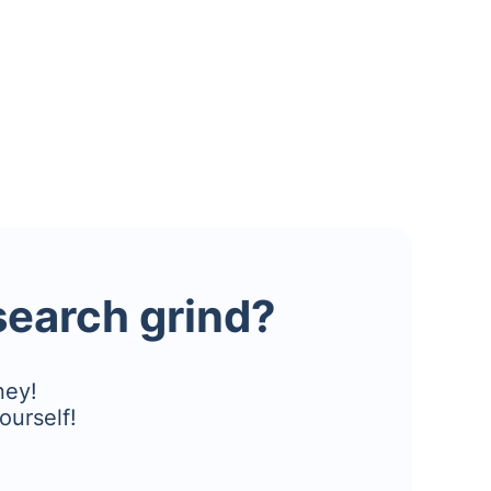
esearch grind?
ney!
ourself!