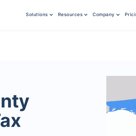
Solutions
Resources
Company
Pric
nty
Tax