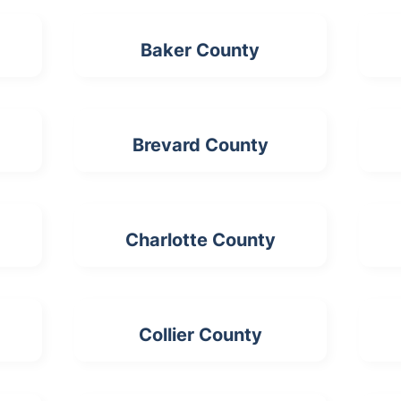
Baker County
Brevard County
Charlotte County
Collier County