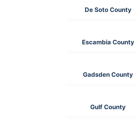
De Soto County
Escambia County
Gadsden County
Gulf County