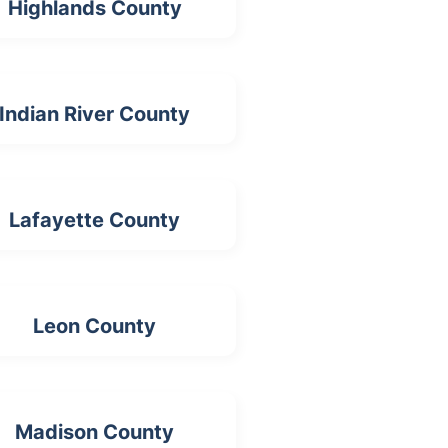
Highlands County
Indian River County
Lafayette County
Leon County
Madison County