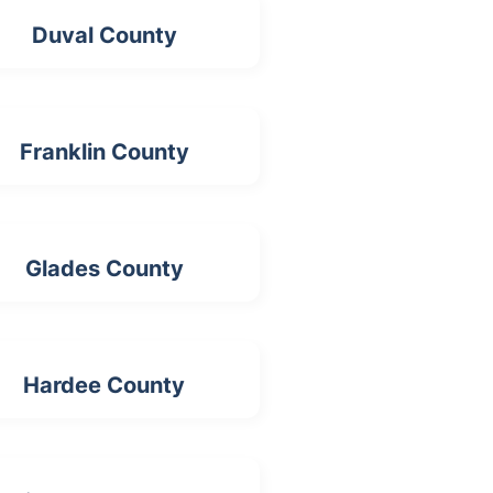
Duval County
Franklin County
Glades County
Hardee County