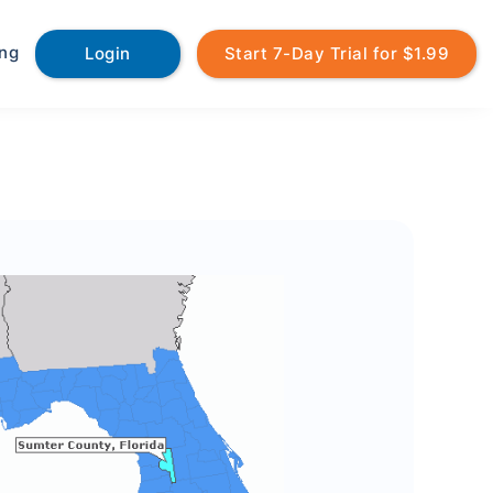
ing
Login
Start 7-Day Trial for $1.99