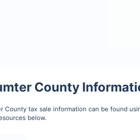
umter County Informati
 County tax sale information can be found usi
resources below.