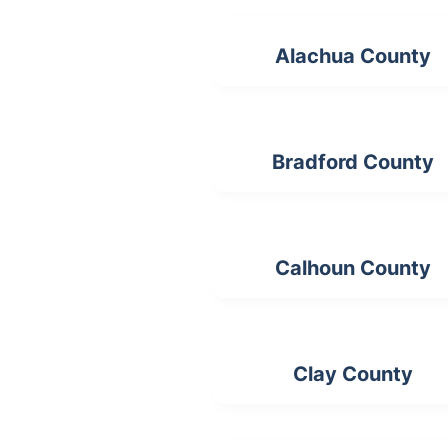
Alachua County
Bradford County
Calhoun County
Clay County