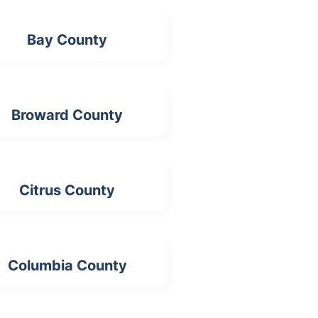
Bay County
Broward County
Citrus County
Columbia County