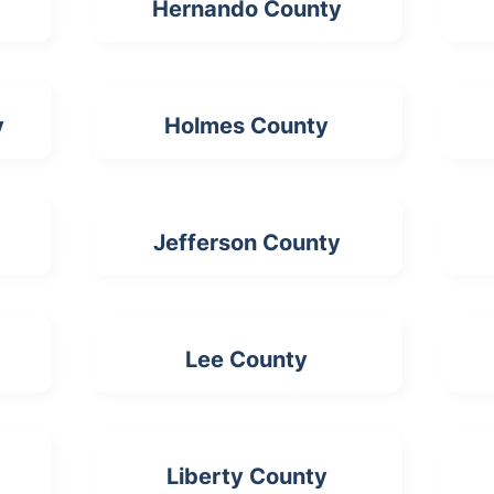
Hernando County
y
Holmes County
Jefferson County
Lee County
Liberty County