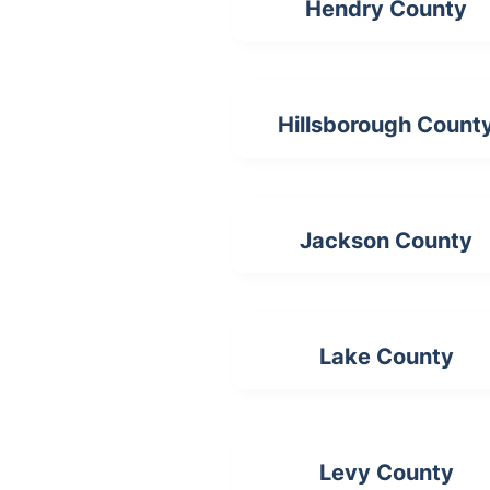
Hendry County
Hillsborough Count
Jackson County
Lake County
Levy County