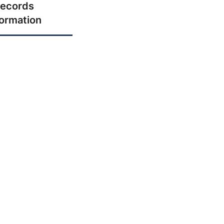
ecords
formation