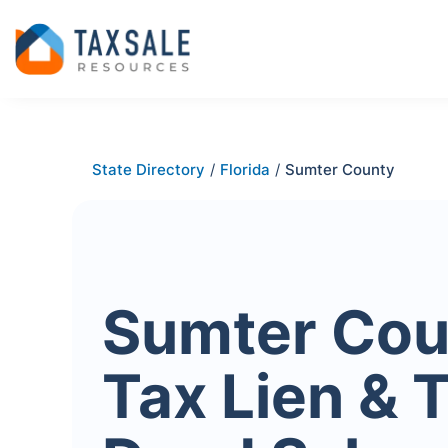
State Directory
/
Florida
/
Sumter County
Sumter Cou
Tax Lien & 