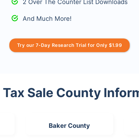
2 Over The Counter List Downloads
And Much More!
Try our 7-Day Research Trial for Only $1.99
 Tax Sale County Infor
Baker County