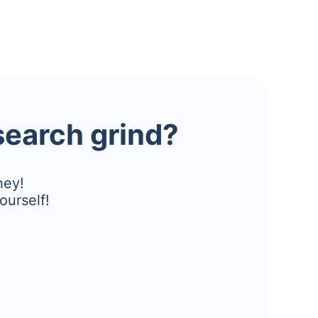
esearch grind?
ney!
ourself!