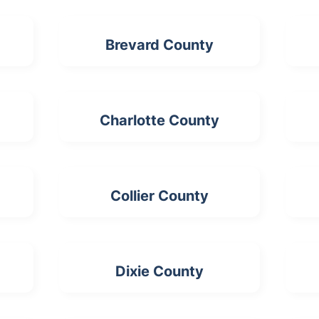
Brevard County
Charlotte County
Collier County
Dixie County