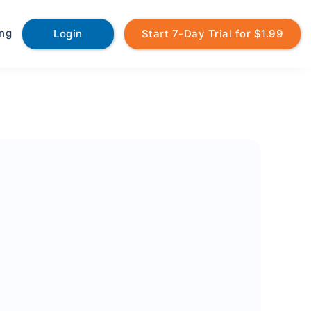
ing
Login
Start 7-Day Trial for $1.99