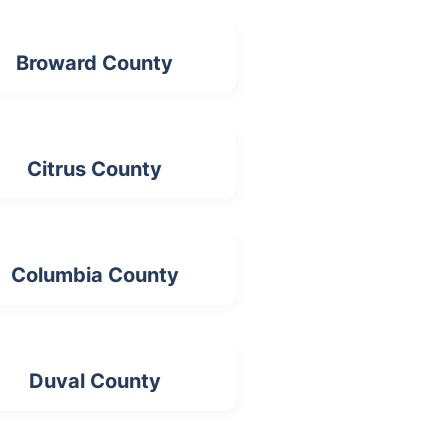
Broward County
Citrus County
Columbia County
Duval County