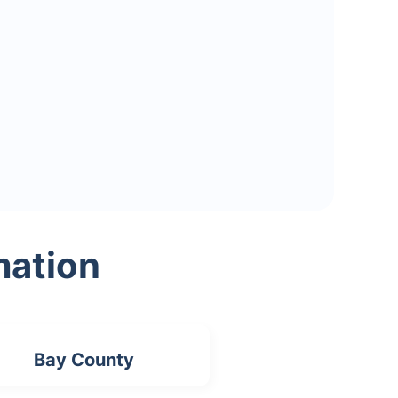
mation
Bay County