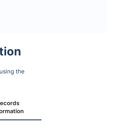
tion
using the
ecords
formation