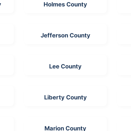
y
Holmes County
Jefferson County
Lee County
Liberty County
Marion County