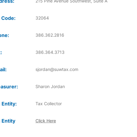
dress:
215 Pine Avenue Southwest, Suite A
 Code:
32064
one:
386.362.2816
:
386.364.3713
il:
sjordan@suwtax.com
asurer:
Sharon Jordan
 Entity:
Tax Collector
 Entity
Click Here