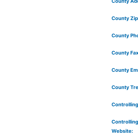
County Ad
County Zip
County Ph
County Fax
County Ema
County Tre
Controlling
Controlling
Website: