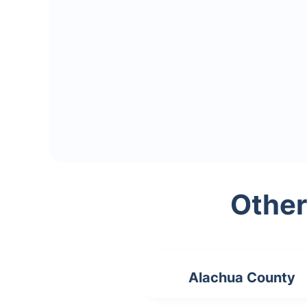
Other
Alachua County