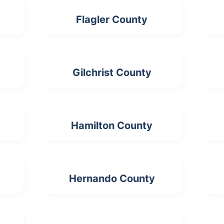
Flagler County
Gilchrist County
Hamilton County
Hernando County