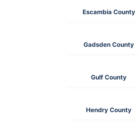
Escambia County
Gadsden County
Gulf County
Hendry County