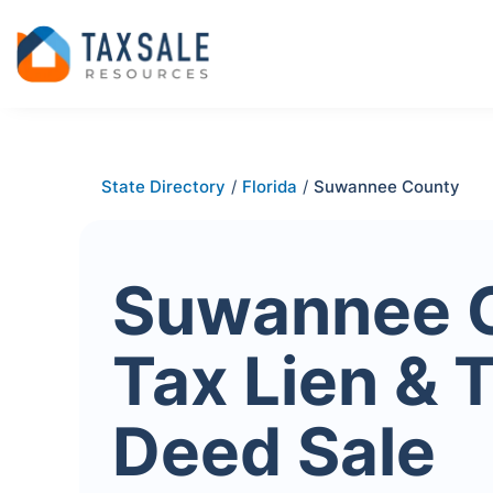
State Directory
/
Florida
/
Suwannee County
Suwannee 
Tax Lien & 
Deed Sale