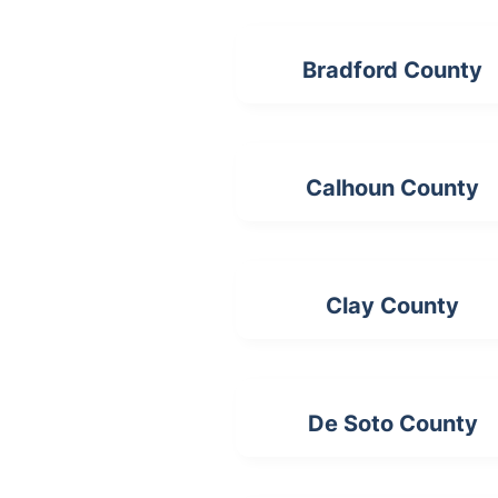
Bradford County
Calhoun County
Clay County
De Soto County