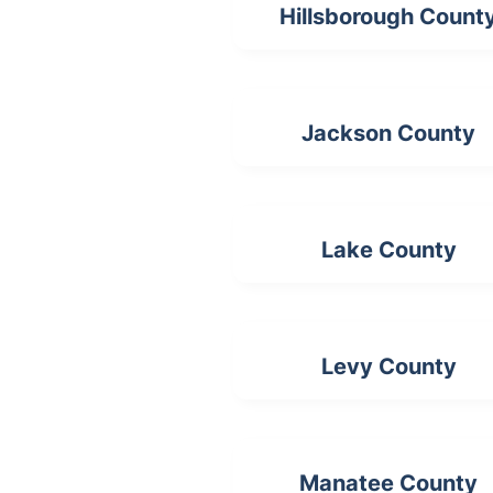
Hillsborough Count
Jackson County
Lake County
Levy County
Manatee County