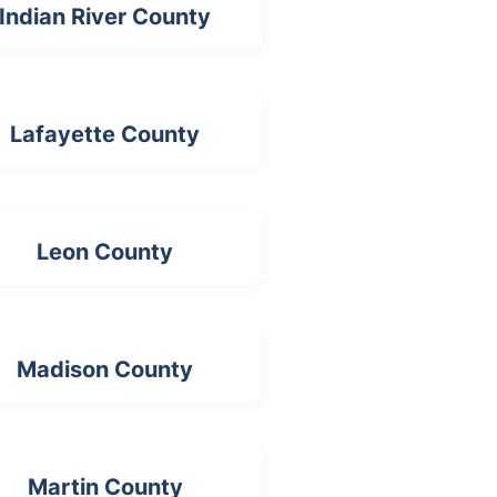
Indian River County
Lafayette County
Leon County
Madison County
Martin County