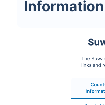
Information
Suw
The Suwann
links and 
Count
Informat