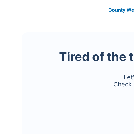
County We
Tired of the 
Let
Check 