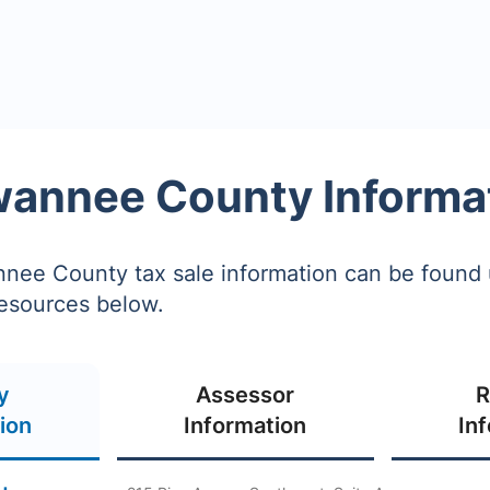
annee County Informa
ee County tax sale information can be found 
resources below.
y
Assessor
R
ion
Information
In