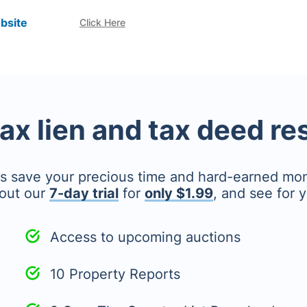
bsite
Click Here
tax lien and tax deed r
's save your precious time and hard-earned mo
out our
7-day trial
for
only $1.99
, and see for y
Access to upcoming auctions
10 Property Reports