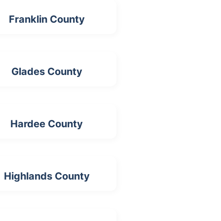
Franklin County
Glades County
Hardee County
Highlands County