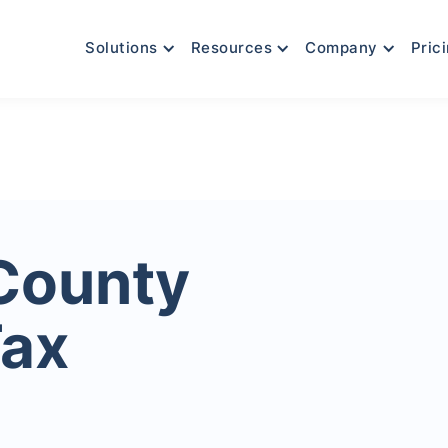
Solutions
Resources
Company
Pric
County
Tax