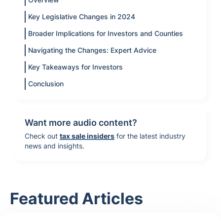
Key Legislative Changes in 2024
Broader Implications for Investors and Counties
Navigating the Changes: Expert Advice
Key Takeaways for Investors
Conclusion
Want more audio content?
Check out
tax sale insiders
for the latest industry
news and insights.
Featured Articles