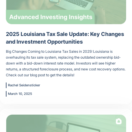
2025 Louisiana Tax Sale Update: Key Changes
and Investment Opportunities
Big Changes Coming to Louisiana Tax Sales in 2025! Louisiana is
overhauling its tax sale system, replacing the outdated ownership bid-
down with a bid-down interest rate model. Investors will see higher
returns, a structured foreclosure process, and new cost recovery options.
Check out our blog post to get the details!
Rachel Seidensticker
March 10, 2025