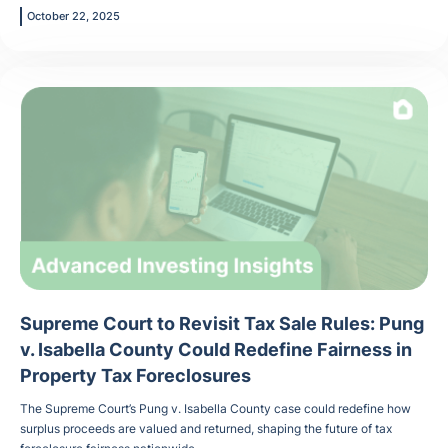
October 22, 2025
Supreme Court to Revisit Tax Sale Rules: Pung
v. Isabella County Could Redefine Fairness in
Property Tax Foreclosures
The Supreme Court’s Pung v. Isabella County case could redefine how
surplus proceeds are valued and returned, shaping the future of tax