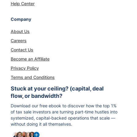
Help Center
Company
About Us
Careers
Contact Us
Become an Affiliate
Privacy Policy
Terms and Conditions
Stuck at your ceiling? (capital, deal
flow, or bandwidth?
Download our free ebook to discover how the top 1%
of tax sale investors are turning part-time hustles into
systemized, capital-backed operations that scale —
without doing it all themselves.