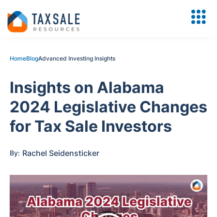
Home
Blog
Advanced Investing Insights
Insights on Alabama
2024 Legislative Changes
for Tax Sale Investors
Rachel Seidensticker
By: