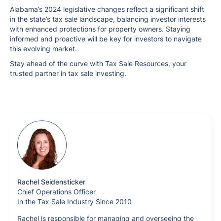
Alabama’s 2024 legislative changes reflect a significant shift
in the state’s tax sale landscape, balancing investor interests
with enhanced protections for property owners. Staying
informed and proactive will be key for investors to navigate
this evolving market.
Stay ahead of the curve with Tax Sale Resources, your
trusted partner in tax sale investing.
Rachel Seidensticker
Chief Operations Officer
In the Tax Sale Industry Since 2010
Rachel is responsible for managing and overseeing the