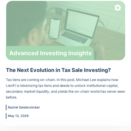
The Next Evolution in Tax Sale Investing?
Tax liens are coming on-chain. In this post, Michael Lee explains how
LienFi is tokenizing tax liens and deeds to unlock institutional capital,
secondary market liquidity, and yields the on-chain world has never seen
before.
Rachel Seidensticker
May 13, 2026