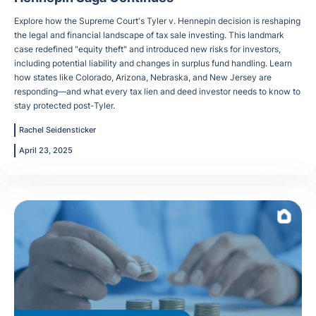
Explore how the Supreme Court's Tyler v. Hennepin decision is reshaping
the legal and financial landscape of tax sale investing. This landmark
case redefined "equity theft" and introduced new risks for investors,
including potential liability and changes in surplus fund handling. Learn
how states like Colorado, Arizona, Nebraska, and New Jersey are
responding—and what every tax lien and deed investor needs to know to
stay protected post-Tyler.
Rachel Seidensticker
April 23, 2025