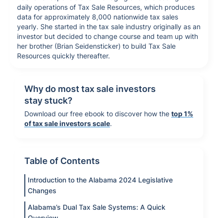
daily operations of Tax Sale Resources, which produces
data for approximately 8,000 nationwide tax sales
yearly. She started in the tax sale industry originally as an
investor but decided to change course and team up with
her brother (Brian Seidensticker) to build Tax Sale
Resources quickly thereafter.
Why do most tax sale investors
stay stuck?
Download our free ebook to discover how the
top 1%
of tax sale investors scale
.
Table of Contents
Introduction to the Alabama 2024 Legislative
Changes
Alabama’s Dual Tax Sale Systems: A Quick
Overview