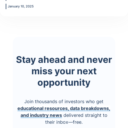
January 10, 2025
Stay ahead and never
miss your next
opportunity
Join thousands of investors who get
educational resources, data breakdowns,
and industry news
delivered straight to
their inbox—free.