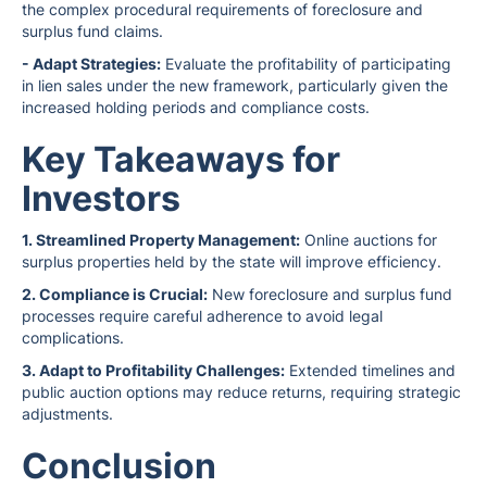
the complex procedural requirements of foreclosure and
surplus fund claims.
- Adapt Strategies:
Evaluate the profitability of participating
in lien sales under the new framework, particularly given the
increased holding periods and compliance costs.
Key Takeaways for
Investors
1. Streamlined Property Management:
Online auctions for
surplus properties held by the state will improve efficiency.
2. Compliance is Crucial:
New foreclosure and surplus fund
processes require careful adherence to avoid legal
complications.
3. Adapt to Profitability Challenges:
Extended timelines and
public auction options may reduce returns, requiring strategic
adjustments.
Conclusion