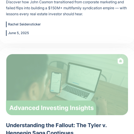
Discover how John Casmon transitioned from corporate marketing and
failed flips into building a $150M+ multifamily syndication empire — with
lessons every real estate investor should hear.
Rachel Seidensticker
June 5, 2025
Understanding the Fallout: The Tyler v.
Hennepin Saga Continues