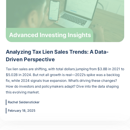
Analyzing Tax Lien Sales Trends: A Data-
Driven Perspective
Tax lien sales are shifting, with total dollars jumping from $3.8B in 2021 to
$5.02B in 2024. But not all growth is real—2022’s spike was a backlog
fix, while 2024 signals true expansion. What’s driving these changes?
How do investors and policymakers adapt? Dive into the data shaping
this evolving market.
Rachel Seidensticker
February 18, 2025