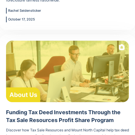
foreclosure fairness nationwide.
Rachel Seidensticker
October 17, 2025
Funding Tax Deed Investments Through the
Tax Sale Resources Profit Share Program
Discover how Tax Sale Resources and Mount North Capital help tax deed