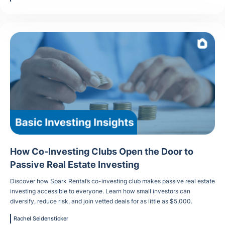
How Co-Investing Clubs Open the Door to
Passive Real Estate Investing
Discover how Spark Rental’s co-investing club makes passive real estate
investing accessible to everyone. Learn how small investors can
diversify, reduce risk, and join vetted deals for as little as $5,000.
Rachel Seidensticker