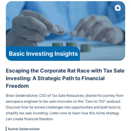
Escaping the Corporate Rat Race with Tax Sale
Investing: A Strategic Path to Financial
Freedom
Brian Seidensticker, CEO of Tax Sale Resources, shared his journey from
aerospace engineer to tax sale innovator on the "Zero to 100" podcast.
Discover how he turned challenges into opportunities and built tools to
simplify tax sale investing. Listen now to learn how this niche strategy
can create financial freedom.
Rachel Seidensticker