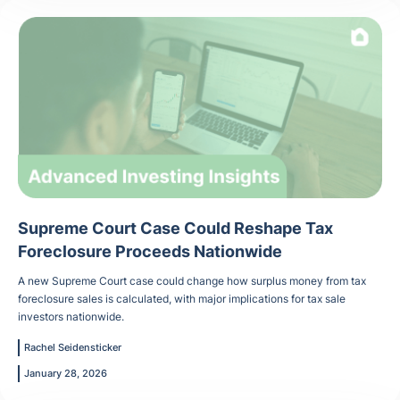
Supreme Court Case Could Reshape Tax
Foreclosure Proceeds Nationwide
A new Supreme Court case could change how surplus money from tax
foreclosure sales is calculated, with major implications for tax sale
investors nationwide.
Rachel Seidensticker
January 28, 2026