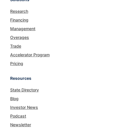
Research
Financing
Management
Overages
Trade
Accelerator Program
Pricing
Resources
State Directory
Blog
Investor News
Podcast
Newsletter