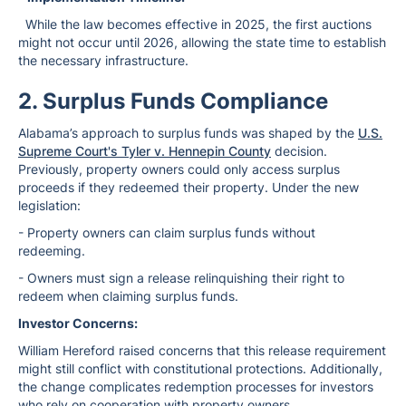
While the law becomes effective in 2025, the first auctions
might not occur until 2026, allowing the state time to establish
the necessary infrastructure.
2. Surplus Funds Compliance
Alabama’s approach to surplus funds was shaped by the
U.S.
Supreme Court's Tyler v. Hennepin County
decision.
Previously, property owners could only access surplus
proceeds if they redeemed their property. Under the new
legislation:
- Property owners can claim surplus funds without
redeeming.
- Owners must sign a release relinquishing their right to
redeem when claiming surplus funds.
Investor Concerns:
William Hereford raised concerns that this release requirement
might still conflict with constitutional protections. Additionally,
the change complicates redemption processes for investors
who rely on cooperation with property owners.