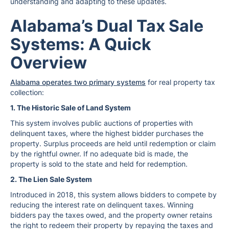
understanding and adapting to these updates.
Alabama’s Dual Tax Sale
Systems: A Quick
Overview
Alabama operates two primary systems
for real property tax
collection:
1. The Historic Sale of Land System
This system involves public auctions of properties with
delinquent taxes, where the highest bidder purchases the
property. Surplus proceeds are held until redemption or claim
by the rightful owner. If no adequate bid is made, the
property is sold to the state and held for redemption.
2. The Lien Sale System
Introduced in 2018, this system allows bidders to compete by
reducing the interest rate on delinquent taxes. Winning
bidders pay the taxes owed, and the property owner retains
the right to redeem their property by repaying the taxes and