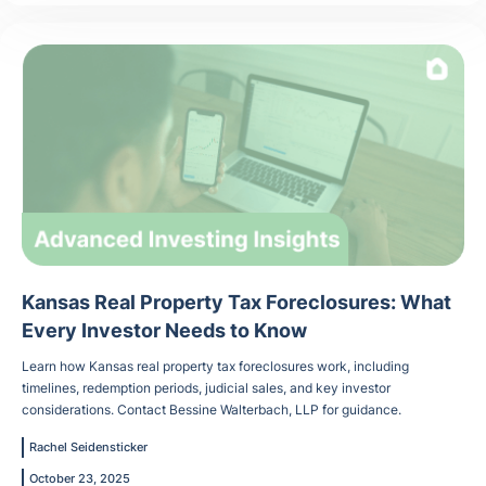
Kansas Real Property Tax Foreclosures: What
Every Investor Needs to Know
Learn how Kansas real property tax foreclosures work, including
timelines, redemption periods, judicial sales, and key investor
considerations. Contact Bessine Walterbach, LLP for guidance.
Rachel Seidensticker
October 23, 2025