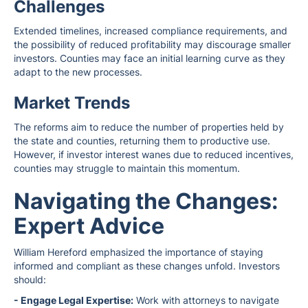
Challenges
Extended timelines, increased compliance requirements, and
the possibility of reduced profitability may discourage smaller
investors. Counties may face an initial learning curve as they
adapt to the new processes.
Market Trends
The reforms aim to reduce the number of properties held by
the state and counties, returning them to productive use.
However, if investor interest wanes due to reduced incentives,
counties may struggle to maintain this momentum.
Navigating the Changes:
Expert Advice
William Hereford emphasized the importance of staying
informed and compliant as these changes unfold. Investors
should:
- Engage Legal Expertise:
Work with attorneys to navigate