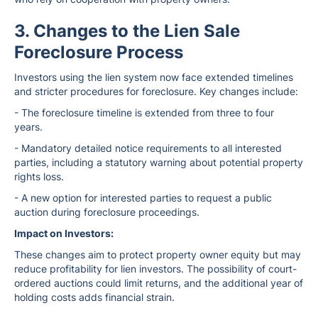
3. Changes to the Lien Sale
Foreclosure Process
Investors using the lien system now face extended timelines
and stricter procedures for foreclosure. Key changes include:
- The foreclosure timeline is extended from three to four
years.
- Mandatory detailed notice requirements to all interested
parties, including a statutory warning about potential property
rights loss.
- A new option for interested parties to request a public
auction during foreclosure proceedings.
Impact on Investors:
These changes aim to protect property owner equity but may
reduce profitability for lien investors. The possibility of court-
ordered auctions could limit returns, and the additional year of
holding costs adds financial strain.