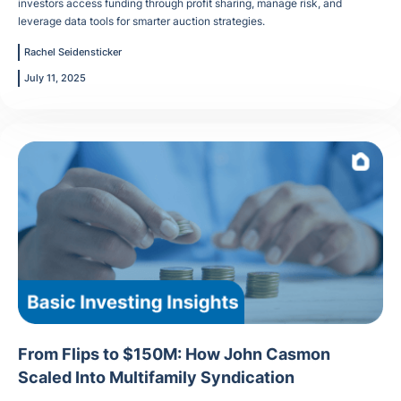
investors access funding through profit sharing, manage risk, and
leverage data tools for smarter auction strategies.
Rachel Seidensticker
July 11, 2025
From Flips to $150M: How John Casmon
Scaled Into Multifamily Syndication