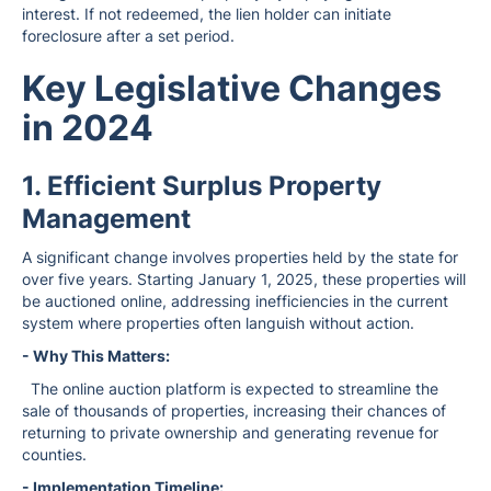
interest. If not redeemed, the lien holder can initiate
foreclosure after a set period.
Key Legislative Changes
in 2024
1. Efficient Surplus Property
Management
A significant change involves properties held by the state for
over five years. Starting January 1, 2025, these properties will
be auctioned online, addressing inefficiencies in the current
system where properties often languish without action.
- Why This Matters:
The online auction platform is expected to streamline the
sale of thousands of properties, increasing their chances of
returning to private ownership and generating revenue for
counties.
- Implementation Timeline: