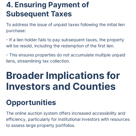
4. Ensuring Payment of
Subsequent Taxes
To address the issue of unpaid taxes following the initial lien
purchase:
- If a lien holder fails to pay subsequent taxes, the property
will be resold, including the redemption of the first lien.
- This ensures properties do not accumulate multiple unpaid
liens, streamlining tax collection.
Broader Implications for
Investors and Counties
Opportunities
The online auction system offers increased accessibility and
efficiency, particularly for institutional investors with resources
to assess large property portfolios.