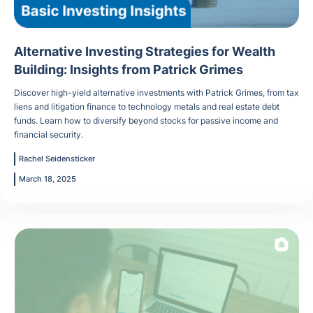
Alternative Investing Strategies for Wealth
Building: Insights from Patrick Grimes
Discover high-yield alternative investments with Patrick Grimes, from tax
liens and litigation finance to technology metals and real estate debt
funds. Learn how to diversify beyond stocks for passive income and
financial security.
Rachel Seidensticker
March 18, 2025