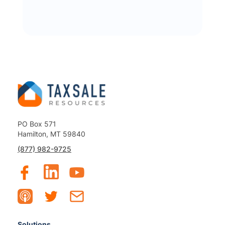
PO Box 571
Hamilton, MT 59840
(877) 982-9725
Solutions