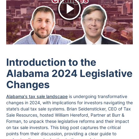
Introduction to the
Alabama 2024 Legislative
Changes
Alabama's tax sale landscape
is undergoing transformative
changes in 2024, with implications for investors navigating the
state’s dual tax sale systems. Brian Seidensticker, CEO of Tax
Sale Resources, hosted William Hereford, Partner at Burr &
Forman, to unpack these legislative reforms and their impact
on tax sale investors. This blog post captures the critical
points from their discussion, providing a clear guide to