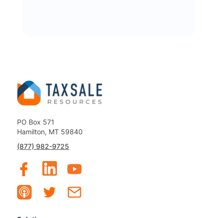
PO Box 571
Hamilton, MT 59840
(877) 982-9725