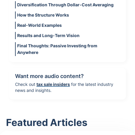
Diversification Through Dollar-Cost Averaging
How the Structure Works
Real-World Examples
Results and Long-Term Vision
Final Thoughts: Passive Investing from
Anywhere
Want more audio content?
Check out
tax sale insiders
for the latest industry
news and insights.
Featured Articles