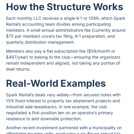
How the Structure Works
Each monthly LLC receives a single K-1 or 1099, which Spark
Rental’s accounting team divides among participating
members. A small annual administrative fee (currently around
$75 per member) covers tax filing, K-1 preparation, and
quarterly distribution management.
Members also pay a flat subscription fee ($59/month or
$497/year) to belong to the club—ensuring the organizers
remain independent and aligned, not taking any portion of
deal returns.
Real-World Examples
Spark Rental’s deals vary widely—from secured notes with
15% fixed interest to property tax abatement projects and
industrial sale-leasebacks. In one example, the club
negotiated a first-position lien on an operator’s primary
residence to add downside protection.
Another recent investment partnered with a municipality on
affordable housing units, producing a six-figure annual tax