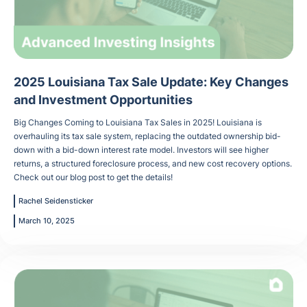
2025 Louisiana Tax Sale Update: Key Changes
and Investment Opportunities
Big Changes Coming to Louisiana Tax Sales in 2025! Louisiana is
overhauling its tax sale system, replacing the outdated ownership bid-
down with a bid-down interest rate model. Investors will see higher
returns, a structured foreclosure process, and new cost recovery options.
Check out our blog post to get the details!
Rachel Seidensticker
March 10, 2025