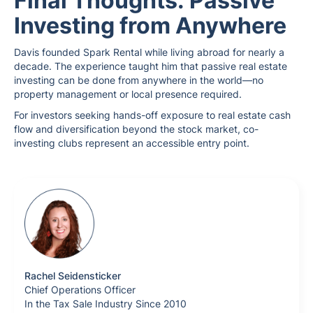
Final Thoughts: Passive
Investing from Anywhere
Davis founded Spark Rental while living abroad for nearly a
decade. The experience taught him that passive real estate
investing can be done from anywhere in the world—no
property management or local presence required.
For investors seeking hands-off exposure to real estate cash
flow and diversification beyond the stock market, co-
investing clubs represent an accessible entry point.
Rachel Seidensticker
Chief Operations Officer
In the Tax Sale Industry Since 2010