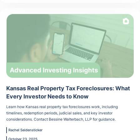
Kansas Real Property Tax Foreclosures: What
Every Investor Needs to Know
Learn how Kansas real property tax foreclosures work, including
timelines, redemption periods, judicial sales, and key investor
considerations. Contact Bessine Walterbach, LLP for guidance.
Rachel Seidensticker
October 23, 2025