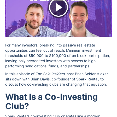
For many investors, breaking into passive real estate
opportunities can feel out of reach. Minimum investment
thresholds of $50,000 to $100,000 often block participation,
leaving only accredited investors with access to high-
performing syndications, funds, and partnerships.
In this episode of
Tax Sale Insiders
, host Brian Seidensticker
sits down with Brian Davis, co-founder of
Spark Rental
, to
discuss how co-investing clubs are changing that equation.
What Is a Co-Investing
Club?
Spark Rental’s co-investing club operates like a modern