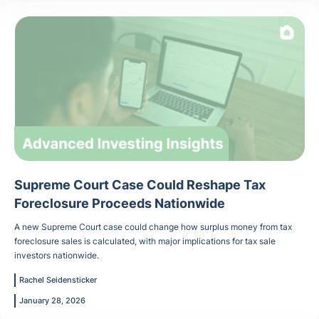
Supreme Court Case Could Reshape Tax
Foreclosure Proceeds Nationwide
A new Supreme Court case could change how surplus money from tax
foreclosure sales is calculated, with major implications for tax sale
investors nationwide.
Rachel Seidensticker
January 28, 2026