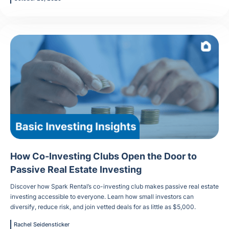
How Co-Investing Clubs Open the Door to
Passive Real Estate Investing
Discover how Spark Rental’s co-investing club makes passive real estate
investing accessible to everyone. Learn how small investors can
diversify, reduce risk, and join vetted deals for as little as $5,000.
Rachel Seidensticker