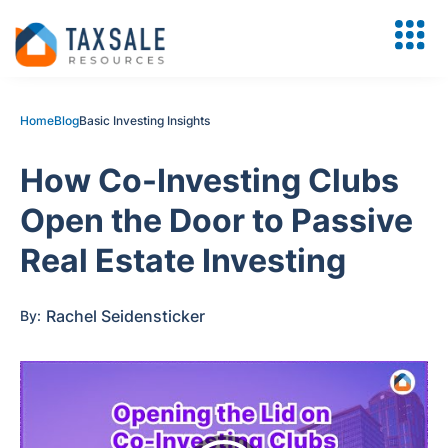
Home
Blog
Basic Investing Insights
How Co-Investing Clubs
Open the Door to Passive
Real Estate Investing
Rachel Seidensticker
By: