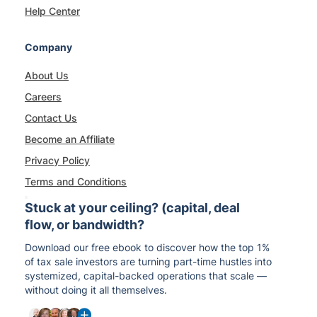
Help Center
Company
About Us
Careers
Contact Us
Become an Affiliate
Privacy Policy
Terms and Conditions
Stuck at your ceiling? (capital, deal
flow, or bandwidth?
Download our free ebook to discover how the top 1%
of tax sale investors are turning part-time hustles into
systemized, capital-backed operations that scale —
without doing it all themselves.