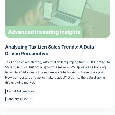
Analyzing Tax Lien Sales Trends: A Data-
Driven Perspective
Tax lien sales are shifting, with total dollars jumping from $3.8B in 2021 to
$5.02B in 2024. But not all growth is real—2022’s spike was a backlog
fix, while 2024 signals true expansion. What’s driving these changes?
How do investors and policymakers adapt? Dive into the data shaping
this evolving market.
Rachel Seidensticker
February 18, 2025