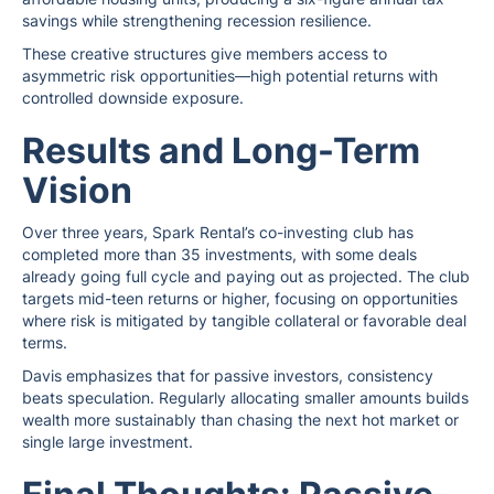
savings while strengthening recession resilience.
These creative structures give members access to
asymmetric risk opportunities—high potential returns with
controlled downside exposure.
Results and Long-Term
Vision
Over three years, Spark Rental’s co-investing club has
completed more than 35 investments, with some deals
already going full cycle and paying out as projected. The club
targets mid-teen returns or higher, focusing on opportunities
where risk is mitigated by tangible collateral or favorable deal
terms.
Davis emphasizes that for passive investors, consistency
beats speculation. Regularly allocating smaller amounts builds
wealth more sustainably than chasing the next hot market or
single large investment.