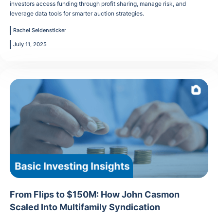
investors access funding through profit sharing, manage risk, and
leverage data tools for smarter auction strategies.
Rachel Seidensticker
July 11, 2025
From Flips to $150M: How John Casmon
Scaled Into Multifamily Syndication