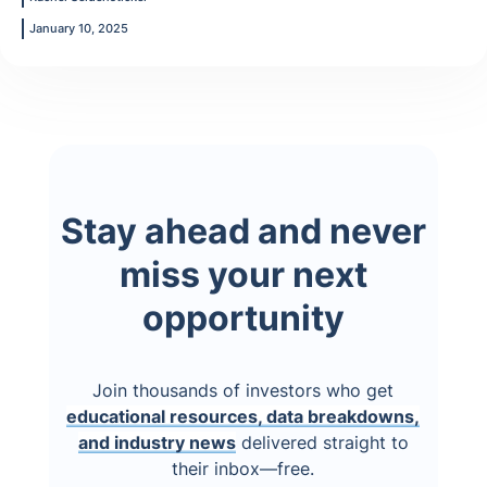
January 10, 2025
Stay ahead and never
miss your next
opportunity
Join thousands of investors who get
educational resources, data breakdowns,
and industry news
delivered straight to
their inbox—free.