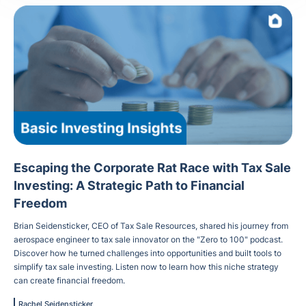
Escaping the Corporate Rat Race with Tax Sale
Investing: A Strategic Path to Financial
Freedom
Brian Seidensticker, CEO of Tax Sale Resources, shared his journey from
aerospace engineer to tax sale innovator on the "Zero to 100" podcast.
Discover how he turned challenges into opportunities and built tools to
simplify tax sale investing. Listen now to learn how this niche strategy
can create financial freedom.
Rachel Seidensticker