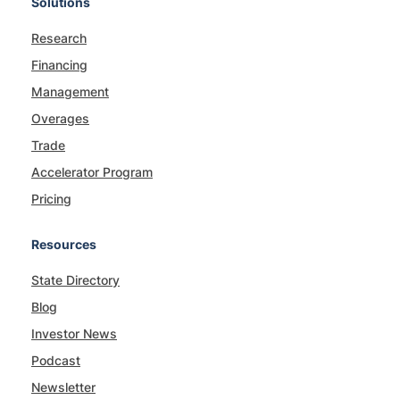
Solutions
Research
Financing
Management
Overages
Trade
Accelerator Program
Pricing
Resources
State Directory
Blog
Investor News
Podcast
Newsletter