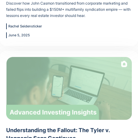
Discover how John Casmon transitioned from corporate marketing and
failed flips into building a $150M+ multifamily syndication empire — with
lessons every real estate investor should hear.
Rachel Seidensticker
June 5, 2025
Understanding the Fallout: The Tyler v.