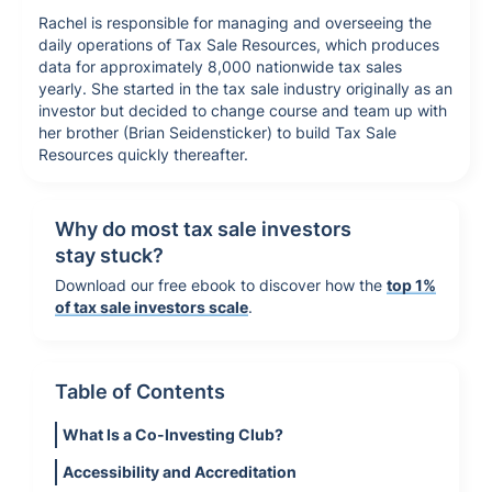
Rachel is responsible for managing and overseeing the
daily operations of Tax Sale Resources, which produces
data for approximately 8,000 nationwide tax sales
yearly. She started in the tax sale industry originally as an
investor but decided to change course and team up with
her brother (Brian Seidensticker) to build Tax Sale
Resources quickly thereafter.
Why do most tax sale investors
stay stuck?
Download our free ebook to discover how the
top 1%
of tax sale investors scale
.
Table of Contents
What Is a Co-Investing Club?
Accessibility and Accreditation