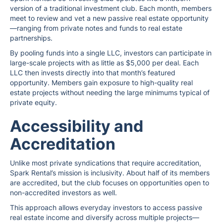
version of a traditional investment club. Each month, members
meet to review and vet a new passive real estate opportunity
—ranging from private notes and funds to real estate
partnerships.
By pooling funds into a single LLC, investors can participate in
large-scale projects with as little as $5,000 per deal. Each
LLC then invests directly into that month’s featured
opportunity. Members gain exposure to high-quality real
estate projects without needing the large minimums typical of
private equity.
Accessibility and
Accreditation
Unlike most private syndications that require accreditation,
Spark Rental’s mission is inclusivity. About half of its members
are accredited, but the club focuses on opportunities open to
non-accredited investors as well.
This approach allows everyday investors to access passive
real estate income and diversify across multiple projects—