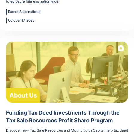
foreclosure fairness nationwide.
Rachel Seidensticker
October 17, 2025
Funding Tax Deed Investments Through the
Tax Sale Resources Profit Share Program
Discover how Tax Sale Resources and Mount North Capital help tax deed