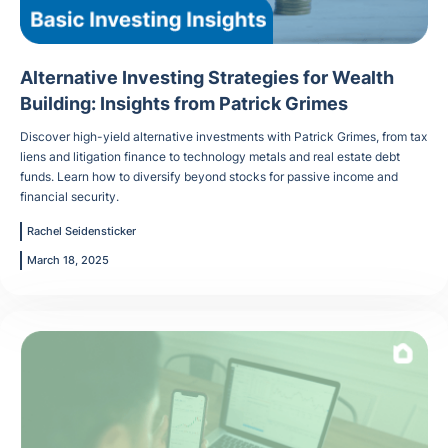
Alternative Investing Strategies for Wealth
Building: Insights from Patrick Grimes
Discover high-yield alternative investments with Patrick Grimes, from tax
liens and litigation finance to technology metals and real estate debt
funds. Learn how to diversify beyond stocks for passive income and
financial security.
Rachel Seidensticker
March 18, 2025