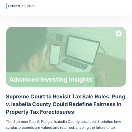
October 22, 2025
Supreme Court to Revisit Tax Sale Rules: Pung
v. Isabella County Could Redefine Fairness in
Property Tax Foreclosures
The Supreme Court’s Pung v. Isabella County case could redefine how
surplus proceeds are valued and returned, shaping the future of tax