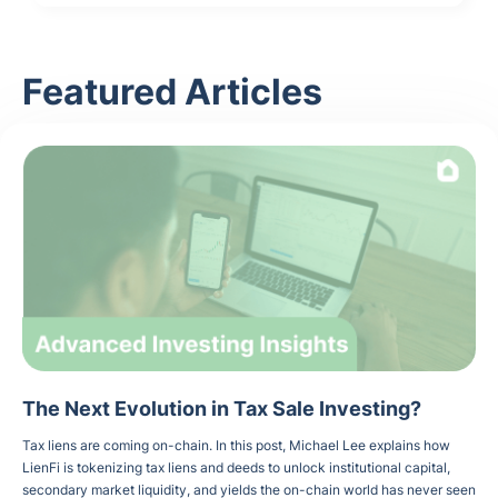
Featured Articles
The Next Evolution in Tax Sale Investing?
Tax liens are coming on-chain. In this post, Michael Lee explains how
LienFi is tokenizing tax liens and deeds to unlock institutional capital,
secondary market liquidity, and yields the on-chain world has never seen