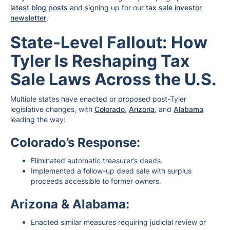
latest blog posts
and signing up for our
tax sale investor
newsletter
.
State-Level Fallout: How
Tyler Is Reshaping Tax
Sale Laws Across the U.S.
Multiple states have enacted or proposed post-Tyler
legislative changes, with
Colorado
,
Arizona
, and
Alabama
leading the way:
Colorado’s Response:
Eliminated automatic treasurer’s deeds.
Implemented a follow-up deed sale with surplus
proceeds accessible to former owners.
Arizona & Alabama:
Enacted similar measures requiring judicial review or