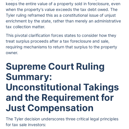
keeps the entire value of a property sold in foreclosure, even
when the property's value exceeds the tax debt owed. The
Tyler ruling reframed this as a constitutional issue of unjust
enrichment by the state, rather than merely an administrative
tax collection matter.
This pivotal clarification forces states to consider how they
treat surplus proceeds after a tax foreclosure and sale,
requiring mechanisms to return that surplus to the property
owner.
Supreme Court Ruling
Summary:
Unconstitutional Takings
and the Requirement for
Just Compensation
The Tyler decision underscores three critical legal principles
for tax sale investors: