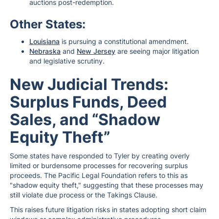
auctions post-redemption.
Other States:
Louisiana
is pursuing a constitutional amendment.
Nebraska
and
New Jersey
are seeing major litigation
and legislative scrutiny.
New Judicial Trends:
Surplus Funds, Deed
Sales, and “Shadow
Equity Theft”
Some states have responded to Tyler by creating overly
limited or burdensome processes for recovering surplus
proceeds. The Pacific Legal Foundation refers to this as
"shadow equity theft," suggesting that these processes may
still violate due process or the Takings Clause.
This raises future litigation risks in states adopting short claim