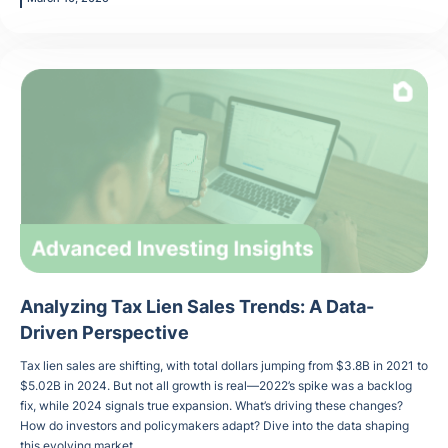
Analyzing Tax Lien Sales Trends: A Data-
Driven Perspective
Tax lien sales are shifting, with total dollars jumping from $3.8B in 2021 to
$5.02B in 2024. But not all growth is real—2022’s spike was a backlog
fix, while 2024 signals true expansion. What’s driving these changes?
How do investors and policymakers adapt? Dive into the data shaping
this evolving market.