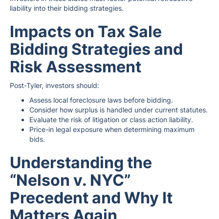
liability into their bidding strategies.
Impacts on Tax Sale
Bidding Strategies and
Risk Assessment
Post-Tyler, investors should:
Assess local foreclosure laws before bidding.
Consider how surplus is handled under current statutes.
Evaluate the risk of litigation or class action liability.
Price-in legal exposure when determining maximum
bids.
Understanding the
“Nelson v. NYC”
Precedent and Why It
Matters Again