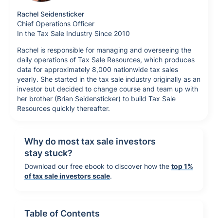
Rachel Seidensticker
Chief Operations Officer
In the Tax Sale Industry Since 2010
Rachel is responsible for managing and overseeing the
daily operations of Tax Sale Resources, which produces
data for approximately 8,000 nationwide tax sales
yearly. She started in the tax sale industry originally as an
investor but decided to change course and team up with
her brother (Brian Seidensticker) to build Tax Sale
Resources quickly thereafter.
Why do most tax sale investors
stay stuck?
Download our free ebook to discover how the
top 1%
of tax sale investors scale
.
Table of Contents