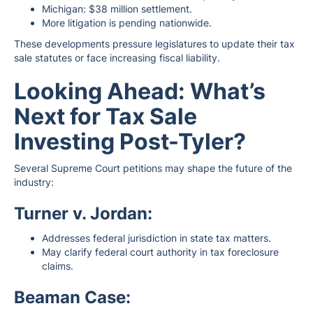
Michigan: $38 million settlement.
More litigation is pending nationwide.
These developments pressure legislatures to update their tax
sale statutes or face increasing fiscal liability.
Looking Ahead: What’s
Next for Tax Sale
Investing Post-Tyler?
Several Supreme Court petitions may shape the future of the
industry:
Turner v. Jordan:
Addresses federal jurisdiction in state tax matters.
May clarify federal court authority in tax foreclosure
claims.
Beaman Case: