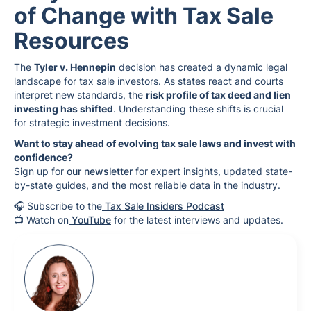
of Change with Tax Sale
Resources
The
Tyler v. Hennepin
decision has created a dynamic legal
landscape for tax sale investors. As states react and courts
interpret new standards, the
risk profile of tax deed and lien
investing has shifted
. Understanding these shifts is crucial
for strategic investment decisions.
Want to stay ahead of evolving tax sale laws and invest with
confidence?
Sign up for
our newsletter
for expert insights, updated state-
by-state guides, and the most reliable data in the industry.
🎧 Subscribe to the
Tax Sale Insiders Podcast
📺 Watch on
YouTube
for the latest interviews and updates.