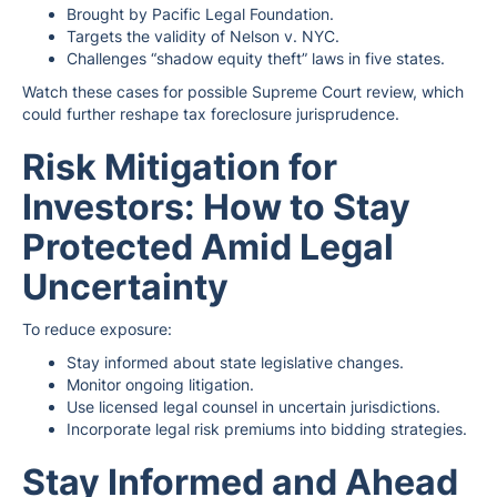
Brought by Pacific Legal Foundation.
Targets the validity of Nelson v. NYC.
Challenges “shadow equity theft” laws in five states.
Watch these cases for possible Supreme Court review, which
could further reshape tax foreclosure jurisprudence.
Risk Mitigation for
Investors: How to Stay
Protected Amid Legal
Uncertainty
To reduce exposure:
Stay informed about state legislative changes.
Monitor ongoing litigation.
Use licensed legal counsel in uncertain jurisdictions.
Incorporate legal risk premiums into bidding strategies.
Stay Informed and Ahead