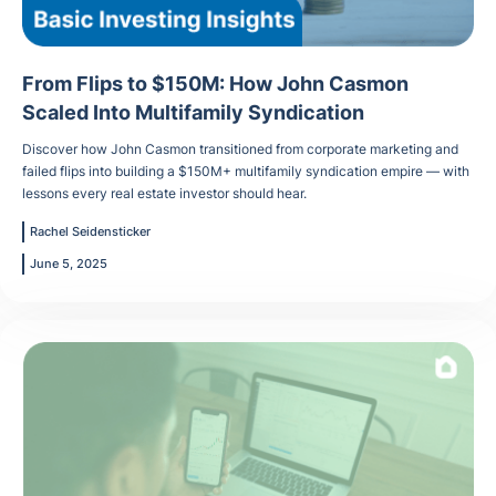
From Flips to $150M: How John Casmon
Scaled Into Multifamily Syndication
Discover how John Casmon transitioned from corporate marketing and
failed flips into building a $150M+ multifamily syndication empire — with
lessons every real estate investor should hear.
Rachel Seidensticker
June 5, 2025