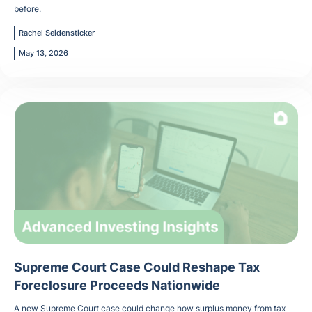
before.
Rachel Seidensticker
May 13, 2026
Supreme Court Case Could Reshape Tax
Foreclosure Proceeds Nationwide
A new Supreme Court case could change how surplus money from tax