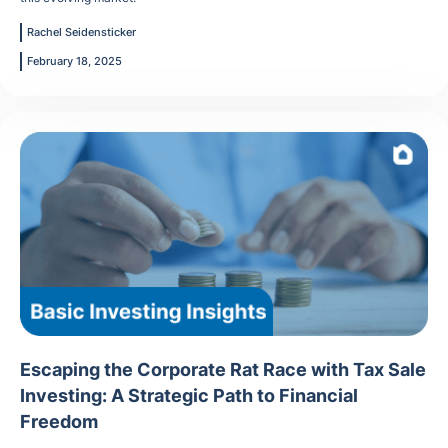
Rachel Seidensticker
February 18, 2025
Escaping the Corporate Rat Race with Tax Sale
Investing: A Strategic Path to Financial
Freedom