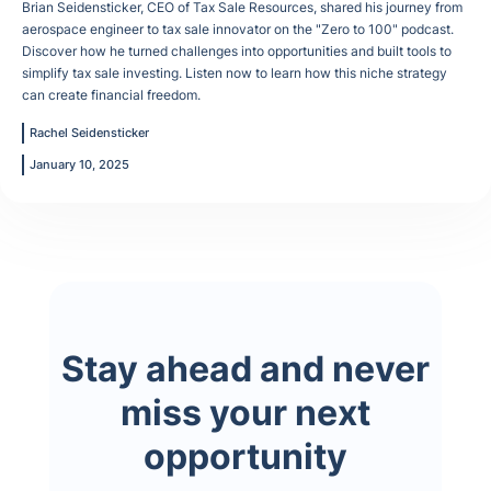
Brian Seidensticker, CEO of Tax Sale Resources, shared his journey from
aerospace engineer to tax sale innovator on the "Zero to 100" podcast.
Discover how he turned challenges into opportunities and built tools to
simplify tax sale investing. Listen now to learn how this niche strategy
can create financial freedom.
Rachel Seidensticker
January 10, 2025
Stay ahead and never
miss your next
opportunity