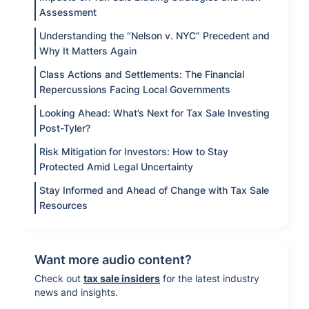
Assessment
Understanding the “Nelson v. NYC” Precedent and
Why It Matters Again
Class Actions and Settlements: The Financial
Repercussions Facing Local Governments
Looking Ahead: What’s Next for Tax Sale Investing
Post-Tyler?
Risk Mitigation for Investors: How to Stay
Protected Amid Legal Uncertainty
Stay Informed and Ahead of Change with Tax Sale
Resources
Want more audio content?
Check out
tax sale insiders
for the latest industry
news and insights.