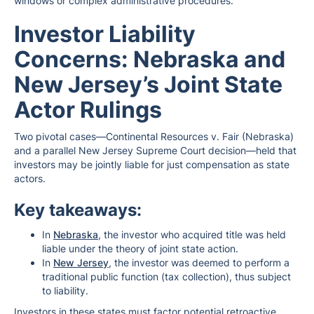
windows or complex administrative procedures.
Investor Liability
Concerns: Nebraska and
New Jersey’s Joint State
Actor Rulings
Two pivotal cases—Continental Resources v. Fair (Nebraska)
and a parallel New Jersey Supreme Court decision—held that
investors may be jointly liable for just compensation as state
actors.
Key takeaways:
In
Nebraska
, the investor who acquired title was held
liable under the theory of joint state action.
In
New Jersey
, the investor was deemed to perform a
traditional public function (tax collection), thus subject
to liability.
Investors in these states must factor potential retroactive