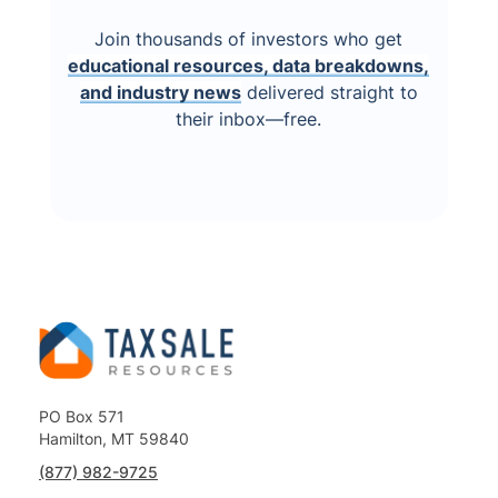
Join thousands of investors who get
educational resources, data breakdowns,
and industry news
delivered straight to
their inbox—free.
PO Box 571
Hamilton, MT 59840
(877) 982-9725