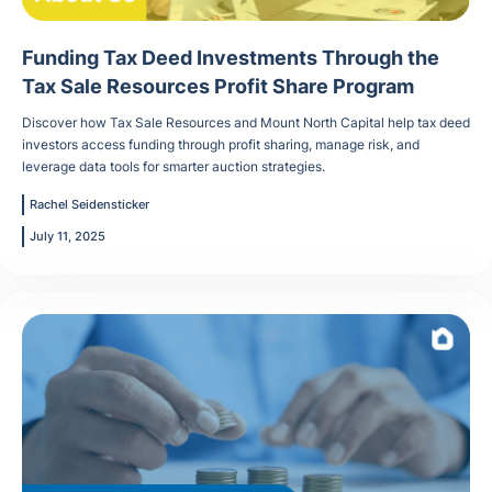
Funding Tax Deed Investments Through the
Tax Sale Resources Profit Share Program
Discover how Tax Sale Resources and Mount North Capital help tax deed
investors access funding through profit sharing, manage risk, and
leverage data tools for smarter auction strategies.
Rachel Seidensticker
July 11, 2025