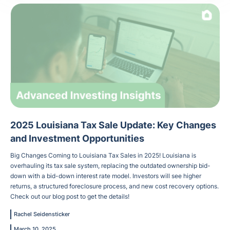
2025 Louisiana Tax Sale Update: Key Changes
and Investment Opportunities
Big Changes Coming to Louisiana Tax Sales in 2025! Louisiana is
overhauling its tax sale system, replacing the outdated ownership bid-
down with a bid-down interest rate model. Investors will see higher
returns, a structured foreclosure process, and new cost recovery options.
Check out our blog post to get the details!
Rachel Seidensticker
March 10, 2025