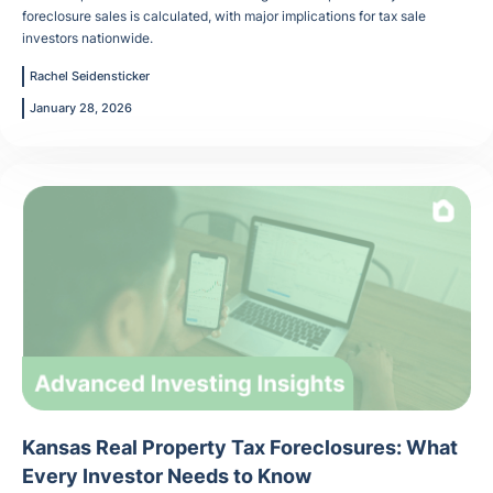
foreclosure sales is calculated, with major implications for tax sale
investors nationwide.
Rachel Seidensticker
January 28, 2026
Kansas Real Property Tax Foreclosures: What
Every Investor Needs to Know