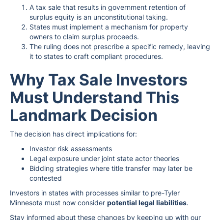
A tax sale that results in government retention of
surplus equity is an unconstitutional taking.
States must implement a mechanism for property
owners to claim surplus proceeds.
The ruling does not prescribe a specific remedy, leaving
it to states to craft compliant procedures.
Why Tax Sale Investors
Must Understand This
Landmark Decision
The decision has direct implications for:
Investor risk assessments
Legal exposure under joint state actor theories
Bidding strategies where title transfer may later be
contested
Investors in states with processes similar to pre-Tyler
Minnesota must now consider
potential legal liabilities
.
Stay informed about these changes by keeping up with our