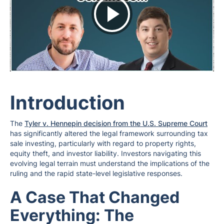
Introduction
The
Tyler v. Hennepin decision from the U.S. Supreme Court
has significantly altered the legal framework surrounding tax
sale investing, particularly with regard to property rights,
equity theft, and investor liability. Investors navigating this
evolving legal terrain must understand the implications of the
ruling and the rapid state-level legislative responses.
A Case That Changed
Everything: The