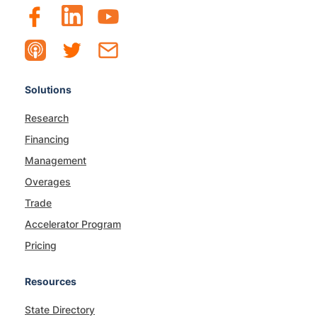
Solutions
Research
Financing
Management
Overages
Trade
Accelerator Program
Pricing
Resources
State Directory