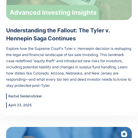
Understanding the Fallout: The Tyler v.
Hennepin Saga Continues
Explore how the Supreme Court's Tyler v. Hennepin decision is reshaping
the legal and financial landscape of tax sale investing. This landmark
case redefined "equity theft" and introduced new risks for investors,
including potential liability and changes in surplus fund handling. Learn
how states like Colorado, Arizona, Nebraska, and New Jersey are
responding—and what every tax lien and deed investor needs to know to
stay protected post-Tyler.
Rachel Seidensticker
April 23, 2025