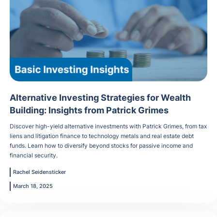
Alternative Investing Strategies for Wealth
Building: Insights from Patrick Grimes
Discover high-yield alternative investments with Patrick Grimes, from tax
liens and litigation finance to technology metals and real estate debt
funds. Learn how to diversify beyond stocks for passive income and
financial security.
Rachel Seidensticker
March 18, 2025