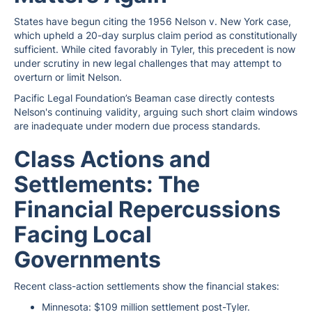
States have begun citing the 1956 Nelson v. New York case,
which upheld a 20-day surplus claim period as constitutionally
sufficient. While cited favorably in Tyler, this precedent is now
under scrutiny in new legal challenges that may attempt to
overturn or limit Nelson.
Pacific Legal Foundation’s Beaman case directly contests
Nelson's continuing validity, arguing such short claim windows
are inadequate under modern due process standards.
Class Actions and
Settlements: The
Financial Repercussions
Facing Local
Governments
Recent class-action settlements show the financial stakes:
Minnesota: $109 million settlement post-Tyler.