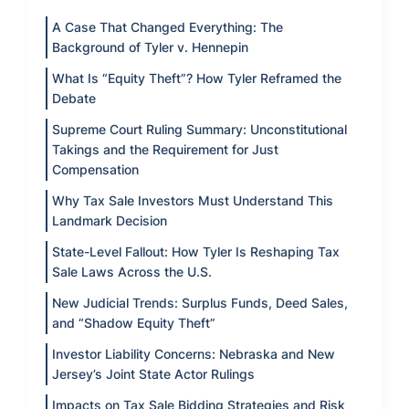
A Case That Changed Everything: The
Background of Tyler v. Hennepin
What Is “Equity Theft”? How Tyler Reframed the
Debate
Supreme Court Ruling Summary: Unconstitutional
Takings and the Requirement for Just
Compensation
Why Tax Sale Investors Must Understand This
Landmark Decision
State-Level Fallout: How Tyler Is Reshaping Tax
Sale Laws Across the U.S.
New Judicial Trends: Surplus Funds, Deed Sales,
and “Shadow Equity Theft”
Investor Liability Concerns: Nebraska and New
Jersey’s Joint State Actor Rulings
Impacts on Tax Sale Bidding Strategies and Risk