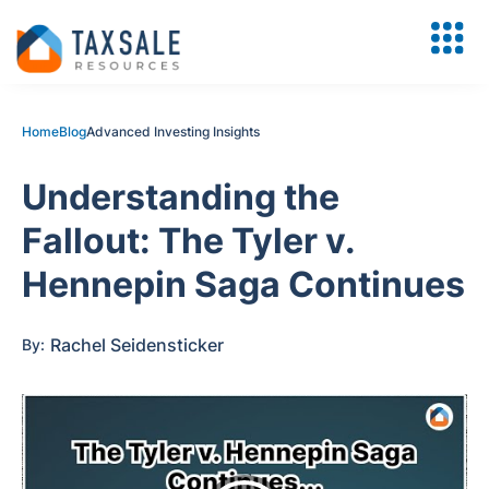
Home
Blog
Advanced Investing Insights
Understanding the
Fallout: The Tyler v.
Hennepin Saga Continues
Rachel Seidensticker
By: