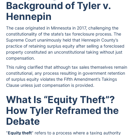
Background of Tyler v.
Hennepin
The case originated in Minnesota in 2017, challenging the
constitutionality of the state’s tax foreclosure process. The
Supreme Court unanimously held that Hennepin County’s
practice of retaining surplus equity after selling a foreclosed
property constituted an unconstitutional taking without just
compensation.
This ruling clarified that although tax sales themselves remain
constitutional, any process resulting in government retention
of surplus equity violates the Fifth Amendment’s Takings
Clause unless just compensation is provided.
What Is “Equity Theft”?
How Tyler Reframed the
Debate
"
Equity theft
" refers to a process where a taxing authority