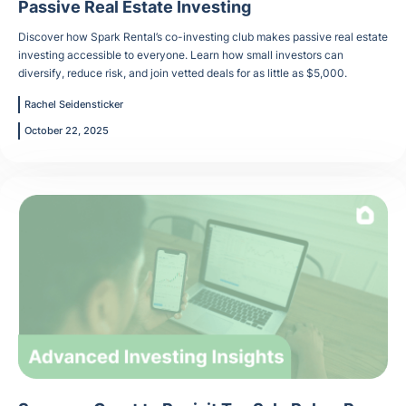
Passive Real Estate Investing
Discover how Spark Rental’s co-investing club makes passive real estate
investing accessible to everyone. Learn how small investors can
diversify, reduce risk, and join vetted deals for as little as $5,000.
Rachel Seidensticker
October 22, 2025