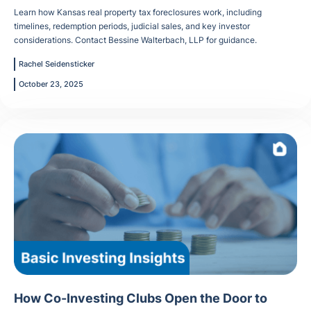
Learn how Kansas real property tax foreclosures work, including
timelines, redemption periods, judicial sales, and key investor
considerations. Contact Bessine Walterbach, LLP for guidance.
Rachel Seidensticker
October 23, 2025
How Co-Investing Clubs Open the Door to