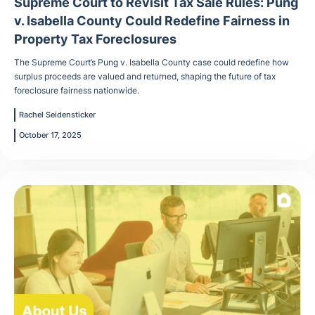
Supreme Court to Revisit Tax Sale Rules: Pung
v. Isabella County Could Redefine Fairness in
Property Tax Foreclosures
The Supreme Court’s Pung v. Isabella County case could redefine how
surplus proceeds are valued and returned, shaping the future of tax
foreclosure fairness nationwide.
Rachel Seidensticker
October 17, 2025