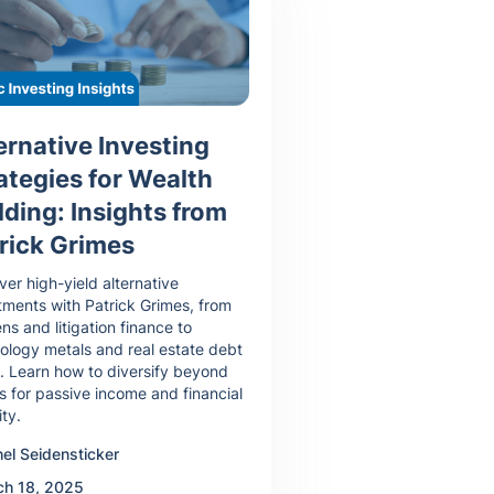
ernative Investing
ategies for Wealth
lding: Insights from
rick Grimes
ver high-yield alternative
tments with Patrick Grimes, from
ens and litigation finance to
ology metals and real estate debt
. Learn how to diversify beyond
s for passive income and financial
ity.
el Seidensticker
ch 18, 2025