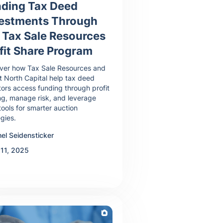
ding Tax Deed
vestments Through
 Tax Sale Resources
fit Share Program
ver how Tax Sale Resources and
 North Capital help tax deed
tors access funding through profit
ng, manage risk, and leverage
tools for smarter auction
egies.
el Seidensticker
 11, 2025