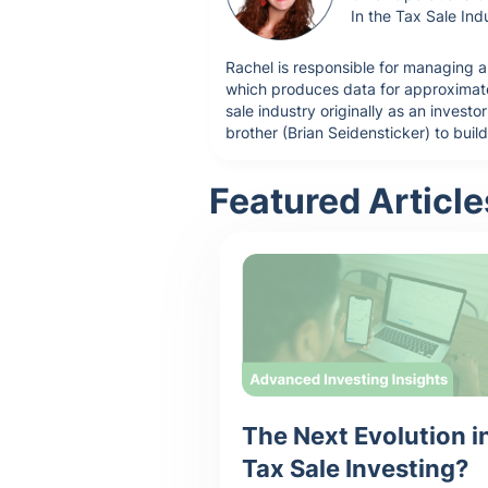
In the Tax Sale Ind
Rachel is responsible for managing a
which produces data for approximatel
sale industry originally as an inves
brother (Brian Seidensticker) to buil
Featured Article
The Next Evolution i
Tax Sale Investing?