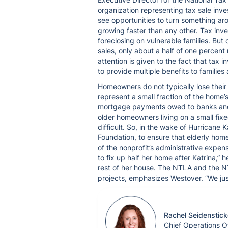
organization representing tax sale inves
see opportunities to turn something arou
growing faster than any other. Tax inve
foreclosing on vulnerable families. But o
sales, only about a half of one percent 
attention is given to the fact that tax
to provide multiple benefits to familie
Homeowners do not typically lose thei
represent a small fraction of the home’s
mortgage payments owed to banks and ot
older homeowners living on a small fix
difficult. So, in the wake of Hurrican
Foundation, to ensure that elderly hom
of the nonprofit’s administrative exp
to fix up half her home after Katrina,” 
rest of her house. The NTLA and the N
projects, emphasizes Westover. “We just 
Rachel Seidenstick
Chief Operations Of