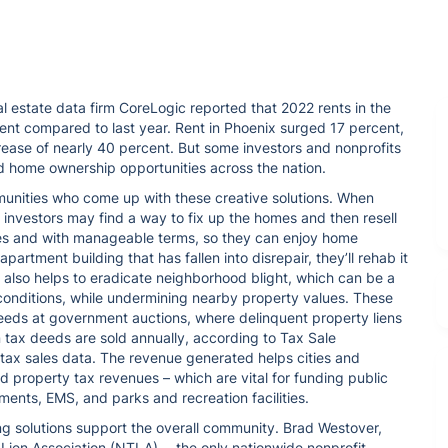
 estate data firm CoreLogic reported that 2022 rents in the
ent compared to last year. Rent in Phoenix surged 17 percent,
crease of nearly 40 percent. But some investors and nonprofits
nd home ownership opportunities across the nation.
munities who come up with these creative solutions. When
te investors may find a way to fix up the homes and then resell
ces and with manageable terms, so they can enjoy home
n apartment building that has fallen into disrepair, they’ll rehab it
t also helps to eradicate neighborhood blight, which can be a
conditions, while undermining nearby property values. These
eeds at government auctions, where delinquent property liens
n tax deeds are sold annually, according to Tax Sale
 tax sales data. The revenue generated helps cities and
d property tax revenues – which are vital for funding public
ments, EMS, and parks and recreation facilities.
ing solutions support the overall community. Brad Westover,
 Lien Association (NTLA) ─ the only nationwide nonprofit