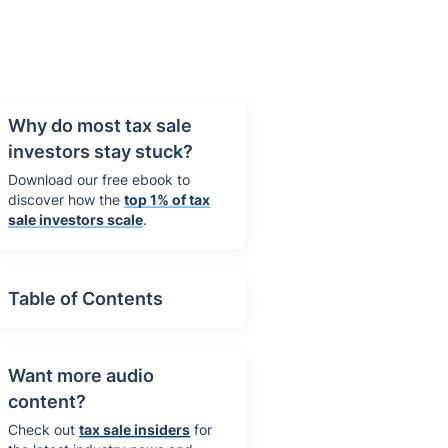
Why do most tax sale
investors stay stuck?
Download our free ebook to
discover how the
top 1% of tax
sale investors scale
.
Table of Contents
Want more audio
content?
Check out
tax sale insiders
for