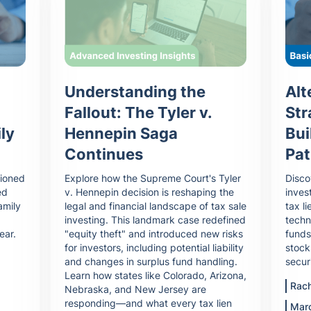
Understanding the
Alt
Fallout: The Tyler v.
Str
Hennepin Saga
ly
Bui
Continues
Pat
Explore how the Supreme Court's Tyler
tioned
Disco
v. Hennepin decision is reshaping the
ed
inves
legal and financial landscape of tax sale
amily
tax li
investing. This landmark case redefined
techn
"equity theft" and introduced new risks
ear.
funds
for investors, including potential liability
stock
and changes in surplus fund handling.
secur
Learn how states like Colorado, Arizona,
Rach
Nebraska, and New Jersey are
responding—and what every tax lien
Mar