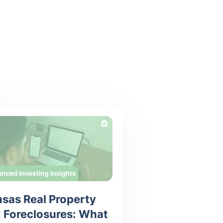
sas Real Property
 Foreclosures: What