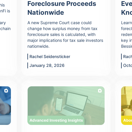
Foreclosure Proceeds
Eve
his
nFi is
Nationwide
Kn
dary
A new Supreme Court case could
Learn
-chain
change how surplus money from tax
forec
foreclosure sales is calculated, with
redem
major implications for tax sale investors
key i
nationwide.
Bessi
Rachel Seidensticker
Rach
January 28, 2026
Oct