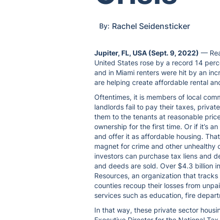
Rachel Seidensticker
By:
Jupiter, FL, USA (Sept. 9, 2022)
— Real
United States rose by a record 14 perc
and in Miami renters were hit by an in
are helping create affordable rental a
Oftentimes, it is members of local com
landlords fail to pay their taxes, priva
them to the tenants at reasonable pri
ownership for the first time. Or if it’s a
and offer it as affordable housing. Tha
magnet for crime and other unhealthy 
investors can purchase tax liens and d
and deeds are sold. Over $4.3 billion i
Resources, an organization that tracks
counties recoup their losses from unpai
services such as education, fire depart
In that way, these private sector hous
Executive Director for the National Tax