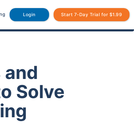
ing
Login
Start 7-Day Trial for $1.99
s and
to Solve
ing