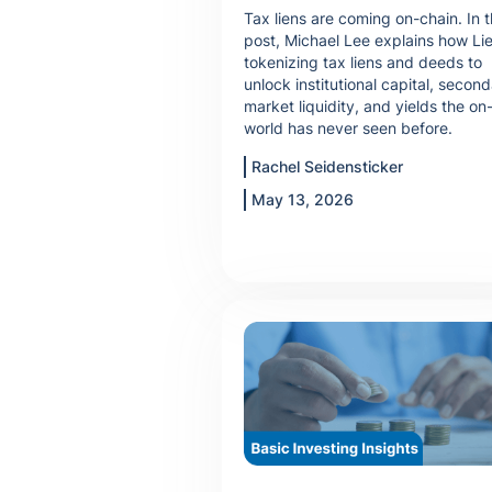
Tax liens are coming on-chain. In t
post, Michael Lee explains how Lie
tokenizing tax liens and deeds to
unlock institutional capital, secon
market liquidity, and yields the on
world has never seen before.
Rachel Seidensticker
May 13, 2026