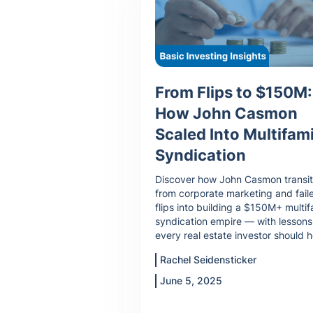
From Flips to $150M:
How John Casmon
Scaled Into Multifami
Syndication
Discover how John Casmon transi
from corporate marketing and fail
flips into building a $150M+ multif
syndication empire — with lessons
every real estate investor should h
Rachel Seidensticker
June 5, 2025