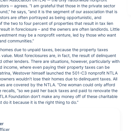
tors ─ agrees. “I am grateful that those in the private sector
nd,” he says, “and it is the segment of our association that is
stors are often portrayed as being opportunistic, and
f the two to four percent of properties that result in tax lien
result in foreclosure – and the owners are often landlords. Little
 investment may be a nonprofit venture, led by those who want
s and communities.”
r homes due to unpaid taxes, because the property taxes
 value. Most foreclosures are, in fact, the result of delinquent
her lenders. There are situations, however, particularly with
ed income, where even paying their property taxes can be
e Katrina, Westover himself launched the 501-C3 nonprofit NTLA
eowners wouldn’t lose their homes due to delinquent taxes. All
enses are covered by the NTLA. “One woman could only afford
he recalls, “so we paid her back taxes and paid to renovate the
TLA Foundation don’t make any money off of these charitable
do it because it is the right thing to do.”
er
ficer