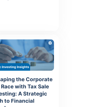
aping the Corporate
 Race with Tax Sale
esting: A Strategic
h to Financial