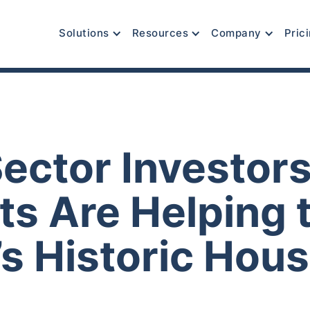
Solutions
Resources
Company
Pric
Sector Investor
ts Are Helping 
s Historic Hous