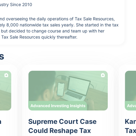
ustry Since 2010
nd overseeing the daily operations of Tax Sale Resources,
y 8,000 nationwide tax sales yearly. She started in the tax
tor but decided to change course and team up with her
d Tax Sale Resources quickly thereafter.
s
n
Supreme Court Case
Kan
Could Reshape Tax
Tax