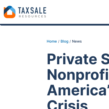
Home
Blog
News
/
/
Private 
Nonprofi
America’
Crisis