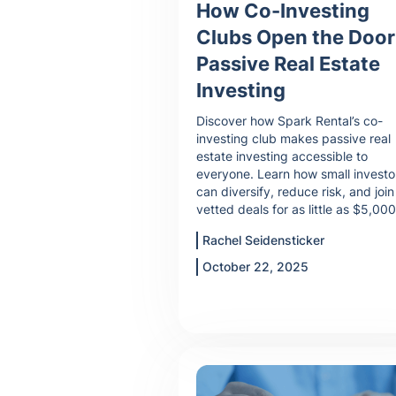
How Co-Investing
Clubs Open the Door
Passive Real Estate
Investing
Discover how Spark Rental’s co-
investing club makes passive real
estate investing accessible to
everyone. Learn how small investo
can diversify, reduce risk, and join
vetted deals for as little as $5,000
Rachel Seidensticker
October 22, 2025