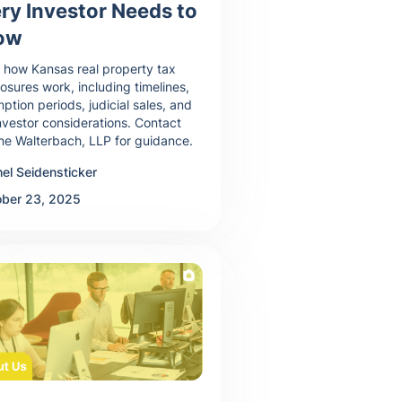
ry Investor Needs to
ow
 how Kansas real property tax
losures work, including timelines,
ption periods, judicial sales, and
nvestor considerations. Contact
ne Walterbach, LLP for guidance.
el Seidensticker
ober 23, 2025