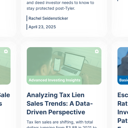
and deed investor needs to know to
stay protected post-Tyler.
Rachel Seidensticker
April 23, 2025
Sale
Analyzing Tax Lien
Esc
s
Sales Trends: A Data-
Rat
Driven Perspective
Inv
Pat
Tax lien sales are shifting, with total
dollars jumping from $3.8B in 2021 to