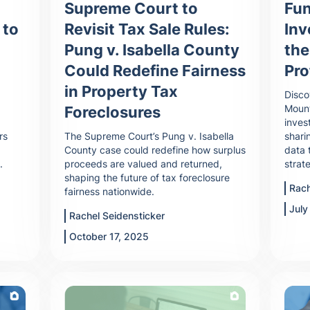
Supreme Court to
Fun
Revisit Tax Sale Rules:
 to
In
Pung v. Isabella County
the
Could Redefine Fairness
Pro
in Property Tax
Disco
Mount
Foreclosures
inves
The Supreme Court’s Pung v. Isabella
rs
shari
County case could redefine how surplus
data 
proceeds are valued and returned,
.
strat
shaping the future of tax foreclosure
Rach
fairness nationwide.
July
Rachel Seidensticker
October 17, 2025