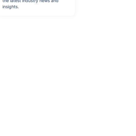
the latest industry news and
insights.