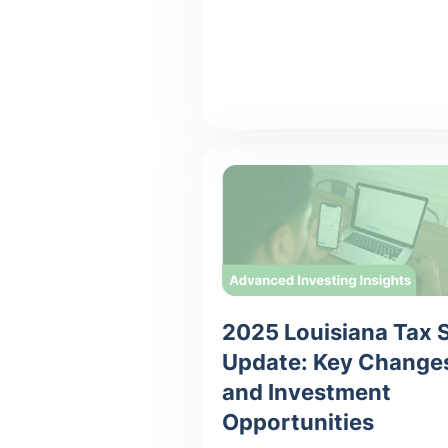
2025 Louisiana Tax 
Update: Key Change
and Investment
Opportunities