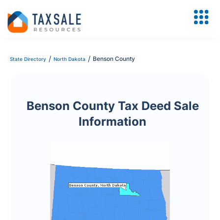
/
/
Benson County
State Directory
North Dakota
Benson County Tax Deed Sale
Information