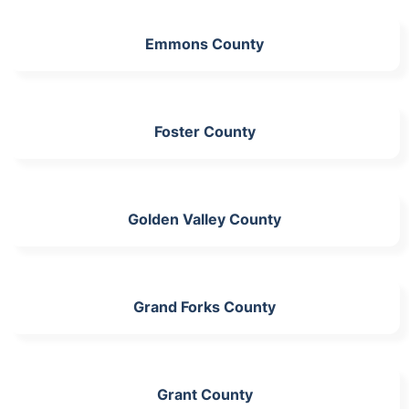
Emmons County
Foster County
Golden Valley County
Grand Forks County
Grant County