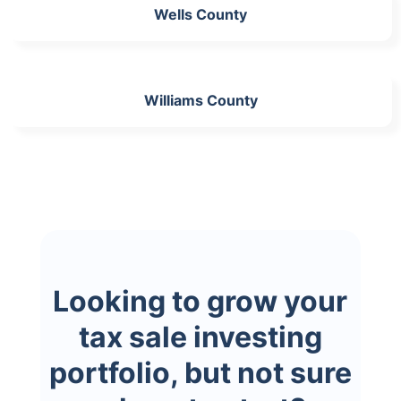
Wells County
Williams County
Looking to grow your
tax sale investing
portfolio, but not sure