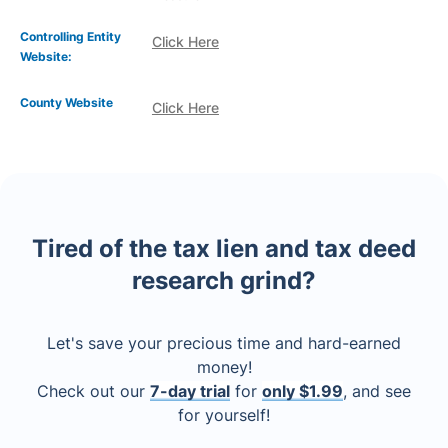
Controlling Entity
Click Here
Website:
County Website
Click Here
Tired of the tax lien and tax deed
research grind?
Let's save your precious time and hard-earned
money!
Check out our
7-day trial
for
only $1.99
, and see
for yourself!