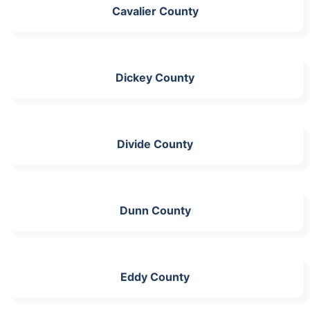
Cavalier County
Dickey County
Divide County
Dunn County
Eddy County