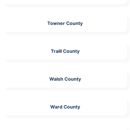
Towner County
Traill County
Walsh County
Ward County