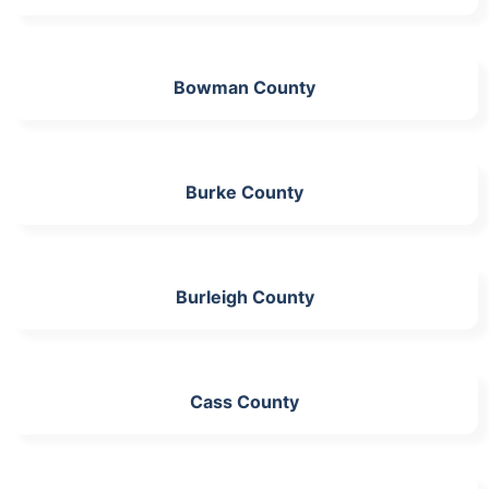
Bowman County
Burke County
Burleigh County
Cass County