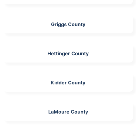
Griggs County
Hettinger County
Kidder County
LaMoure County