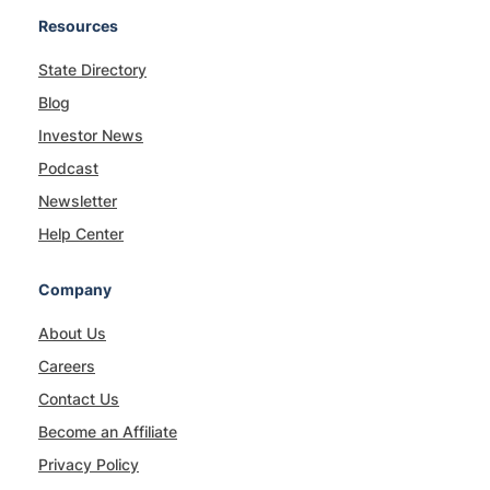
Resources
State Directory
Blog
Investor News
Podcast
Newsletter
Help Center
Company
About Us
Careers
Contact Us
Become an Affiliate
Privacy Policy