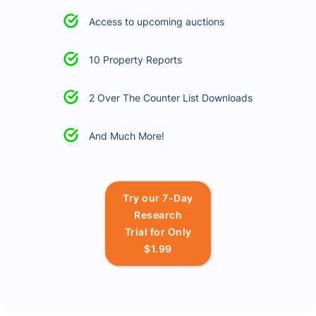
Access to upcoming auctions
10 Property Reports
2 Over The Counter List Downloads
And Much More!
Try our 7-Day
Research
Trial for Only
$1.99