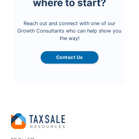
where to start?
Reach out and connect with one of our
Growth Consultants who can help show you
the way!
Contact Us