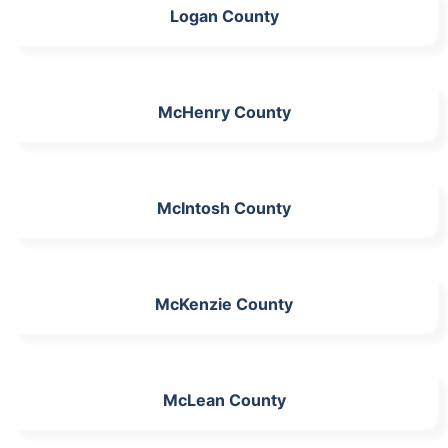
Logan County
McHenry County
McIntosh County
McKenzie County
McLean County