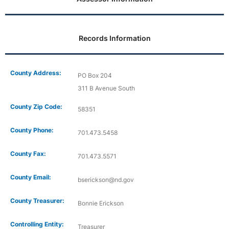
Records Information
County Address:
PO Box 204
311 B Avenue South
County Zip Code:
58351
County Phone:
701.473.5458
County Fax:
701.473.5571
County Email:
bserickson@nd.gov
County Treasurer:
Bonnie Erickson
Controlling Entity:
Treasurer