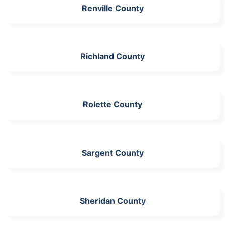
Renville County
Richland County
Rolette County
Sargent County
Sheridan County