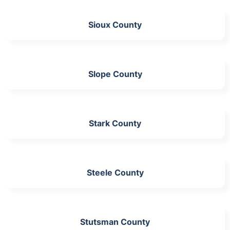
Sioux County
Slope County
Stark County
Steele County
Stutsman County