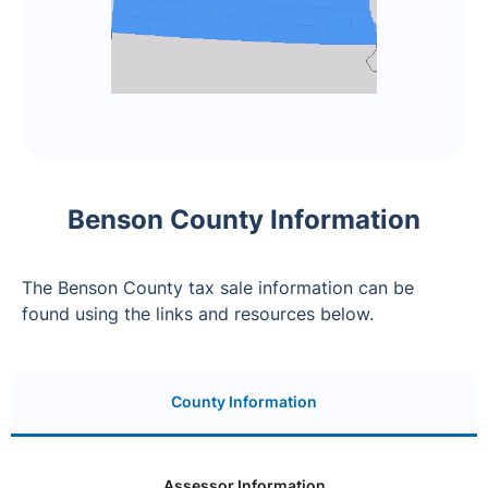
Benson County Information
The Benson County tax sale information can be
found using the links and resources below.
County Information
Assessor Information