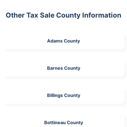
Other Tax Sale County Information
Adams County
Barnes County
Billings County
Bottineau County