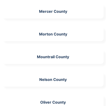
Mercer County
Morton County
Mountrail County
Nelson County
Oliver County