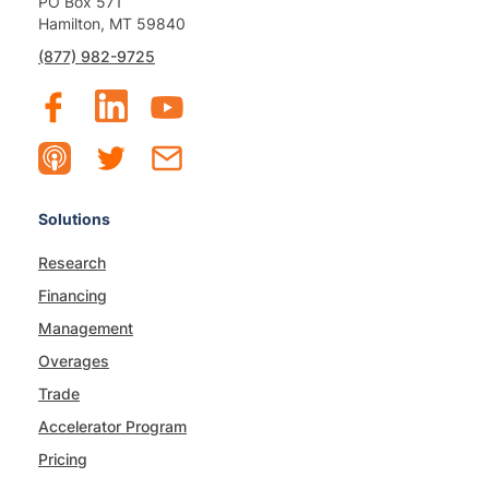
PO Box 571
Hamilton, MT 59840
(877) 982-9725
Solutions
Research
Financing
Management
Overages
Trade
Accelerator Program
Pricing