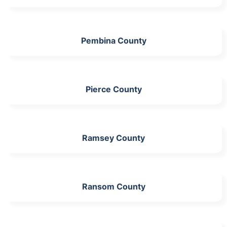
Pembina County
Pierce County
Ramsey County
Ransom County