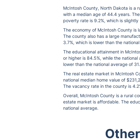
McIntosh County, North Dakota is a ru
with a median age of 44.4 years. The
poverty rate is 9.2%, which is slightl
The economy of McIntosh County is lar
The county also has a large manufactu
3.7%, which is lower than the nationa
The educational attainment in McIntos
or higher is 84.5%, while the national
lower than the national average of 31
The real estate market in McIntosh Cou
national median home value of $231,20
The vacancy rate in the county is 4.2%
Overall, McIntosh County is a rural c
estate market is affordable. The educ
national average.
Other