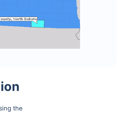
ion
sing the