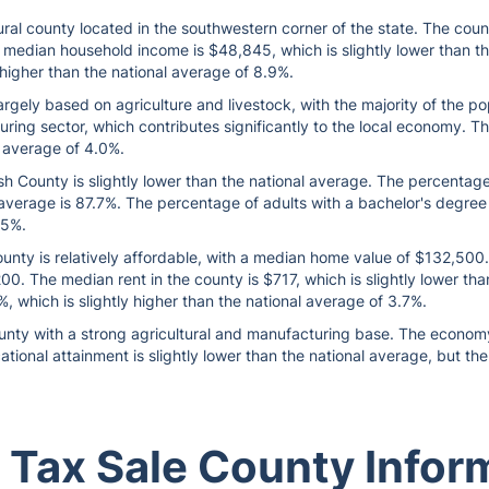
ral county located in the southwestern corner of the state. The cou
 median household income is $48,845, which is slightly lower than t
y higher than the national average of 8.9%.
gely based on agriculture and livestock, with the majority of the po
ring sector, which contributes significantly to the local economy. T
l average of 4.0%.
h County is slightly lower than the national average. The percentage
 average is 87.7%. The percentage of adults with a bachelor's degree o
.5%.
nty is relatively affordable, with a median home value of $132,500. T
0. The median rent in the county is $717, which is slightly lower tha
, which is slightly higher than the national average of 3.7%.
ounty with a strong agricultural and manufacturing base. The economy i
ational attainment is slightly lower than the national average, but t
 Tax Sale County Infor