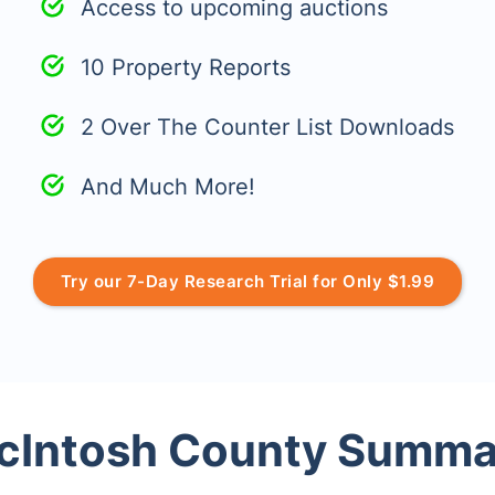
Access to upcoming auctions
10 Property Reports
2 Over The Counter List Downloads
And Much More!
Try our 7-Day Research Trial for Only $1.99
cIntosh County Summa