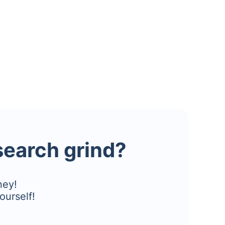
esearch grind?
ney!
ourself!