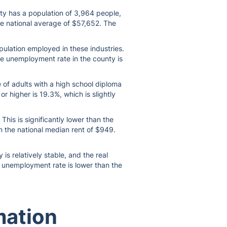
nty has a population of 3,964 people,
he national average of $57,652. The
pulation employed in these industries.
he unemployment rate in the county is
 of adults with a high school diploma
r higher is 19.3%, which is slightly
his is significantly lower than the
n the national median rent of $949.
s relatively stable, and the real
he unemployment rate is lower than the
mation