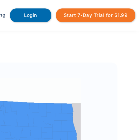
ing
Login
Start 7-Day Trial for $1.99