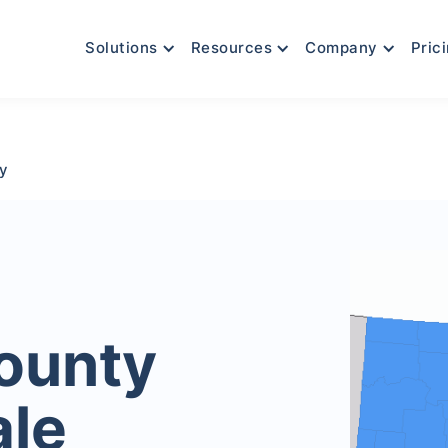
Solutions
Resources
Company
Pric
y
ounty
ale