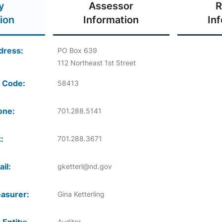
y
Assessor
R
ion
Information
In
dress:
PO Box 639
112 Northeast 1st Street
 Code:
58413
one:
701.288.5141
:
701.288.3671
il:
gketterl@nd.gov
asurer:
Gina Ketterling
Auditor