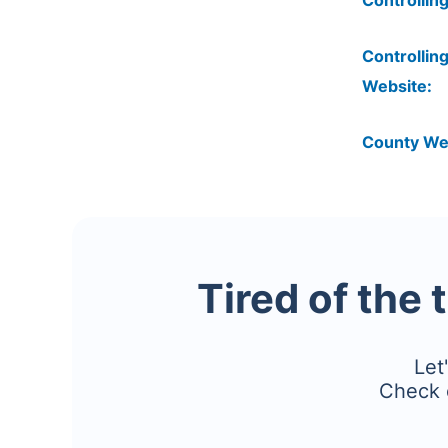
Controlling
Controlling
Website:
County We
Tired of the 
Let
Check 