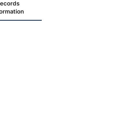
ecords
formation