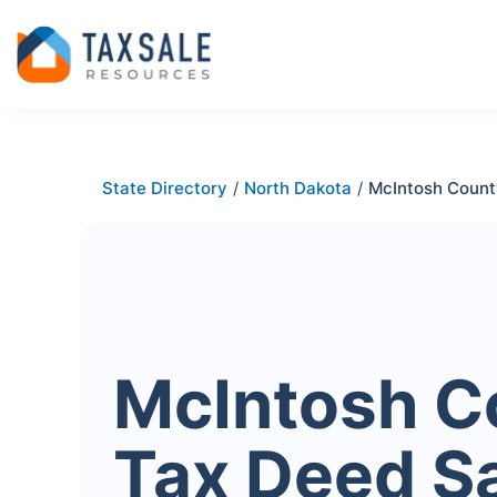
State Directory
/
North Dakota
/
McIntosh Count
McIntosh C
Tax Deed S