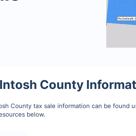
Intosh County Informat
sh County tax sale information can be found u
resources below.