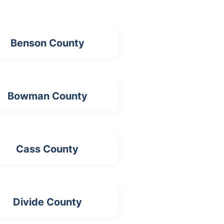
Benson County
Bowman County
Cass County
Divide County