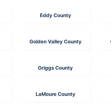
Eddy County
Golden Valley County
Griggs County
LaMoure County