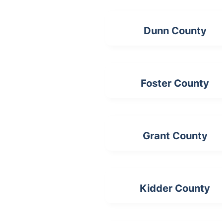
Dunn County
Foster County
Grant County
Kidder County