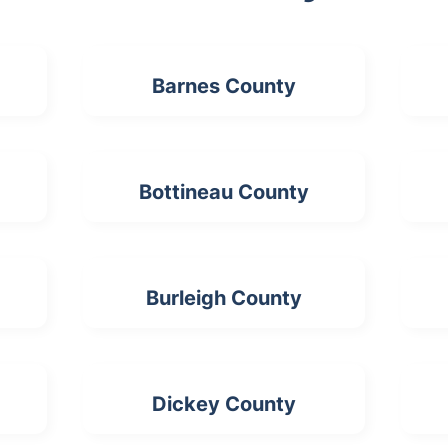
Barnes County
Bottineau County
Burleigh County
Dickey County