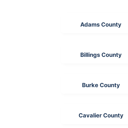
Adams County
Billings County
Burke County
Cavalier County