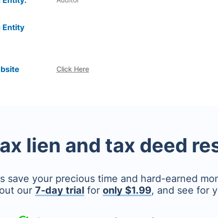
 Entity:
 Entity
bsite
Click Here
tax lien and tax deed r
's save your precious time and hard-earned mo
out our
7-day trial
for
only $1.99
, and see for y