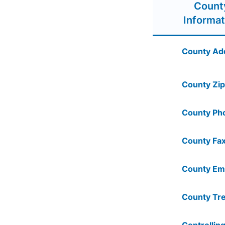
Count
Informat
County Ad
County Zip
County Ph
County Fax
County Ema
County Tre