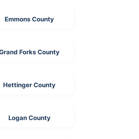
Emmons County
Grand Forks County
Hettinger County
Logan County