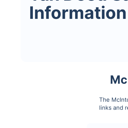
Information
Mc
The McInto
links and 