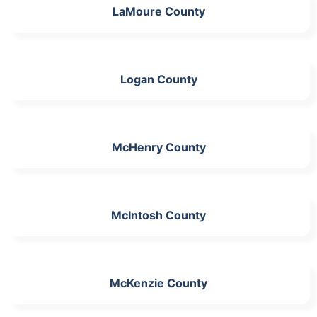
LaMoure County
Logan County
McHenry County
McIntosh County
McKenzie County