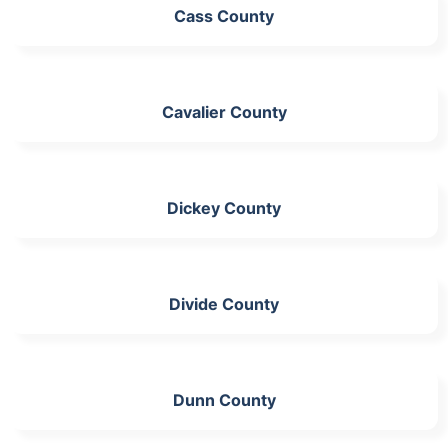
Cass County
Cavalier County
Dickey County
Divide County
Dunn County