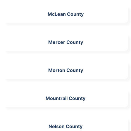
McLean County
Mercer County
Morton County
Mountrail County
Nelson County