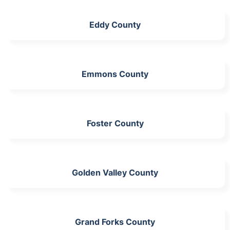
Eddy County
Emmons County
Foster County
Golden Valley County
Grand Forks County