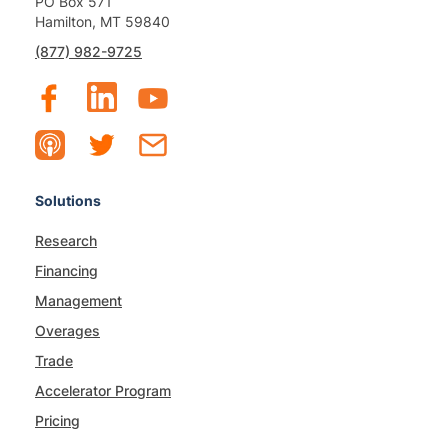
PO Box 571
Hamilton, MT 59840
(877) 982-9725
Solutions
Research
Financing
Management
Overages
Trade
Accelerator Program
Pricing