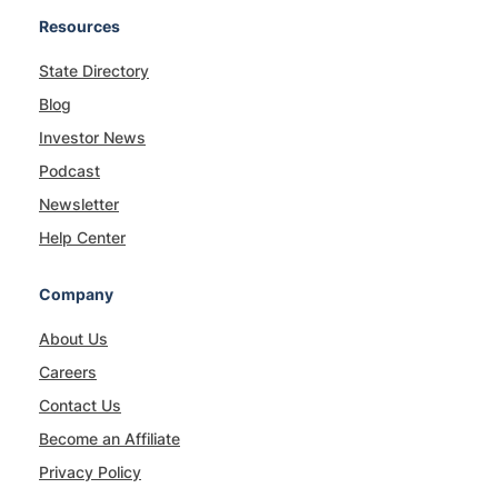
Resources
State Directory
Blog
Investor News
Podcast
Newsletter
Help Center
Company
About Us
Careers
Contact Us
Become an Affiliate
Privacy Policy