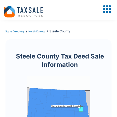
/
/
Steele County
State Directory
North Dakota
Steele County Tax Deed Sale
Information