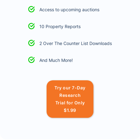
Access to upcoming auctions
10 Property Reports
2 Over The Counter List Downloads
And Much More!
Try our 7-Day
Research
Trial for Only
$1.99