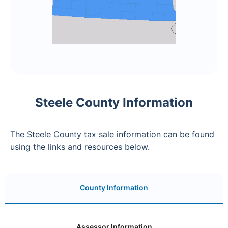
Steele County Information
The Steele County tax sale information can be found
using the links and resources below.
County Information
Assessor Information