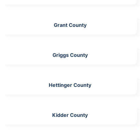
Grant County
Griggs County
Hettinger County
Kidder County