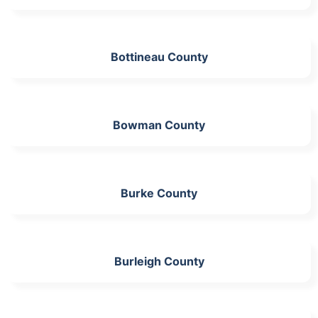
Bottineau County
Bowman County
Burke County
Burleigh County