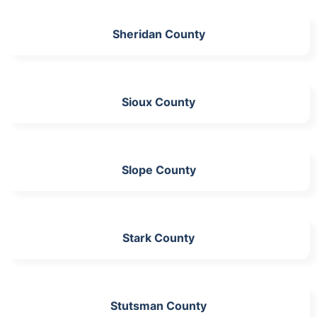
Sheridan County
Sioux County
Slope County
Stark County
Stutsman County