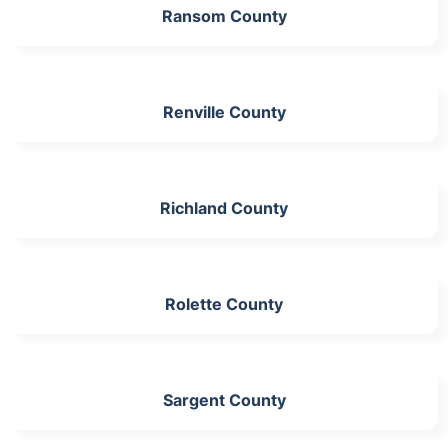
Ransom County
Renville County
Richland County
Rolette County
Sargent County