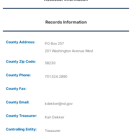
Records Information
County Address:
PO Box 257
201 Washington Avenue West
County Zip Code:
58230
County Phone:
701.524.2890
County Fax:
County Email:
kdekker@nd.gov
County Treasurer:
Kari Dekker
Controlling Entity:
Treasurer