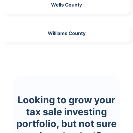
Wells County
Williams County
Looking to grow your
tax sale investing
portfolio, but not sure