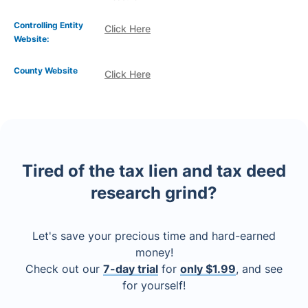
Controlling Entity
Click Here
Website:
County Website
Click Here
Tired of the tax lien and tax deed
research grind?
Let's save your precious time and hard-earned
money!
Check out our
7-day trial
for
only $1.99
, and see
for yourself!