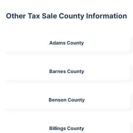
Other Tax Sale County Information
Adams County
Barnes County
Benson County
Billings County