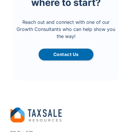
where to start?
Reach out and connect with one of our
Growth Consultants who can help show you
the way!
Contact Us