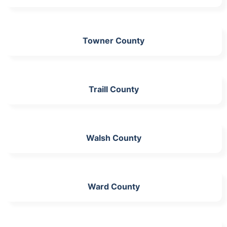
Towner County
Traill County
Walsh County
Ward County