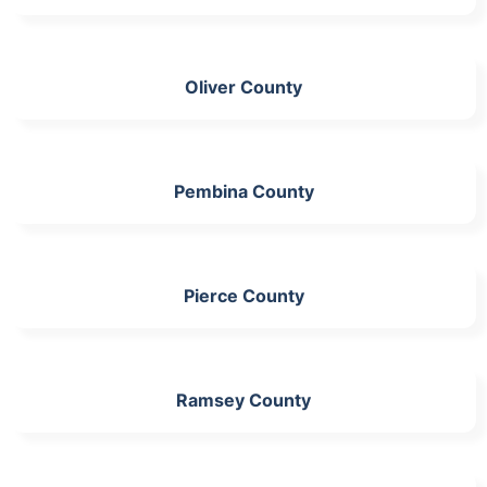
Oliver County
Pembina County
Pierce County
Ramsey County