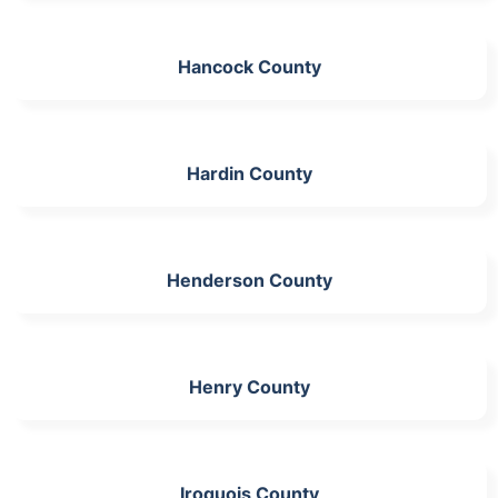
Hancock County
Hardin County
Henderson County
Henry County
Iroquois County