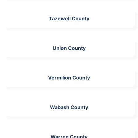
Tazewell County
Union County
Vermilion County
Wabash County
Warren County