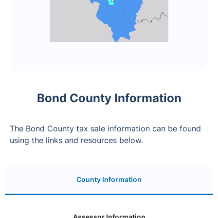
Bond County Information
The Bond County tax sale information can be found
using the links and resources below.
County Information
Assessor Information