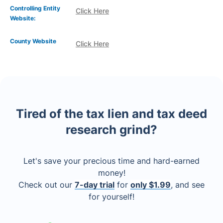
Controlling Entity
Click Here
Website:
County Website
Click Here
Tired of the tax lien and tax deed
research grind?
Let's save your precious time and hard-earned
money!
Check out our
7-day trial
for
only $1.99
, and see
for yourself!