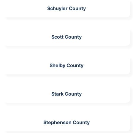
Schuyler County
Scott County
Shelby County
Stark County
Stephenson County