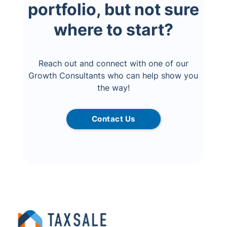
portfolio, but not sure
where to start?
Reach out and connect with one of our
Growth Consultants who can help show you
the way!
Contact Us