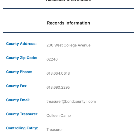
Records Information
County Address:
200 West College Avenue
County Zip Code:
62246
County Phone:
618.664.0618
County Fax:
618.690.2295
County Email:
treasurer@bondcountyil.com
County Treasurer:
Colleen Camp
Controlling Entity:
Treasurer