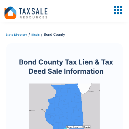
/
/
Bond County
State Directory
Illinois
Bond County Tax Lien & Tax
Deed Sale Information