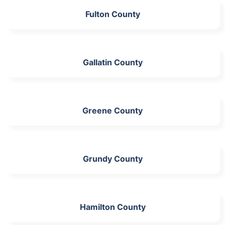
Fulton County
Gallatin County
Greene County
Grundy County
Hamilton County