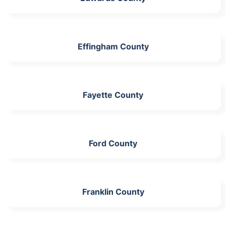
Effingham County
Fayette County
Ford County
Franklin County