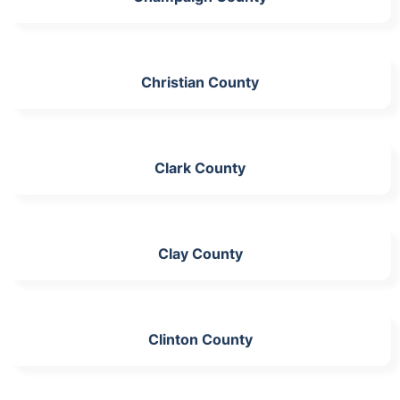
Christian County
Clark County
Clay County
Clinton County