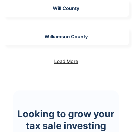
Will County
Williamson County
Load More
Looking to grow your
tax sale investing