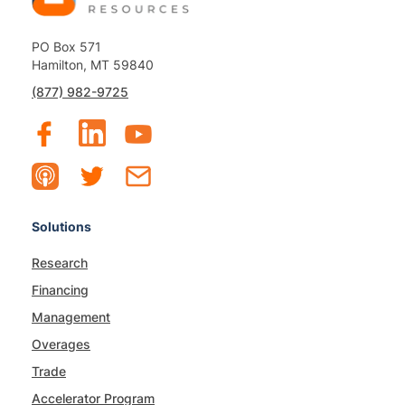
PO Box 571
Hamilton, MT 59840
(877) 982-9725
Solutions
Research
Financing
Management
Overages
Trade
Accelerator Program