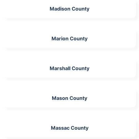
Madison County
Marion County
Marshall County
Mason County
Massac County