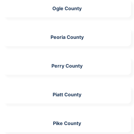
Ogle County
Peoria County
Perry County
Piatt County
Pike County