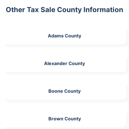
Other Tax Sale County Information
Adams County
Alexander County
Boone County
Brown County