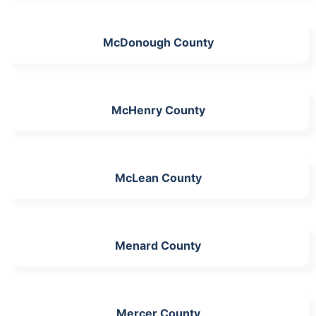
McDonough County
McHenry County
McLean County
Menard County
Mercer County