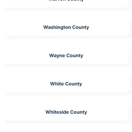
Washington County
Wayne County
White County
Whiteside County