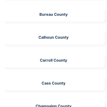
Bureau County
Calhoun County
Carroll County
Cass County
Champaign County