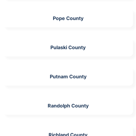
Pope County
Pulaski County
Putnam County
Randolph County
Richland County