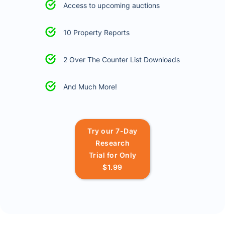
Access to upcoming auctions
10 Property Reports
2 Over The Counter List Downloads
And Much More!
Try our 7-Day
Research
Trial for Only
$1.99