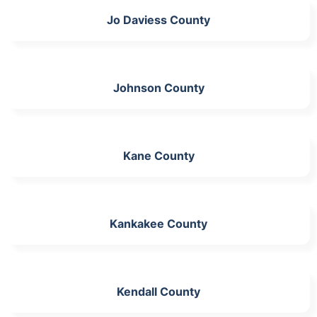
Jo Daviess County
Johnson County
Kane County
Kankakee County
Kendall County