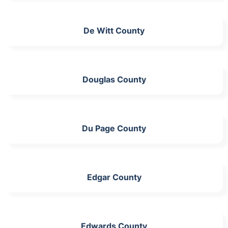
De Witt County
Douglas County
Du Page County
Edgar County
Edwards County