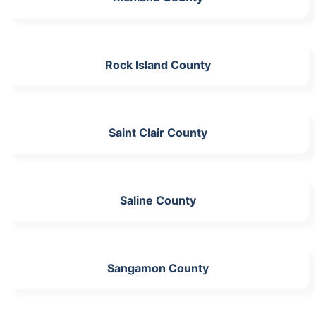
Rock Island County
Saint Clair County
Saline County
Sangamon County