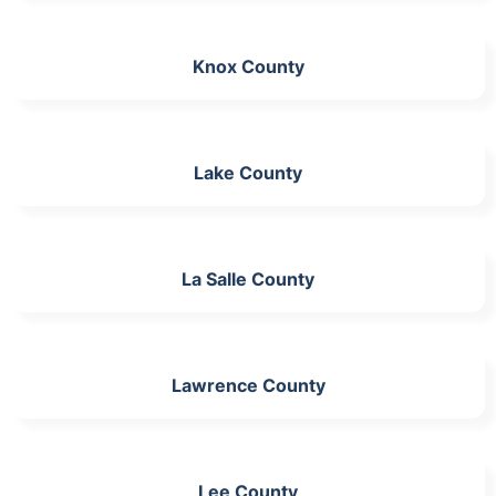
Knox County
Lake County
La Salle County
Lawrence County
Lee County