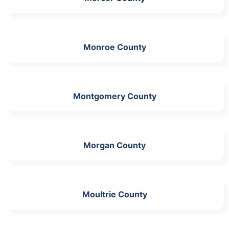
Monroe County
Montgomery County
Morgan County
Moultrie County