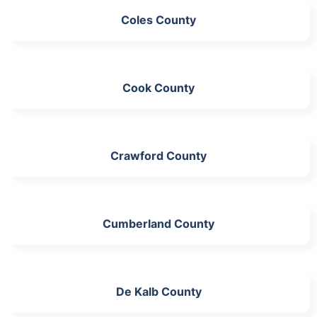
Coles County
Cook County
Crawford County
Cumberland County
De Kalb County