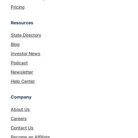
Pricing
Resources
State Directory
Blog
Investor News
Podcast
Newsletter
Help Center
Company
About Us
Careers
Contact Us
Become an Affiliate