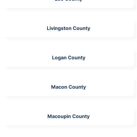
Livingston County
Logan County
Macon County
Macoupin County