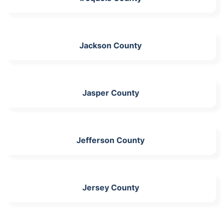
Jackson County
Jasper County
Jefferson County
Jersey County