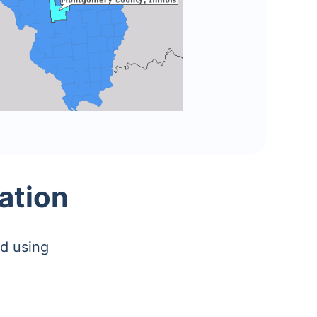
ation
d using