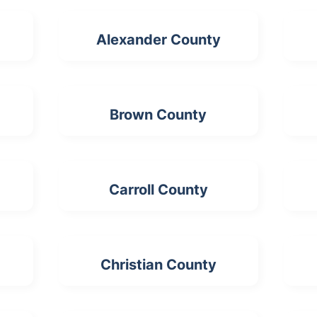
Alexander County
Brown County
Carroll County
Christian County