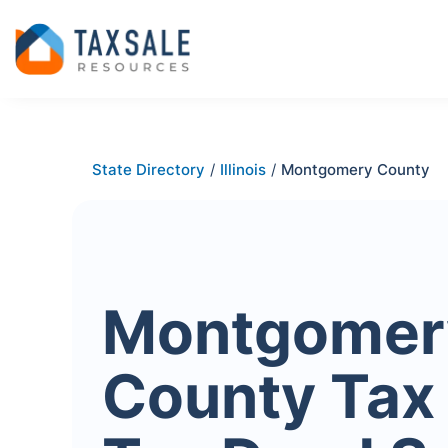
State Directory
/
Illinois
/
Montgomery County
Montgomer
County Tax 