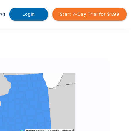
ing
Login
Start 7-Day Trial for $1.99