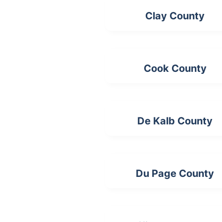
Clay County
Cook County
De Kalb County
Du Page County