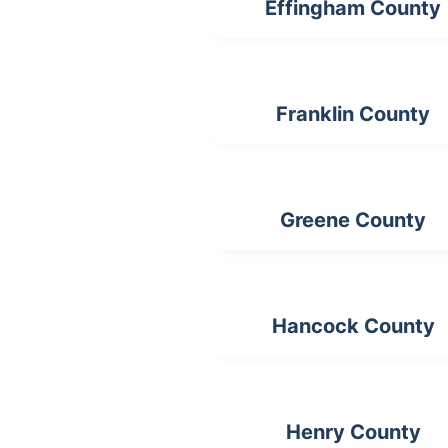
Effingham County
Franklin County
Greene County
Hancock County
Henry County