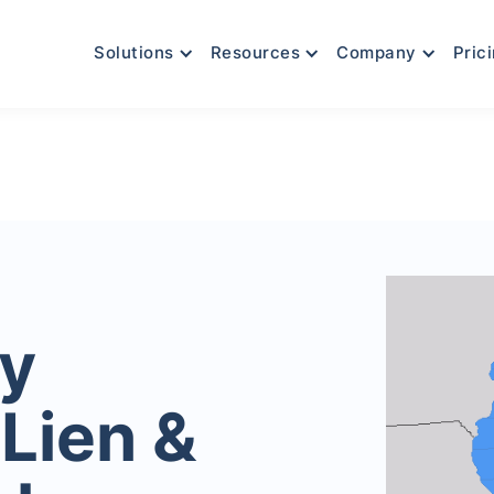
Solutions
Resources
Company
Pric
y
Lien &