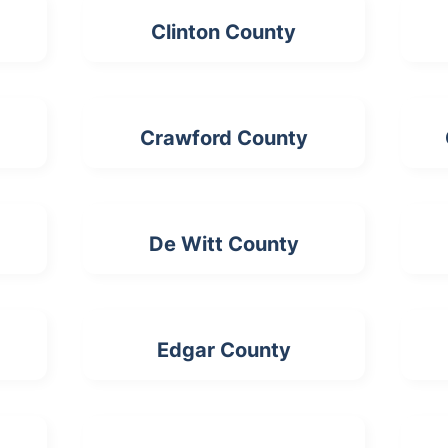
Clinton County
Crawford County
De Witt County
Edgar County