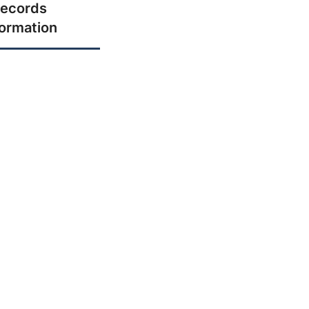
ecords
formation