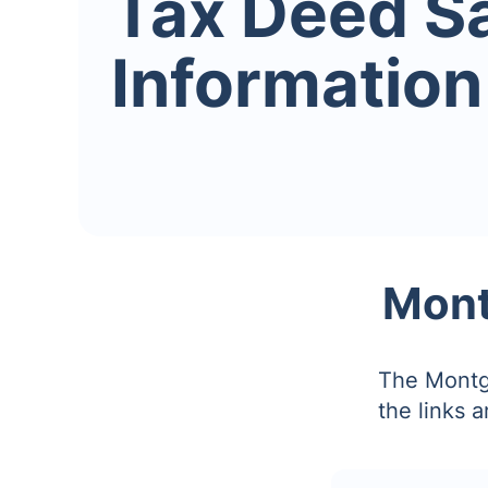
Tax Deed S
Information
Mont
The Montg
the links 