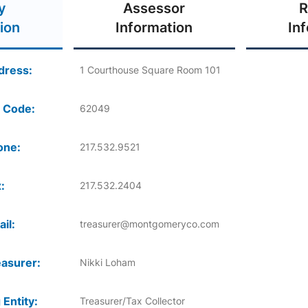
y
Assessor
R
ion
Information
In
dress:
1 Courthouse Square Room 101
 Code:
62049
one:
217.532.9521
:
217.532.2404
il:
treasurer@montgomeryco.com
asurer:
Nikki Loham
 Entity:
Treasurer/Tax Collector