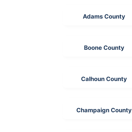
Adams County
Boone County
Calhoun County
Champaign County