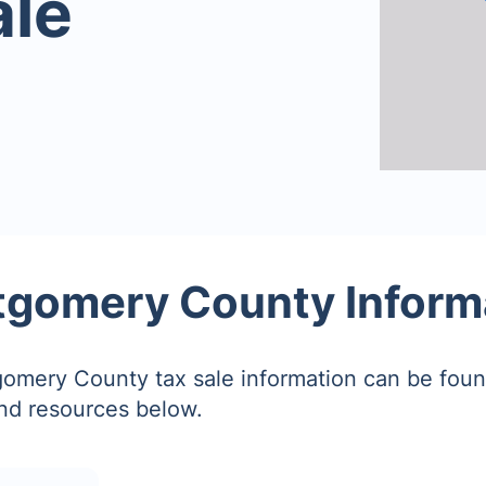
ale
gomery County Inform
omery County tax sale information can be foun
and resources below.