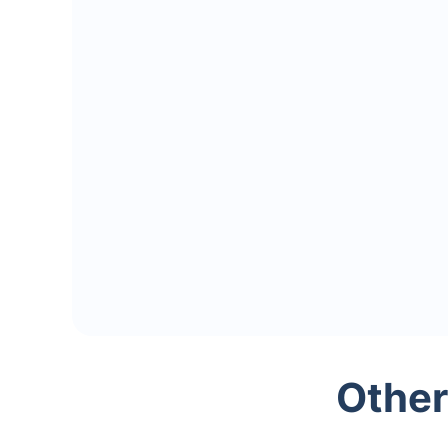
Other