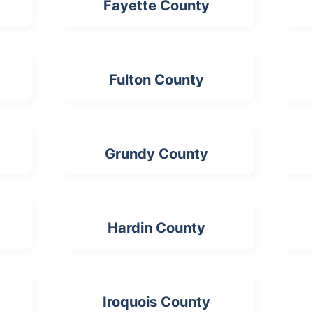
Fayette County
Fulton County
Grundy County
Hardin County
Iroquois County