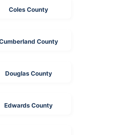
Coles County
Cumberland County
Douglas County
Edwards County