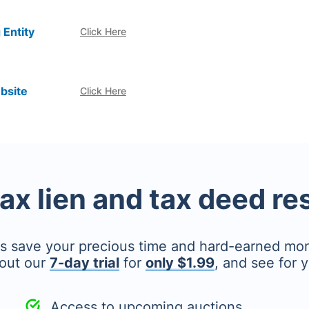
 Entity
Click Here
bsite
Click Here
tax lien and tax deed r
's save your precious time and hard-earned mo
out our
7-day trial
for
only $1.99
, and see for y
Access to upcoming auctions