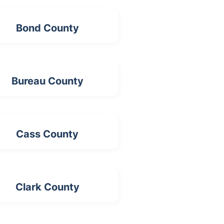
Bond County
Bureau County
Cass County
Clark County