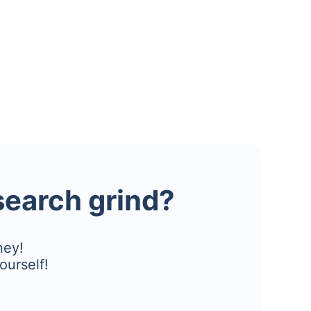
esearch grind?
ney!
ourself!