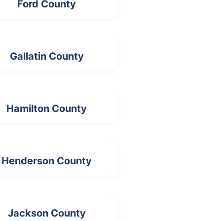
Ford County
Gallatin County
Hamilton County
Henderson County
Jackson County