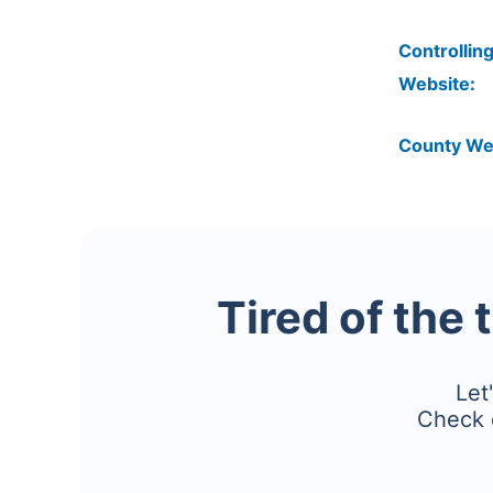
Controlling
Website:
County We
Tired of the 
Let
Check 