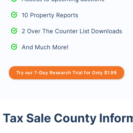
10 Property Reports
2 Over The Counter List Downloads
And Much More!
Try our 7-Day Research Trial for Only $1.99
 Tax Sale County Infor