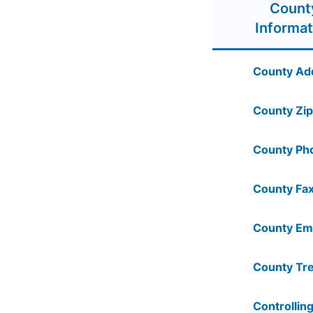
Count
Informat
County Ad
County Zip
County Ph
County Fax
County Ema
County Tre
Controlling