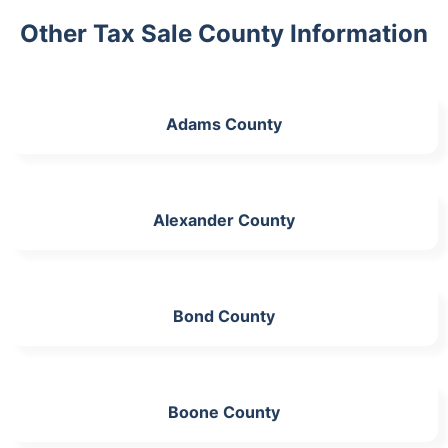
Other Tax Sale County Information
Adams County
Alexander County
Bond County
Boone County