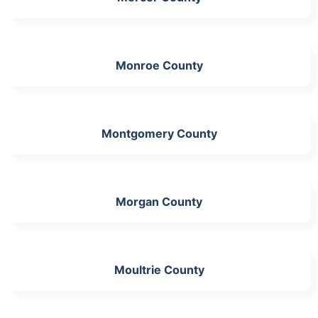
Monroe County
Montgomery County
Morgan County
Moultrie County