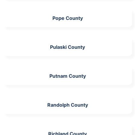
Pope County
Pulaski County
Putnam County
Randolph County
Richland County