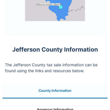
Jefferson County Information
The Jefferson County tax sale information can be
found using the links and resources below.
County Information
Assessor Information