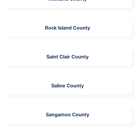
Rock Island County
Saint Clair County
Saline County
Sangamon County