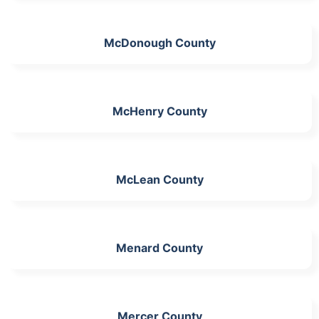
McDonough County
McHenry County
McLean County
Menard County
Mercer County