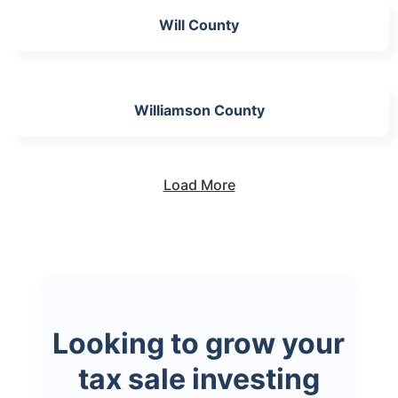
Will County
Williamson County
Load More
Looking to grow your
tax sale investing