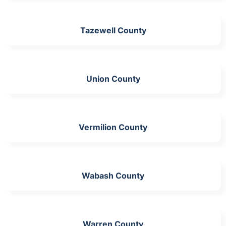
Tazewell County
Union County
Vermilion County
Wabash County
Warren County