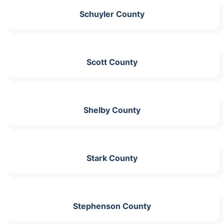
Schuyler County
Scott County
Shelby County
Stark County
Stephenson County