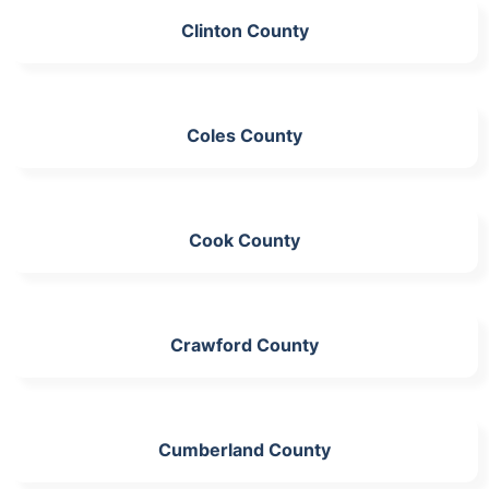
Clinton County
Coles County
Cook County
Crawford County
Cumberland County