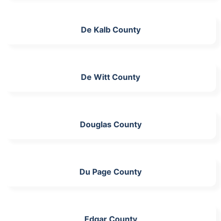
De Kalb County
De Witt County
Douglas County
Du Page County
Edgar County