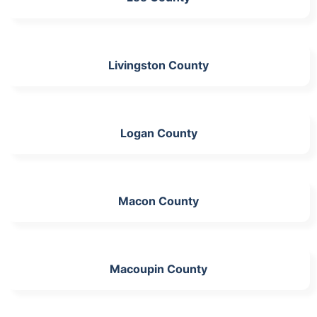
Livingston County
Logan County
Macon County
Macoupin County