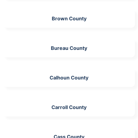
Brown County
Bureau County
Calhoun County
Carroll County
Cass County