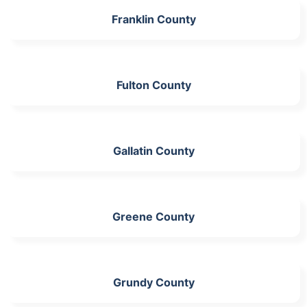
Franklin County
Fulton County
Gallatin County
Greene County
Grundy County