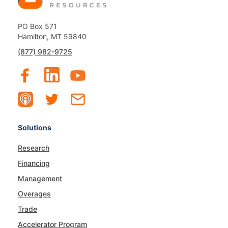
PO Box 571
Hamilton, MT 59840
(877) 982-9725
Solutions
Research
Financing
Management
Overages
Trade
Accelerator Program