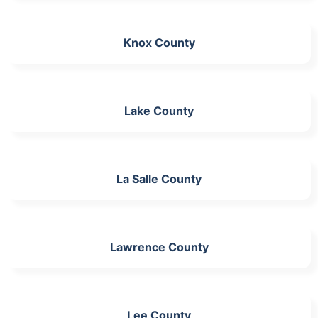
Knox County
Lake County
La Salle County
Lawrence County
Lee County