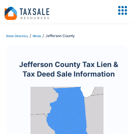
/
/
Jefferson County
State Directory
Illinois
Jefferson County Tax Lien &
Tax Deed Sale Information