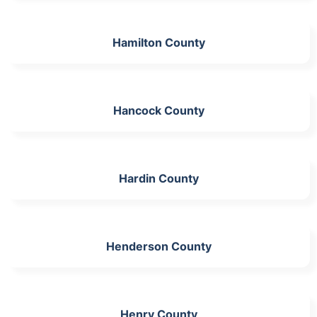
Hamilton County
Hancock County
Hardin County
Henderson County
Henry County