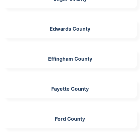
Edwards County
Effingham County
Fayette County
Ford County