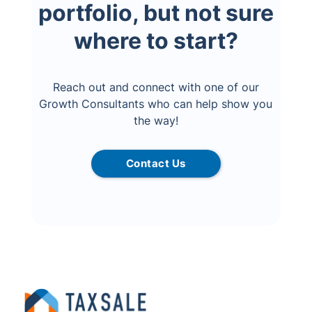
portfolio, but not sure
where to start?
Reach out and connect with one of our
Growth Consultants who can help show you
the way!
Contact Us