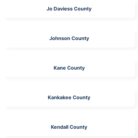
Jo Daviess County
Johnson County
Kane County
Kankakee County
Kendall County