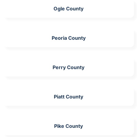
Ogle County
Peoria County
Perry County
Piatt County
Pike County