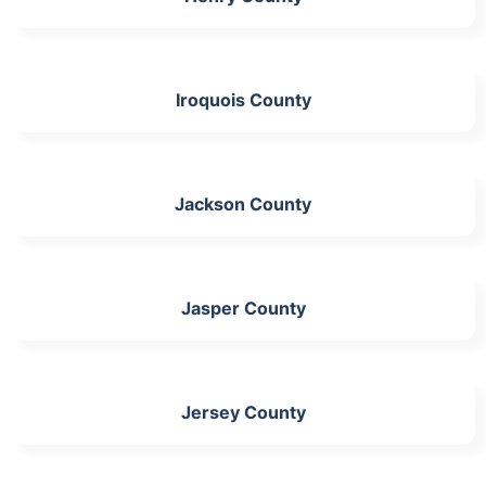
Iroquois County
Jackson County
Jasper County
Jersey County