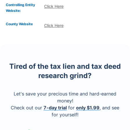
Controlling Entity
Click Here
Website:
County Website
Click Here
Tired of the tax lien and tax deed
research grind?
Let's save your precious time and hard-earned
money!
Check out our
7-day trial
for
only $1.99
, and see
for yourself!