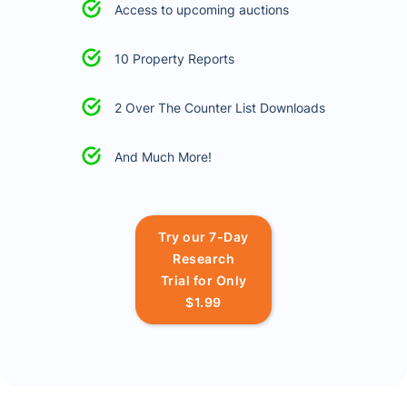
Access to upcoming auctions
10 Property Reports
2 Over The Counter List Downloads
And Much More!
Try our 7-Day
Research
Trial for Only
$1.99