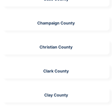
Champaign County
Christian County
Clark County
Clay County