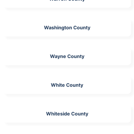
Washington County
Wayne County
White County
Whiteside County