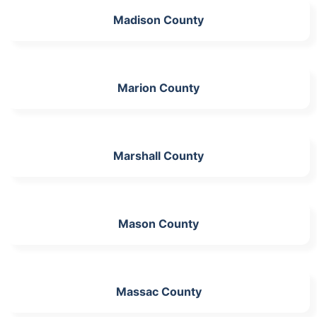
Madison County
Marion County
Marshall County
Mason County
Massac County