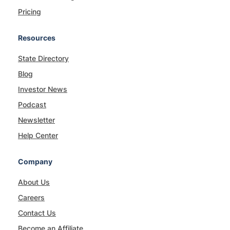
Pricing
Resources
State Directory
Blog
Investor News
Podcast
Newsletter
Help Center
Company
About Us
Careers
Contact Us
Become an Affiliate