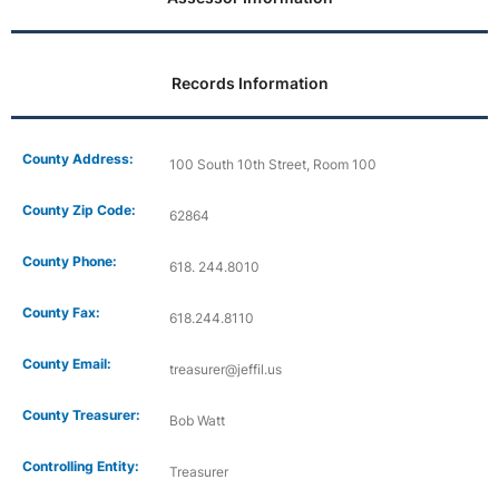
Records Information
County Address:
100 South 10th Street, Room 100
County Zip Code:
62864
County Phone:
618. 244.8010
County Fax:
618.244.8110
County Email:
treasurer@jeffil.us
County Treasurer:
Bob Watt
Controlling Entity:
Treasurer