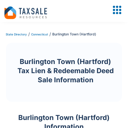
/
/
Burlington Town (Hartford)
State Directory
Connecticut
Burlington Town (Hartford)
Tax Lien & Redeemable Deed
Sale Information
Burlington Town (Hartford)
Information