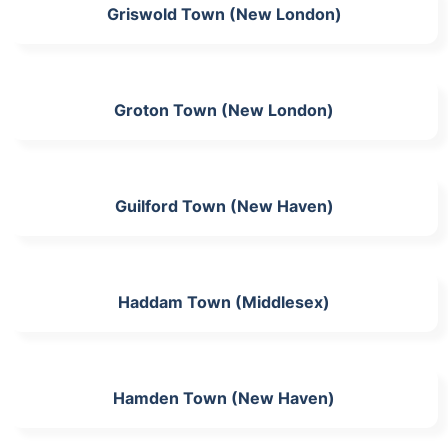
Griswold Town (New London)
Groton Town (New London)
Guilford Town (New Haven)
Haddam Town (Middlesex)
Hamden Town (New Haven)