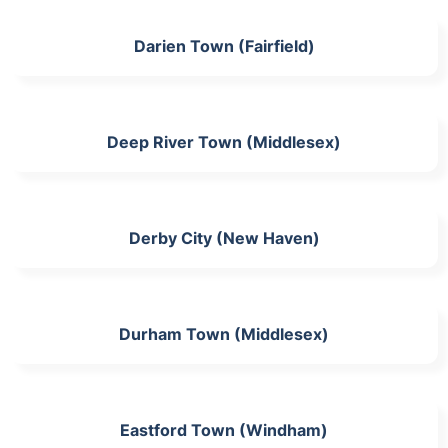
Darien Town (Fairfield)
Deep River Town (Middlesex)
Derby City (New Haven)
Durham Town (Middlesex)
Eastford Town (Windham)