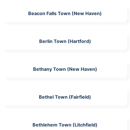
Beacon Falls Town (New Haven)
Berlin Town (Hartford)
Bethany Town (New Haven)
Bethel Town (Fairfield)
Bethlehem Town (Litchfield)