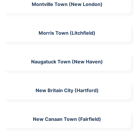
Montville Town (New London)
Morris Town (Litchfield)
Naugatuck Town (New Haven)
New Britain City (Hartford)
New Canaan Town (Fairfield)