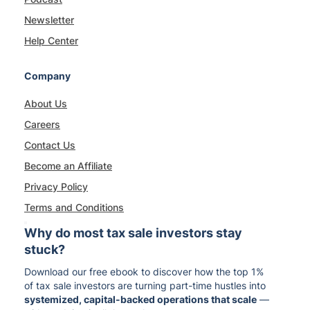
Newsletter
Help Center
Company
About Us
Careers
Contact Us
Become an Affiliate
Privacy Policy
Terms and Conditions
Why do most tax sale investors stay
stuck?
Download our free ebook to discover how the top 1%
of tax sale investors are turning part-time hustles into
systemized, capital-backed operations that scale
—