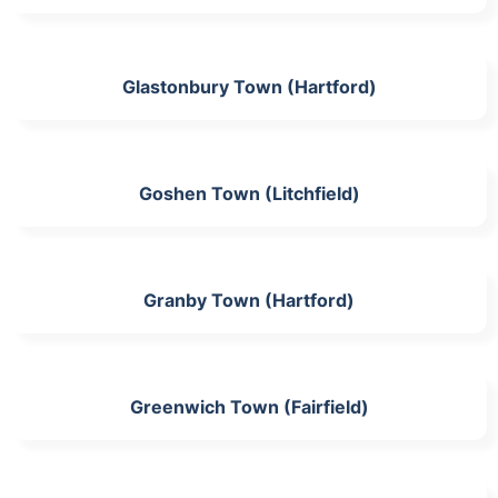
Glastonbury Town (Hartford)
Goshen Town (Litchfield)
Granby Town (Hartford)
Greenwich Town (Fairfield)