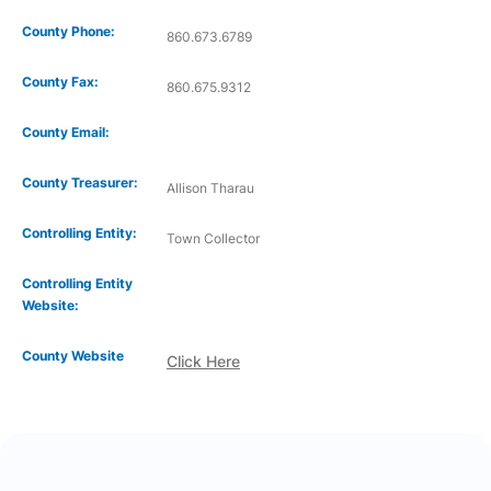
County Phone:
860.673.6789
County Fax:
860.675.9312
County Email:
County Treasurer:
Allison Tharau
Controlling Entity:
Town Collector
Controlling Entity
Website:
County Website
Click Here