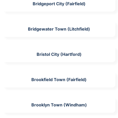
Bridgeport City (Fairfield)
Bridgewater Town (Litchfield)
Bristol City (Hartford)
Brookfield Town (Fairfield)
Brooklyn Town (Windham)