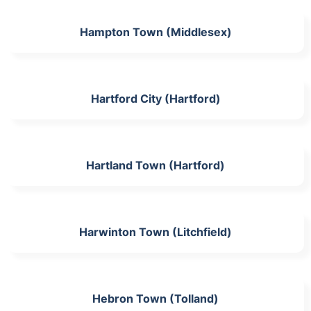
Hampton Town (Middlesex)
Hartford City (Hartford)
Hartland Town (Hartford)
Harwinton Town (Litchfield)
Hebron Town (Tolland)