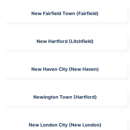
New Fairfield Town (Fairfield)
New Hartford (Litchfield)
New Haven City (New Haven)
Newington Town (Hartford)
New London City (New London)