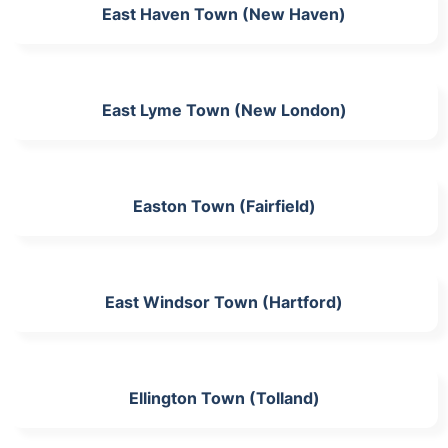
East Haven Town (New Haven)
East Lyme Town (New London)
Easton Town (Fairfield)
East Windsor Town (Hartford)
Ellington Town (Tolland)