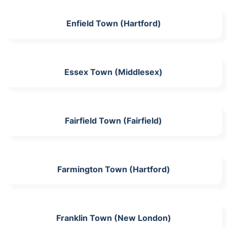
Enfield Town (Hartford)
Essex Town (Middlesex)
Fairfield Town (Fairfield)
Farmington Town (Hartford)
Franklin Town (New London)