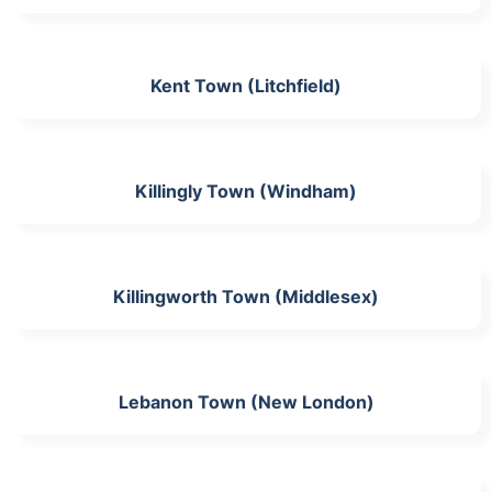
Kent Town (Litchfield)
Killingly Town (Windham)
Killingworth Town (Middlesex)
Lebanon Town (New London)