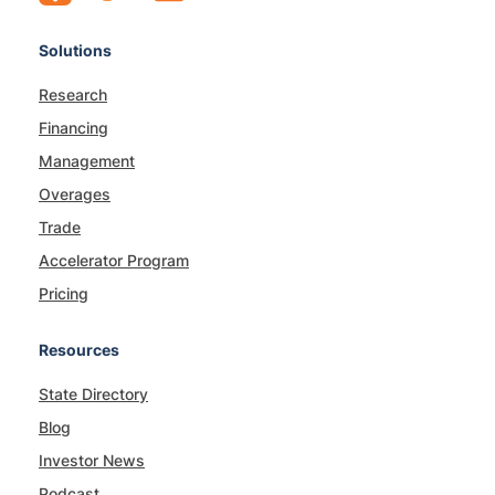
Solutions
Research
Financing
Management
Overages
Trade
Accelerator Program
Pricing
Resources
State Directory
Blog
Investor News
Podcast