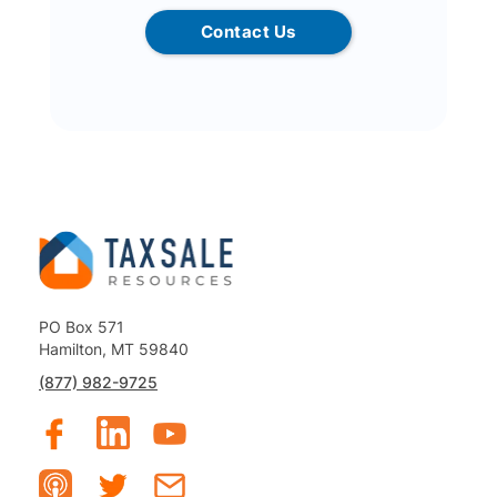
Contact Us
PO Box 571
Hamilton, MT 59840
(877) 982-9725