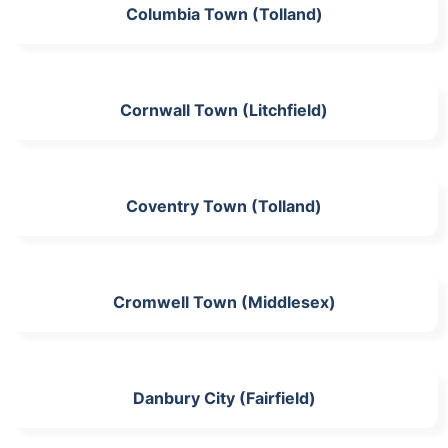
Columbia Town (Tolland)
Cornwall Town (Litchfield)
Coventry Town (Tolland)
Cromwell Town (Middlesex)
Danbury City (Fairfield)