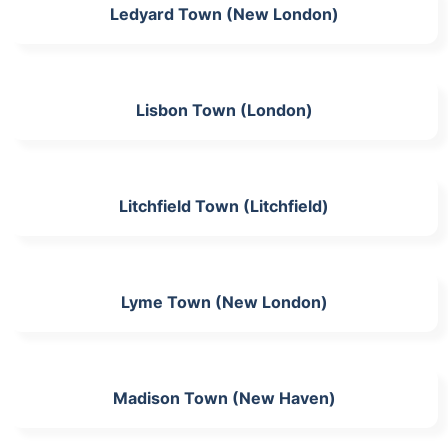
Ledyard Town (New London)
Lisbon Town (London)
Litchfield Town (Litchfield)
Lyme Town (New London)
Madison Town (New Haven)