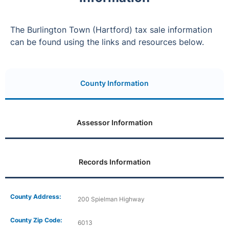
The Burlington Town (Hartford) tax sale information
can be found using the links and resources below.
County Information
Assessor Information
Records Information
County Address:
200 Spielman Highway
County Zip Code:
6013