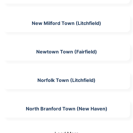
New Milford Town (Litchfield)
Newtown Town (Fairfield)
Norfolk Town (Litchfield)
North Branford Town (New Haven)