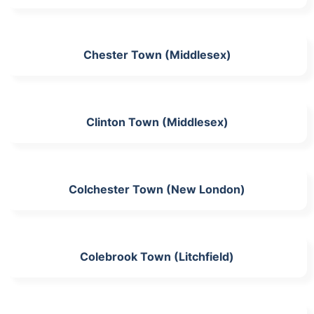
Chester Town (Middlesex)
Clinton Town (Middlesex)
Colchester Town (New London)
Colebrook Town (Litchfield)