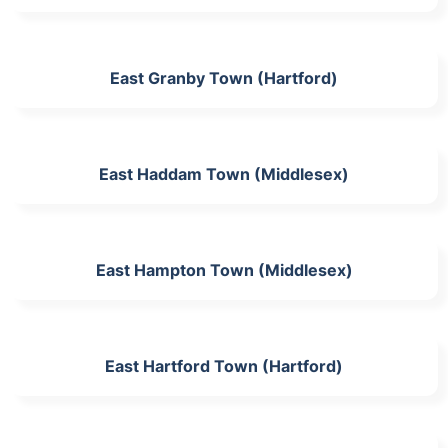
East Granby Town (Hartford)
East Haddam Town (Middlesex)
East Hampton Town (Middlesex)
East Hartford Town (Hartford)