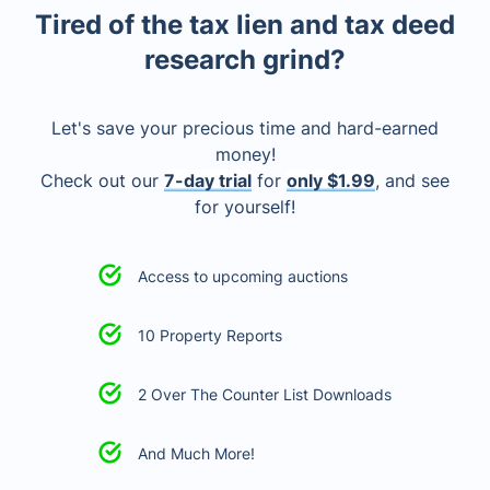
Tired of the tax lien and tax deed
research grind?
Let's save your precious time and hard-earned
money!
Check out our
7-day trial
for
only $1.99
, and see
for yourself!
Access to upcoming auctions
10 Property Reports
2 Over The Counter List Downloads
And Much More!