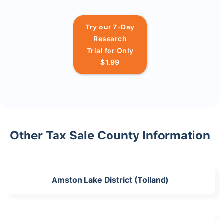
Try our 7-Day
Research
Trial for Only
$1.99
Other Tax Sale County Information
Amston Lake District (Tolland)