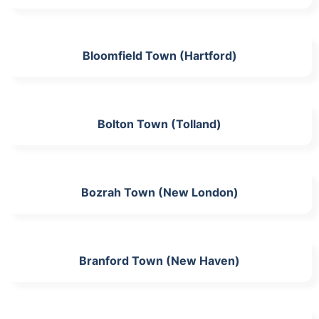
Bloomfield Town (Hartford)
Bolton Town (Tolland)
Bozrah Town (New London)
Branford Town (New Haven)