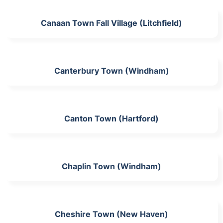
Canaan Town Fall Village (Litchfield)
Canterbury Town (Windham)
Canton Town (Hartford)
Chaplin Town (Windham)
Cheshire Town (New Haven)