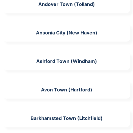
Andover Town (Tolland)
Ansonia City (New Haven)
Ashford Town (Windham)
Avon Town (Hartford)
Barkhamsted Town (Litchfield)