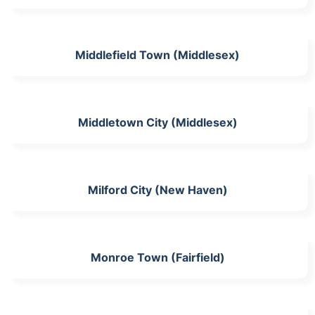
Middlefield Town (Middlesex)
Middletown City (Middlesex)
Milford City (New Haven)
Monroe Town (Fairfield)