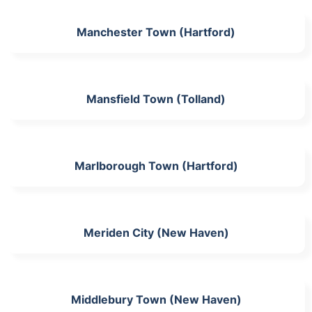
Manchester Town (Hartford)
Mansfield Town (Tolland)
Marlborough Town (Hartford)
Meriden City (New Haven)
Middlebury Town (New Haven)