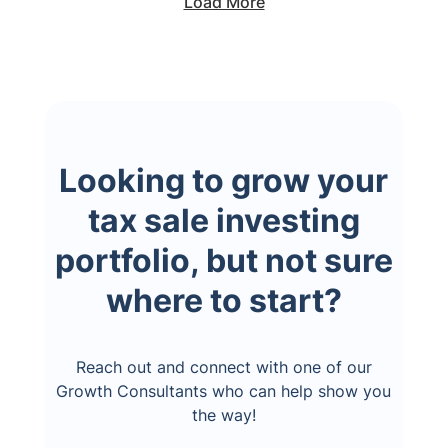
Load More
Looking to grow your
tax sale investing
portfolio, but not sure
where to start?
Reach out and connect with one of our
Growth Consultants who can help show you
the way!