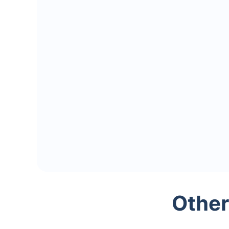
Other