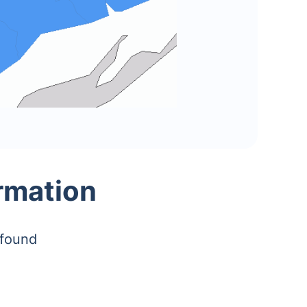
rmation
 found