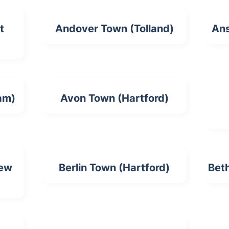
t
Andover Town (Tolland)
Ans
am)
Avon Town (Hartford)
New
Berlin Town (Hartford)
Bet