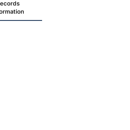
ecords
formation