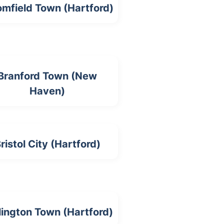
omfield Town (Hartford)
Branford Town (New
Haven)
ristol City (Hartford)
lington Town (Hartford)