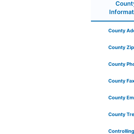
Count
Informat
County Ad
County Zip
County Ph
County Fax
County Ema
County Tre
Controlling