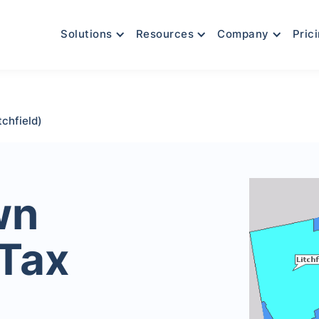
Solutions
Resources
Company
Pric
chfield)
wn
 Tax