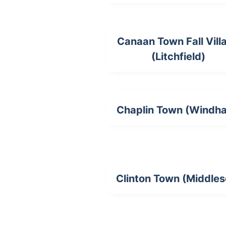
Canaan Town Fall Vill
(Litchfield)
Chaplin Town (Windh
Clinton Town (Middles