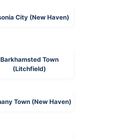
onia City (New Haven)
Barkhamsted Town
(Litchfield)
hany Town (New Haven)