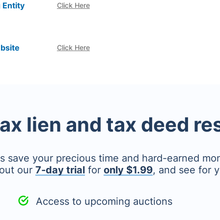
 Entity
Click Here
bsite
Click Here
tax lien and tax deed r
's save your precious time and hard-earned mo
out our
7-day trial
for
only $1.99
, and see for y
Access to upcoming auctions