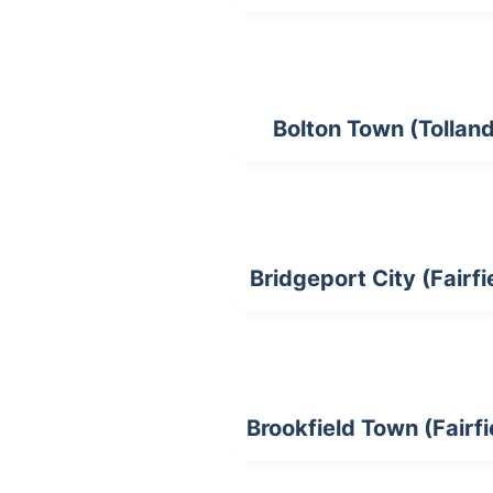
Bolton Town (Tollan
Bridgeport City (Fairfi
Brookfield Town (Fairfi