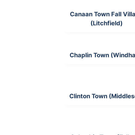
Canaan Town Fall Vill
(Litchfield)
Chaplin Town (Windh
Clinton Town (Middles