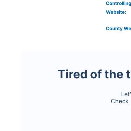
Controlling
Website:
County We
Tired of the 
Let
Check 