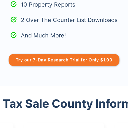
10 Property Reports
2 Over The Counter List Downloads
And Much More!
Try our 7-Day Research Trial for Only $1.99
 Tax Sale County Infor