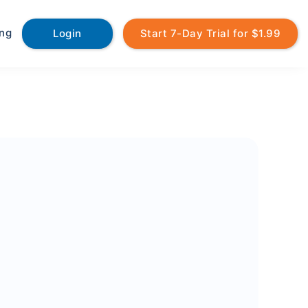
ing
Login
Start 7-Day Trial for $1.99