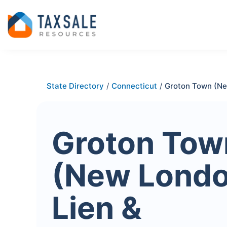
State Directory
/
Connecticut
/
Groton Town (N
Groton Tow
(New Londo
Lien &