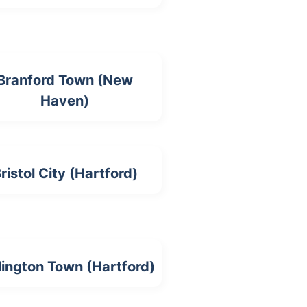
Branford Town (New
Haven)
ristol City (Hartford)
lington Town (Hartford)