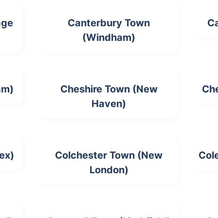
age
Canterbury Town
Ca
(Windham)
am)
Cheshire Town (New
Che
Haven)
ex)
Colchester Town (New
Cole
London)