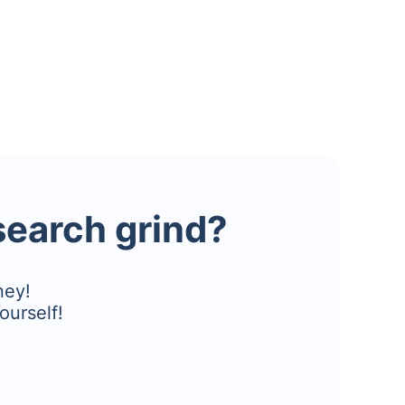
esearch grind?
ney!
ourself!