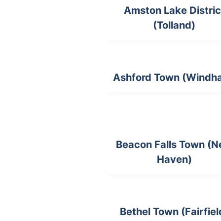
Amston Lake Distric
(Tolland)
Ashford Town (Windh
Beacon Falls Town (
Haven)
Bethel Town (Fairfiel