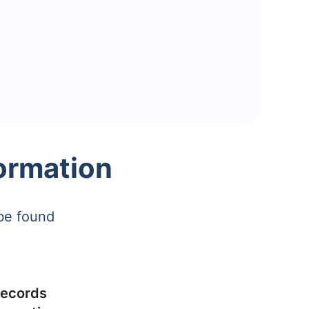
ormation
be found
ecords