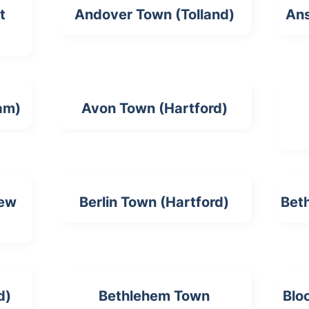
t
Andover Town (Tolland)
Ans
am)
Avon Town (Hartford)
New
Berlin Town (Hartford)
Bet
d)
Bethlehem Town
Blo