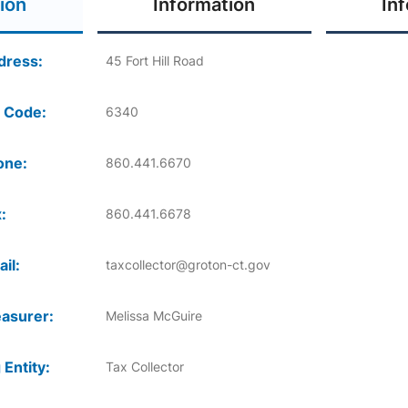
ion
Information
In
dress:
45 Fort Hill Road
 Code:
6340
one:
860.441.6670
:
860.441.6678
il:
taxcollector@groton-ct.gov
asurer:
Melissa McGuire
 Entity:
Tax Collector