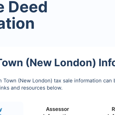
e Deed
ation
Town (New London) Inf
n Town (New London) tax sale information can 
links and resources below.
y
Assessor
R