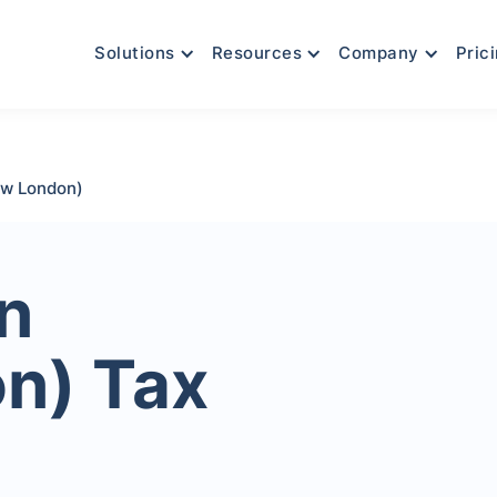
Solutions
Resources
Company
Pric
ew London)
n
n) Tax