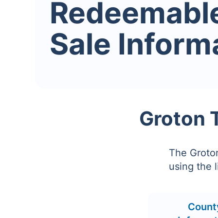
Redeemabl
Sale Inform
Groton 
The Groto
using the 
Count