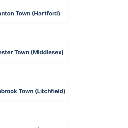
nton Town (Hartford)
ster Town (Middlesex)
brook Town (Litchfield)