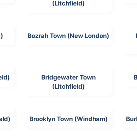
(Litchfield)
d)
Bozrah Town (New London)
eld)
Bridgewater Town
B
(Litchfield)
eld)
Brooklyn Town (Windham)
Bur