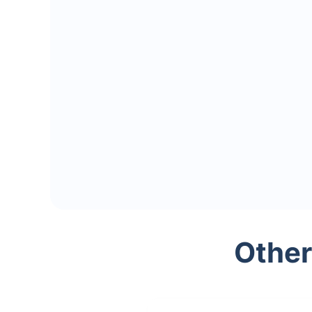
Other