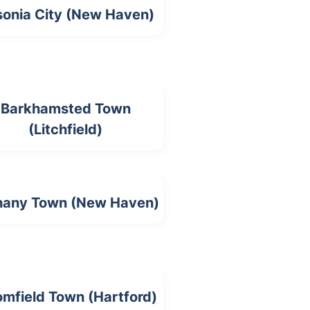
onia City (New Haven)
Barkhamsted Town
(Litchfield)
hany Town (New Haven)
omfield Town (Hartford)