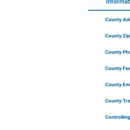
Informat
County Ad
County Zip
County Ph
County Fax
County Ema
County Tre
Controlling